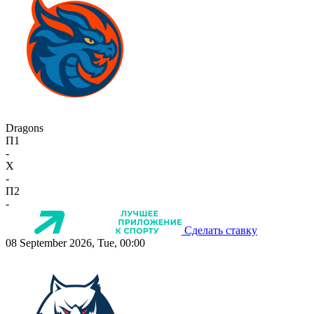
Dragons
П1
-
X
-
П2
-
Сделать ставку
08 September 2026, Tue, 00:00