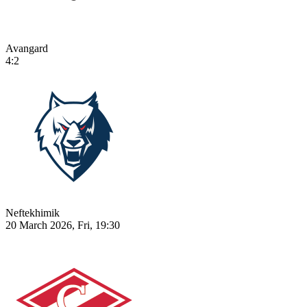
Avangard
4:2
Neftekhimik
20 March 2026, Fri, 19:30