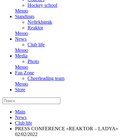
Hockey school
Меню
Standings
Neftekhimik
Reaktor
Меню
News
Club life
Меню
Media
Photo
Меню
Fan Zone
Cheerleading team
Меню
Store
Main
News
Club life
PRESS CONFERENCE «REAKTOR – LADYA»
02/02/2022