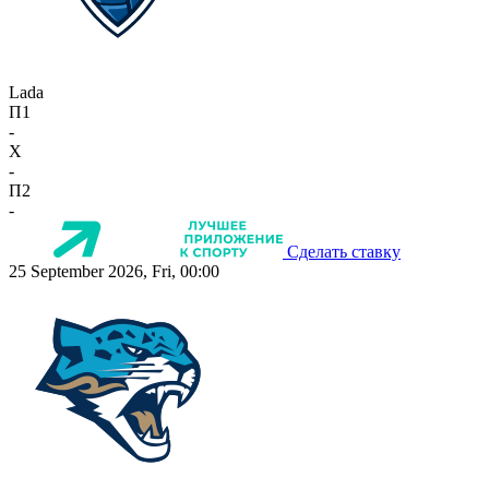
Lada
П1
-
X
-
П2
-
Сделать ставку
25 September 2026, Fri, 00:00