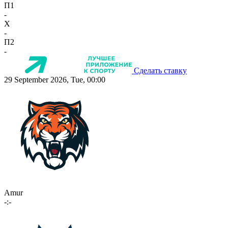
П1
-
X
-
П2
-
Сделать ставку
29 September 2026, Tue, 00:00
Amur
-:-