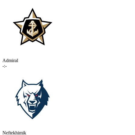
Admiral
-:-
Neftekhimik