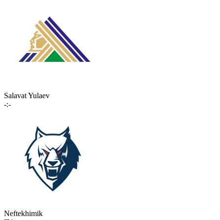
Salavat Yulaev
-:-
Neftekhimik