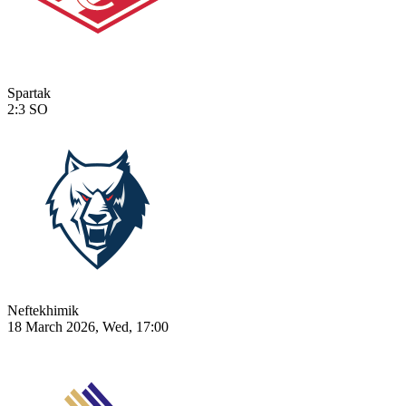
Spartak
2:3
SO
Neftekhimik
18 March 2026, Wed, 17:00