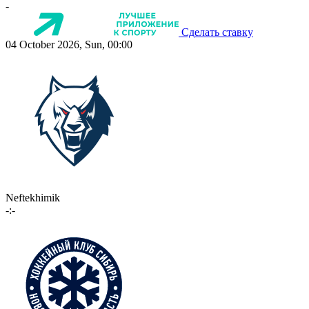
-
Сделать ставку
04 October 2026, Sun, 00:00
Neftekhimik
-:-