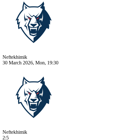
Neftekhimik
30 March 2026, Mon, 19:30
Neftekhimik
2:5