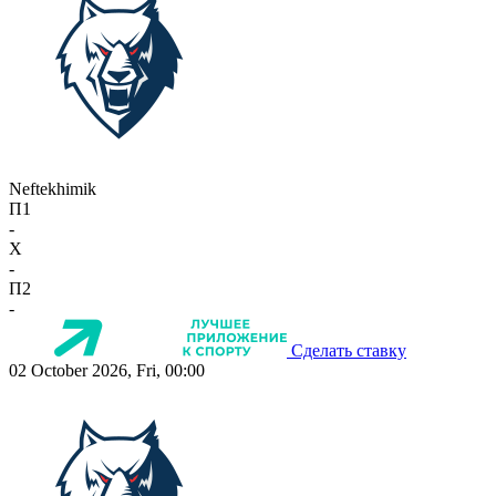
Neftekhimik
П1
-
X
-
П2
-
Сделать ставку
02 October 2026, Fri, 00:00