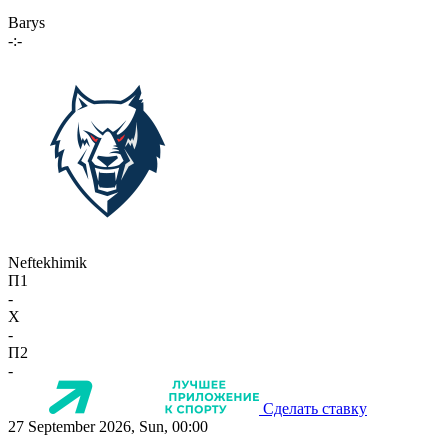
Barys
-:-
Neftekhimik
П1
-
X
-
П2
-
Сделать ставку
27 September 2026, Sun, 00:00