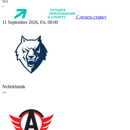
П2
-
Сделать ставку
11 September 2026, Fri, 00:00
Neftekhimik
-:-