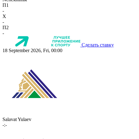
П1
-
X
-
П2
-
Сделать ставку
18 September 2026, Fri, 00:00
Salavat Yulaev
-:-