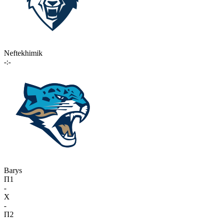
Neftekhimik
-:-
Barys
П1
-
X
-
П2