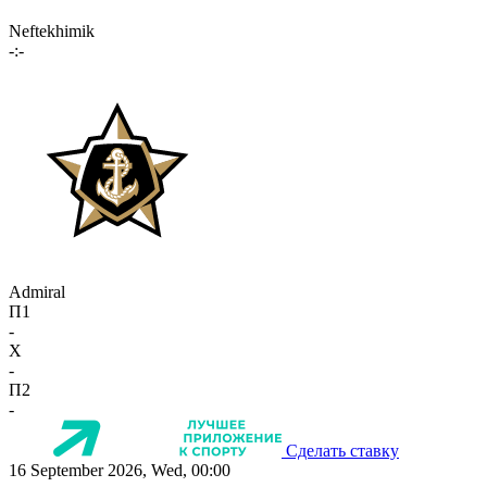
Neftekhimik
-:-
Admiral
П1
-
X
-
П2
-
Сделать ставку
16 September 2026, Wed, 00:00