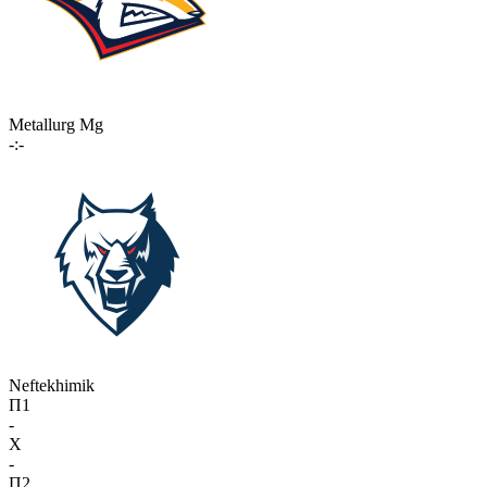
Metallurg Mg
-:-
Neftekhimik
П1
-
X
-
П2