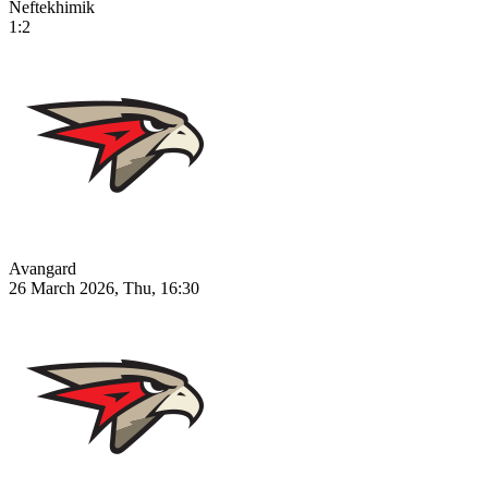
Neftekhimik
1:2
Avangard
26 March 2026, Thu, 16:30