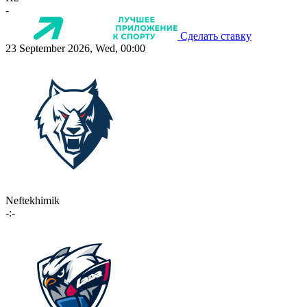
-
Сделать ставку
23 September 2026, Wed, 00:00
Neftekhimik
-:-