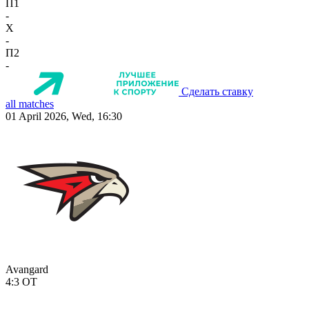
П1
-
X
-
П2
-
Сделать ставку
all matches
01 April 2026, Wed, 16:30
Avangard
4:3
OT