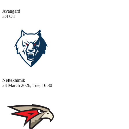
Avangard
3:4
OT
Neftekhimik
24 March 2026, Tue, 16:30