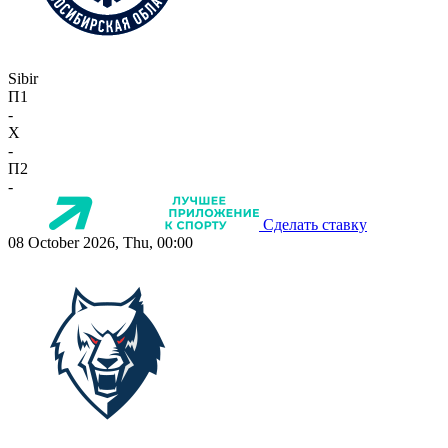
Sibir
П1
-
X
-
П2
-
Сделать ставку
08 October 2026, Thu, 00:00