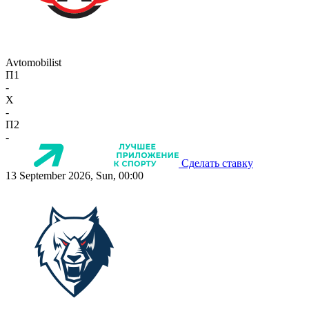
Avtomobilist
П1
-
X
-
П2
-
Сделать ставку
13 September 2026, Sun, 00:00