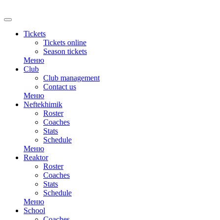
RU
Tickets
Tickets online
Season tickets
Меню
Club
Club management
Contact us
Меню
Neftekhimik
Roster
Coaches
Stats
Schedule
Меню
Reaktor
Roster
Coaches
Stats
Schedule
Меню
School
Coaches