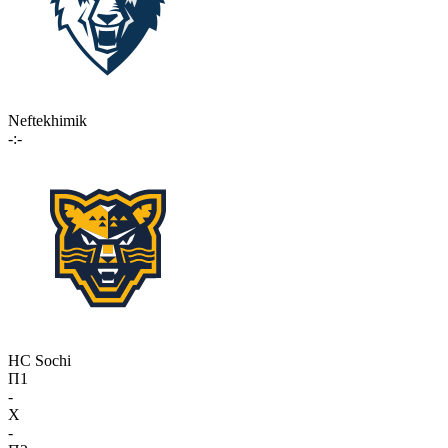
Neftekhimik
-:-
HC Sochi
П1
-
X
-