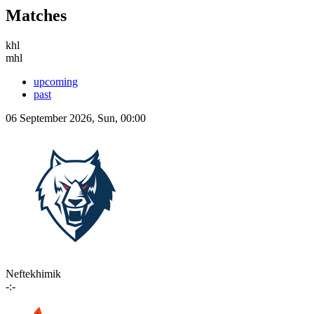
Matches
khl
mhl
upcoming
past
06 September 2026, Sun, 00:00
Neftekhimik
-:-