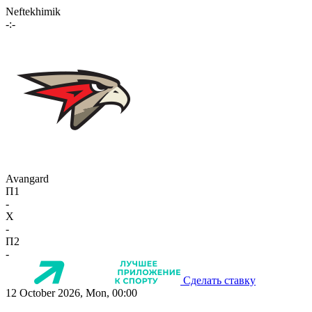
Neftekhimik
-:-
Avangard
П1
-
X
-
П2
-
Сделать ставку
12 October 2026, Mon, 00:00