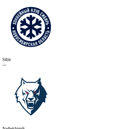
Sibir
-:-
Neftekhimik