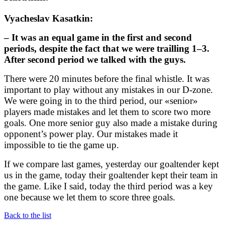
Vyacheslav Kasatkin:
– It was an equal game in the first and second
periods, despite the fact that we were trailling 1–3.
After second period we talked with the guys.
There were 20 minutes before the final whistle. It was
important to play without any mistakes in our D-zone.
We were going in to the third period, our «senior»
players made mistakes and let them to score two more
goals. One more senior guy also made a mistake during
opponent’s power play. Our mistakes made it
impossible to tie the game up.
If we compare last games, yesterday our goaltender kept
us in the game, today their goaltender kept their team in
the game. Like I said, today the third period was a key
one because we let them to score three goals.
Back to the list