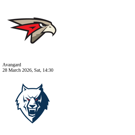
Avangard
28 March 2026, Sat, 14:30