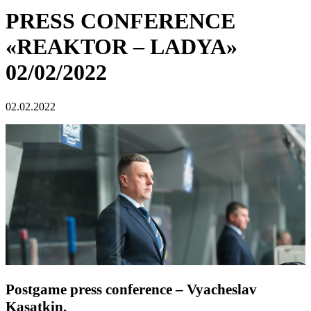
PRESS CONFERENCE
«REAKTOR – LADYA»
02/02/2022
02.02.2022
Postgame press conference – Vyacheslav
Kasatkin.