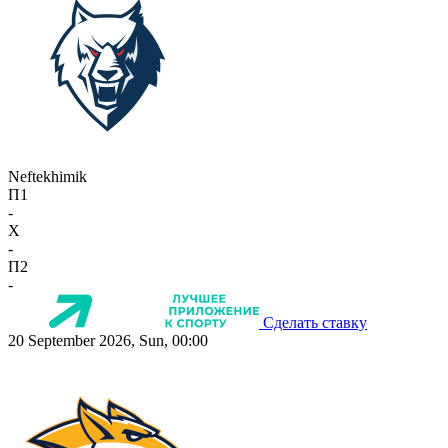
Neftekhimik
П1
-
X
-
П2
-
Сделать ставку
20 September 2026, Sun, 00:00