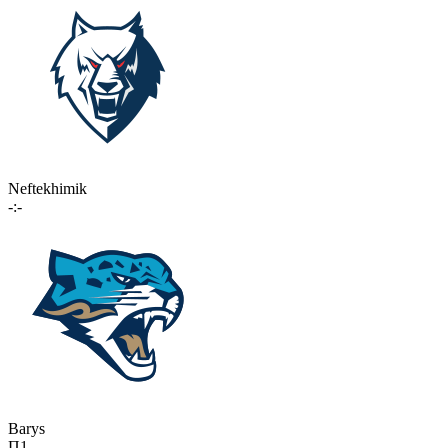
Neftekhimik
-:-
Barys
П1