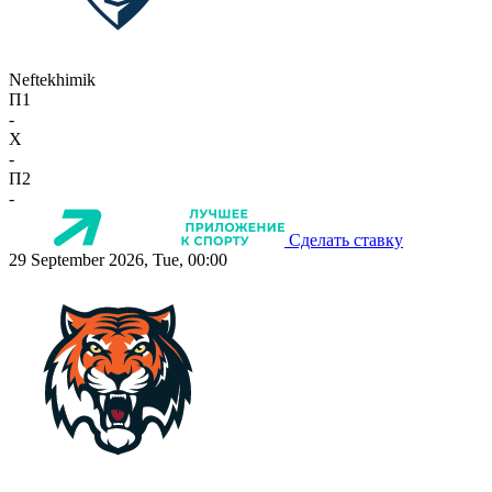
Neftekhimik
П1
-
X
-
П2
-
Сделать ставку
29 September 2026, Tue, 00:00