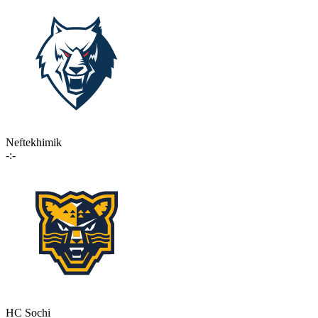
Neftekhimik
-:-
HC Sochi