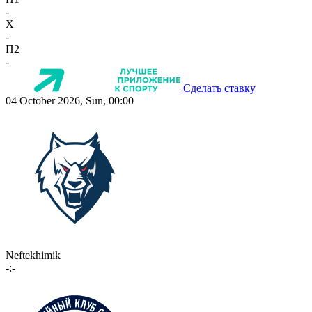
-
X
-
П2
-
Сделать ставку
04 October 2026, Sun, 00:00
Neftekhimik
-:-