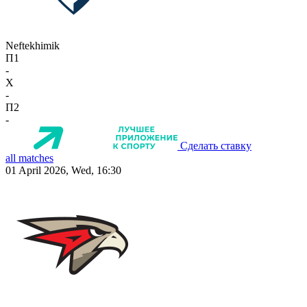
Neftekhimik
П1
-
X
-
П2
-
Сделать ставку
all matches
01 April 2026, Wed, 16:30