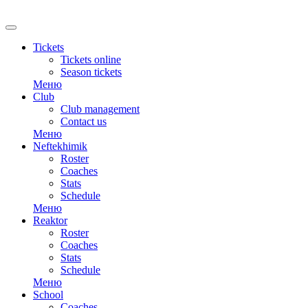
RU
Tickets
Tickets online
Season tickets
Меню
Club
Club management
Contact us
Меню
Neftekhimik
Roster
Coaches
Stats
Schedule
Меню
Reaktor
Roster
Coaches
Stats
Schedule
Меню
School
Coaches