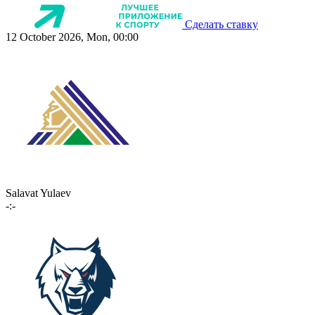
Сделать ставку
12 October 2026, Mon, 00:00
Salavat Yulaev
-:-