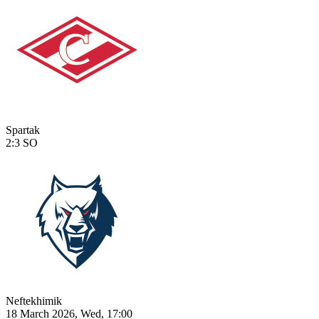
Spartak
2:3
SO
Neftekhimik
18 March 2026, Wed, 17:00