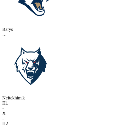
Barys
-:-
Neftekhimik
П1
-
X
-
П2