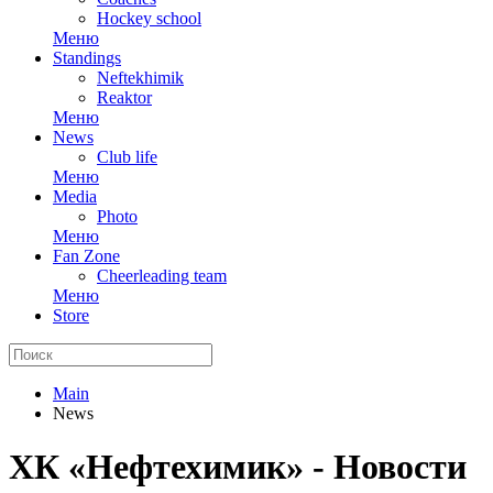
Hockey school
Меню
Standings
Neftekhimik
Reaktor
Меню
News
Club life
Меню
Media
Photo
Меню
Fan Zone
Cheerleading team
Меню
Store
Main
News
ХК «Нефтехимик» - Новости