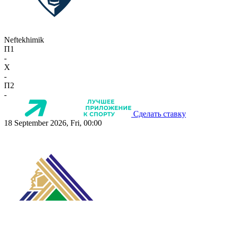
Neftekhimik
П1
-
X
-
П2
-
Сделать ставку
18 September 2026, Fri, 00:00