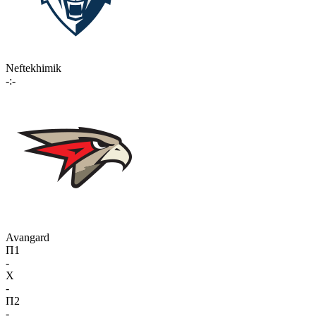
Neftekhimik
-:-
Avangard
П1
-
X
-
П2
-