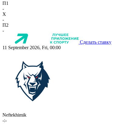
П1
-
X
-
П2
-
Сделать ставку
11 September 2026, Fri, 00:00
Neftekhimik
-:-