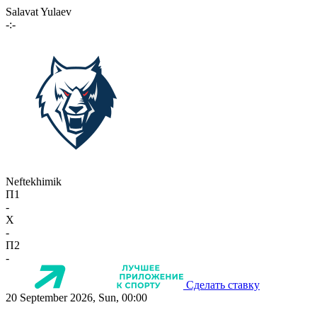
Salavat Yulaev
-:-
Neftekhimik
П1
-
X
-
П2
-
Сделать ставку
20 September 2026, Sun, 00:00