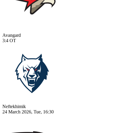
Avangard
3:4
OT
Neftekhimik
24 March 2026, Tue, 16:30