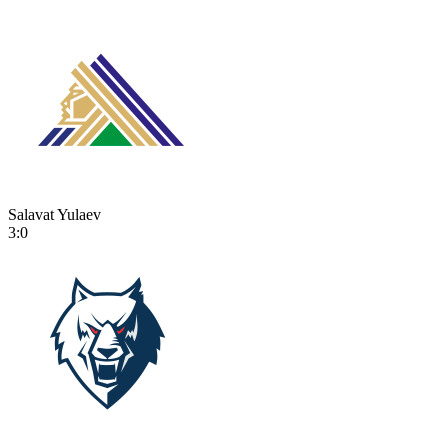
Salavat Yulaev
3:0