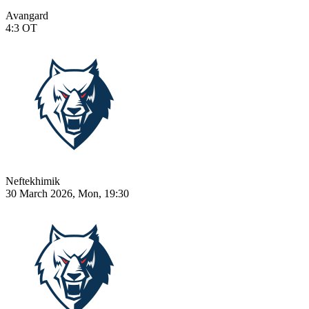
Avangard
4:3
OT
Neftekhimik
30 March 2026, Mon, 19:30