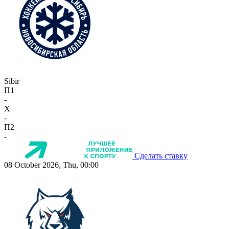
Sibir
П1
-
X
-
П2
-
Сделать ставку
08 October 2026, Thu, 00:00