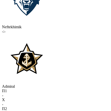
Neftekhimik
-:-
Admiral
П1
-
X
-
П2