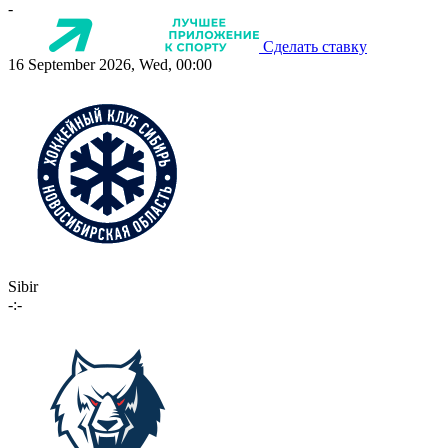
-
Сделать ставку
16 September 2026, Wed, 00:00
Sibir
-:-