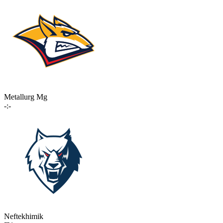
Metallurg Mg
-:-
Neftekhimik