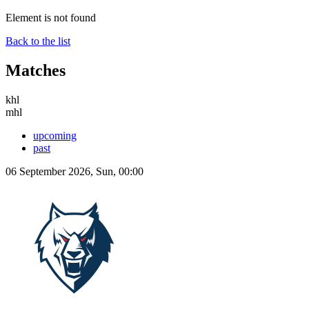
Element is not found
Back to the list
Matches
khl
mhl
upcoming
past
06 September 2026, Sun, 00:00