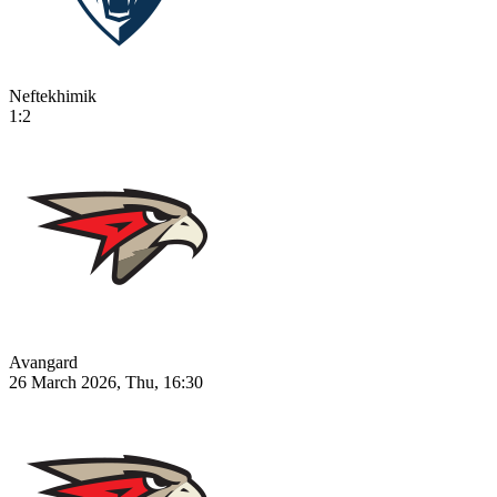
Neftekhimik
1:2
Avangard
26 March 2026, Thu, 16:30