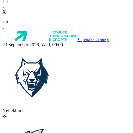
П1
-
X
-
П2
-
Сделать ставку
23 September 2026, Wed, 00:00
Neftekhimik
-:-