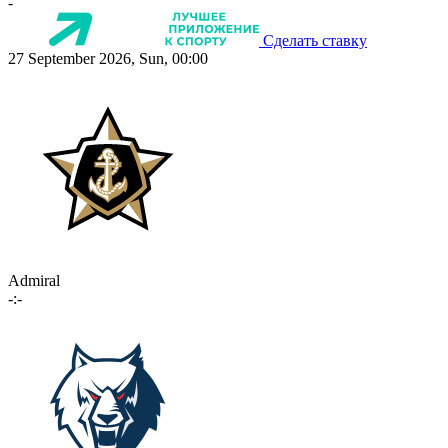
-
Сделать ставку
27 September 2026, Sun, 00:00
Admiral
-:-