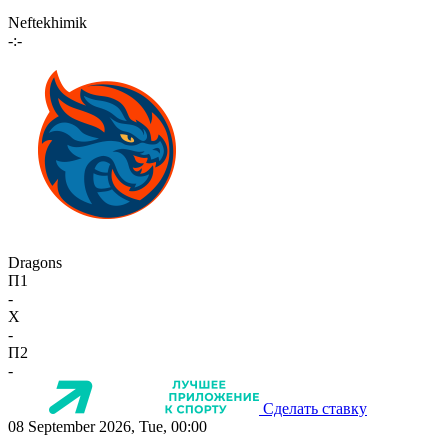
Neftekhimik
-:-
Dragons
П1
-
X
-
П2
-
Сделать ставку
08 September 2026, Tue, 00:00