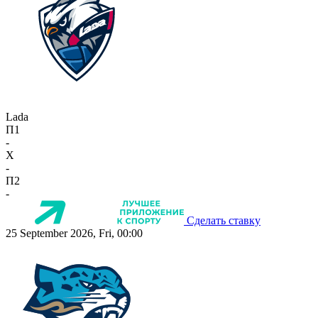
Lada
П1
-
X
-
П2
-
Сделать ставку
25 September 2026, Fri, 00:00