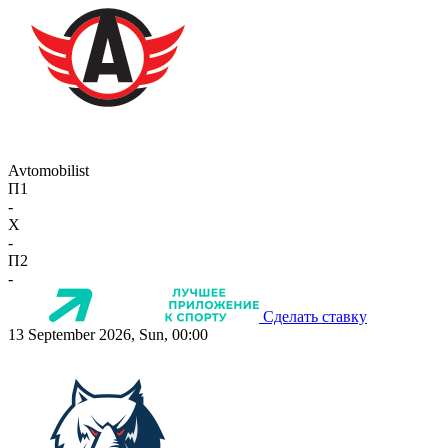
Avtomobilist
П1
-
X
-
П2
-
Сделать ставку
13 September 2026, Sun, 00:00