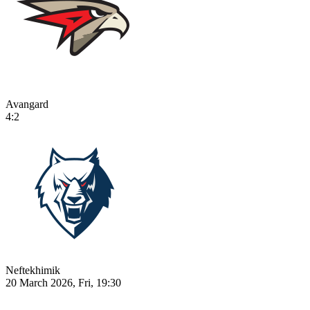
Avangard
4:2
Neftekhimik
20 March 2026, Fri, 19:30