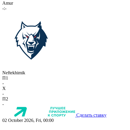
Amur
-:-
Neftekhimik
П1
-
X
-
П2
-
Сделать ставку
02 October 2026, Fri, 00:00