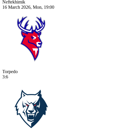
Neftekhimik
16 March 2026, Mon, 19:00
Torpedo
3:6