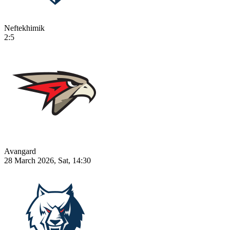
Neftekhimik
2:5
Avangard
28 March 2026, Sat, 14:30