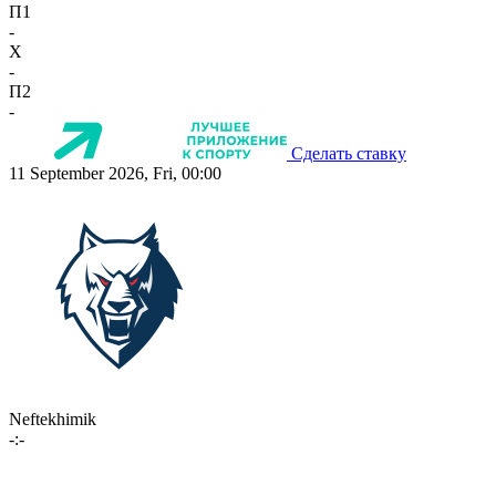
П1
-
X
-
П2
-
Сделать ставку
11 September 2026, Fri, 00:00
Neftekhimik
-:-