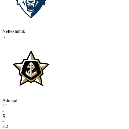
Neftekhimik
-:-
Admiral
П1
-
X
-
П2