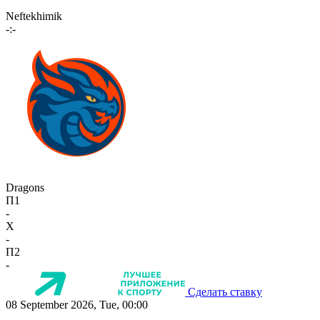
Neftekhimik
-:-
Dragons
П1
-
X
-
П2
-
Сделать ставку
08 September 2026, Tue, 00:00