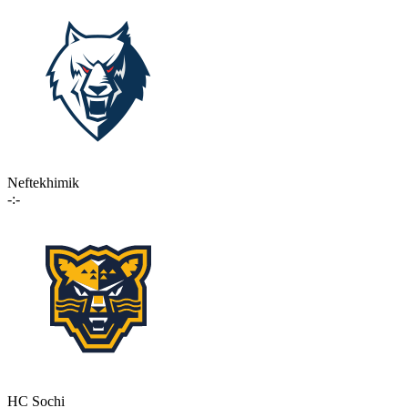
Neftekhimik
-:-
HC Sochi