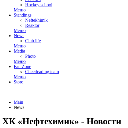
Hockey school
Меню
Standings
Neftekhimik
Reaktor
Меню
News
Club life
Меню
Media
Photo
Меню
Fan Zone
Cheerleading team
Меню
Store
Main
News
ХК «Нефтехимик» - Новости