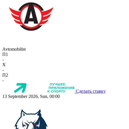
Avtomobilist
П1
-
X
-
П2
-
Сделать ставку
13 September 2026, Sun, 00:00