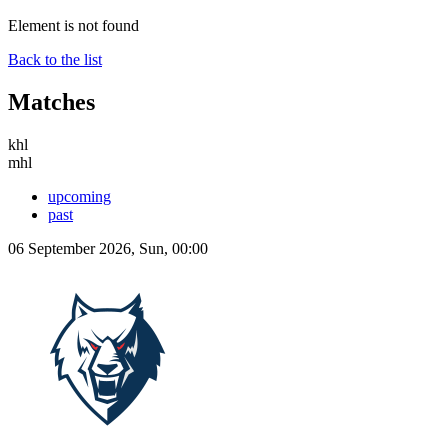
Element is not found
Back to the list
Matches
khl
mhl
upcoming
past
06 September 2026, Sun, 00:00