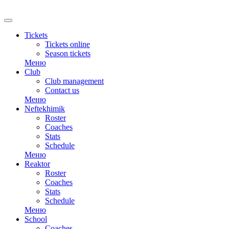
Tickets
Tickets online
Season tickets
Меню
Club
Club management
Contact us
Меню
Neftekhimik
Roster
Coaches
Stats
Schedule
Меню
Reaktor
Roster
Coaches
Stats
Schedule
Меню
School
Coaches