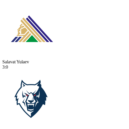
Salavat Yulaev
3:0