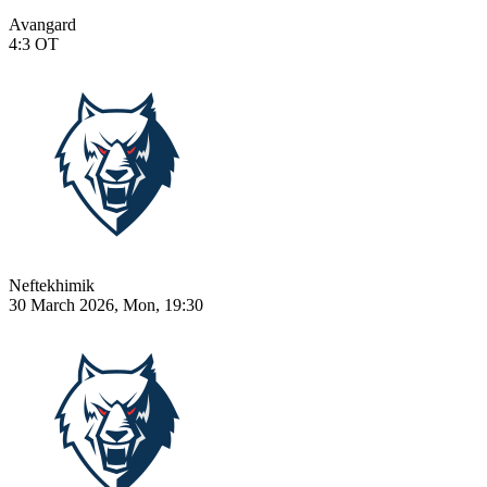
Avangard
4:3
OT
Neftekhimik
30 March 2026, Mon, 19:30