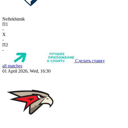
Neftekhimik
П1
-
X
-
П2
-
Сделать ставку
all matches
01 April 2026, Wed, 16:30