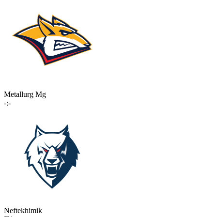
Metallurg Mg
-:-
Neftekhimik