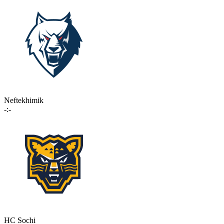
Neftekhimik
-:-
HC Sochi