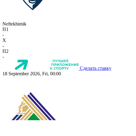
Neftekhimik
П1
-
X
-
П2
-
Сделать ставку
18 September 2026, Fri, 00:00