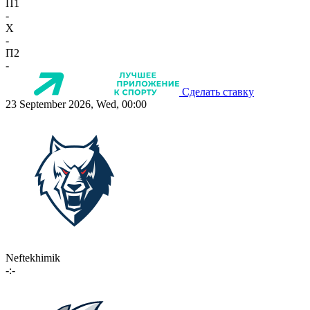
П1
-
X
-
П2
-
Сделать ставку
23 September 2026, Wed, 00:00
Neftekhimik
-:-