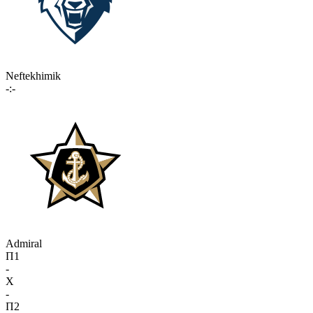
Neftekhimik
-:-
Admiral
П1
-
X
-
П2