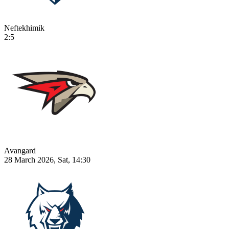
Neftekhimik
2:5
Avangard
28 March 2026, Sat, 14:30