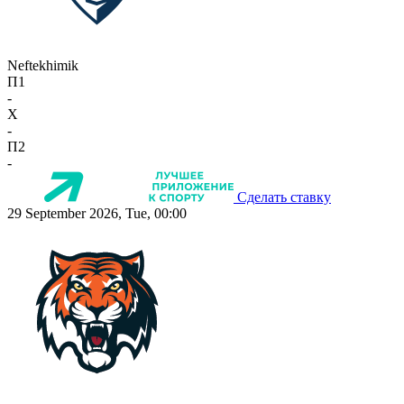
Neftekhimik
П1
-
X
-
П2
-
Сделать ставку
29 September 2026, Tue, 00:00