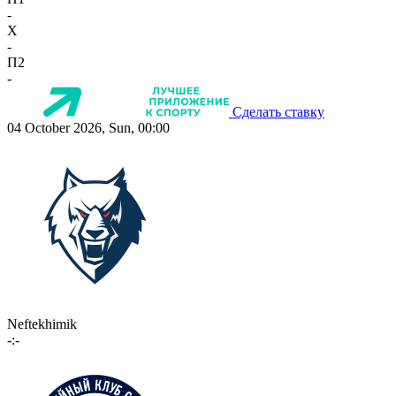
-
X
-
П2
-
Сделать ставку
04 October 2026, Sun, 00:00
Neftekhimik
-:-