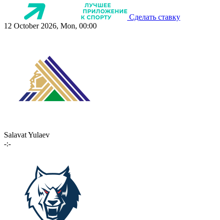
Сделать ставку
12 October 2026, Mon, 00:00
Salavat Yulaev
-:-