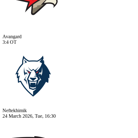
Avangard
3:4
OT
Neftekhimik
24 March 2026, Tue, 16:30