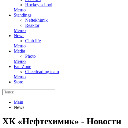
Hockey school
Меню
Standings
Neftekhimik
Reaktor
Меню
News
Club life
Меню
Media
Photo
Меню
Fan Zone
Cheerleading team
Меню
Store
Main
News
ХК «Нефтехимик» - Новости