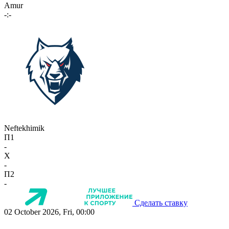
Amur
-:-
Neftekhimik
П1
-
X
-
П2
-
Сделать ставку
02 October 2026, Fri, 00:00