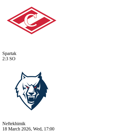
Spartak
2:3
SO
Neftekhimik
18 March 2026, Wed, 17:00