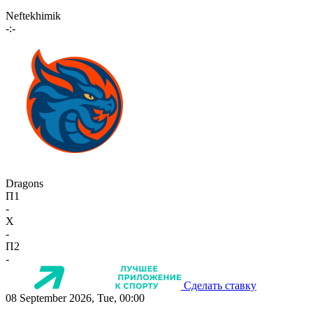
Neftekhimik
-:-
Dragons
П1
-
X
-
П2
-
Сделать ставку
08 September 2026, Tue, 00:00