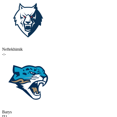
Neftekhimik
-:-
Barys
П1