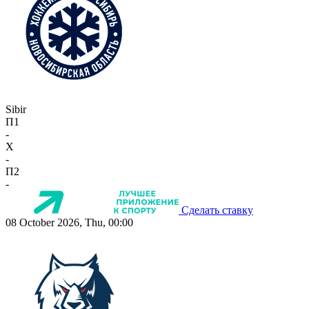
Sibir
П1
-
X
-
П2
-
Сделать ставку
08 October 2026, Thu, 00:00