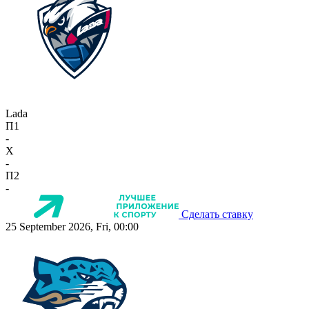
Lada
П1
-
X
-
П2
-
Сделать ставку
25 September 2026, Fri, 00:00