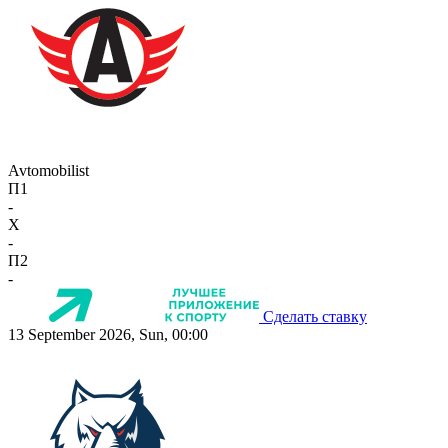
Avtomobilist
П1
-
X
-
П2
-
Сделать ставку
13 September 2026, Sun, 00:00