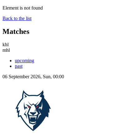
Element is not found
Back to the list
Matches
khl
mhl
upcoming
past
06 September 2026, Sun, 00:00