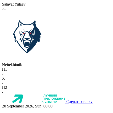
Salavat Yulaev
-:-
Neftekhimik
П1
-
X
-
П2
-
Сделать ставку
20 September 2026, Sun, 00:00