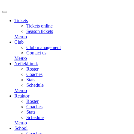
RU
Tickets
Tickets online
Season tickets
Меню
Club
Club management
Contact us
Меню
Neftekhimik
Roster
Coaches
Stats
Schedule
Меню
Reaktor
Roster
Coaches
Stats
Schedule
Меню
School
Coaches