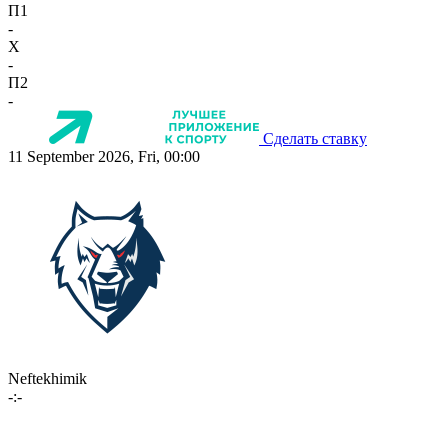
П1
-
X
-
П2
-
Сделать ставку
11 September 2026, Fri, 00:00
Neftekhimik
-:-