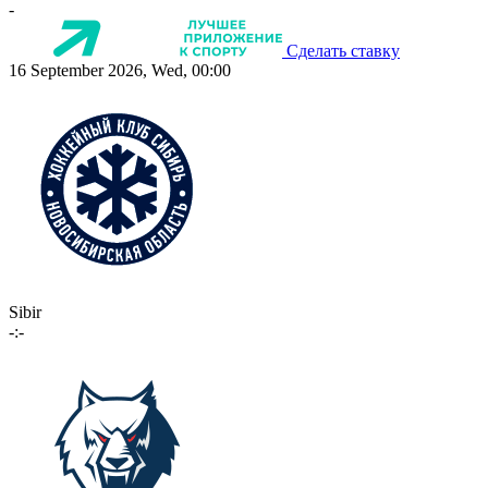
-
Сделать ставку
16 September 2026, Wed, 00:00
Sibir
-:-