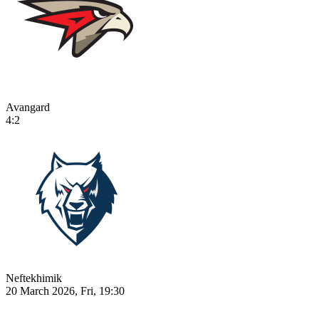
Avangard
4:2
Neftekhimik
20 March 2026, Fri, 19:30