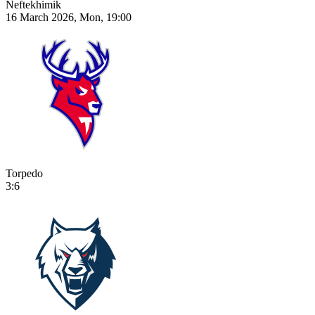
Neftekhimik
16 March 2026, Mon, 19:00
Torpedo
3:6