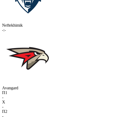
Neftekhimik
-:-
Avangard
П1
-
X
-
П2
-