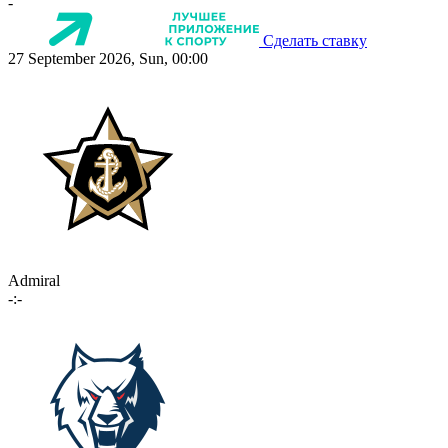
-
Сделать ставку
27 September 2026, Sun, 00:00
Admiral
-:-