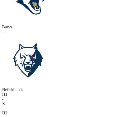
Barys
-:-
Neftekhimik
П1
-
X
-
П2