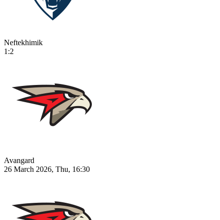
Neftekhimik
1:2
Avangard
26 March 2026, Thu, 16:30