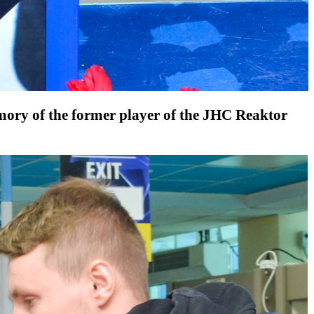
memory of the former player of the JHC Reaktor