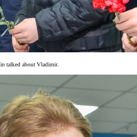
in talked about Vladimir.