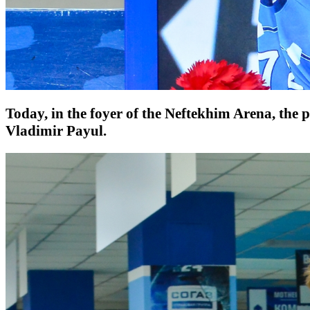
Today, in the foyer of the Neftekhim Arena, the 
Vladimir Payul.