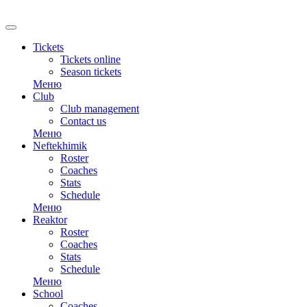
Tickets
Tickets online
Season tickets
Меню
Club
Club management
Contact us
Меню
Neftekhimik
Roster
Coaches
Stats
Schedule
Меню
Reaktor
Roster
Coaches
Stats
Schedule
Меню
School
Coaches