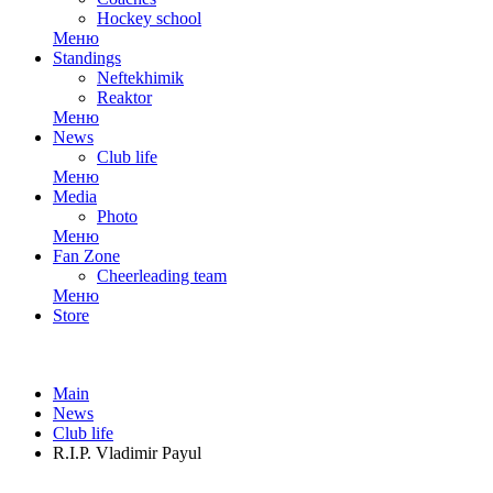
Hockey school
Меню
Standings
Neftekhimik
Reaktor
Меню
News
Club life
Меню
Media
Photo
Меню
Fan Zone
Cheerleading team
Меню
Store
Main
News
Club life
R.I.P. Vladimir Payul