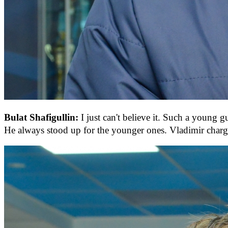
Bulat Shafigullin:
I just can't believe it. Such a young 
He always stood up for the younger ones. Vladimir charge