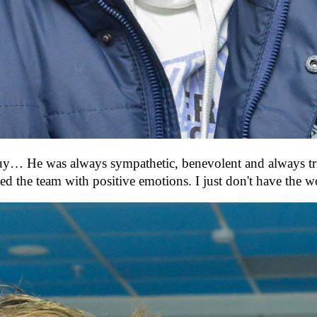
guy… He was always sympathetic, benevolent and always tried
d the team with positive emotions. I just don't have the 