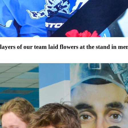
players of our team laid flowers at the stand in 