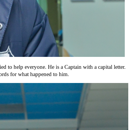
 to help everyone. He is a Captain with a capital letter.
words for what happened to him.