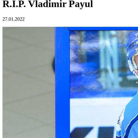
R.I.P. Vladimir Payul
27.01.2022