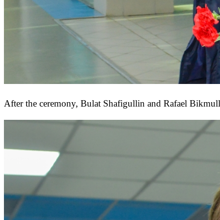
After the ceremony, Bulat Shafigullin and Rafael Bikmull