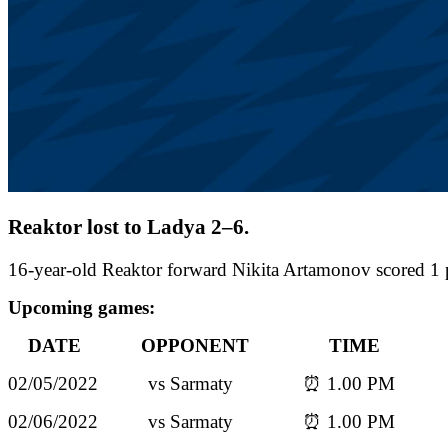
Reaktor lost to Ladya 2–6.
16-year-old Reaktor forward Nikita Artamonov scored 1 
Upcoming games:
DATE OPPONENT TIME
02/05/2022 vs Sarmaty ⏰ 1.00 PM
02/06/2022 vs Sarmaty ⏰ 1.00 PM