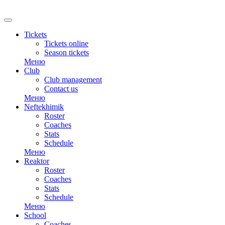
Tickets
Tickets online
Season tickets
Меню
Club
Club management
Contact us
Меню
Neftekhimik
Roster
Coaches
Stats
Schedule
Меню
Reaktor
Roster
Coaches
Stats
Schedule
Меню
School
Coaches