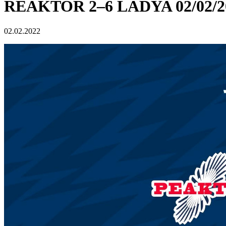
REAKTOR 2–6 LADYA 02/02/2
02.02.2022