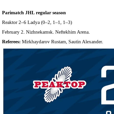
Parimatch JHL regular season
Reaktor 2–6 Ladya (0–2, 1–1, 1–3)
February 2. Nizhnekamsk. Neftekhim Arena.
Referees:
Mirkhaydarov Rustam, Sautin Alexander.