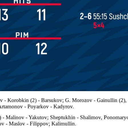
 - Korobkin (2) - Barsukov; G. Morozov - Gainullin (2), 
 Artamonov - Poyarkov - Kadyrov.
2) - Malinov - Yakutov; Sheptukhin - Shalimov, Ponomary
v - Maslov - Filippov; Kalimullin.