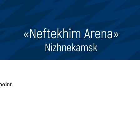
point.