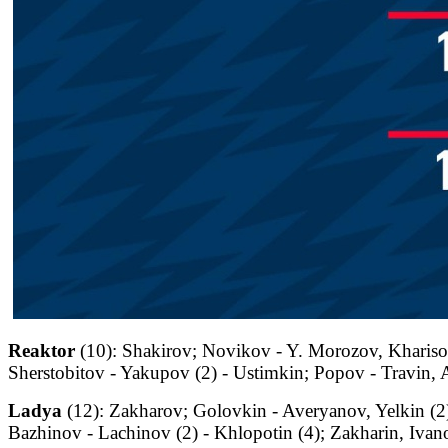
Reaktor
(10): Shakirov; Novikov - Y. Morozov, Kharisov
Sherstobitov - Yakupov (2) - Ustimkin; Popov - Travin,
Ladya
(12): Zakharov; Golovkin - Averyanov, Yelkin (
Bazhinov - Lachinov (2) - Khlopotin (4); Zakharin, Ivano