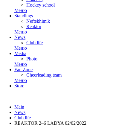
Hockey school
Меню
Standings
Neftekhimik
Reaktor
Меню
News
Club life
Меню
Media
Photo
Меню
Fan Zone
Cheerleading team
Меню
Store
Main
News
Club life
REAKTOR 2–6 LADYA 02/02/2022