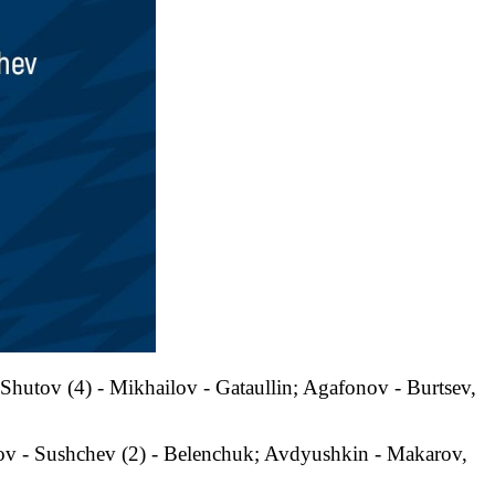
Shutov (4) - Mikhailov - Gataullin; Agafonov - Burtsev,
ov - Sushchev (2) - Belenchuk; Avdyushkin - Makarov,