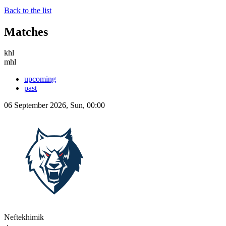
Back to the list
Matches
khl
mhl
upcoming
past
06 September 2026, Sun, 00:00
Neftekhimik