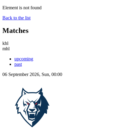
Element is not found
Back to the list
Matches
khl
mhl
upcoming
past
06 September 2026, Sun, 00:00