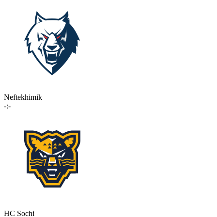
Neftekhimik
-:-
HC Sochi