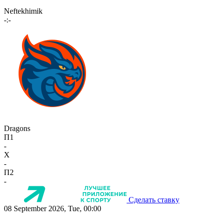
Neftekhimik
-:-
Dragons
П1
-
X
-
П2
-
Сделать ставку
08 September 2026, Tue, 00:00