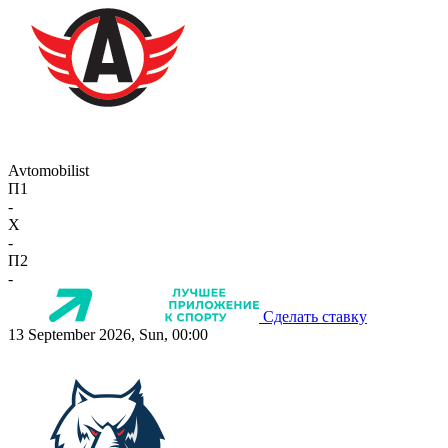
Avtomobilist
П1
-
X
-
П2
-
Сделать ставку
13 September 2026, Sun, 00:00