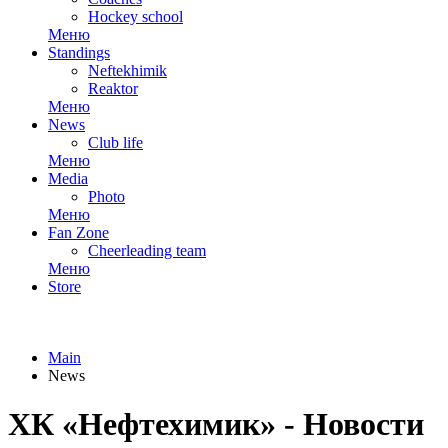
Hockey school
Меню
Standings
Neftekhimik
Reaktor
Меню
News
Club life
Меню
Media
Photo
Меню
Fan Zone
Cheerleading team
Меню
Store
Main
News
ХК «Нефтехимик» - Новости