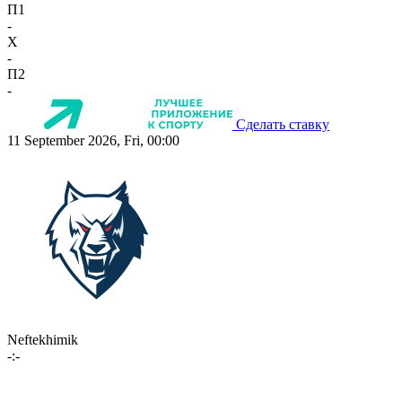
П1
-
X
-
П2
-
Сделать ставку
11 September 2026, Fri, 00:00
Neftekhimik
-:-