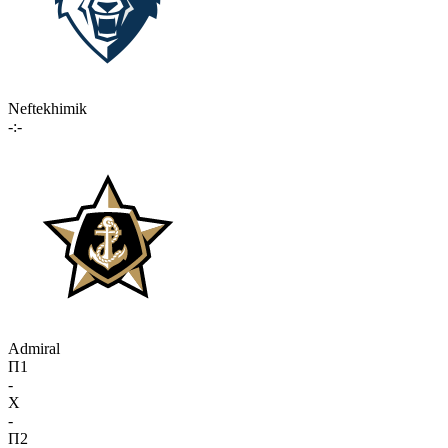
Neftekhimik
-:-
Admiral
П1
-
X
-
П2