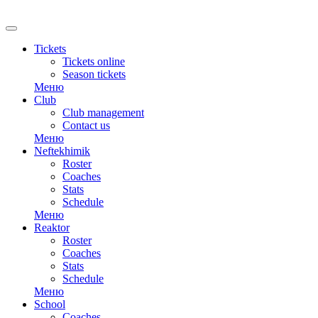
Tickets
Tickets online
Season tickets
Меню
Club
Club management
Contact us
Меню
Neftekhimik
Roster
Coaches
Stats
Schedule
Меню
Reaktor
Roster
Coaches
Stats
Schedule
Меню
School
Coaches