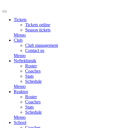
RU
Tickets
Tickets online
Season tickets
Меню
Club
Club management
Contact us
Меню
Neftekhimik
Roster
Coaches
Stats
Schedule
Меню
Reaktor
Roster
Coaches
Stats
Schedule
Меню
School
Coaches