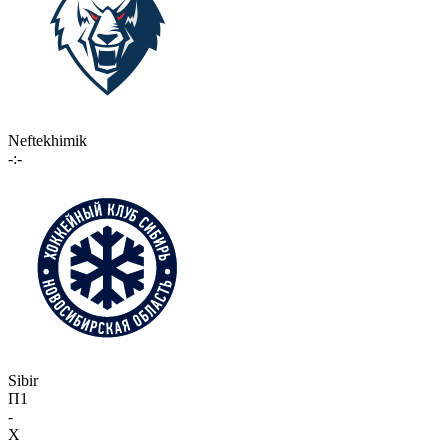
Neftekhimik
-:-
Sibir
П1
-
X