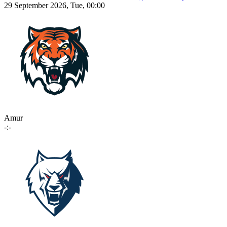
29 September 2026, Tue, 00:00
Amur
-:-