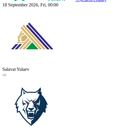
18 September 2026, Fri, 00:00
Salavat Yulaev
-:-