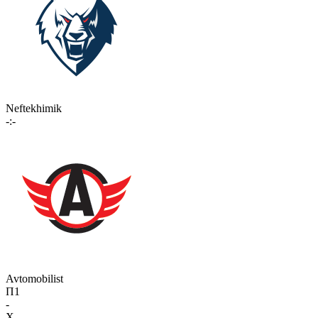
Neftekhimik
-:-
Avtomobilist
П1
-
X