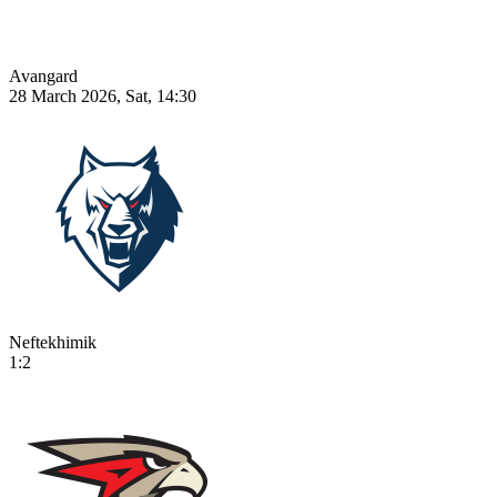
Avangard
28 March 2026, Sat, 14:30
Neftekhimik
1:2