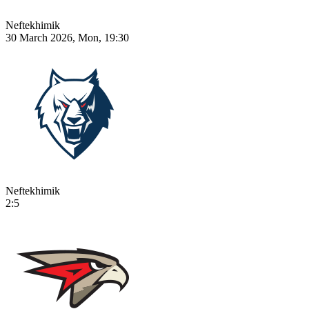
Neftekhimik
30 March 2026, Mon, 19:30
Neftekhimik
2:5