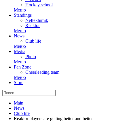
Hockey school
Меню
Standings
Neftekhimik
Reaktor
Меню
News
Club life
Меню
Media
Photo
Меню
Fan Zone
Cheerleading team
Меню
Store
Main
News
Club life
Reaktor players are getting better and better