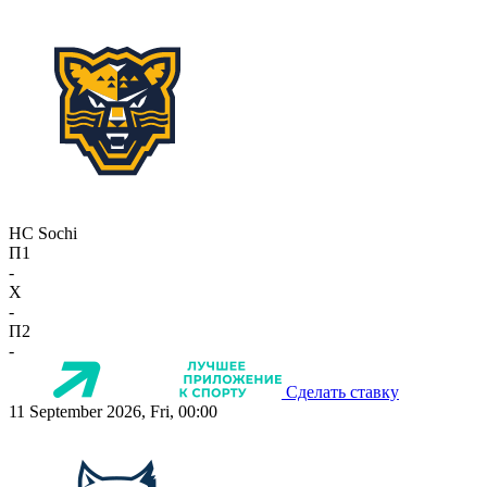
HC Sochi
П1
-
X
-
П2
-
Сделать ставку
11 September 2026, Fri, 00:00