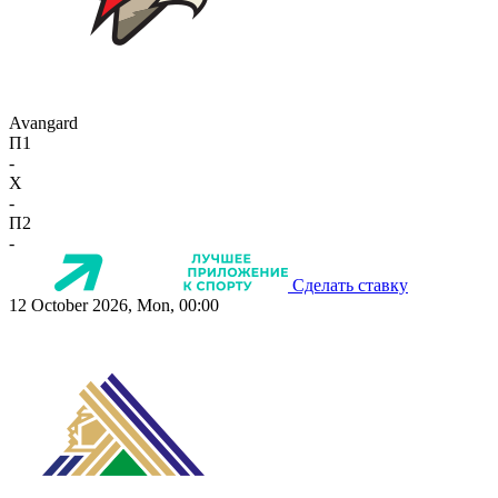
Avangard
П1
-
X
-
П2
-
Сделать ставку
12 October 2026, Mon, 00:00