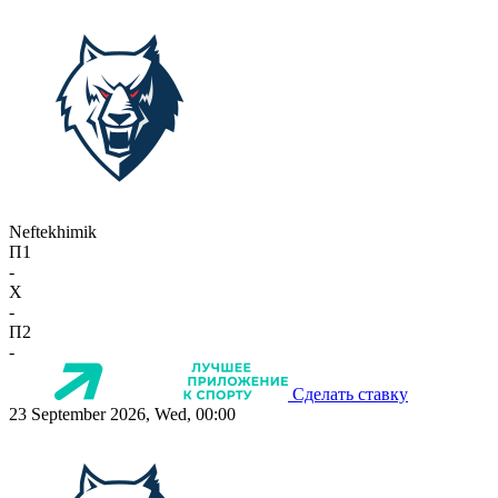
Neftekhimik
П1
-
X
-
П2
-
Сделать ставку
23 September 2026, Wed, 00:00