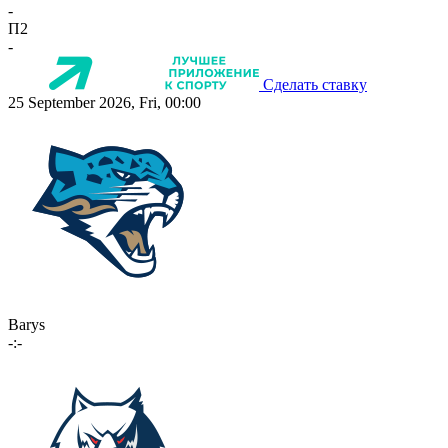
-
П2
-
Сделать ставку
25 September 2026, Fri, 00:00
Barys
-:-