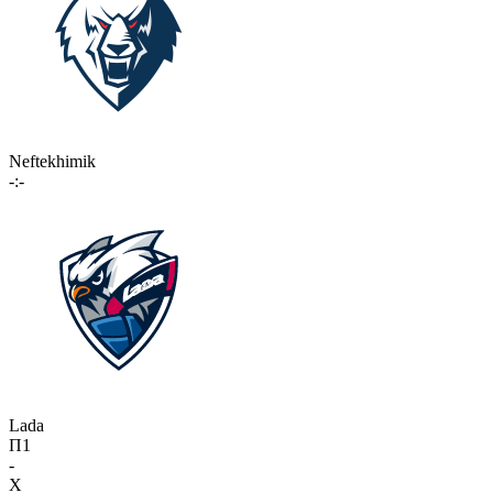
Neftekhimik
-:-
Lada
П1
-
X