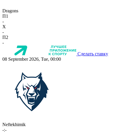
Dragons
П1
-
X
-
П2
-
Сделать ставку
08 September 2026, Tue, 00:00
Neftekhimik
-:-