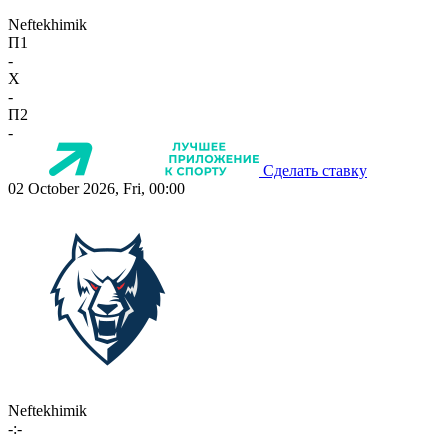
Neftekhimik
П1
-
X
-
П2
-
Сделать ставку
02 October 2026, Fri, 00:00
Neftekhimik
-:-