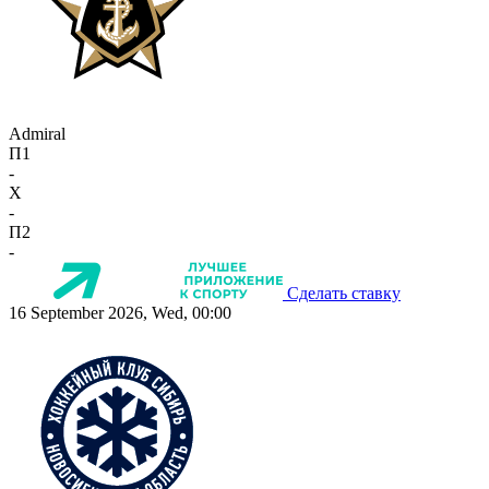
Admiral
П1
-
X
-
П2
-
Сделать ставку
16 September 2026, Wed, 00:00