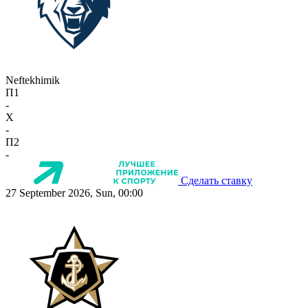
Neftekhimik
П1
-
X
-
П2
-
Сделать ставку
27 September 2026, Sun, 00:00