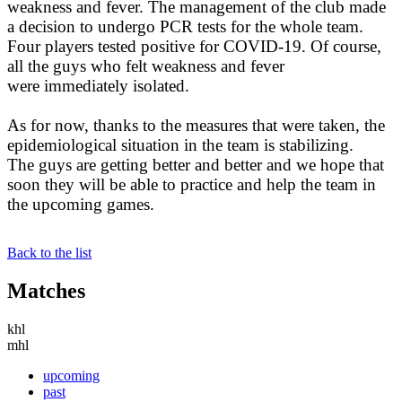
weakness and fever. The management of the club made
a decision to undergo PCR tests for the whole team.
Four players tested positive for COVID-19. Of course,
all the guys who felt weakness and fever
were immediately isolated.
As for now, thanks to the measures that were taken, the
epidemiological situation in the team is stabilizing.
The guys are getting better and better and we hope that
soon they will be able to practice and help the team in
the upcoming games.
Back to the list
Matches
khl
mhl
upcoming
past