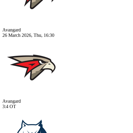
Avangard
26 March 2026, Thu, 16:30
Avangard
3:4
OT