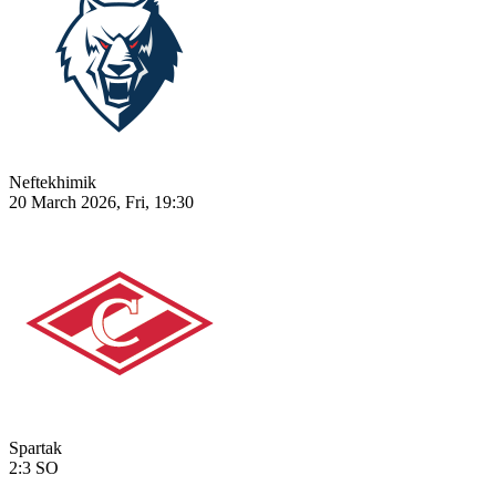
Neftekhimik
20 March 2026, Fri, 19:30
Spartak
2:3
SO