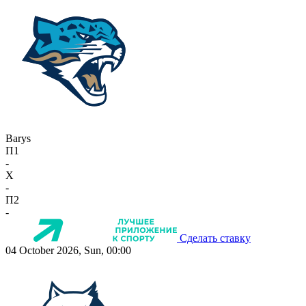
Barys
П1
-
X
-
П2
-
Сделать ставку
04 October 2026, Sun, 00:00