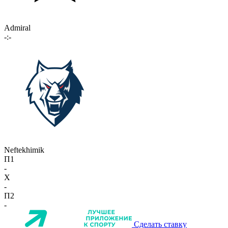
Admiral
-:-
Neftekhimik
П1
-
X
-
П2
-
Сделать ставку