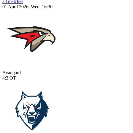
all matches
01 April 2026, Wed, 16:30
Avangard
4:3
OT