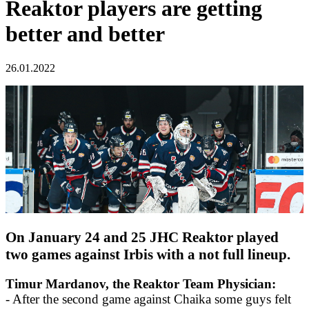
Reaktor players are getting
better and better
26.01.2022
On January 24 and 25 JHC Reaktor played
two games against Irbis with a not full lineup.
Timur Mardanov, the Reaktor Team Physician:
- After the second game against Chaika some guys felt