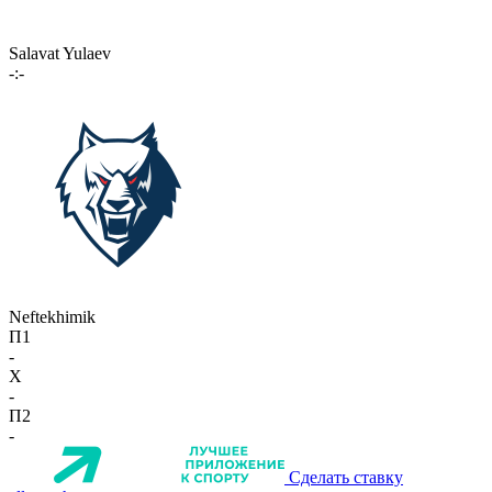
Salavat Yulaev
-:-
Neftekhimik
П1
-
X
-
П2
-
Сделать ставку