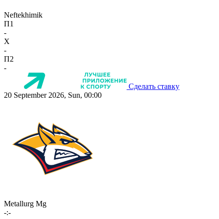
Neftekhimik
П1
-
X
-
П2
-
Сделать ставку
20 September 2026, Sun, 00:00
Metallurg Mg
-:-