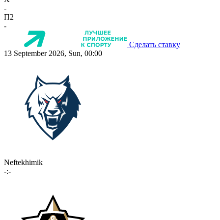
-
П2
-
Сделать ставку
13 September 2026, Sun, 00:00
Neftekhimik
-:-