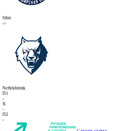
Sibir
-:-
Neftekhimik
П1
-
X
-
П2
-
Сделать ставку