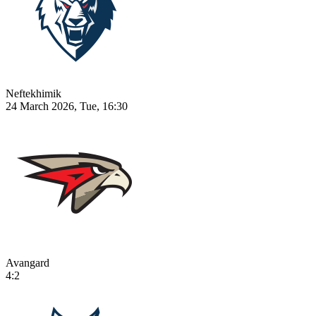
Neftekhimik
24 March 2026, Tue, 16:30
Avangard
4:2