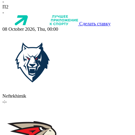
-
П2
-
Сделать ставку
08 October 2026, Thu, 00:00
Neftekhimik
-:-