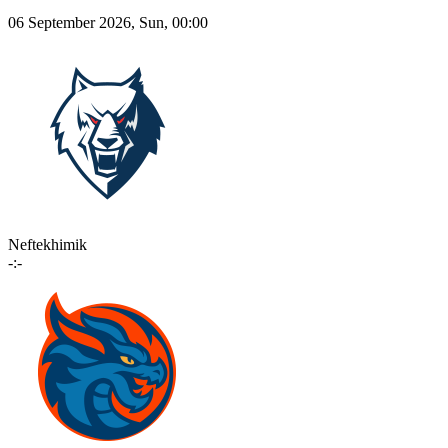
06 September 2026, Sun, 00:00
Neftekhimik
-:-