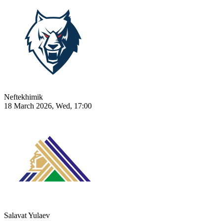
Neftekhimik
18 March 2026, Wed, 17:00
Salavat Yulaev