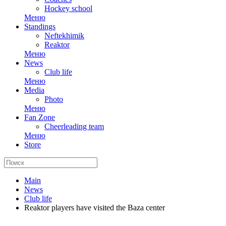
Hockey school
Меню
Standings
Neftekhimik
Reaktor
Меню
News
Club life
Меню
Media
Photo
Меню
Fan Zone
Cheerleading team
Меню
Store
Main
News
Club life
Reaktor players have visited the Baza center