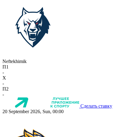
Neftekhimik
П1
-
X
-
П2
-
Сделать ставку
20 September 2026, Sun, 00:00