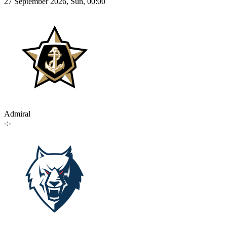
27 September 2026, Sun, 00:00
Admiral
-:-