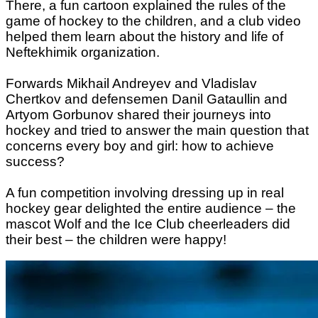
There, a fun cartoon explained the rules of the
game of hockey to the children, and a club video
helped them learn about the history and life of
Neftekhimik organization.
Forwards Mikhail Andreyev and Vladislav
Chertkov and defensemen Danil Gataullin and
Artyom Gorbunov shared their journeys into
hockey and tried to answer the main question that
concerns every boy and girl: how to achieve
success?
A fun competition involving dressing up in real
hockey gear delighted the entire audience – the
mascot Wolf and the Ice Club cheerleaders did
their best – the children were happy!