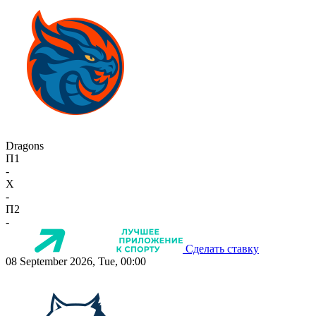
Dragons
П1
-
X
-
П2
-
Сделать ставку
08 September 2026, Tue, 00:00