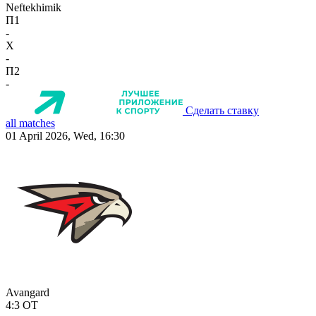
Neftekhimik
П1
-
X
-
П2
-
Сделать ставку
all matches
01 April 2026, Wed, 16:30
Avangard
4:3
OT