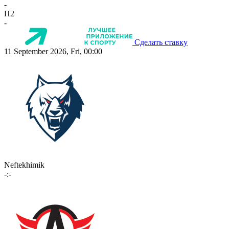
-
П2
-
Сделать ставку
11 September 2026, Fri, 00:00
Neftekhimik
-:-