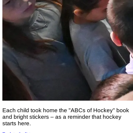
Each child took home the "ABCs of Hockey" book
and bright stickers – as a reminder that hockey
starts here.