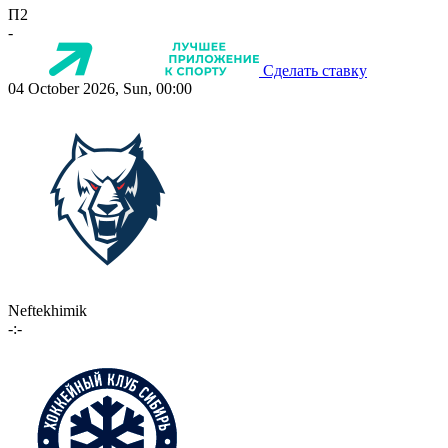
П2
-
Сделать ставку
04 October 2026, Sun, 00:00
Neftekhimik
-:-