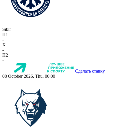
Sibir
П1
-
X
-
П2
-
Сделать ставку
08 October 2026, Thu, 00:00