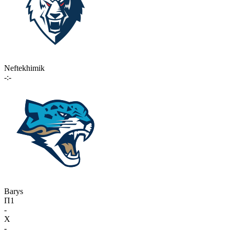
Neftekhimik
-:-
Barys
П1
-
X
-