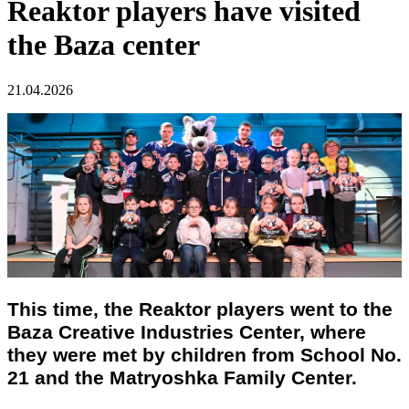
Reaktor players have visited
the Baza center
21.04.2026
This time, the Reaktor players went to the
Baza Creative Industries Center, where
they were met by children from School No.
21 and the Matryoshka Family Center.