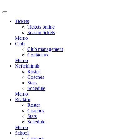
RU
Tickets
Tickets online
Season tickets
Меню
Club
Club management
Contact us
Меню
Neftekhimik
Roster
Coaches
Stats
Schedule
Меню
Reaktor
Roster
Coaches
Stats
Schedule
Меню
School
Coaches