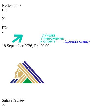
Neftekhimik
П1
-
X
-
П2
-
Сделать ставку
18 September 2026, Fri, 00:00
Salavat Yulaev
-:-