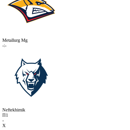
Metallurg Mg
-:-
Neftekhimik
П1
-
X