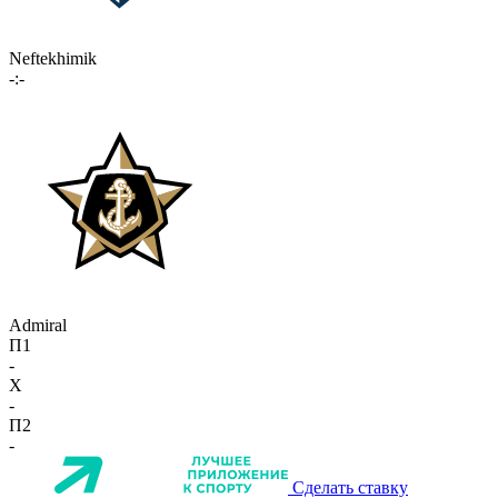
Neftekhimik
-:-
Admiral
П1
-
X
-
П2
-
Сделать ставку