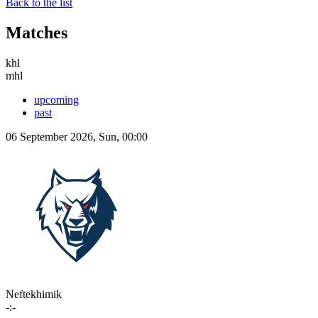
Back to the list
Matches
khl
mhl
upcoming
past
06 September 2026, Sun, 00:00
Neftekhimik
-:-