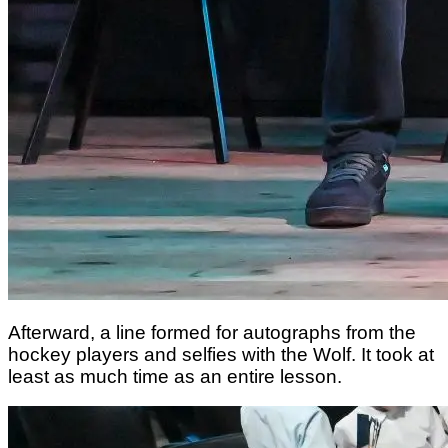
Afterward, a line formed for autographs from the
hockey players and selfies with the Wolf. It took at
least as much time as an entire lesson.