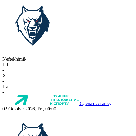
Neftekhimik
П1
-
X
-
П2
-
Сделать ставку
02 October 2026, Fri, 00:00