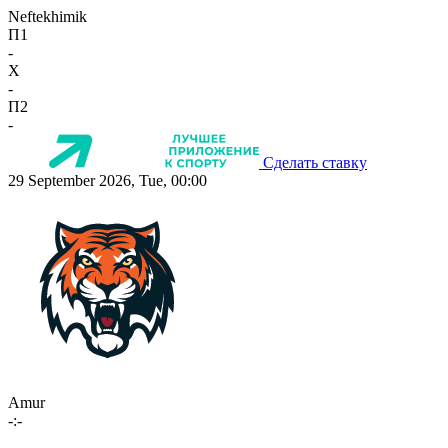
Neftekhimik
П1
-
X
-
П2
-
Сделать ставку
29 September 2026, Tue, 00:00
Amur
-:-