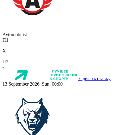
Avtomobilist
П1
-
X
-
П2
-
Сделать ставку
13 September 2026, Sun, 00:00