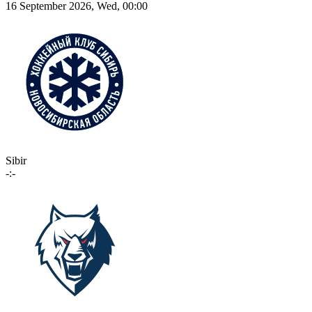
16 September 2026, Wed, 00:00
Sibir
-:-