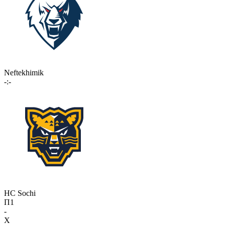
Neftekhimik
-:-
HC Sochi
П1
-
X