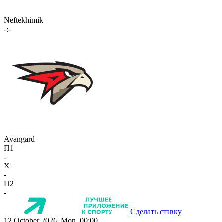
Neftekhimik
-:-
Avangard
П1
-
X
-
П2
-
Сделать ставку
12 October 2026, Mon, 00:00