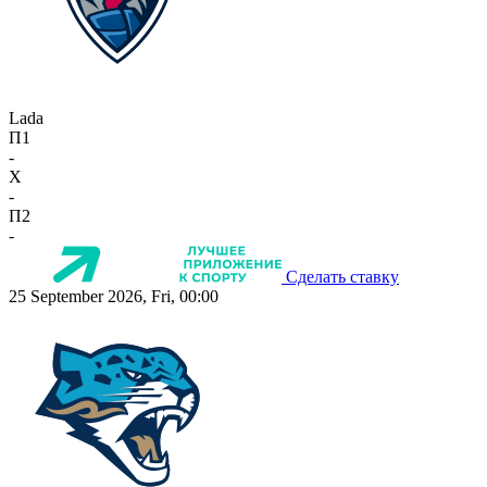
Lada
П1
-
X
-
П2
-
Сделать ставку
25 September 2026, Fri, 00:00