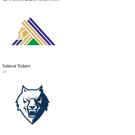
Salavat Yulaev
-:-