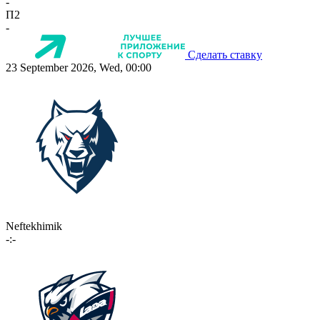
-
П2
-
Сделать ставку
23 September 2026, Wed, 00:00
Neftekhimik
-:-