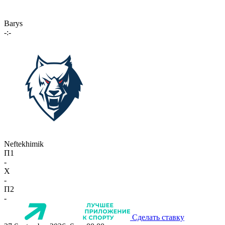
Barys
-:-
Neftekhimik
П1
-
X
-
П2
-
Сделать ставку