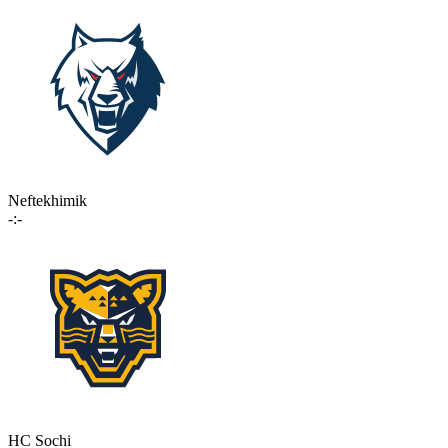
Neftekhimik
-:-
HC Sochi