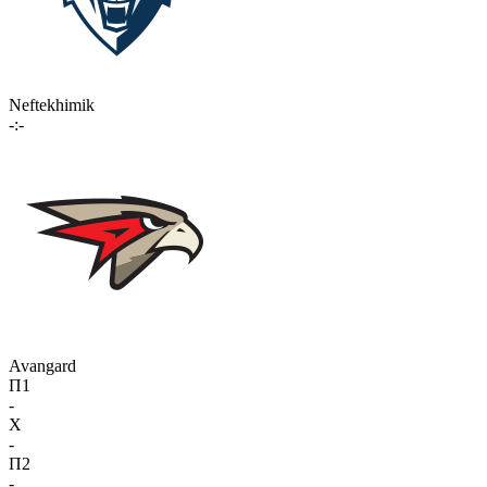
Neftekhimik
-:-
Avangard
П1
-
X
-
П2
-