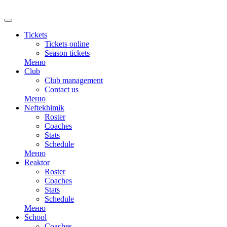
RU
Tickets
Tickets online
Season tickets
Меню
Club
Club management
Contact us
Меню
Neftekhimik
Roster
Coaches
Stats
Schedule
Меню
Reaktor
Roster
Coaches
Stats
Schedule
Меню
School
Coaches