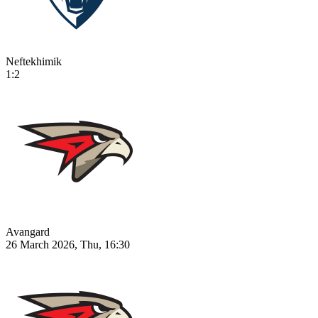
Neftekhimik
1:2
Avangard
26 March 2026, Thu, 16:30