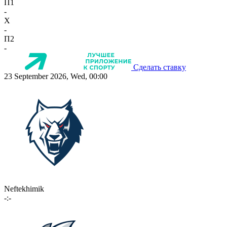
П1
-
X
-
П2
-
Сделать ставку
23 September 2026, Wed, 00:00
Neftekhimik
-:-