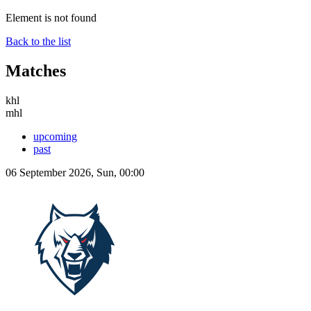
Element is not found
Back to the list
Matches
khl
mhl
upcoming
past
06 September 2026, Sun, 00:00