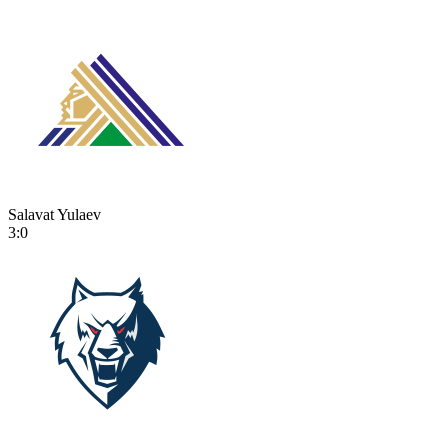
Salavat Yulaev
3:0