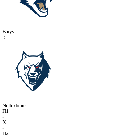
Barys
-:-
Neftekhimik
П1
-
X
-
П2