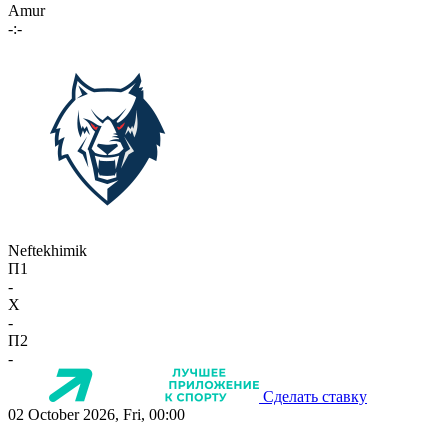
Amur
-:-
Neftekhimik
П1
-
X
-
П2
-
Сделать ставку
02 October 2026, Fri, 00:00