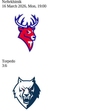
Neftekhimik
16 March 2026, Mon, 19:00
Torpedo
3:6