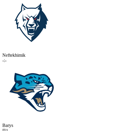
Neftekhimik
-:-
Barys
П1