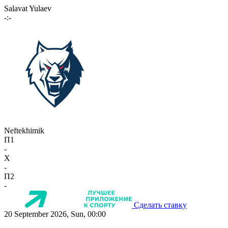
Salavat Yulaev
-:-
Neftekhimik
П1
-
X
-
П2
-
Сделать ставку
20 September 2026, Sun, 00:00