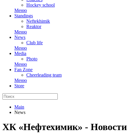
Hockey school
Меню
Standings
Neftekhimik
Reaktor
Меню
News
Club life
Меню
Media
Photo
Меню
Fan Zone
Cheerleading team
Меню
Store
Main
News
ХК «Нефтехимик» - Новости