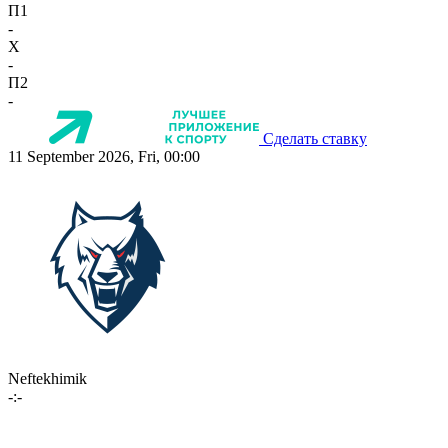
П1
-
X
-
П2
-
Сделать ставку
11 September 2026, Fri, 00:00
Neftekhimik
-:-