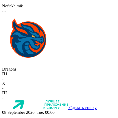
Neftekhimik
-:-
Dragons
П1
-
X
-
П2
-
Сделать ставку
08 September 2026, Tue, 00:00