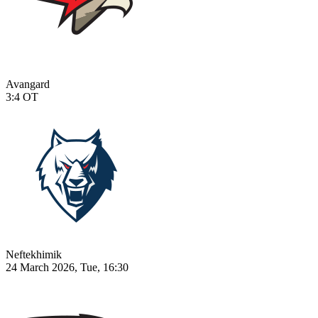
Avangard
3:4
OT
Neftekhimik
24 March 2026, Tue, 16:30