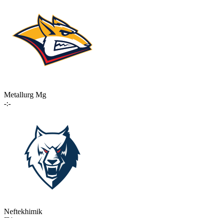
Metallurg Mg
-:-
Neftekhimik