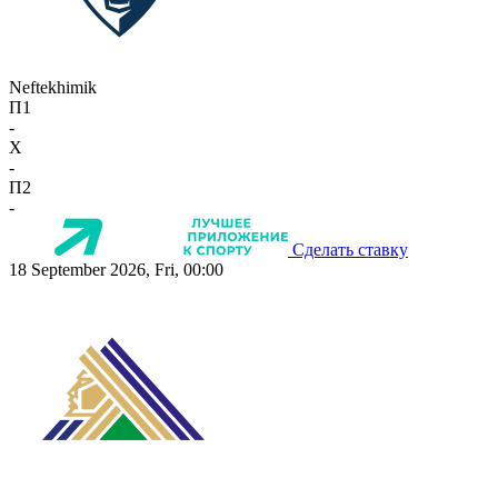
Neftekhimik
П1
-
X
-
П2
-
Сделать ставку
18 September 2026, Fri, 00:00