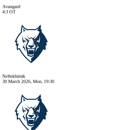
Avangard
4:3
OT
Neftekhimik
30 March 2026, Mon, 19:30