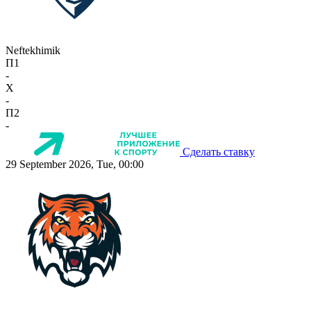
Neftekhimik
П1
-
X
-
П2
-
Сделать ставку
29 September 2026, Tue, 00:00