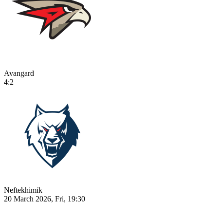
Avangard
4:2
Neftekhimik
20 March 2026, Fri, 19:30