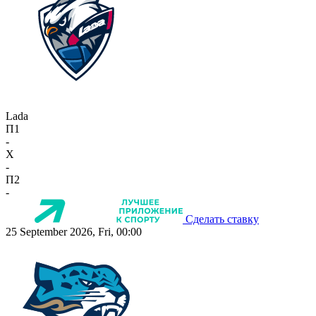
Lada
П1
-
X
-
П2
-
Сделать ставку
25 September 2026, Fri, 00:00