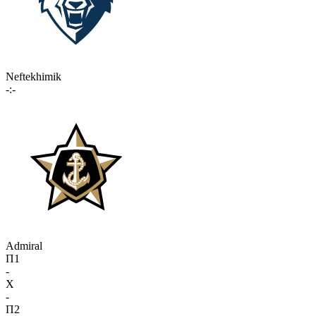
Neftekhimik
-:-
Admiral
П1
-
X
-
П2