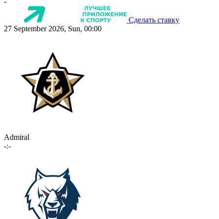
-
Сделать ставку
27 September 2026, Sun, 00:00
Admiral
-:-