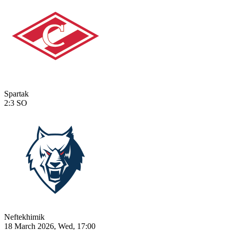
Spartak
2:3
SO
Neftekhimik
18 March 2026, Wed, 17:00