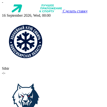
-
Сделать ставку
16 September 2026, Wed, 00:00
Sibir
-:-