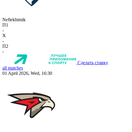
Neftekhimik
П1
-
X
-
П2
-
Сделать ставку
all matches
01 April 2026, Wed, 16:30