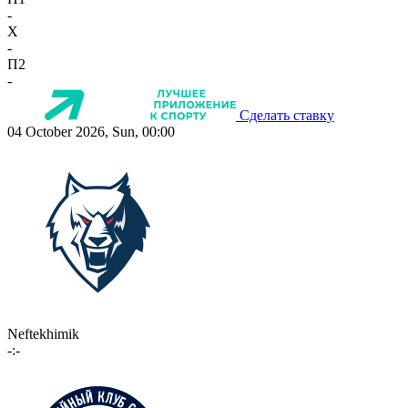
-
X
-
П2
-
Сделать ставку
04 October 2026, Sun, 00:00
Neftekhimik
-:-