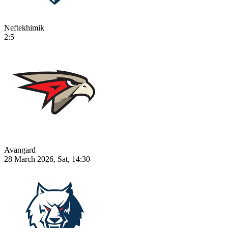
Neftekhimik
2:5
Avangard
28 March 2026, Sat, 14:30