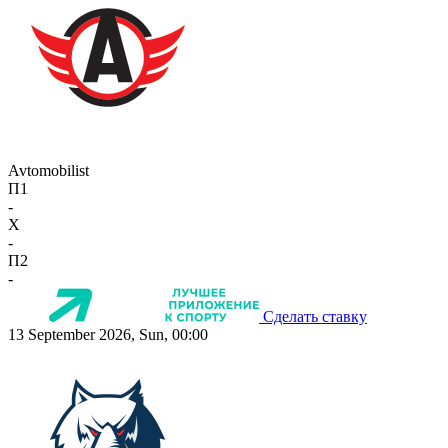
Avtomobilist
П1
-
X
-
П2
-
Сделать ставку
13 September 2026, Sun, 00:00