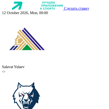
Сделать ставку
12 October 2026, Mon, 00:00
Salavat Yulaev
-:-