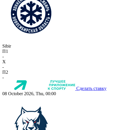
Sibir
П1
-
X
-
П2
-
Сделать ставку
08 October 2026, Thu, 00:00