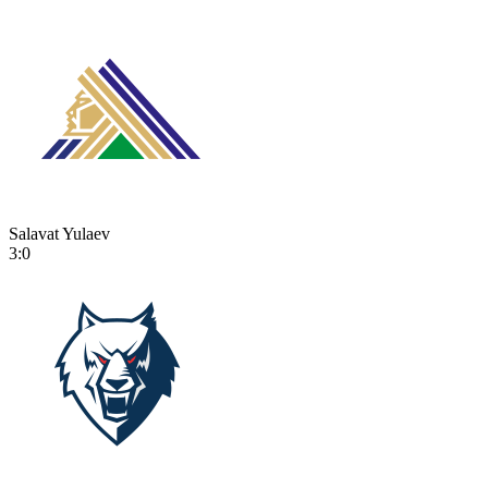
Salavat Yulaev
3:0