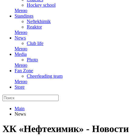
Hockey school
Меню
Standings
Neftekhimik
Reaktor
Меню
News
Club life
Меню
Media
Photo
Меню
Fan Zone
Cheerleading team
Меню
Store
Main
News
ХК «Нефтехимик» - Новости