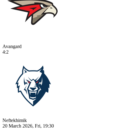
Avangard
4:2
Neftekhimik
20 March 2026, Fri, 19:30