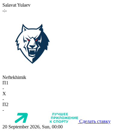
Salavat Yulaev
-:-
Neftekhimik
П1
-
X
-
П2
-
Сделать ставку
20 September 2026, Sun, 00:00