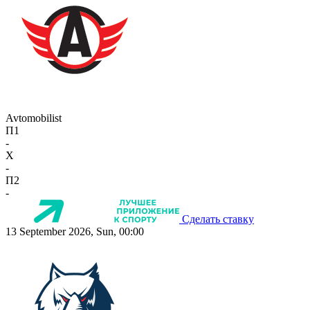
Avtomobilist
П1
-
X
-
П2
-
Сделать ставку
13 September 2026, Sun, 00:00