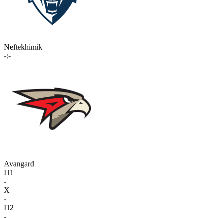
Neftekhimik
-:-
Avangard
П1
-
X
-
П2
-