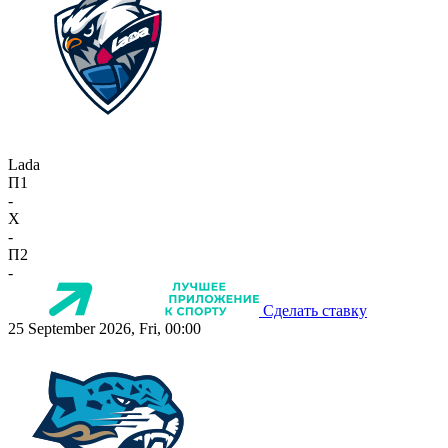
Lada
П1
-
X
-
П2
-
Сделать ставку
25 September 2026, Fri, 00:00