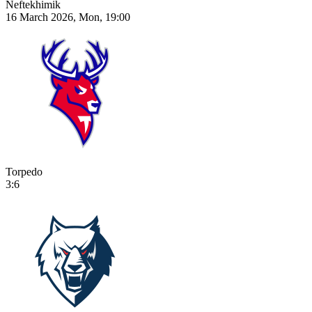
Neftekhimik
16 March 2026, Mon, 19:00
Torpedo
3:6