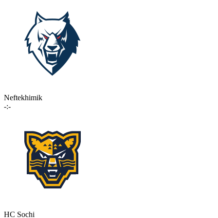
Neftekhimik
-:-
HC Sochi