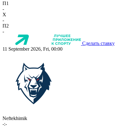
П1
-
X
-
П2
-
Сделать ставку
11 September 2026, Fri, 00:00
Neftekhimik
-:-