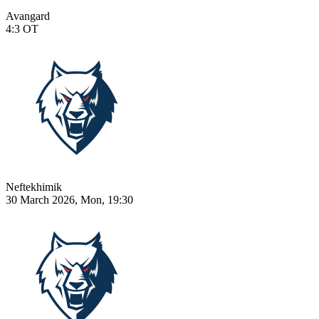
Avangard
4:3
OT
Neftekhimik
30 March 2026, Mon, 19:30