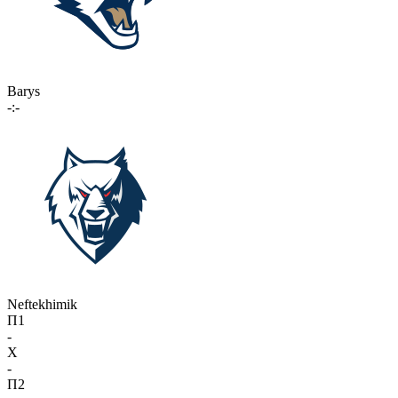
Barys
-:-
Neftekhimik
П1
-
X
-
П2