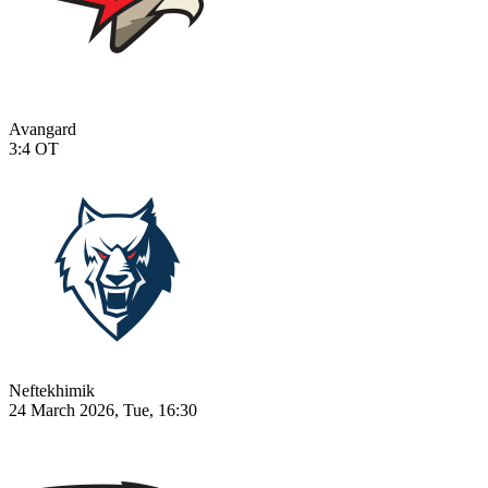
Avangard
3:4
OT
Neftekhimik
24 March 2026, Tue, 16:30