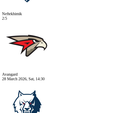
Neftekhimik
2:5
Avangard
28 March 2026, Sat, 14:30