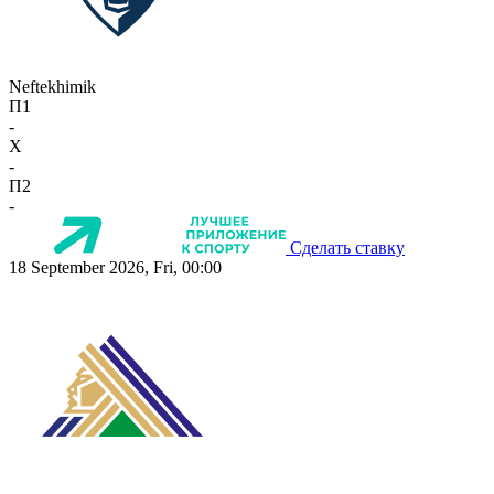
Neftekhimik
П1
-
X
-
П2
-
Сделать ставку
18 September 2026, Fri, 00:00