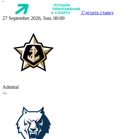
-
Сделать ставку
27 September 2026, Sun, 00:00
Admiral
-:-