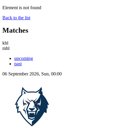
Element is not found
Back to the list
Matches
khl
mhl
upcoming
past
06 September 2026, Sun, 00:00