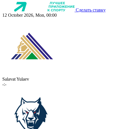
Сделать ставку
12 October 2026, Mon, 00:00
Salavat Yulaev
-:-