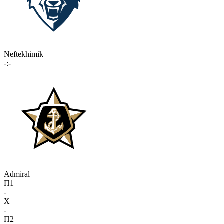
Neftekhimik
-:-
Admiral
П1
-
X
-
П2