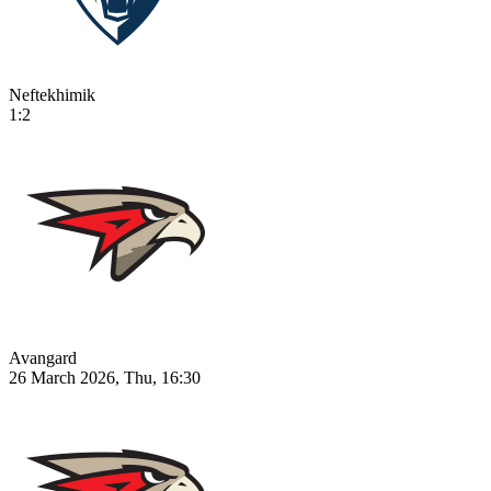
Neftekhimik
1:2
Avangard
26 March 2026, Thu, 16:30