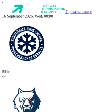
-
Сделать ставку
16 September 2026, Wed, 00:00
Sibir
-:-