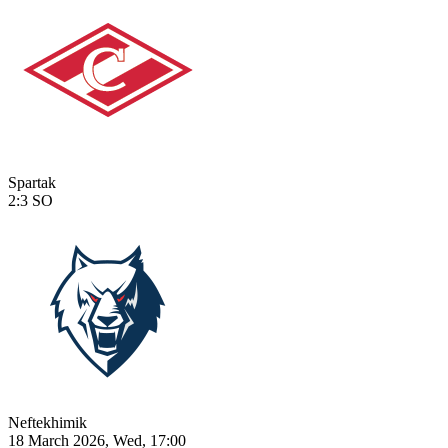
Spartak
2:3
SO
Neftekhimik
18 March 2026, Wed, 17:00