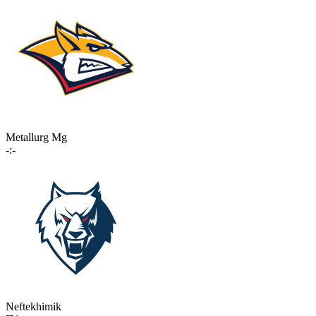
Metallurg Mg
-:-
Neftekhimik