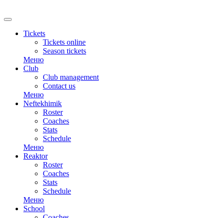
RU
Tickets
Tickets online
Season tickets
Меню
Club
Club management
Contact us
Меню
Neftekhimik
Roster
Coaches
Stats
Schedule
Меню
Reaktor
Roster
Coaches
Stats
Schedule
Меню
School
Coaches