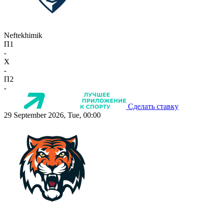
Neftekhimik
П1
-
X
-
П2
-
Сделать ставку
29 September 2026, Tue, 00:00