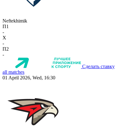
Neftekhimik
П1
-
X
-
П2
-
Сделать ставку
all matches
01 April 2026, Wed, 16:30