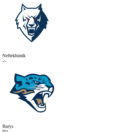
Neftekhimik
-:-
Barys
П1