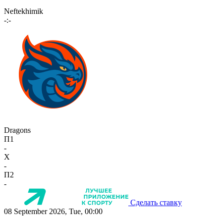
Neftekhimik
-:-
Dragons
П1
-
X
-
П2
-
Сделать ставку
08 September 2026, Tue, 00:00