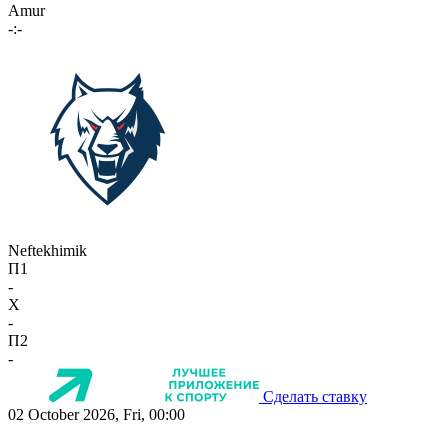
Amur
-:-
Neftekhimik
П1
-
X
-
П2
-
Сделать ставку
02 October 2026, Fri, 00:00