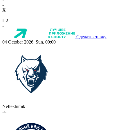
-
X
-
П2
-
Сделать ставку
04 October 2026, Sun, 00:00
Neftekhimik
-:-