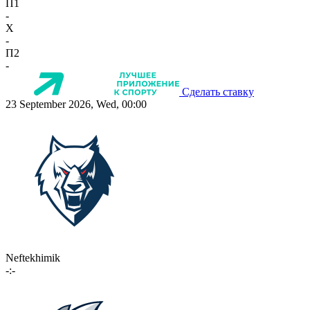
П1
-
X
-
П2
-
Сделать ставку
23 September 2026, Wed, 00:00
Neftekhimik
-:-