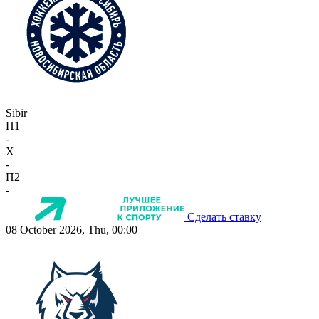
Sibir
П1
-
X
-
П2
-
Сделать ставку
08 October 2026, Thu, 00:00