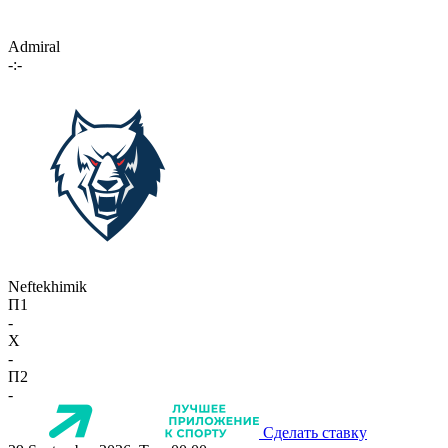
Admiral
-:-
Neftekhimik
П1
-
X
-
П2
-
Сделать ставку