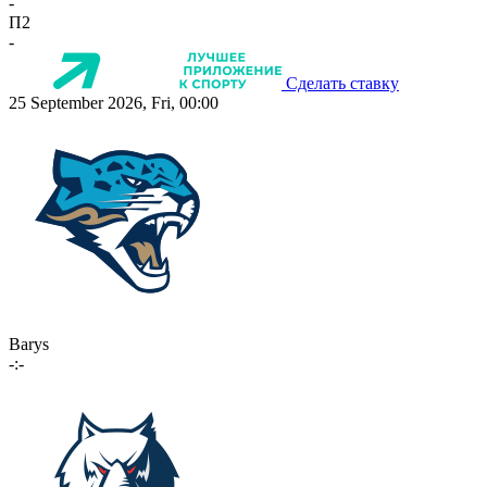
-
П2
-
Сделать ставку
25 September 2026, Fri, 00:00
Barys
-:-