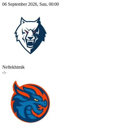
06 September 2026, Sun, 00:00
Neftekhimik
-:-