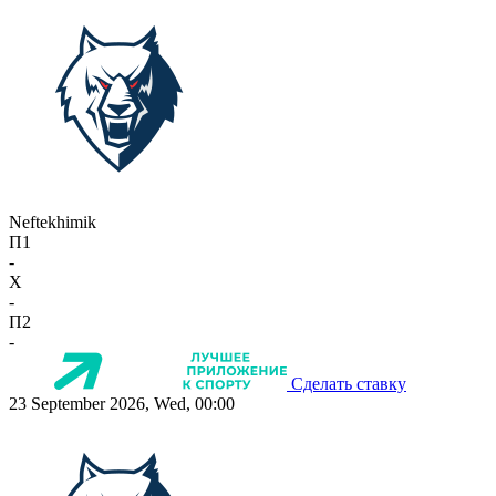
Neftekhimik
П1
-
X
-
П2
-
Сделать ставку
23 September 2026, Wed, 00:00