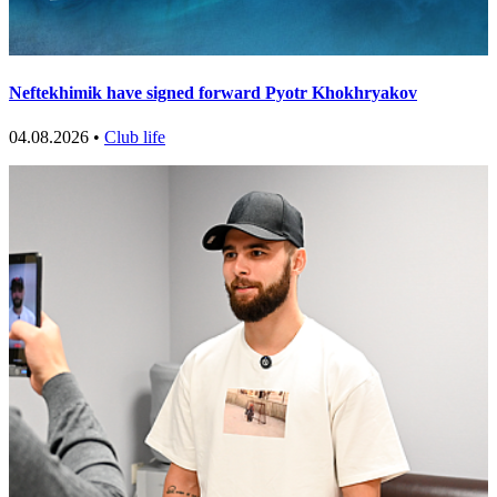
Neftekhimik have signed forward Pyotr Khokhryakov
04.08.2026 •
Club life