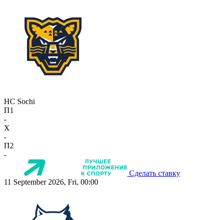
HC Sochi
П1
-
X
-
П2
-
Сделать ставку
11 September 2026, Fri, 00:00