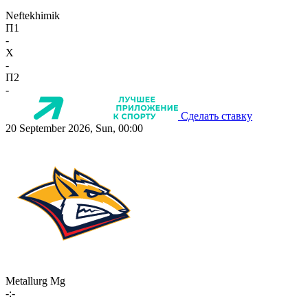
Neftekhimik
П1
-
X
-
П2
-
Сделать ставку
20 September 2026, Sun, 00:00
Metallurg Mg
-:-