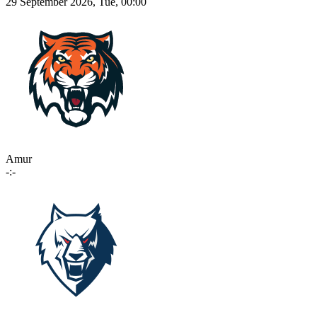
29 September 2026, Tue, 00:00
Amur
-:-