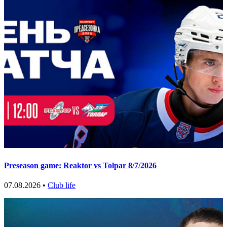
Preseason game: Reaktor vs Tolpar 8/7/2026
07.08.2026 •
Club life