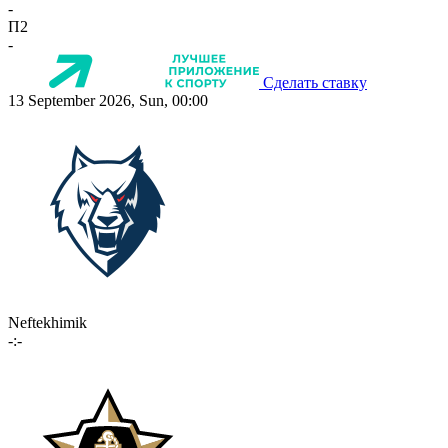
-
П2
-
Сделать ставку
13 September 2026, Sun, 00:00
Neftekhimik
-:-