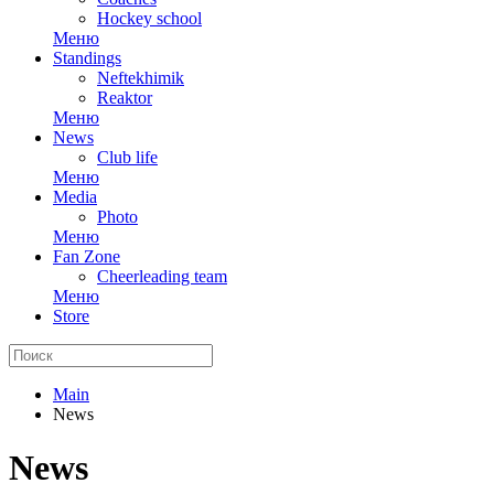
Hockey school
Меню
Standings
Neftekhimik
Reaktor
Меню
News
Club life
Меню
Media
Photo
Меню
Fan Zone
Cheerleading team
Меню
Store
Main
News
News