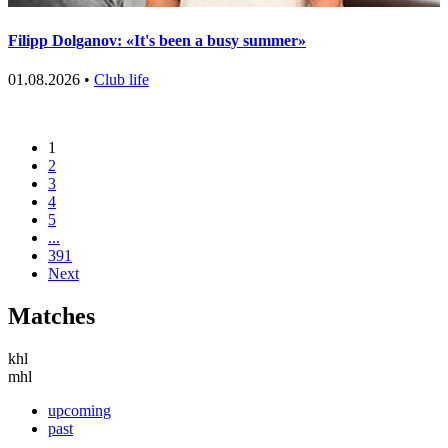
Filipp Dolganov: «It's been a busy summer»
01.08.2026 •
Club life
1
2
3
4
5
...
391
Next
Matches
khl
mhl
upcoming
past