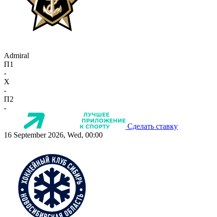
Admiral
П1
-
X
-
П2
-
Сделать ставку
16 September 2026, Wed, 00:00