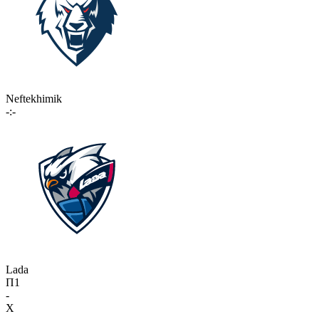
Neftekhimik
-:-
Lada
П1
-
X