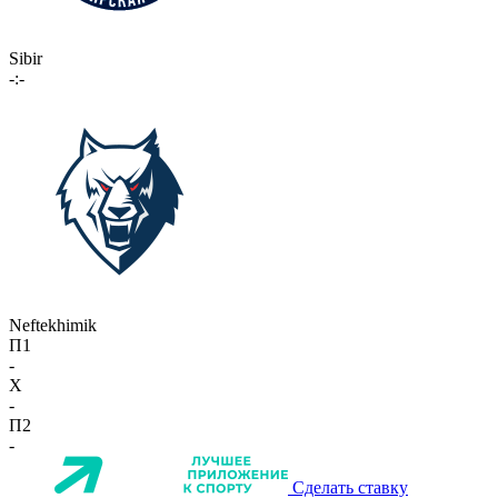
Sibir
-:-
Neftekhimik
П1
-
X
-
П2
-
Сделать ставку