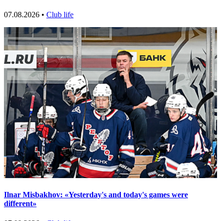
07.08.2026 •
Club life
Ilnar Misbakhov: «Yesterday's and today's games were
different»