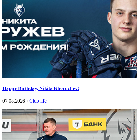
Happy Birthday, Nikita Khoruzhev!
07.08.2026 •
Club life