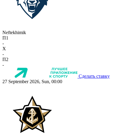
Neftekhimik
П1
-
X
-
П2
-
Сделать ставку
27 September 2026, Sun, 00:00