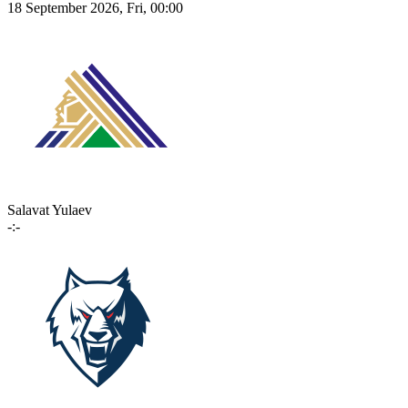
18 September 2026, Fri, 00:00
Salavat Yulaev
-:-