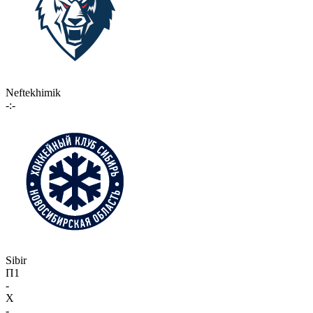
Neftekhimik
-:-
Sibir
П1
-
X
-