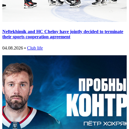
Neftekhimik and HC Chelny have jointly decided to terminate
their sports cooperation agreement
04.08.2026 •
Club life