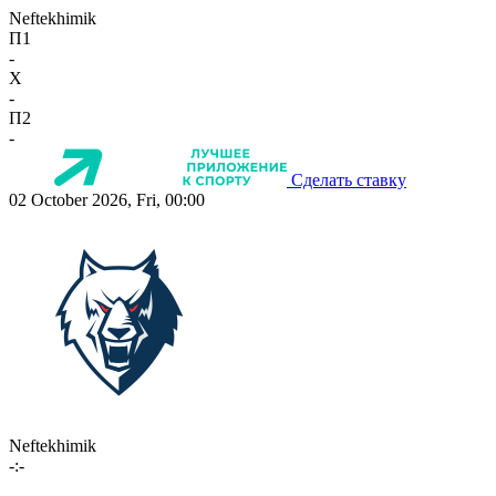
Neftekhimik
П1
-
X
-
П2
-
Сделать ставку
02 October 2026, Fri, 00:00
Neftekhimik
-:-