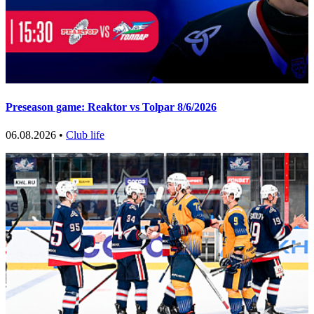
Preseason game: Reaktor vs Tolpar 8/6/2026
06.08.2026 •
Club life