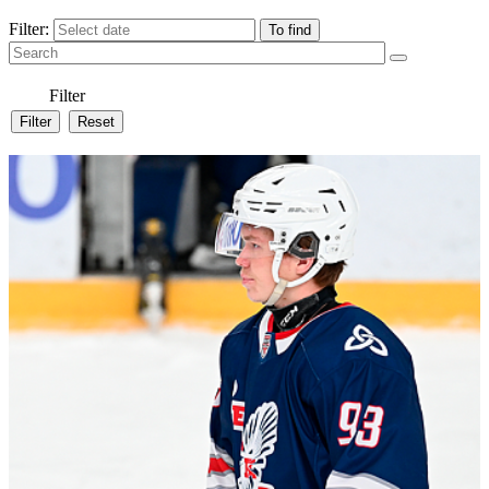
Filter:
Filter