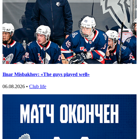
Ilnar Misbakhov: «The guys played well»
06.08.2026 •
Club life