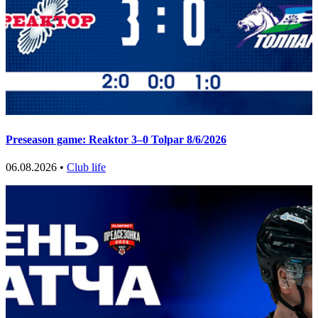
Preseason game: Reaktor 3–0 Tolpar 8/6/2026
06.08.2026 •
Club life