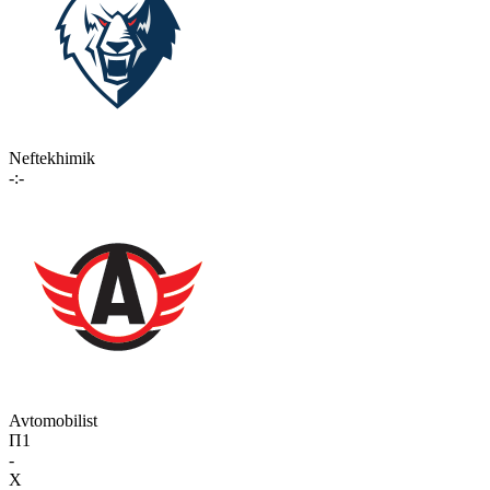
Neftekhimik
-:-
Avtomobilist
П1
-
X