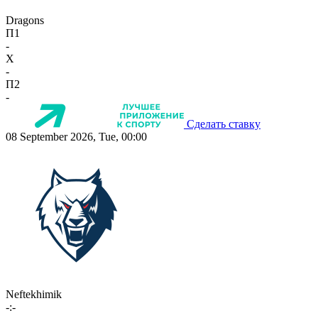
Dragons
П1
-
X
-
П2
-
Сделать ставку
08 September 2026, Tue, 00:00
Neftekhimik
-:-