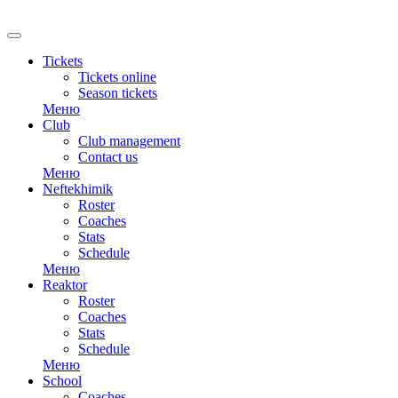
RU
Tickets
Tickets online
Season tickets
Меню
Club
Club management
Contact us
Меню
Neftekhimik
Roster
Coaches
Stats
Schedule
Меню
Reaktor
Roster
Coaches
Stats
Schedule
Меню
School
Coaches