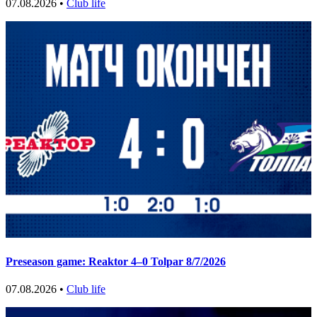
07.08.2026 •
Club life
Preseason game: Reaktor 4–0 Tolpar 8/7/2026
07.08.2026 •
Club life