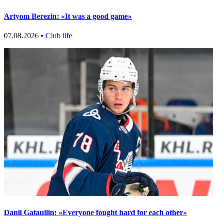
Artyom Berezin: «It was a good game»
07.08.2026 •
Club life
Danil Gataullin: «Everyone fought hard for each other»