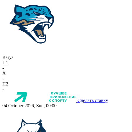
Barys
П1
-
X
-
П2
-
Сделать ставку
04 October 2026, Sun, 00:00