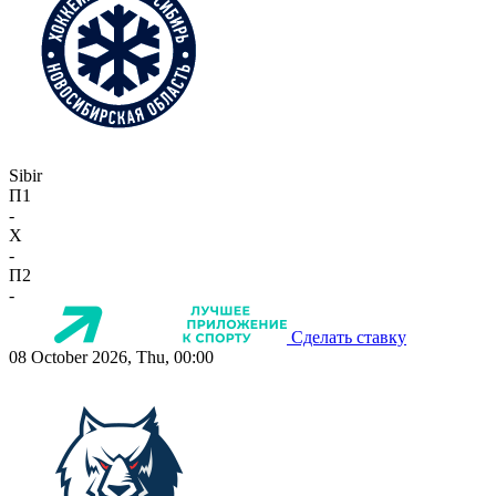
Sibir
П1
-
X
-
П2
-
Сделать ставку
08 October 2026, Thu, 00:00