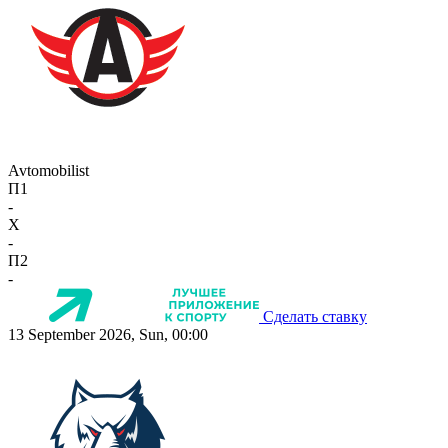
Avtomobilist
П1
-
X
-
П2
-
Сделать ставку
13 September 2026, Sun, 00:00