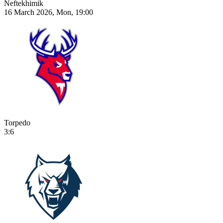
Neftekhimik
16 March 2026, Mon, 19:00
Torpedo
3:6