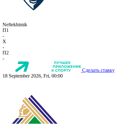
Neftekhimik
П1
-
X
-
П2
-
Сделать ставку
18 September 2026, Fri, 00:00