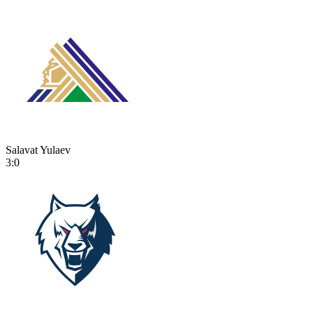
Salavat Yulaev
3:0