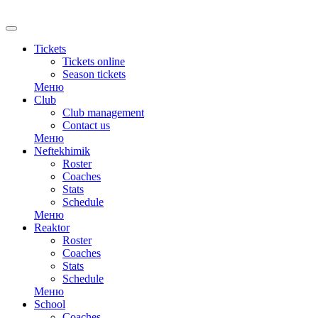
RU
Tickets
Tickets online
Season tickets
Меню
Club
Club management
Contact us
Меню
Neftekhimik
Roster
Coaches
Stats
Schedule
Меню
Reaktor
Roster
Coaches
Stats
Schedule
Меню
School
Coaches