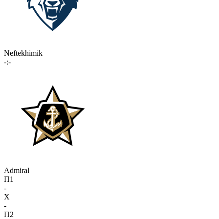
Neftekhimik
-:-
Admiral
П1
-
X
-
П2