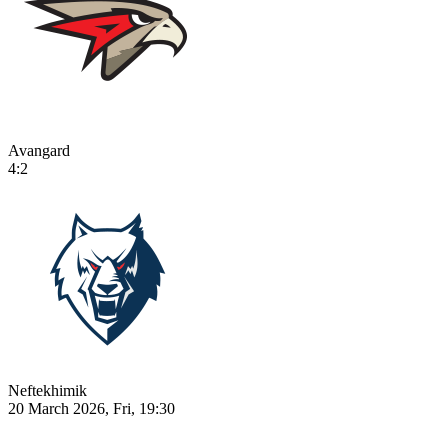
Avangard
4:2
Neftekhimik
20 March 2026, Fri, 19:30