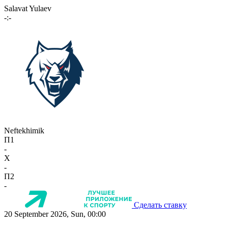
Salavat Yulaev
-:-
Neftekhimik
П1
-
X
-
П2
-
Сделать ставку
20 September 2026, Sun, 00:00