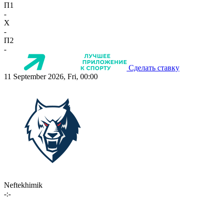
П1
-
X
-
П2
-
Сделать ставку
11 September 2026, Fri, 00:00
Neftekhimik
-:-