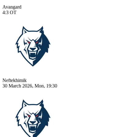
Avangard
4:3
OT
Neftekhimik
30 March 2026, Mon, 19:30