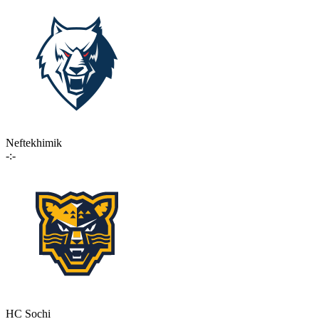
Neftekhimik
-:-
HC Sochi