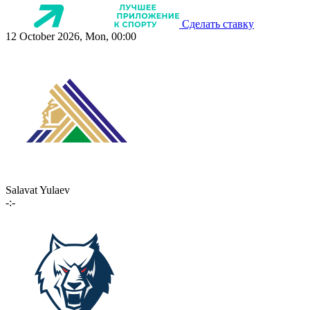
Сделать ставку
12 October 2026, Mon, 00:00
Salavat Yulaev
-:-