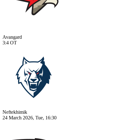
Avangard
3:4
OT
Neftekhimik
24 March 2026, Tue, 16:30