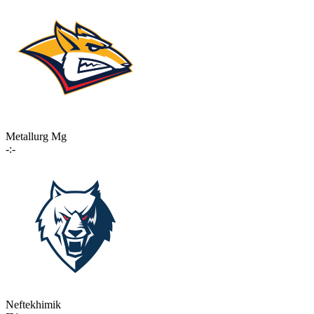
Metallurg Mg
-:-
Neftekhimik