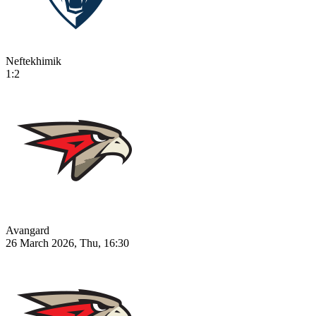
Neftekhimik
1:2
Avangard
26 March 2026, Thu, 16:30