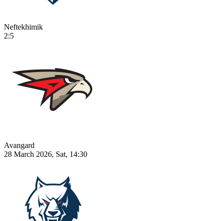
Neftekhimik
2:5
Avangard
28 March 2026, Sat, 14:30