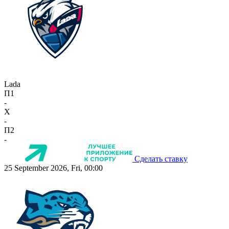
Lada
П1
-
X
-
П2
-
Сделать ставку
25 September 2026, Fri, 00:00