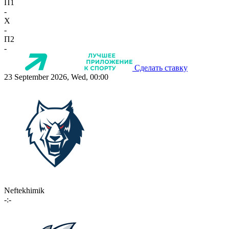
П1
-
X
-
П2
-
Сделать ставку
23 September 2026, Wed, 00:00
Neftekhimik
-:-