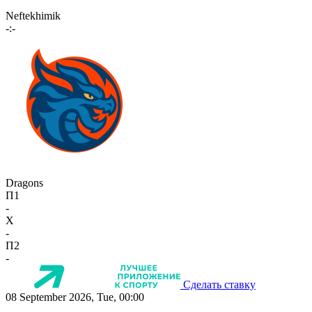
Neftekhimik
-:-
Dragons
П1
-
X
-
П2
-
Сделать ставку
08 September 2026, Tue, 00:00