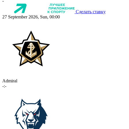
-
Сделать ставку
27 September 2026, Sun, 00:00
Admiral
-:-