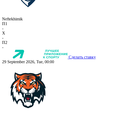
Neftekhimik
П1
-
X
-
П2
-
Сделать ставку
29 September 2026, Tue, 00:00