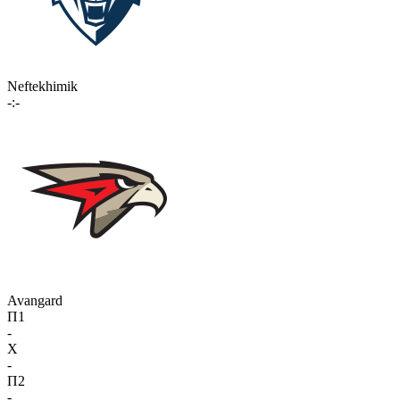
Neftekhimik
-:-
Avangard
П1
-
X
-
П2
-