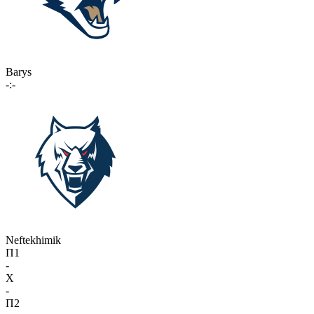
Barys
-:-
Neftekhimik
П1
-
X
-
П2