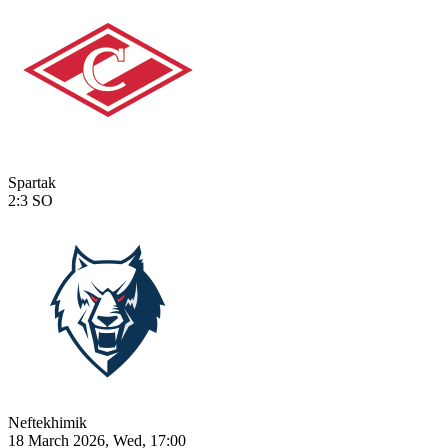
Spartak
2:3
SO
Neftekhimik
18 March 2026, Wed, 17:00