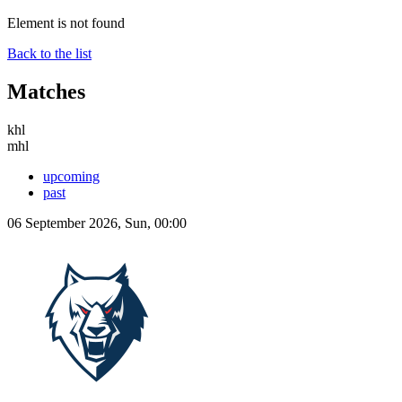
Element is not found
Back to the list
Matches
khl
mhl
upcoming
past
06 September 2026, Sun, 00:00