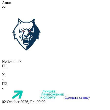
Amur
-:-
Neftekhimik
П1
-
X
-
П2
-
Сделать ставку
02 October 2026, Fri, 00:00