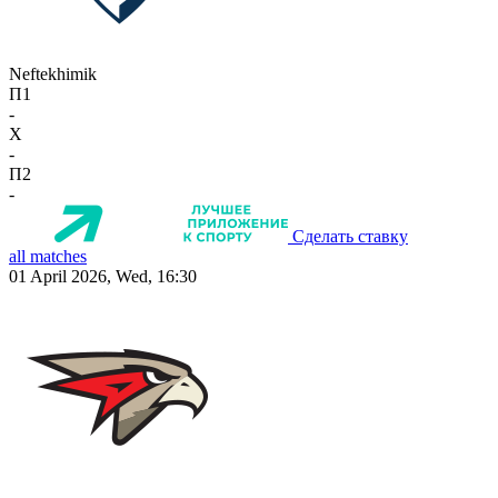
Neftekhimik
П1
-
X
-
П2
-
Сделать ставку
all matches
01 April 2026, Wed, 16:30