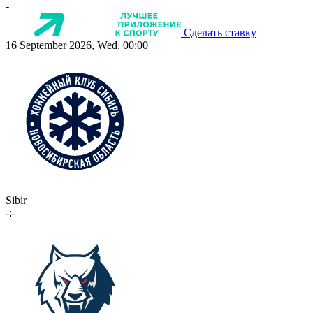
-
Сделать ставку
16 September 2026, Wed, 00:00
Sibir
-:-