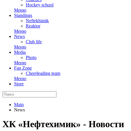
Hockey school
Меню
Standings
Neftekhimik
Reaktor
Меню
News
Club life
Меню
Media
Photo
Меню
Fan Zone
Cheerleading team
Меню
Store
Main
News
ХК «Нефтехимик» - Новости