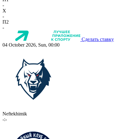
-
X
-
П2
-
Сделать ставку
04 October 2026, Sun, 00:00
Neftekhimik
-:-