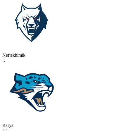
Neftekhimik
-:-
Barys
П1