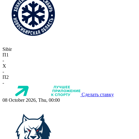
Sibir
П1
-
X
-
П2
-
Сделать ставку
08 October 2026, Thu, 00:00