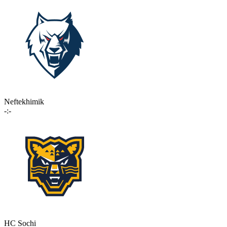
Neftekhimik
-:-
HC Sochi