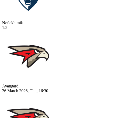
Neftekhimik
1:2
Avangard
26 March 2026, Thu, 16:30