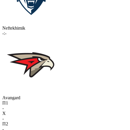
Neftekhimik
-:-
Avangard
П1
-
X
-
П2
-