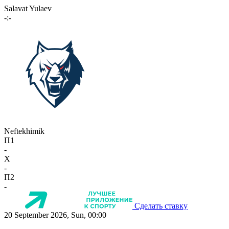
Salavat Yulaev
-:-
Neftekhimik
П1
-
X
-
П2
-
Сделать ставку
20 September 2026, Sun, 00:00