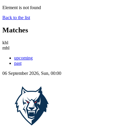
Element is not found
Back to the list
Matches
khl
mhl
upcoming
past
06 September 2026, Sun, 00:00