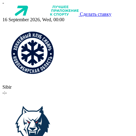
-
Сделать ставку
16 September 2026, Wed, 00:00
Sibir
-:-