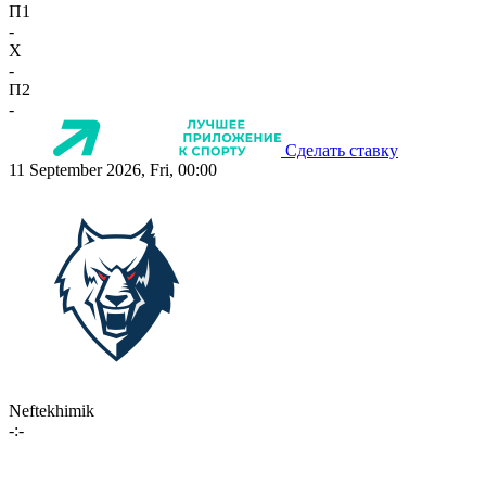
П1
-
X
-
П2
-
Сделать ставку
11 September 2026, Fri, 00:00
Neftekhimik
-:-