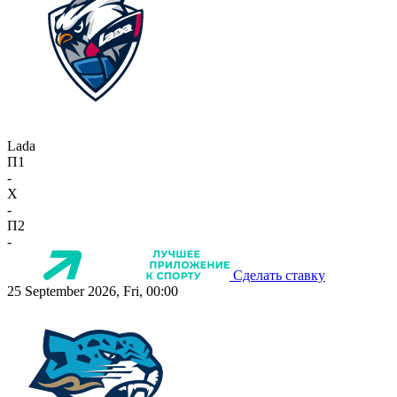
Lada
П1
-
X
-
П2
-
Сделать ставку
25 September 2026, Fri, 00:00