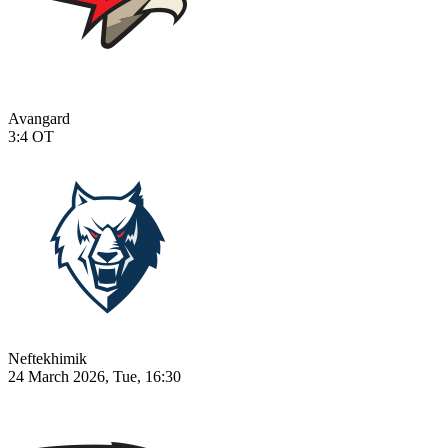
Avangard
3:4
OT
Neftekhimik
24 March 2026, Tue, 16:30