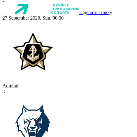
-
Сделать ставку
27 September 2026, Sun, 00:00
Admiral
-:-