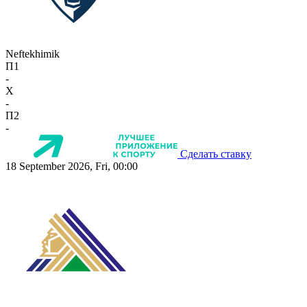
Neftekhimik
П1
-
X
-
П2
-
Сделать ставку
18 September 2026, Fri, 00:00