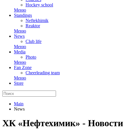
Hockey school
Меню
Standings
Neftekhimik
Reaktor
Меню
News
Club life
Меню
Media
Photo
Меню
Fan Zone
Cheerleading team
Меню
Store
Main
News
ХК «Нефтехимик» - Новости