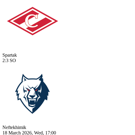
Spartak
2:3
SO
Neftekhimik
18 March 2026, Wed, 17:00