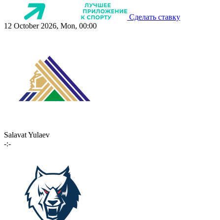
Сделать ставку
12 October 2026, Mon, 00:00
Salavat Yulaev
-:-