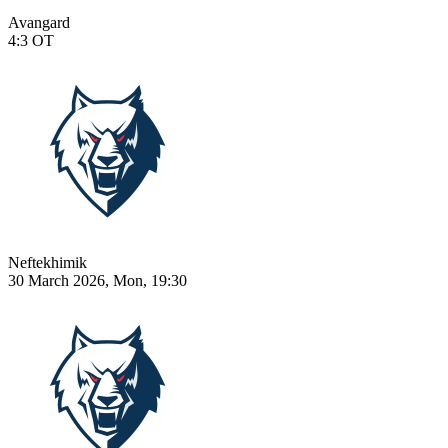
Avangard
4:3
OT
Neftekhimik
30 March 2026, Mon, 19:30