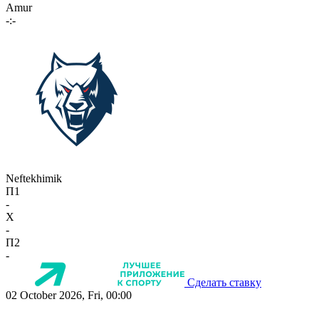
Amur
-:-
Neftekhimik
П1
-
X
-
П2
-
Сделать ставку
02 October 2026, Fri, 00:00