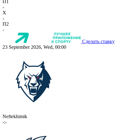
П1
-
X
-
П2
-
Сделать ставку
23 September 2026, Wed, 00:00
Neftekhimik
-:-