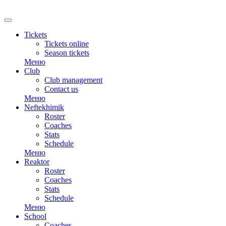
RU
Tickets
Tickets online
Season tickets
Меню
Club
Club management
Contact us
Меню
Neftekhimik
Roster
Coaches
Stats
Schedule
Меню
Reaktor
Roster
Coaches
Stats
Schedule
Меню
School
Coaches