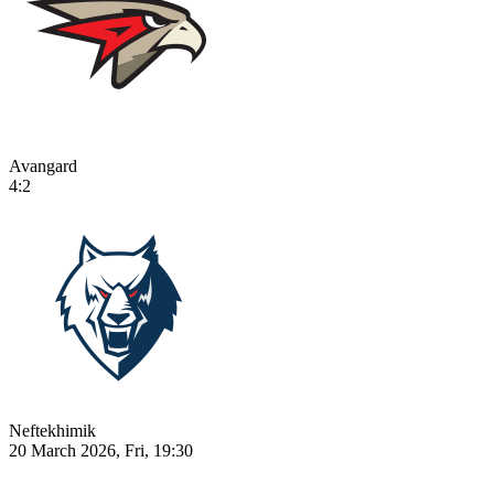
Avangard
4:2
Neftekhimik
20 March 2026, Fri, 19:30