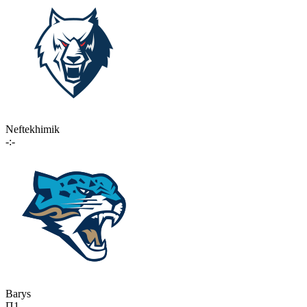
Neftekhimik
-:-
Barys
П1