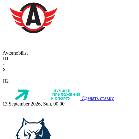
Avtomobilist
П1
-
X
-
П2
-
Сделать ставку
13 September 2026, Sun, 00:00