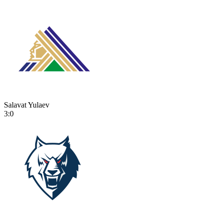
Salavat Yulaev
3:0