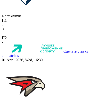
Neftekhimik
П1
-
X
-
П2
-
Сделать ставку
all matches
01 April 2026, Wed, 16:30