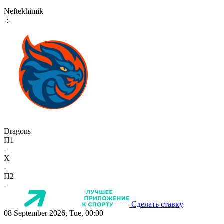
Neftekhimik
-:-
Dragons
П1
-
X
-
П2
-
Сделать ставку
08 September 2026, Tue, 00:00