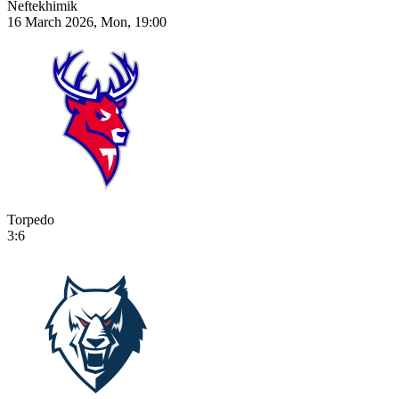
Neftekhimik
16 March 2026, Mon, 19:00
Torpedo
3:6