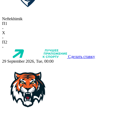
Neftekhimik
П1
-
X
-
П2
-
Сделать ставку
29 September 2026, Tue, 00:00