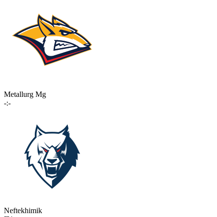
Metallurg Mg
-:-
Neftekhimik