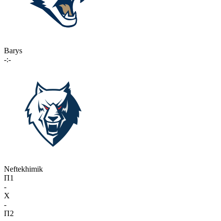
Barys
-:-
Neftekhimik
П1
-
X
-
П2