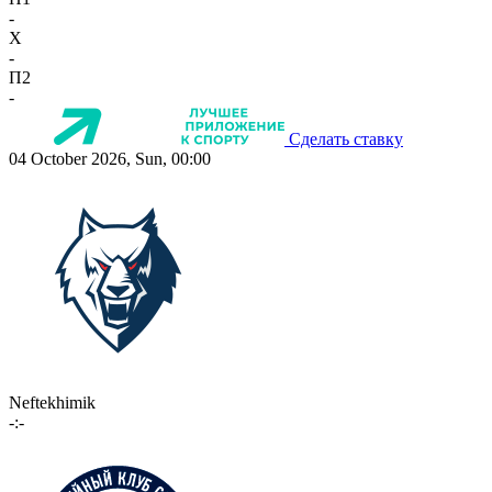
-
X
-
П2
-
Сделать ставку
04 October 2026, Sun, 00:00
Neftekhimik
-:-