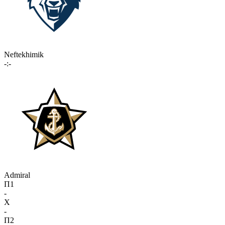
Neftekhimik
-:-
Admiral
П1
-
X
-
П2