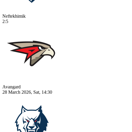
Neftekhimik
2:5
Avangard
28 March 2026, Sat, 14:30