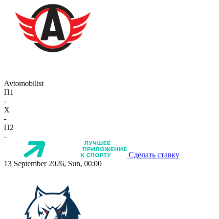
Avtomobilist
П1
-
X
-
П2
-
Сделать ставку
13 September 2026, Sun, 00:00