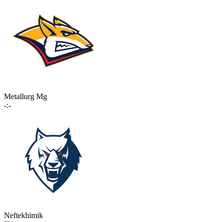
Metallurg Mg
-:-
Neftekhimik