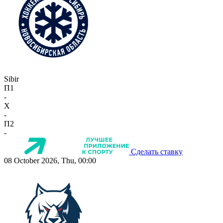
Sibir
П1
-
X
-
П2
-
Сделать ставку
08 October 2026, Thu, 00:00