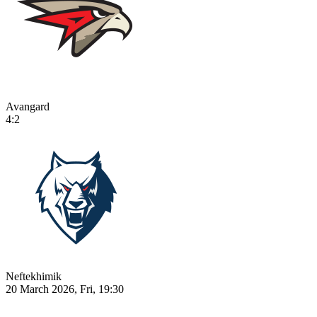
Avangard
4:2
Neftekhimik
20 March 2026, Fri, 19:30