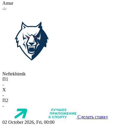
Amur
-:-
Neftekhimik
П1
-
X
-
П2
-
Сделать ставку
02 October 2026, Fri, 00:00