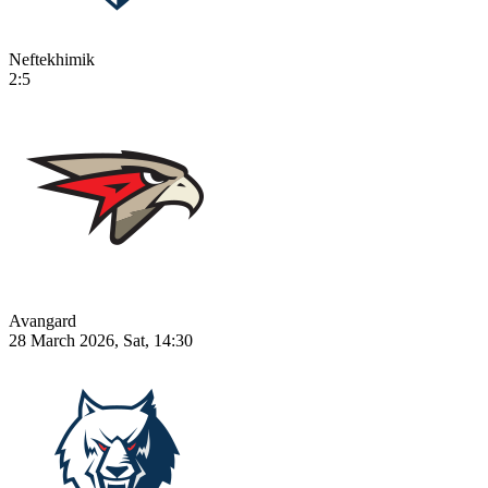
Neftekhimik
2:5
Avangard
28 March 2026, Sat, 14:30