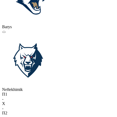
Barys
-:-
Neftekhimik
П1
-
X
-
П2