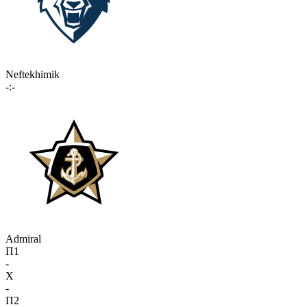
Neftekhimik
-:-
Admiral
П1
-
X
-
П2