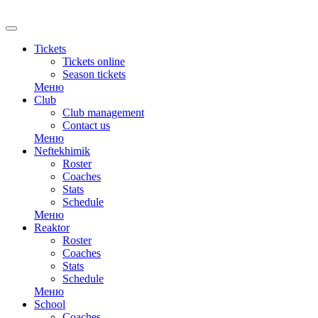
RU
Tickets
Tickets online
Season tickets
Меню
Club
Club management
Contact us
Меню
Neftekhimik
Roster
Coaches
Stats
Schedule
Меню
Reaktor
Roster
Coaches
Stats
Schedule
Меню
School
Coaches