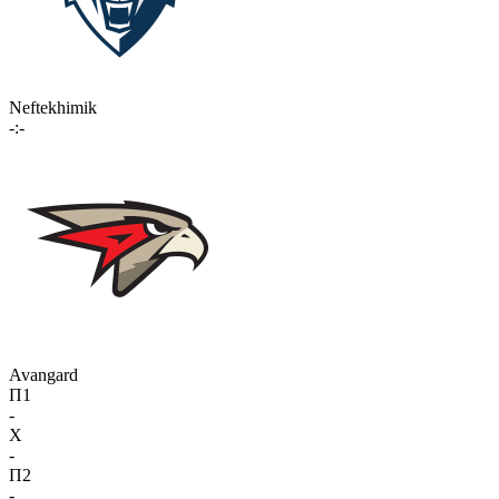
Neftekhimik
-:-
Avangard
П1
-
X
-
П2
-