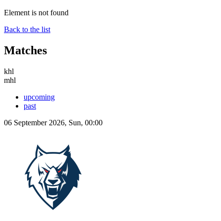
Element is not found
Back to the list
Matches
khl
mhl
upcoming
past
06 September 2026, Sun, 00:00