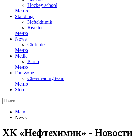
Hockey school
Меню
Standings
Neftekhimik
Reaktor
Меню
News
Club life
Меню
Media
Photo
Меню
Fan Zone
Cheerleading team
Меню
Store
Main
News
ХК «Нефтехимик» - Новости