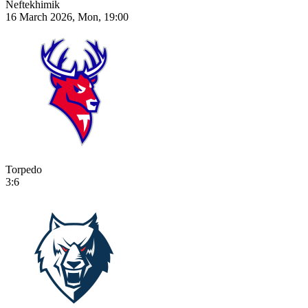
Neftekhimik
16 March 2026, Mon, 19:00
Torpedo
3:6