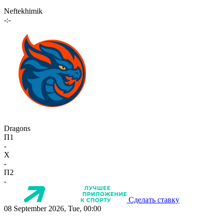
Neftekhimik
-:-
Dragons
П1
-
X
-
П2
-
Сделать ставку
08 September 2026, Tue, 00:00