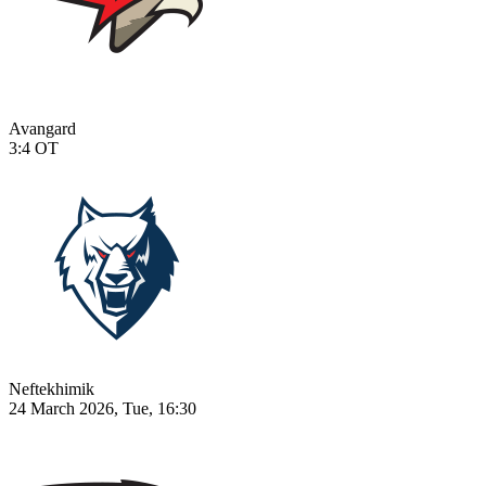
Avangard
3:4
OT
Neftekhimik
24 March 2026, Tue, 16:30