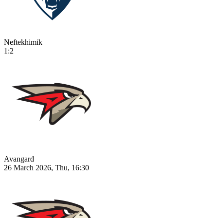
Neftekhimik
1:2
Avangard
26 March 2026, Thu, 16:30