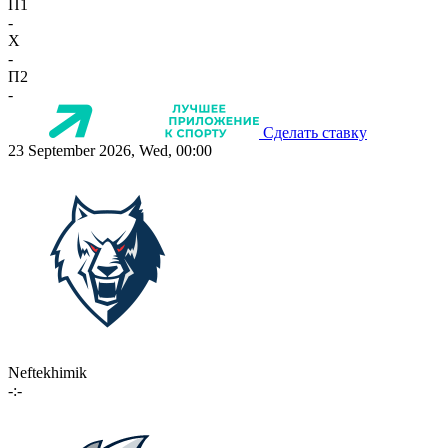
П1
-
X
-
П2
-
Сделать ставку
23 September 2026, Wed, 00:00
Neftekhimik
-:-