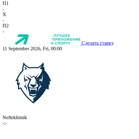
П1
-
X
-
П2
-
Сделать ставку
11 September 2026, Fri, 00:00
Neftekhimik
-:-