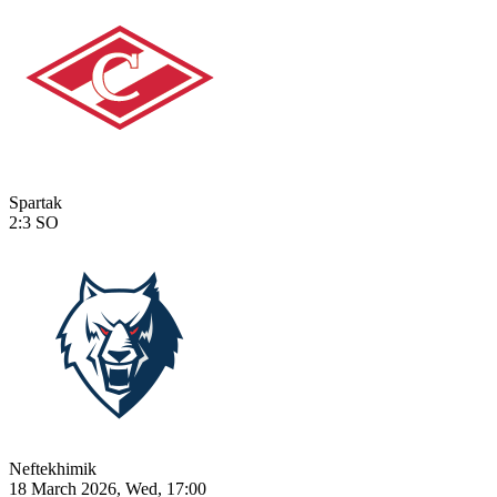
Spartak
2:3
SO
Neftekhimik
18 March 2026, Wed, 17:00