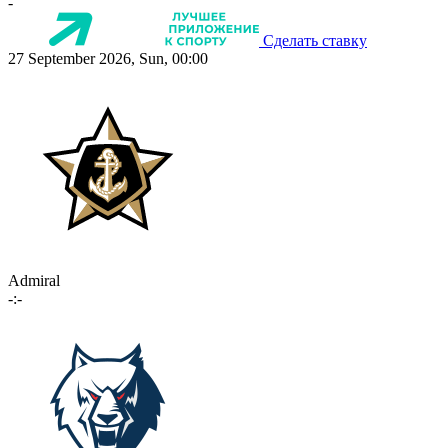
-
Сделать ставку
27 September 2026, Sun, 00:00
Admiral
-:-