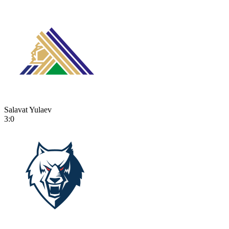
Salavat Yulaev
3:0