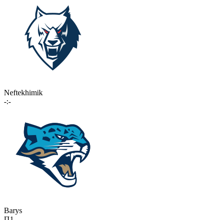
Neftekhimik
-:-
Barys
П1