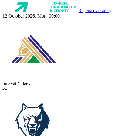
Сделать ставку
12 October 2026, Mon, 00:00
Salavat Yulaev
-:-