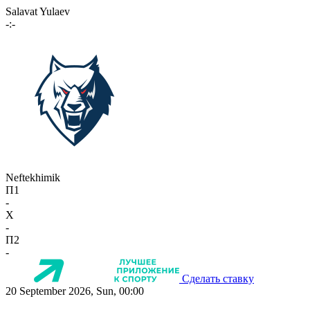
Salavat Yulaev
-:-
Neftekhimik
П1
-
X
-
П2
-
Сделать ставку
20 September 2026, Sun, 00:00