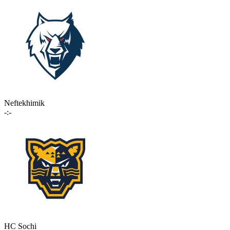
Neftekhimik
-:-
HC Sochi