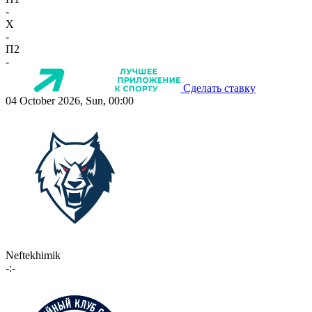
-
X
-
П2
-
Сделать ставку
04 October 2026, Sun, 00:00
Neftekhimik
-:-