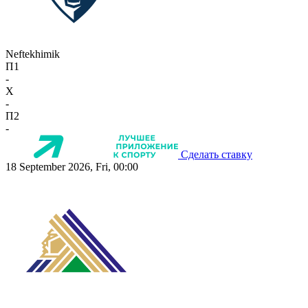
Neftekhimik
П1
-
X
-
П2
-
Сделать ставку
18 September 2026, Fri, 00:00