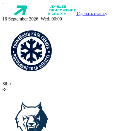
-
Сделать ставку
16 September 2026, Wed, 00:00
Sibir
-:-