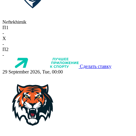
Neftekhimik
П1
-
X
-
П2
-
Сделать ставку
29 September 2026, Tue, 00:00