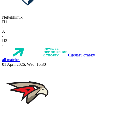
Neftekhimik
П1
-
X
-
П2
-
Сделать ставку
all matches
01 April 2026, Wed, 16:30