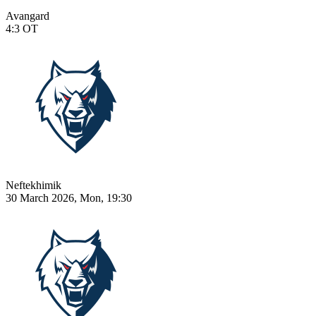
Avangard
4:3
OT
Neftekhimik
30 March 2026, Mon, 19:30