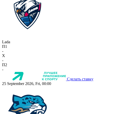
Lada
П1
-
X
-
П2
-
Сделать ставку
25 September 2026, Fri, 00:00