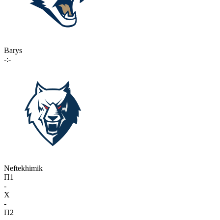
Barys
-:-
Neftekhimik
П1
-
X
-
П2