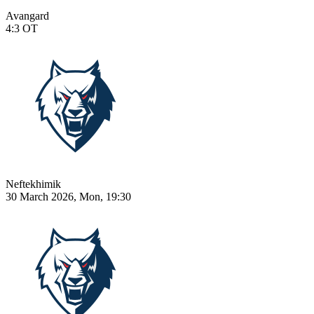
Avangard
4:3
OT
Neftekhimik
30 March 2026, Mon, 19:30