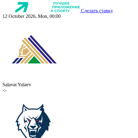
Сделать ставку
12 October 2026, Mon, 00:00
Salavat Yulaev
-:-