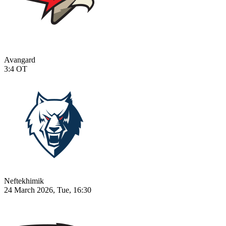
Avangard
3:4
OT
Neftekhimik
24 March 2026, Tue, 16:30