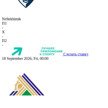
Neftekhimik
П1
-
X
-
П2
-
Сделать ставку
18 September 2026, Fri, 00:00