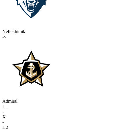
Neftekhimik
-:-
Admiral
П1
-
X
-
П2