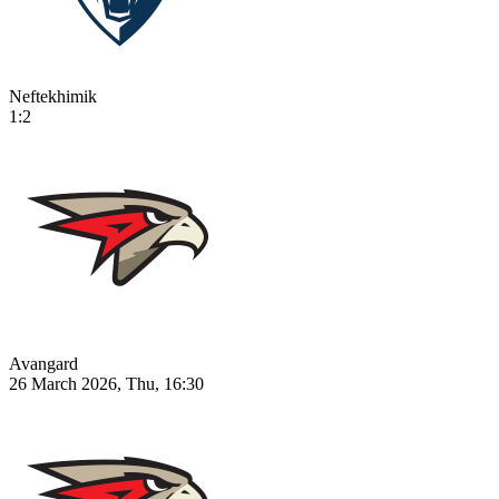
Neftekhimik
1:2
Avangard
26 March 2026, Thu, 16:30