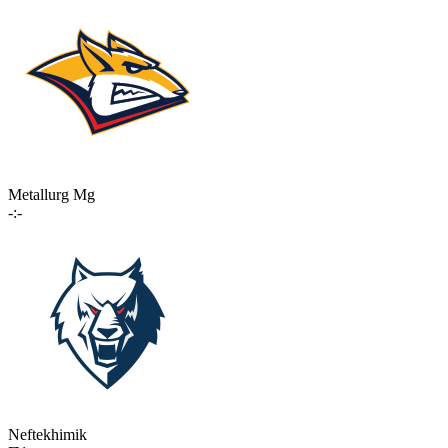
Metallurg Mg
-:-
Neftekhimik