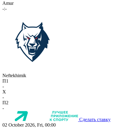
Amur
-:-
Neftekhimik
П1
-
X
-
П2
-
Сделать ставку
02 October 2026, Fri, 00:00