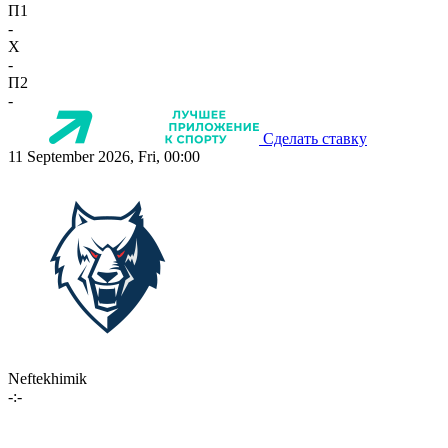
П1
-
X
-
П2
-
Сделать ставку
11 September 2026, Fri, 00:00
Neftekhimik
-:-