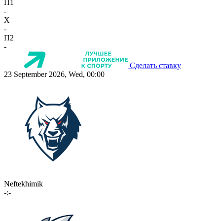
П1
-
X
-
П2
-
Сделать ставку
23 September 2026, Wed, 00:00
Neftekhimik
-:-