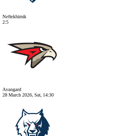
Neftekhimik
2:5
Avangard
28 March 2026, Sat, 14:30