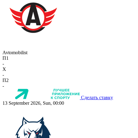
Avtomobilist
П1
-
X
-
П2
-
Сделать ставку
13 September 2026, Sun, 00:00