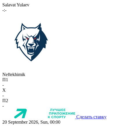
Salavat Yulaev
-:-
Neftekhimik
П1
-
X
-
П2
-
Сделать ставку
20 September 2026, Sun, 00:00