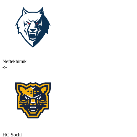
Neftekhimik
-:-
HC Sochi