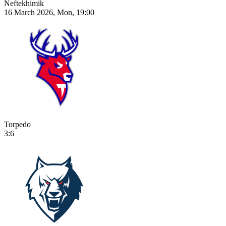
Neftekhimik
16 March 2026, Mon, 19:00
Torpedo
3:6