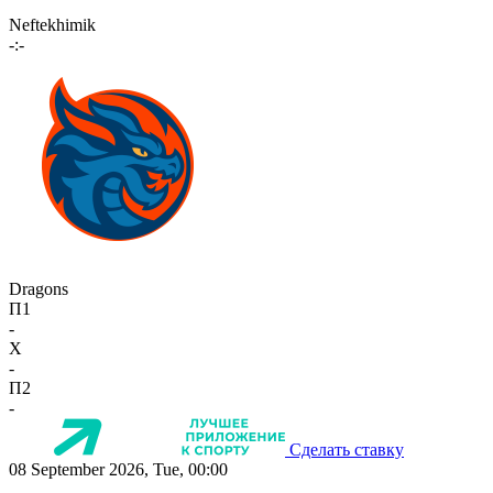
Neftekhimik
-:-
Dragons
П1
-
X
-
П2
-
Сделать ставку
08 September 2026, Tue, 00:00