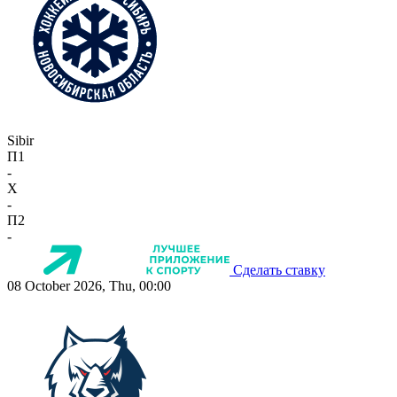
Sibir
П1
-
X
-
П2
-
Сделать ставку
08 October 2026, Thu, 00:00