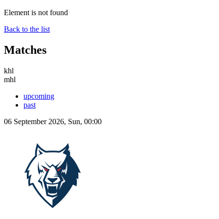
Element is not found
Back to the list
Matches
khl
mhl
upcoming
past
06 September 2026, Sun, 00:00