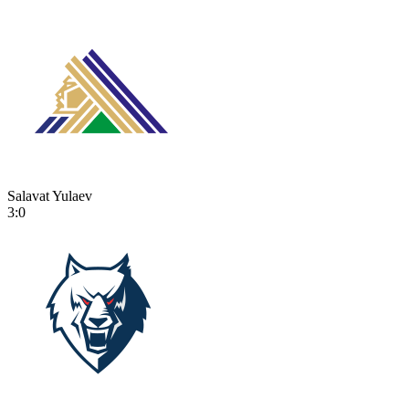
Salavat Yulaev
3:0