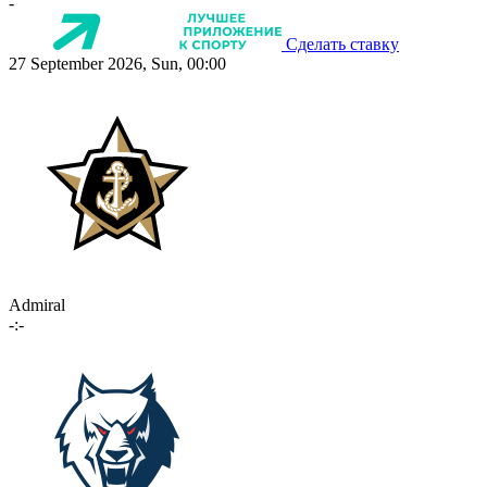
-
Сделать ставку
27 September 2026, Sun, 00:00
Admiral
-:-