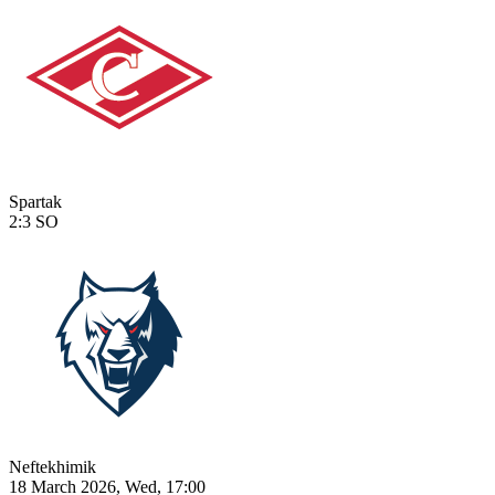
Spartak
2:3
SO
Neftekhimik
18 March 2026, Wed, 17:00