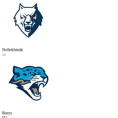
Neftekhimik
-:-
Barys
П1