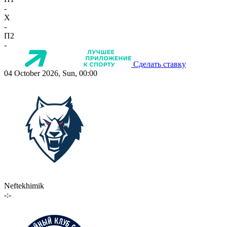
-
X
-
П2
-
Сделать ставку
04 October 2026, Sun, 00:00
Neftekhimik
-:-