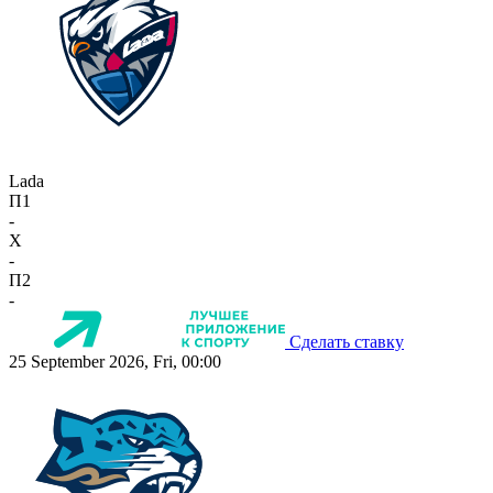
Lada
П1
-
X
-
П2
-
Сделать ставку
25 September 2026, Fri, 00:00