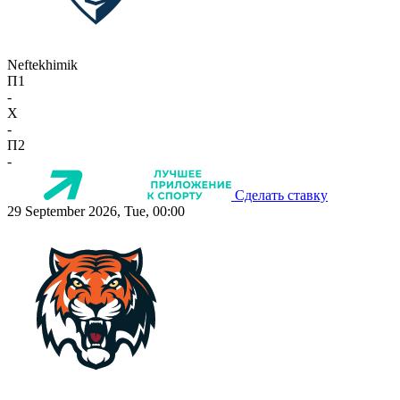
Neftekhimik
П1
-
X
-
П2
-
Сделать ставку
29 September 2026, Tue, 00:00