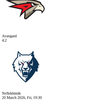
Avangard
4:2
Neftekhimik
20 March 2026, Fri, 19:30