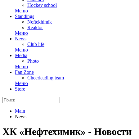
Hockey school
Меню
Standings
Neftekhimik
Reaktor
Меню
News
Club life
Меню
Media
Photo
Меню
Fan Zone
Cheerleading team
Меню
Store
Main
News
ХК «Нефтехимик» - Новости