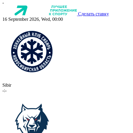
-
Сделать ставку
16 September 2026, Wed, 00:00
Sibir
-:-