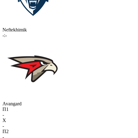
Neftekhimik
-:-
Avangard
П1
-
X
-
П2
-