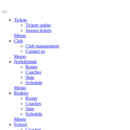
RU
Tickets
Tickets online
Season tickets
Меню
Club
Club management
Contact us
Меню
Neftekhimik
Roster
Coaches
Stats
Schedule
Меню
Reaktor
Roster
Coaches
Stats
Schedule
Меню
School
Coaches