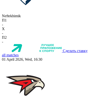
Neftekhimik
П1
-
X
-
П2
-
Сделать ставку
all matches
01 April 2026, Wed, 16:30