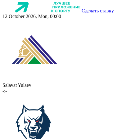
Сделать ставку
12 October 2026, Mon, 00:00
Salavat Yulaev
-:-