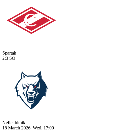
Spartak
2:3
SO
Neftekhimik
18 March 2026, Wed, 17:00