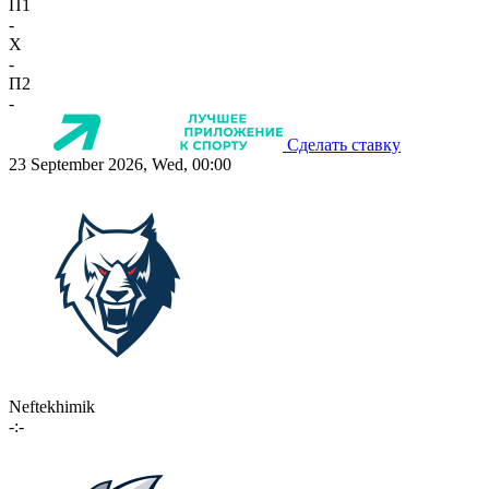
П1
-
X
-
П2
-
Сделать ставку
23 September 2026, Wed, 00:00
Neftekhimik
-:-