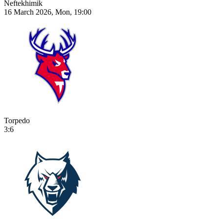
Neftekhimik
16 March 2026, Mon, 19:00
Torpedo
3:6