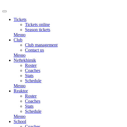
RU
Tickets
Tickets online
Season tickets
Меню
Club
Club management
Contact us
Меню
Neftekhimik
Roster
Coaches
Stats
Schedule
Меню
Reaktor
Roster
Coaches
Stats
Schedule
Меню
School
Coaches