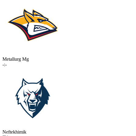
Metallurg Mg
-:-
Neftekhimik