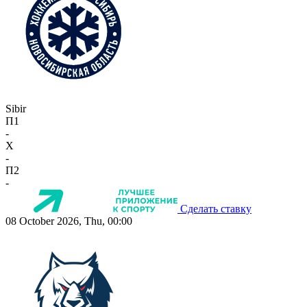
Sibir
П1
-
X
-
П2
-
Сделать ставку
08 October 2026, Thu, 00:00