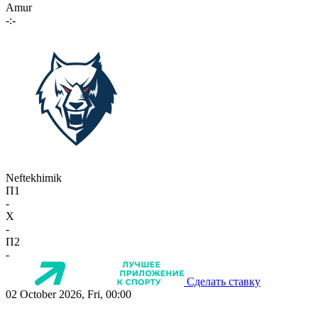
Amur
-:-
Neftekhimik
П1
-
X
-
П2
-
Сделать ставку
02 October 2026, Fri, 00:00