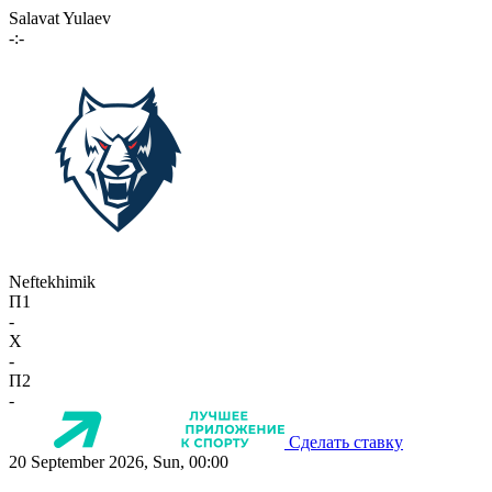
Salavat Yulaev
-:-
Neftekhimik
П1
-
X
-
П2
-
Сделать ставку
20 September 2026, Sun, 00:00