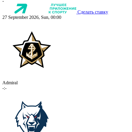
-
Сделать ставку
27 September 2026, Sun, 00:00
Admiral
-:-