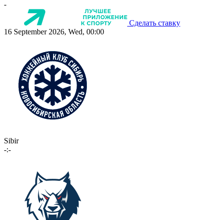
-
Сделать ставку
16 September 2026, Wed, 00:00
Sibir
-:-