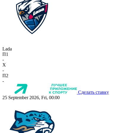
Lada
П1
-
X
-
П2
-
Сделать ставку
25 September 2026, Fri, 00:00