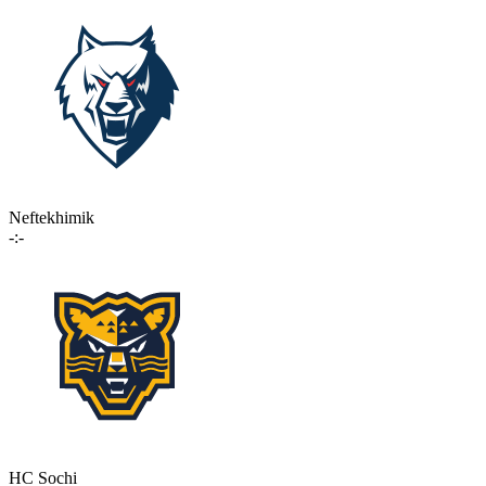
Neftekhimik
-:-
HC Sochi