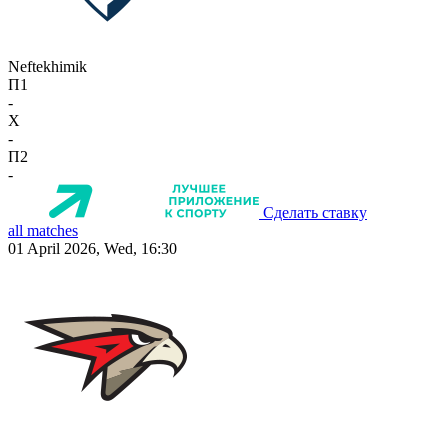
Neftekhimik
П1
-
X
-
П2
-
Сделать ставку
all matches
01 April 2026, Wed, 16:30