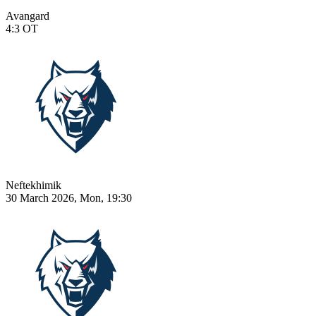
Avangard
4:3
OT
Neftekhimik
30 March 2026, Mon, 19:30