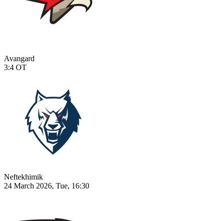
Avangard
3:4
OT
Neftekhimik
24 March 2026, Tue, 16:30