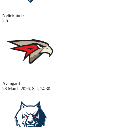
Neftekhimik
2:5
Avangard
28 March 2026, Sat, 14:30