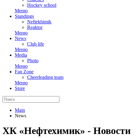
Hockey school
Меню
Standings
Neftekhimik
Reaktor
Меню
News
Club life
Меню
Media
Photo
Меню
Fan Zone
Cheerleading team
Меню
Store
Main
News
ХК «Нефтехимик» - Новости