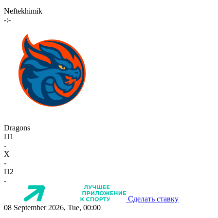
Neftekhimik
-:-
Dragons
П1
-
X
-
П2
-
Сделать ставку
08 September 2026, Tue, 00:00