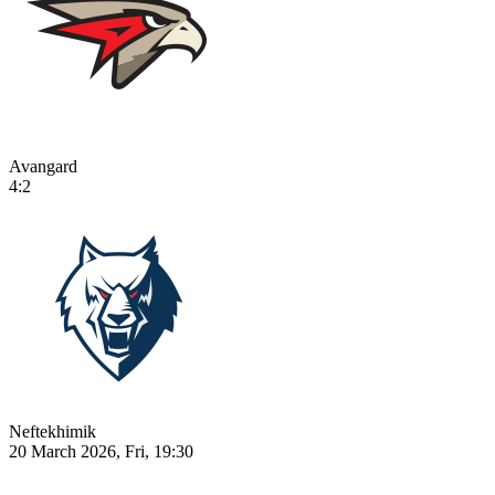
Avangard
4:2
Neftekhimik
20 March 2026, Fri, 19:30