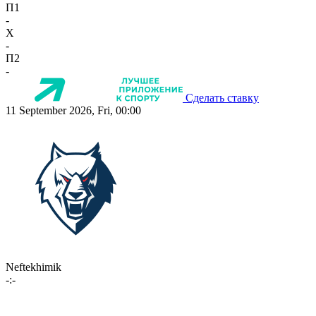
П1
-
X
-
П2
-
Сделать ставку
11 September 2026, Fri, 00:00
Neftekhimik
-:-