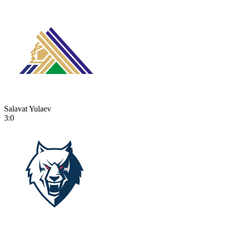
Salavat Yulaev
3:0