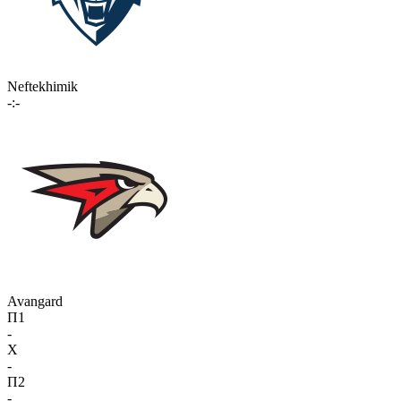
Neftekhimik
-:-
Avangard
П1
-
X
-
П2
-