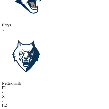
Barys
-:-
Neftekhimik
П1
-
X
-
П2