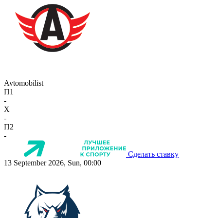
Avtomobilist
П1
-
X
-
П2
-
Сделать ставку
13 September 2026, Sun, 00:00