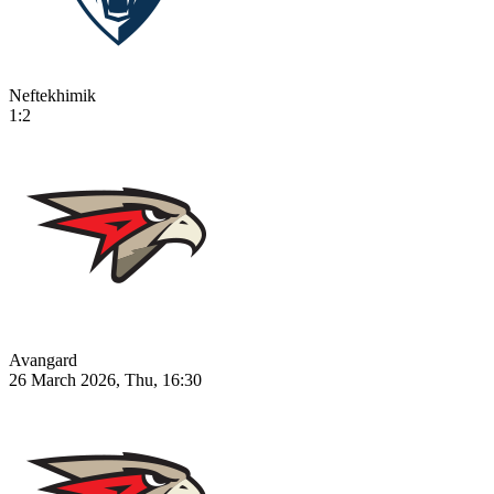
Neftekhimik
1:2
Avangard
26 March 2026, Thu, 16:30