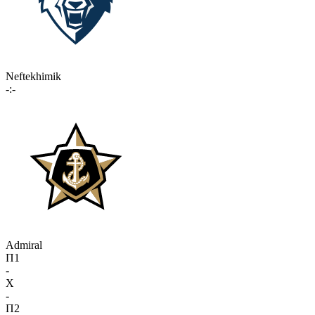
Neftekhimik
-:-
Admiral
П1
-
X
-
П2