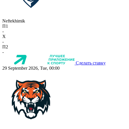
Neftekhimik
П1
-
X
-
П2
-
Сделать ставку
29 September 2026, Tue, 00:00