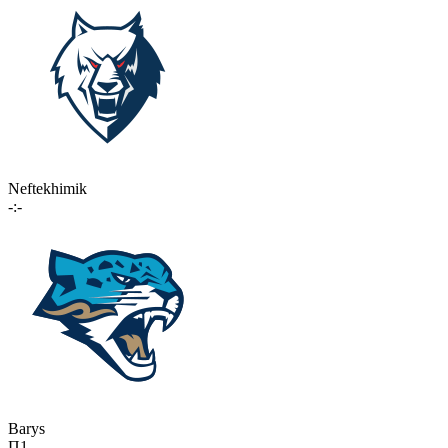
Neftekhimik
-:-
Barys
П1