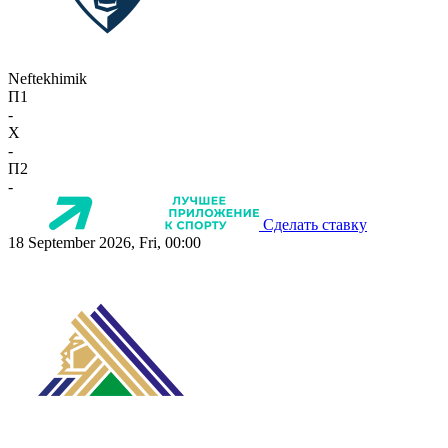
Neftekhimik
П1
-
X
-
П2
-
Сделать ставку
18 September 2026, Fri, 00:00