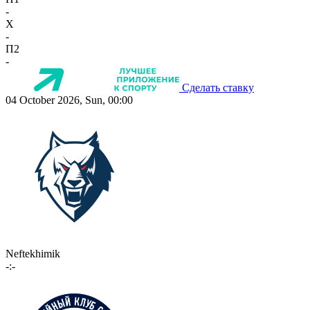
-
X
-
П2
-
Сделать ставку
04 October 2026, Sun, 00:00
Neftekhimik
-:-