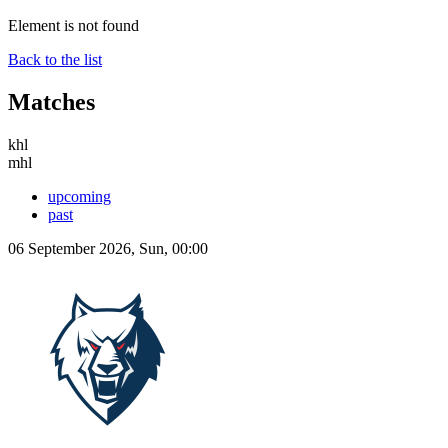
Element is not found
Back to the list
Matches
khl
mhl
upcoming
past
06 September 2026, Sun, 00:00