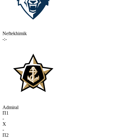
Neftekhimik
-:-
Admiral
П1
-
X
-
П2