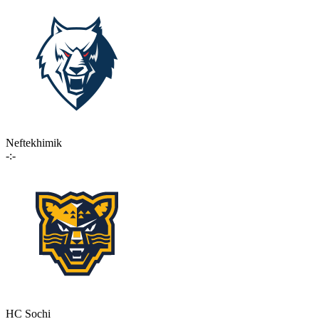
Neftekhimik
-:-
HC Sochi