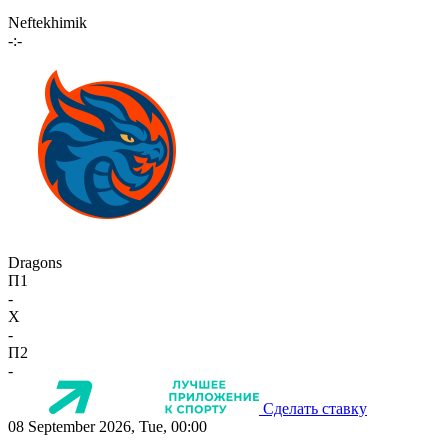
Neftekhimik
-:-
Dragons
П1
-
X
-
П2
-
Сделать ставку
08 September 2026, Tue, 00:00