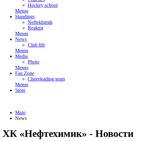
Hockey school
Меню
Standings
Neftekhimik
Reaktor
Меню
News
Club life
Меню
Media
Photo
Меню
Fan Zone
Cheerleading team
Меню
Store
Main
News
ХК «Нефтехимик» - Новости