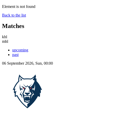
Element is not found
Back to the list
Matches
khl
mhl
upcoming
past
06 September 2026, Sun, 00:00