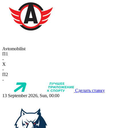
Avtomobilist
П1
-
X
-
П2
-
Сделать ставку
13 September 2026, Sun, 00:00