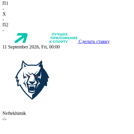
П1
-
X
-
П2
-
Сделать ставку
11 September 2026, Fri, 00:00
Neftekhimik
-:-