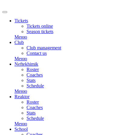
Tickets
Tickets online
Season tickets
Меню
Club
Club management
Contact us
Меню
Neftekhimik
Roster
Coaches
Stats
Schedule
Меню
Reaktor
Roster
Coaches
Stats
Schedule
Меню
School
Coaches