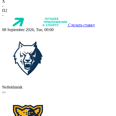
X
-
П2
-
Сделать ставку
08 September 2026, Tue, 00:00
Neftekhimik
-:-