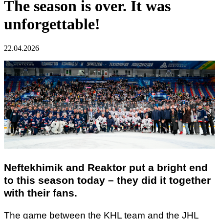
The season is over. It was
unforgettable!
22.04.2026
Neftekhimik and Reaktor put a bright end
to this season today – they did it together
with their fans.
The game between the KHL team and the JHL