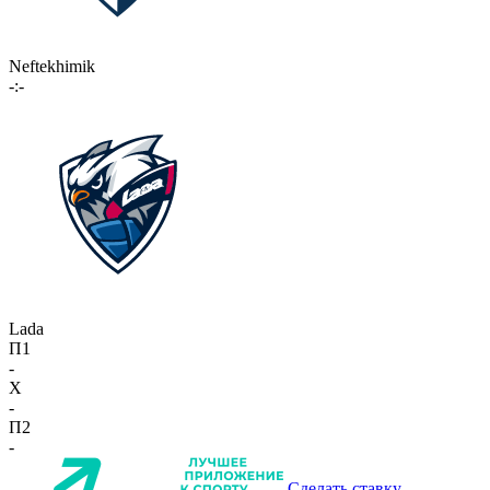
Neftekhimik
-:-
Lada
П1
-
X
-
П2
-
Сделать ставку