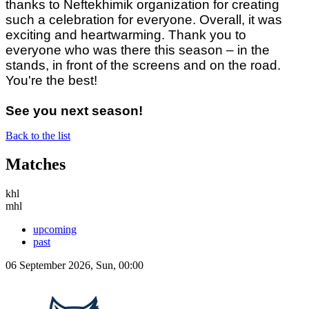
thanks to Neftekhimik organization for creating
such a celebration for everyone. Overall, it was
exciting and heartwarming. Thank you to
everyone who was there this season – in the
stands, in front of the screens and on the road.
You're the best!
See you next season!
Back to the list
Matches
khl
mhl
upcoming
past
06 September 2026, Sun, 00:00