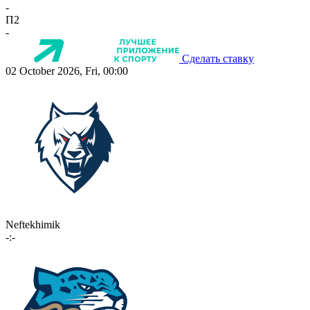
-
П2
-
Сделать ставку
02 October 2026, Fri, 00:00
Neftekhimik
-:-