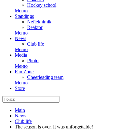
Hockey school
Меню
Standings
Neftekhimik
Reaktor
Меню
News
Club life
Меню
Media
Photo
Меню
Fan Zone
Cheerleading team
Меню
Store
Main
News
Club life
The season is over. It was unforgettable!