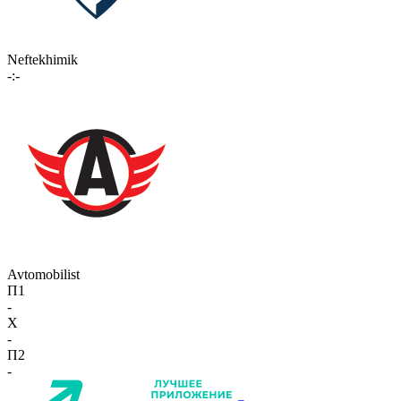
Neftekhimik
-:-
Avtomobilist
П1
-
X
-
П2
-