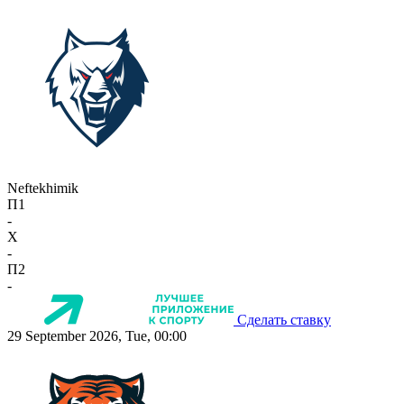
Neftekhimik
П1
-
X
-
П2
-
Сделать ставку
29 September 2026, Tue, 00:00