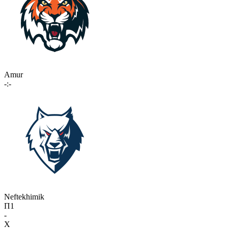
Amur
-:-
Neftekhimik
П1
-
X