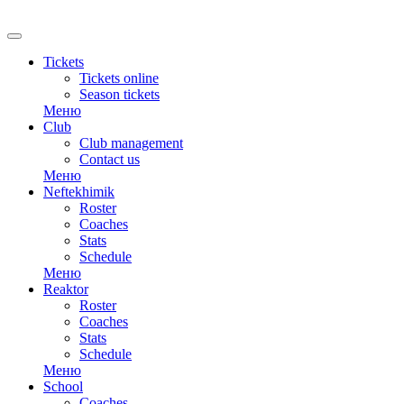
RU
Tickets
Tickets online
Season tickets
Меню
Club
Club management
Contact us
Меню
Neftekhimik
Roster
Coaches
Stats
Schedule
Меню
Reaktor
Roster
Coaches
Stats
Schedule
Меню
School
Coaches