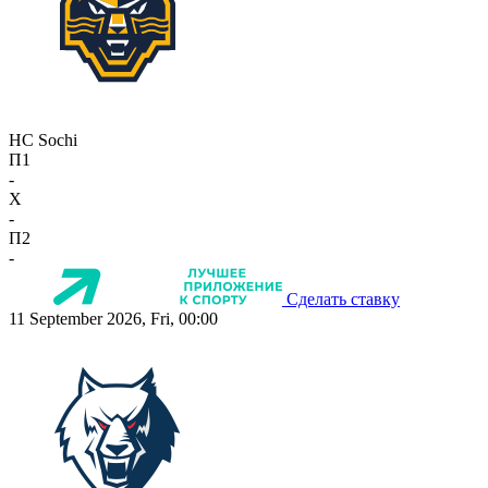
HC Sochi
П1
-
X
-
П2
-
Сделать ставку
11 September 2026, Fri, 00:00