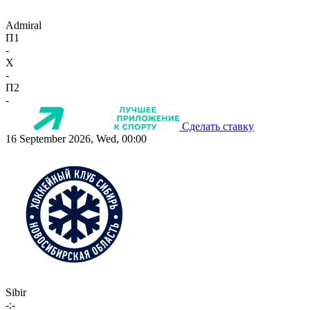
Admiral
П1
-
X
-
П2
-
Сделать ставку
16 September 2026, Wed, 00:00
Sibir
-:-