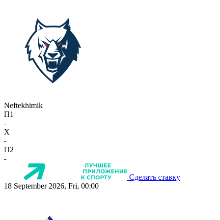
Neftekhimik
П1
-
X
-
П2
-
Сделать ставку
18 September 2026, Fri, 00:00