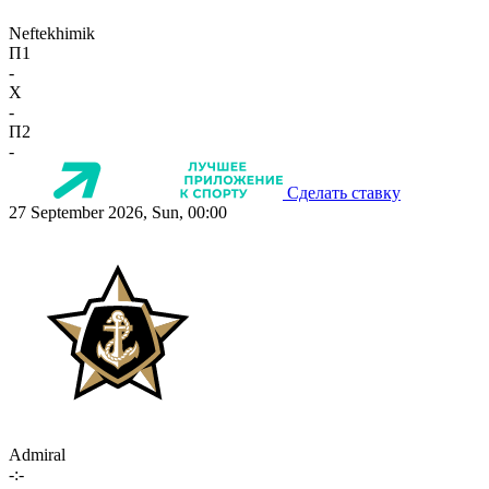
Neftekhimik
П1
-
X
-
П2
-
Сделать ставку
27 September 2026, Sun, 00:00
Admiral
-:-