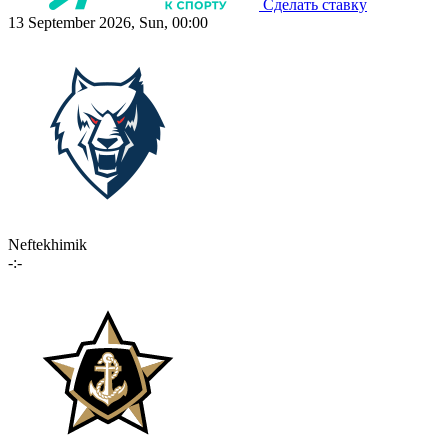
Сделать ставку
13 September 2026, Sun, 00:00
Neftekhimik
-:-