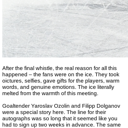
After the final whistle, the real reason for all this
happened – the fans were on the ice. They took
oictures, selfies, gave gifts for the players, warm
words, and genuine emotions. The ice literally
melted from the warmth of this meeting.
Goaltender Yaroslav Ozolin and Filipp Dolganov
were a special story here. The line for their
autographs was so long that it seemed like you
had to sign up two weeks in advance. The same