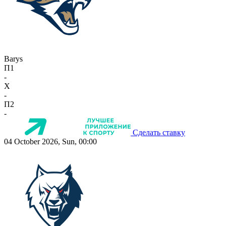
Barys
П1
-
X
-
П2
-
Сделать ставку
04 October 2026, Sun, 00:00