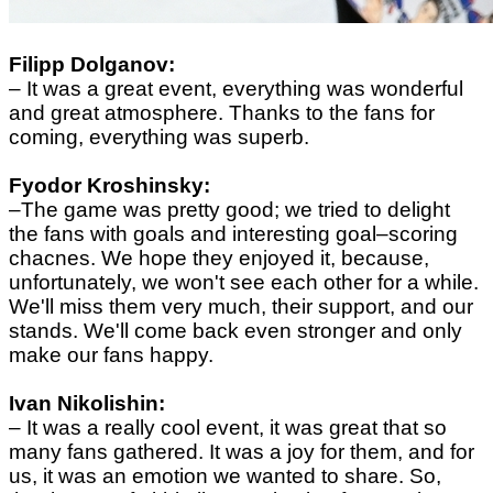
Filipp Dolganov:
– It was a great event, everything was wonderful
and great atmosphere. Thanks to the fans for
coming, everything was superb.
Fyodor Kroshinsky:
–
The game was pretty good; we tried to delight
the fans with goals and interesting goal–scoring
chacnes. We hope they enjoyed it, because,
unfortunately, we won't see each other for a while.
We'll miss them very much, their support, and our
stands. We'll come back even stronger and only
make our fans happy.
Ivan Nikolishin:
–
It was a really cool event, it was great that so
many fans gathered. It was a joy for them, and for
us, it was an emotion we wanted to share. So,