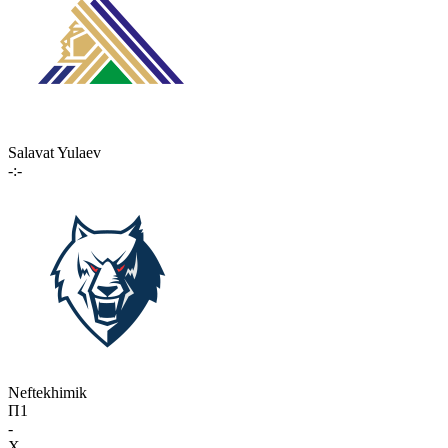
Salavat Yulaev
-:-
Neftekhimik
П1
-
X