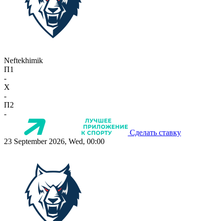
Neftekhimik
П1
-
X
-
П2
-
Сделать ставку
23 September 2026, Wed, 00:00