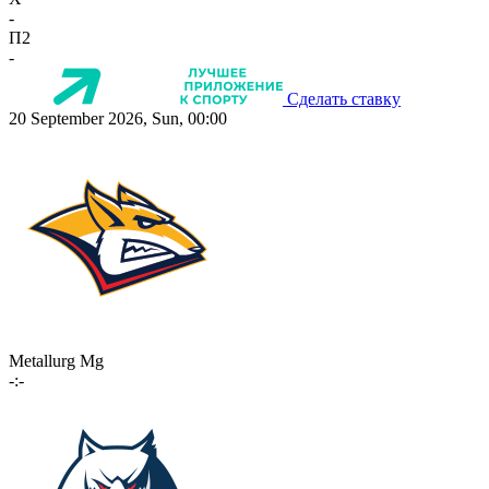
-
П2
-
Сделать ставку
20 September 2026, Sun, 00:00
Metallurg Mg
-:-