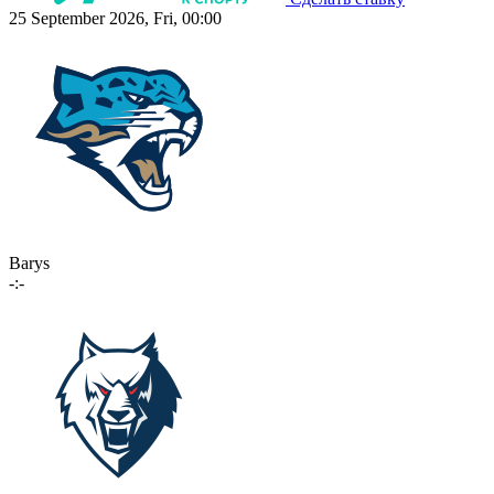
25 September 2026, Fri, 00:00
Barys
-:-