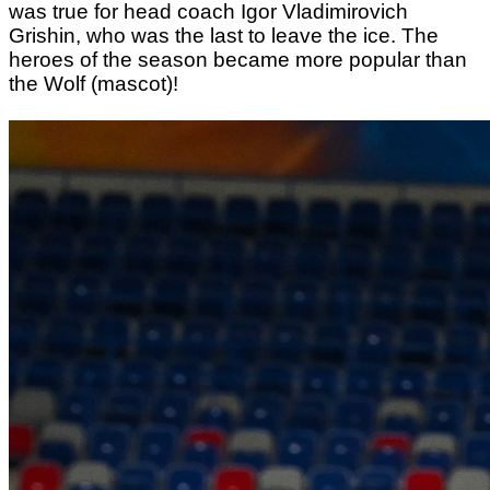
was true for head coach Igor Vladimirovich
Grishin, who was the last to leave the ice. The
heroes of the season became more popular than
the Wolf (mascot)!