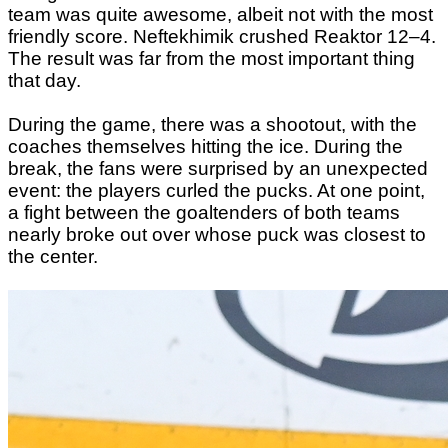
team was quite awesome, albeit not with the most
friendly score. Neftekhimik crushed Reaktor 12–4.
The result was far from the most important thing
that day.
During the game, there was a shootout, with the
coaches themselves hitting the ice. During the
break, the fans were surprised by an unexpected
event: the players curled the pucks. At one point,
a fight between the goaltenders of both teams
nearly broke out over whose puck was closest to
the center.