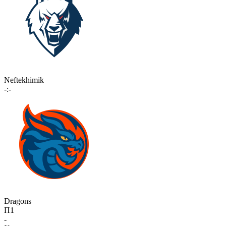
Neftekhimik
-:-
Dragons
П1
-