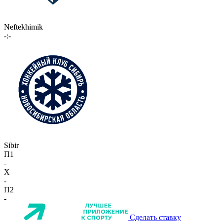
Neftekhimik
-:-
Sibir
П1
-
X
-
П2
-
Сделать ставку