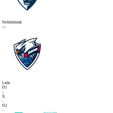
Neftekhimik
-:-
Lada
П1
-
X
-
П2
-