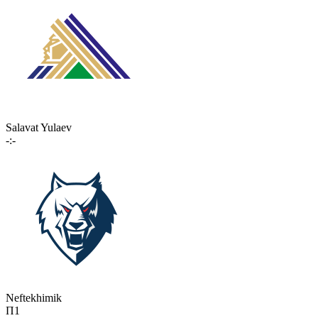
Salavat Yulaev
-:-
Neftekhimik
П1