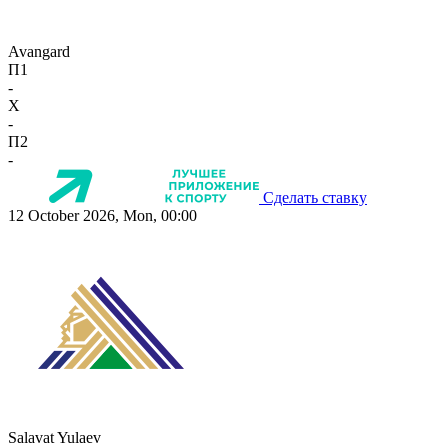
Avangard
П1
-
X
-
П2
-
Сделать ставку
12 October 2026, Mon, 00:00
Salavat Yulaev