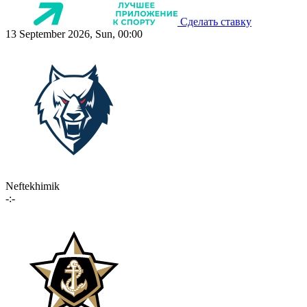
Сделать ставку
13 September 2026, Sun, 00:00
Neftekhimik
-:-