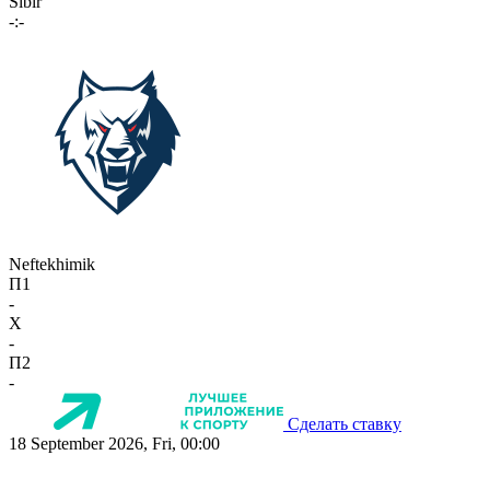
Sibir
-:-
Neftekhimik
П1
-
X
-
П2
-
Сделать ставку
18 September 2026, Fri, 00:00