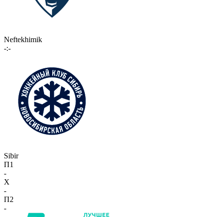
Neftekhimik
-:-
Sibir
П1
-
X
-
П2
-