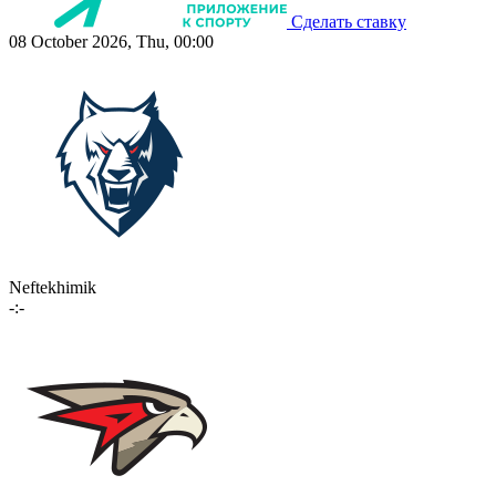
Сделать ставку
08 October 2026, Thu, 00:00
Neftekhimik
-:-