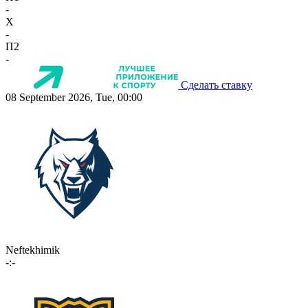
-
X
-
П2
-
Сделать ставку
08 September 2026, Tue, 00:00
Neftekhimik
-:-