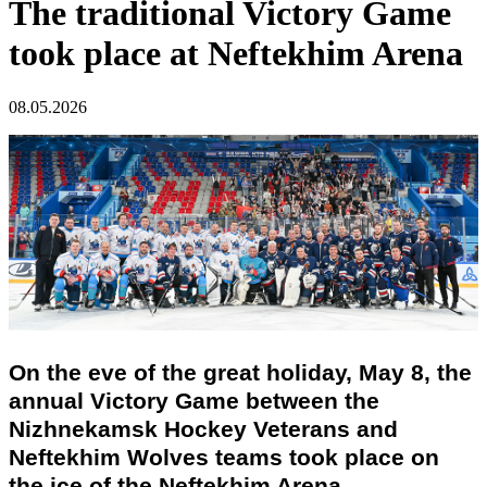
The traditional Victory Game
took place at Neftekhim Arena
08.05.2026
On the eve of the great holiday, May 8, the
annual Victory Game between the
Nizhnekamsk Hockey Veterans and
Neftekhim Wolves teams took place on
the ice of the Neftekhim Arena.