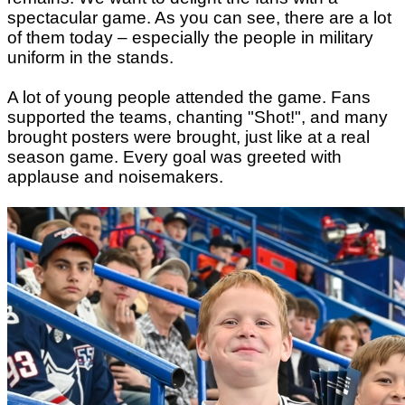
spectacular game. As you can see, there are a lot
of them today – especially the people in military
uniform in the stands.
A lot of young people attended the game. Fans
supported the teams, chanting
"
Shot
!"
, and many
brought posters were brought, just like at a real
season game. Every goal was greeted with
applause and noisemakers.