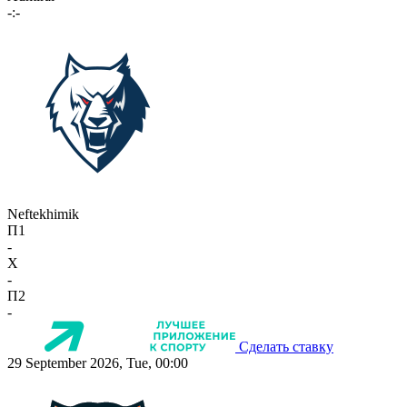
-:-
Neftekhimik
П1
-
X
-
П2
-
Сделать ставку
29 September 2026, Tue, 00:00