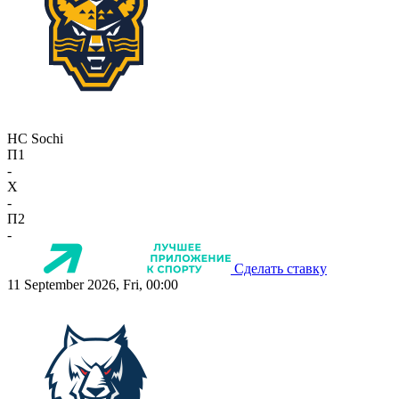
HC Sochi
П1
-
X
-
П2
-
Сделать ставку
11 September 2026, Fri, 00:00