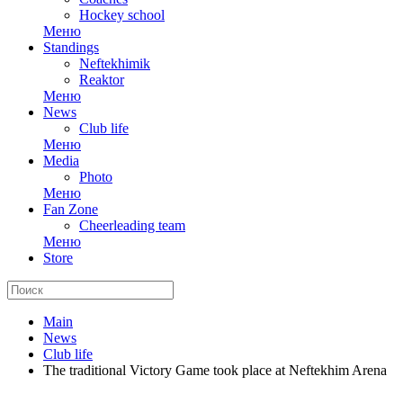
Hockey school
Меню
Standings
Neftekhimik
Reaktor
Меню
News
Club life
Меню
Media
Photo
Меню
Fan Zone
Cheerleading team
Меню
Store
Main
News
Club life
The traditional Victory Game took place at Neftekhim Arena