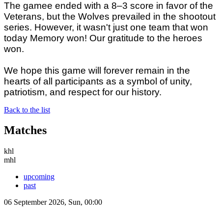
The gamee ended with a 8–3 score in favor of the
Veterans, but the Wolves prevailed in the shootout
series. However, it wasn't just one team that won
today Memory won! Our gratitude to the heroes
won.
We hope this game will forever remain in the
hearts of all participants as a symbol of unity,
patriotism, and respect for our history.
Back to the list
Matches
khl
mhl
upcoming
past
06 September 2026, Sun, 00:00