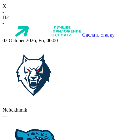
-
X
-
П2
-
Сделать ставку
02 October 2026, Fri, 00:00
Neftekhimik
-:-