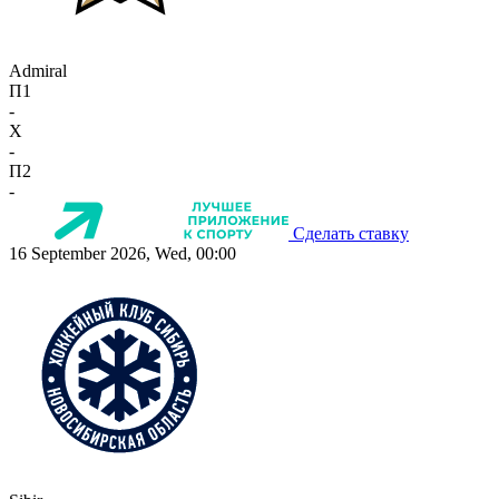
Admiral
П1
-
X
-
П2
-
Сделать ставку
16 September 2026, Wed, 00:00