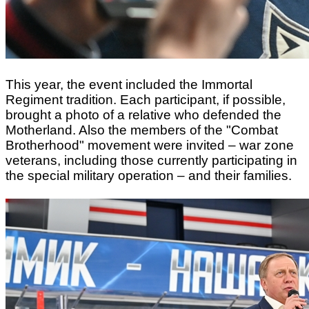
This year, the event included the Immortal
Regiment tradition. Each participant, if possible,
brought a photo of a relative who defended the
Motherland. Also the members of the "Combat
Brotherhood" movement were invited – war zone
veterans, including those currently participating in
the special military operation – and their families.