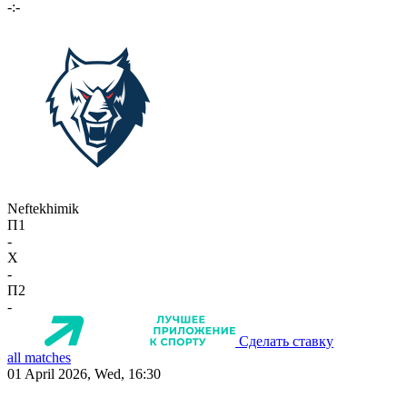
-:-
Neftekhimik
П1
-
X
-
П2
-
Сделать ставку
all matches
01 April 2026, Wed, 16:30