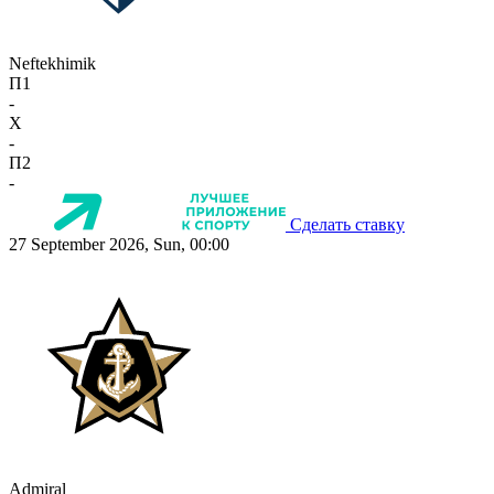
Neftekhimik
П1
-
X
-
П2
-
Сделать ставку
27 September 2026, Sun, 00:00
Admiral