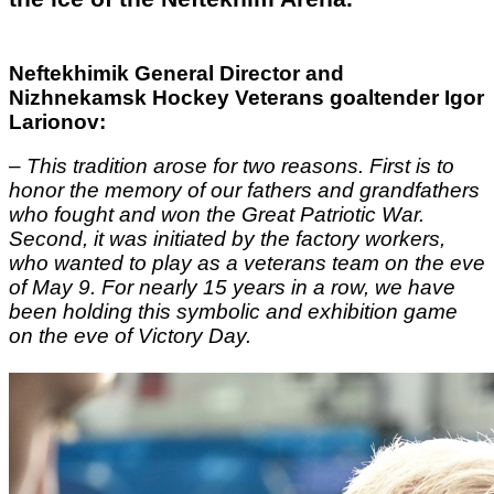
Neftekhimik General Director and
Nizhnekamsk Hockey Veterans goaltender Igor
Larionov:
–
This tradition arose for two reasons. First is to
honor the memory of our fathers and grandfathers
who fought and won the Great Patriotic War.
Second, it was initiated by the factory workers,
who wanted to play as a veterans team on the eve
of May 9. For nearly 15 years in a row, we have
been holding this symbolic and exhibition game
on the eve of Victory Day.