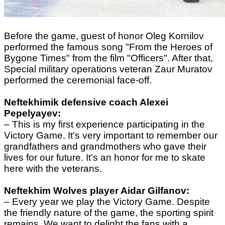
Before the game, guest of honor Oleg Kornilov
performed the famous song
"From the Heroes of
Bygone Times"
from the film "Officers". After that,
Special military operations veteran Zaur Muratov
performed the
ceremonial face-off
.
Neftekhimik defensive coach Alexei
Pepelyayev:
– This is my first experience participating in the
Victory Game. It's very important to remember our
grandfathers and grandmothers who gave their
lives for our future. It's an honor for me to skate
here with the veterans.
Neftekhim Wolves player Aidar Gilfanov:
– Every year we play the Victory Game. Despite
the friendly nature of the game, the sporting spirit
remains. We want to delight the fans with a