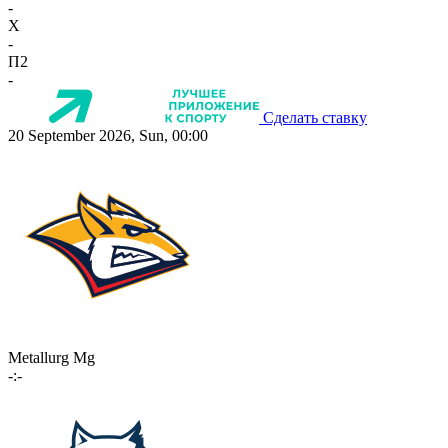
-
X
-
П2
-
Сделать ставку
20 September 2026, Sun, 00:00
Metallurg Mg
-:-