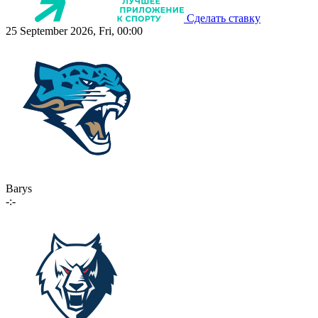
Сделать ставку
25 September 2026, Fri, 00:00
Barys
-:-