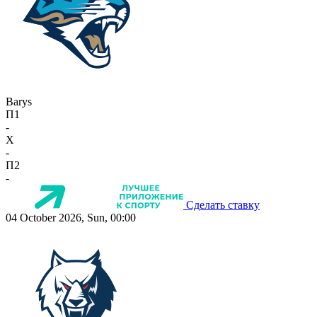
Barys
П1
-
X
-
П2
-
Сделать ставку
04 October 2026, Sun, 00:00