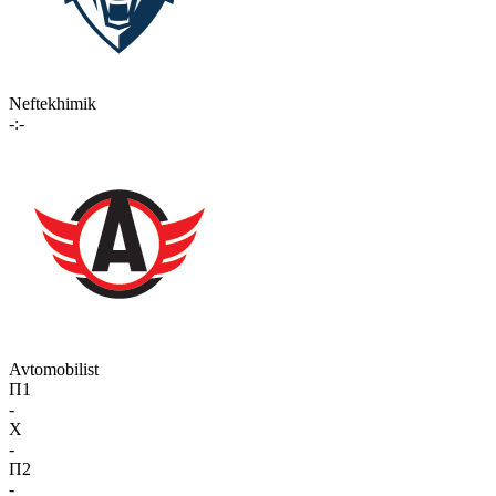
Neftekhimik
-:-
Avtomobilist
П1
-
X
-
П2
-