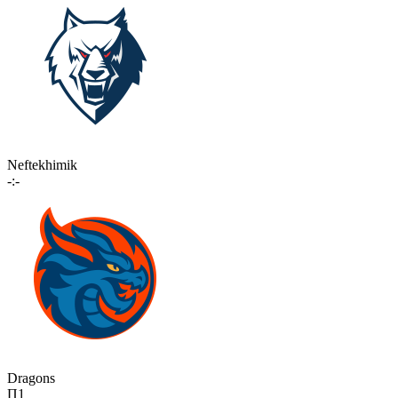
Neftekhimik
-:-
Dragons
П1