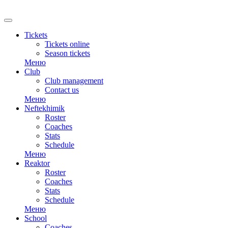
RU
Tickets
Tickets online
Season tickets
Меню
Club
Club management
Contact us
Меню
Neftekhimik
Roster
Coaches
Stats
Schedule
Меню
Reaktor
Roster
Coaches
Stats
Schedule
Меню
School
Coaches