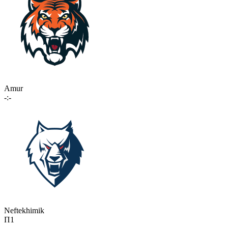
Amur
-:-
Neftekhimik
П1