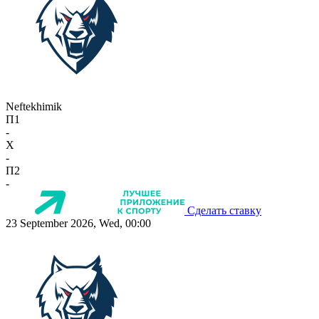
Neftekhimik
П1
-
X
-
П2
-
Сделать ставку
23 September 2026, Wed, 00:00