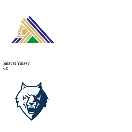
Salavat Yulaev
3:0