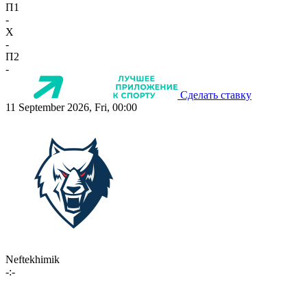
П1
-
X
-
П2
-
Сделать ставку
11 September 2026, Fri, 00:00
Neftekhimik
-:-