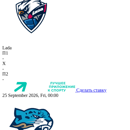
Lada
П1
-
X
-
П2
-
Сделать ставку
25 September 2026, Fri, 00:00