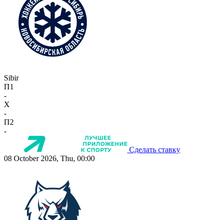
Sibir
П1
-
X
-
П2
-
Сделать ставку
08 October 2026, Thu, 00:00