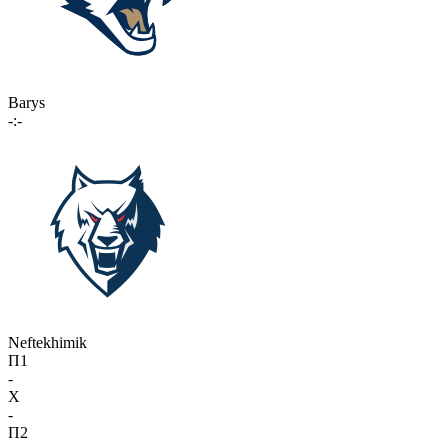
Barys
-:-
Neftekhimik
П1
-
X
-
П2