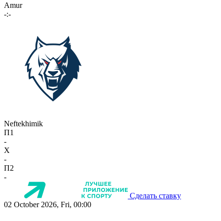
Amur
-:-
Neftekhimik
П1
-
X
-
П2
-
Сделать ставку
02 October 2026, Fri, 00:00