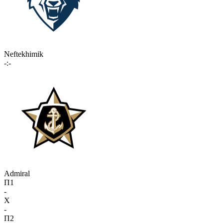
Neftekhimik
-:-
Admiral
П1
-
X
-
П2