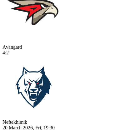
Avangard
4:2
Neftekhimik
20 March 2026, Fri, 19:30