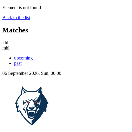
Element is not found
Back to the list
Matches
khl
mhl
upcoming
past
06 September 2026, Sun, 00:00