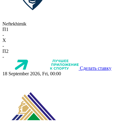
Neftekhimik
П1
-
X
-
П2
-
Сделать ставку
18 September 2026, Fri, 00:00