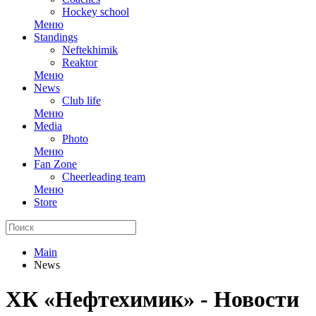
Hockey school
Меню
Standings
Neftekhimik
Reaktor
Меню
News
Club life
Меню
Media
Photo
Меню
Fan Zone
Cheerleading team
Меню
Store
Main
News
ХК «Нефтехимик» - Новости