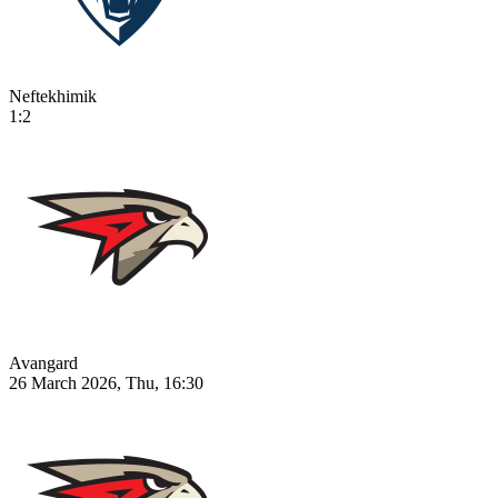
Neftekhimik
1:2
Avangard
26 March 2026, Thu, 16:30