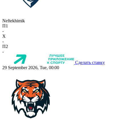
Neftekhimik
П1
-
X
-
П2
-
Сделать ставку
29 September 2026, Tue, 00:00