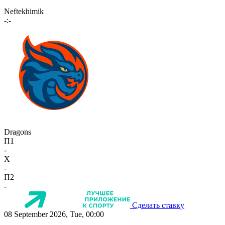
Neftekhimik
-:-
Dragons
П1
-
X
-
П2
-
Сделать ставку
08 September 2026, Tue, 00:00