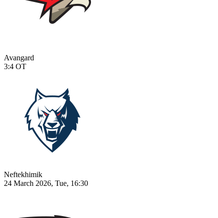
Avangard
3:4
OT
Neftekhimik
24 March 2026, Tue, 16:30