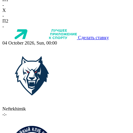
-
X
-
П2
-
Сделать ставку
04 October 2026, Sun, 00:00
Neftekhimik
-:-