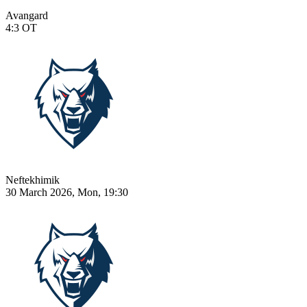
Avangard
4:3
OT
Neftekhimik
30 March 2026, Mon, 19:30