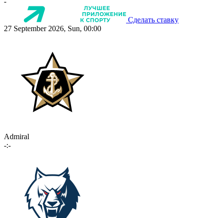
-
Сделать ставку
27 September 2026, Sun, 00:00
Admiral
-:-