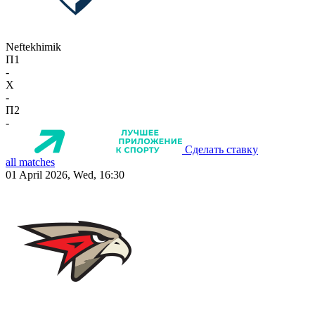
Neftekhimik
П1
-
X
-
П2
-
Сделать ставку
all matches
01 April 2026, Wed, 16:30