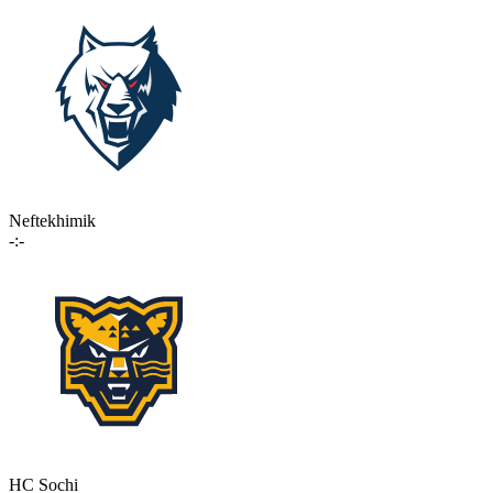
Neftekhimik
-:-
HC Sochi