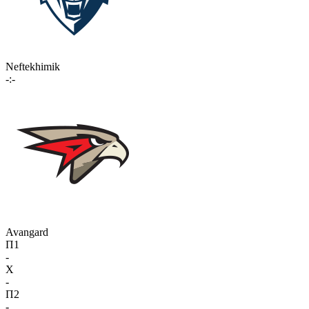
Neftekhimik
-:-
Avangard
П1
-
X
-
П2
-