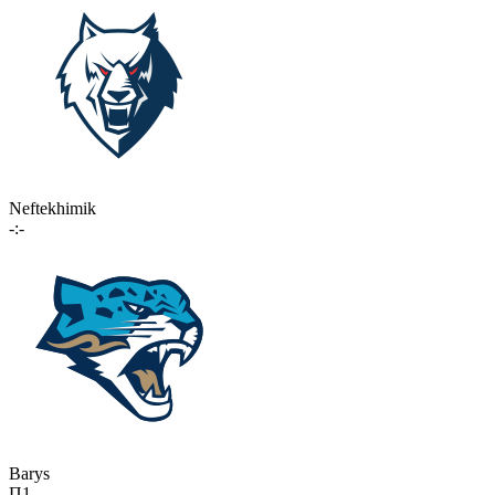
Neftekhimik
-:-
Barys
П1