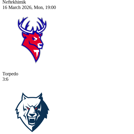
Neftekhimik
16 March 2026, Mon, 19:00
Torpedo
3:6