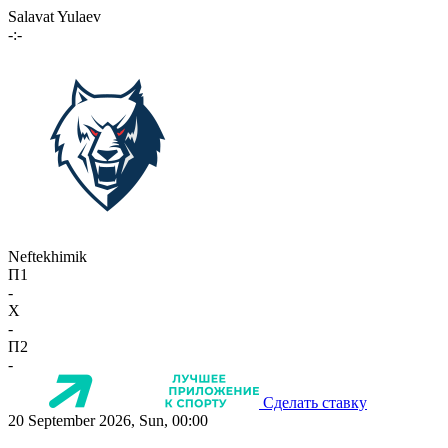
Salavat Yulaev
-:-
Neftekhimik
П1
-
X
-
П2
-
Сделать ставку
20 September 2026, Sun, 00:00