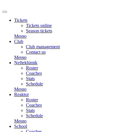
RU
Tickets
Tickets online
Season tickets
Меню
Club
Club management
Contact us
Меню
Neftekhimik
Roster
Coaches
Stats
Schedule
Меню
Reaktor
Roster
Coaches
Stats
Schedule
Меню
School
Coaches