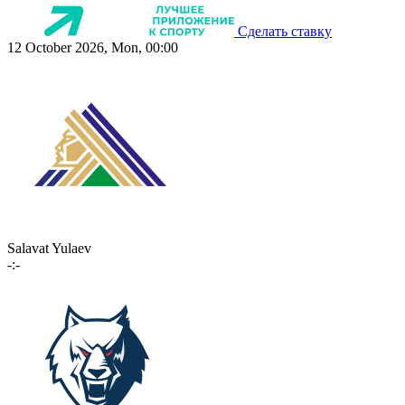
Сделать ставку
12 October 2026, Mon, 00:00
Salavat Yulaev
-:-