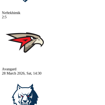
Neftekhimik
2:5
Avangard
28 March 2026, Sat, 14:30