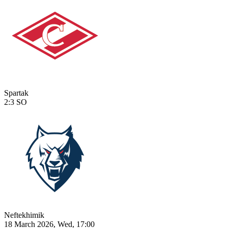
Spartak
2:3
SO
Neftekhimik
18 March 2026, Wed, 17:00