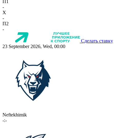
П1
-
X
-
П2
-
Сделать ставку
23 September 2026, Wed, 00:00
Neftekhimik
-:-