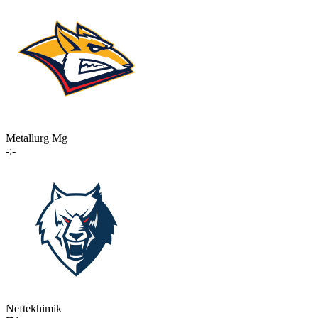
Metallurg Mg
-:-
Neftekhimik