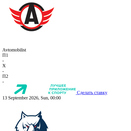
Avtomobilist
П1
-
X
-
П2
-
Сделать ставку
13 September 2026, Sun, 00:00