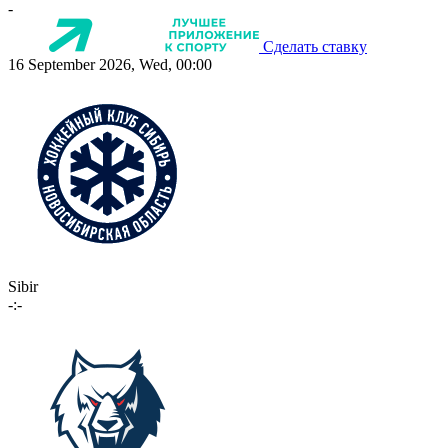
-
Сделать ставку
16 September 2026, Wed, 00:00
Sibir
-:-