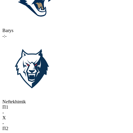
Barys
-:-
Neftekhimik
П1
-
X
-
П2