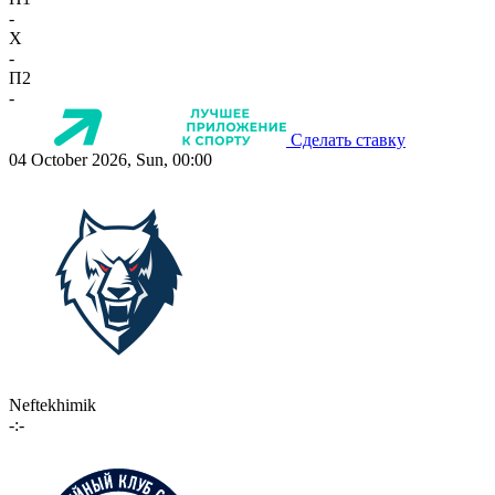
-
X
-
П2
-
Сделать ставку
04 October 2026, Sun, 00:00
Neftekhimik
-:-