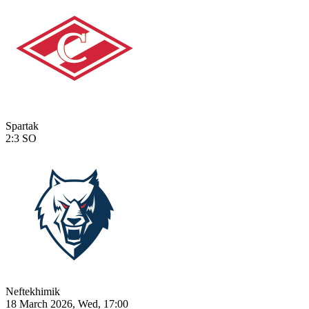
Spartak
2:3
SO
Neftekhimik
18 March 2026, Wed, 17:00