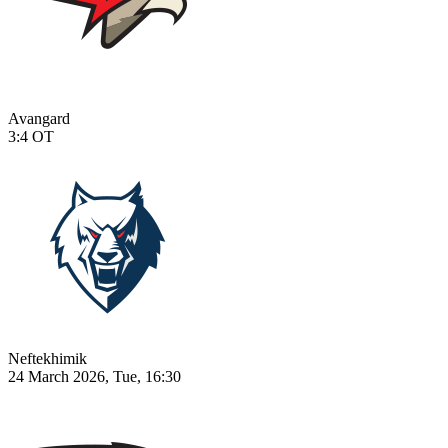
Avangard
3:4
OT
Neftekhimik
24 March 2026, Tue, 16:30