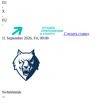
П1
-
X
-
П2
-
Сделать ставку
11 September 2026, Fri, 00:00
Neftekhimik
-:-