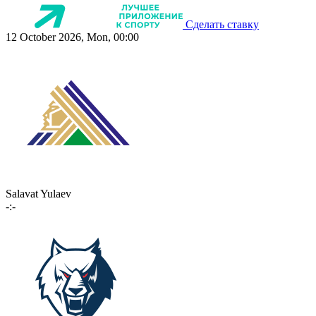
Сделать ставку
12 October 2026, Mon, 00:00
Salavat Yulaev
-:-