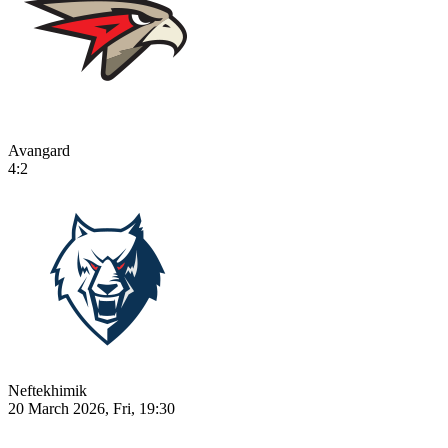
Avangard
4:2
Neftekhimik
20 March 2026, Fri, 19:30