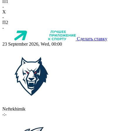
П1
-
X
-
П2
-
Сделать ставку
23 September 2026, Wed, 00:00
Neftekhimik
-:-