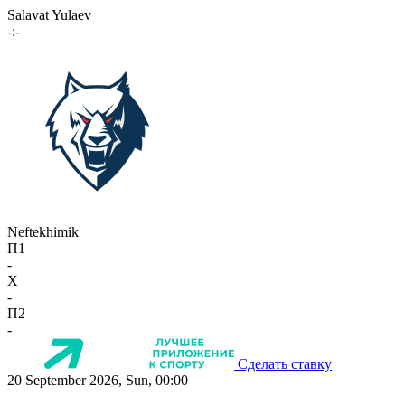
Salavat Yulaev
-:-
Neftekhimik
П1
-
X
-
П2
-
Сделать ставку
20 September 2026, Sun, 00:00