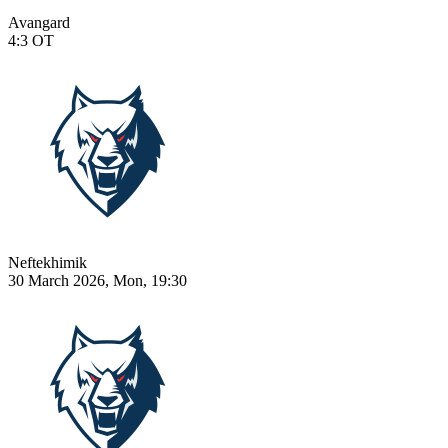
Avangard
4:3
OT
Neftekhimik
30 March 2026, Mon, 19:30