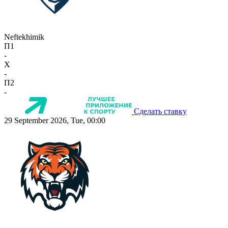
Neftekhimik
П1
-
X
-
П2
-
Сделать ставку
29 September 2026, Tue, 00:00