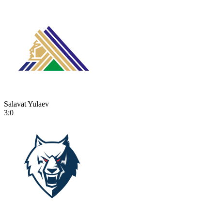
Salavat Yulaev
3:0