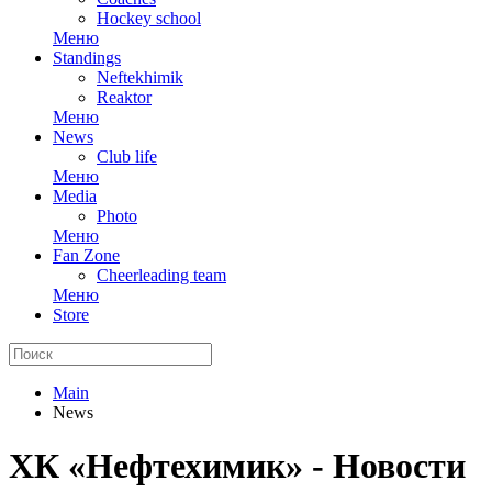
Hockey school
Меню
Standings
Neftekhimik
Reaktor
Меню
News
Club life
Меню
Media
Photo
Меню
Fan Zone
Cheerleading team
Меню
Store
Main
News
ХК «Нефтехимик» - Новости