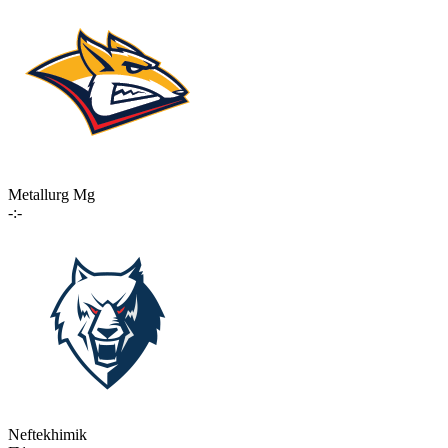
Metallurg Mg
-:-
Neftekhimik