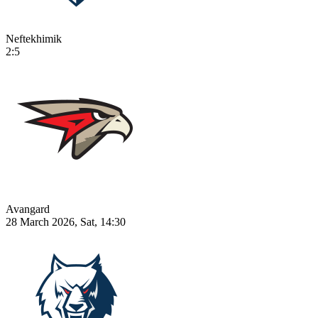
Neftekhimik
2:5
Avangard
28 March 2026, Sat, 14:30