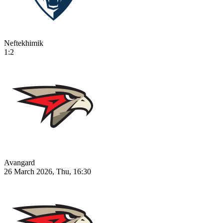
Neftekhimik
1:2
Avangard
26 March 2026, Thu, 16:30