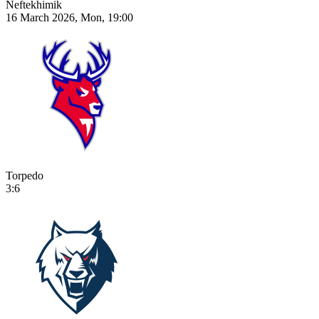
Neftekhimik
16 March 2026, Mon, 19:00
Torpedo
3:6