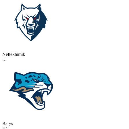
Neftekhimik
-:-
Barys
П1