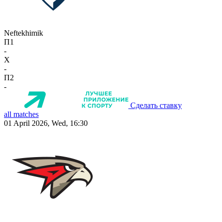
Neftekhimik
П1
-
X
-
П2
-
Сделать ставку
all matches
01 April 2026, Wed, 16:30