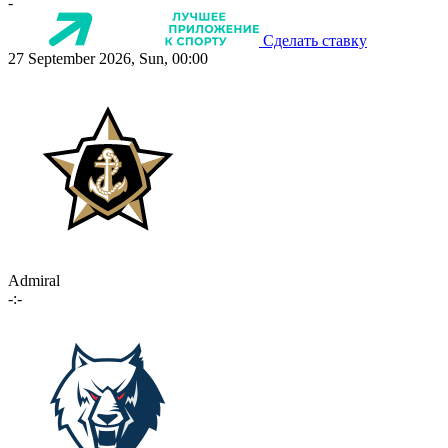
-
Сделать ставку
27 September 2026, Sun, 00:00
Admiral
-:-