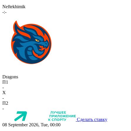
Neftekhimik
-:-
Dragons
П1
-
X
-
П2
-
Сделать ставку
08 September 2026, Tue, 00:00