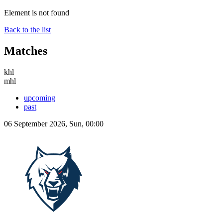
Element is not found
Back to the list
Matches
khl
mhl
upcoming
past
06 September 2026, Sun, 00:00