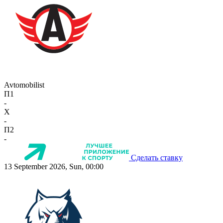
Avtomobilist
П1
-
X
-
П2
-
Сделать ставку
13 September 2026, Sun, 00:00