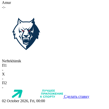
Amur
-:-
Neftekhimik
П1
-
X
-
П2
-
Сделать ставку
02 October 2026, Fri, 00:00