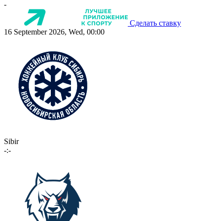
-
Сделать ставку
16 September 2026, Wed, 00:00
Sibir
-:-