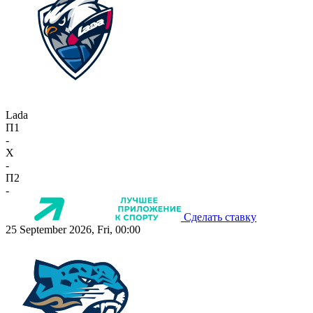
Lada
П1
-
X
-
П2
-
Сделать ставку
25 September 2026, Fri, 00:00