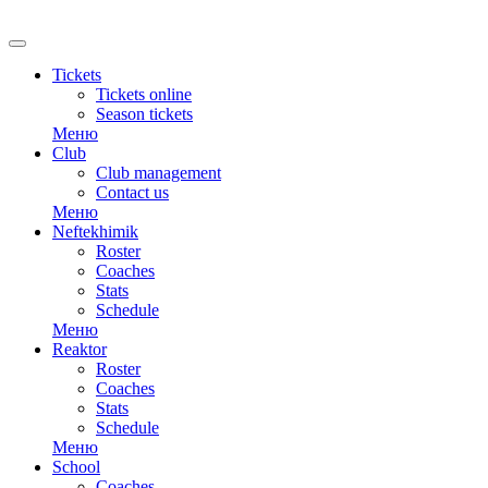
RU
Tickets
Tickets online
Season tickets
Меню
Club
Club management
Contact us
Меню
Neftekhimik
Roster
Coaches
Stats
Schedule
Меню
Reaktor
Roster
Coaches
Stats
Schedule
Меню
School
Coaches