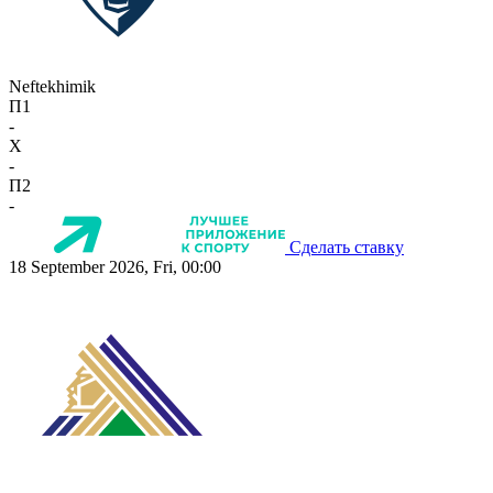
Neftekhimik
П1
-
X
-
П2
-
Сделать ставку
18 September 2026, Fri, 00:00