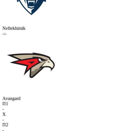
Neftekhimik
-:-
Avangard
П1
-
X
-
П2
-