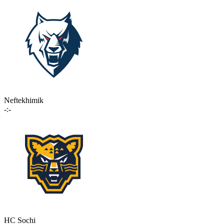
Neftekhimik
-:-
HC Sochi