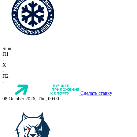
Sibir
П1
-
X
-
П2
-
Сделать ставку
08 October 2026, Thu, 00:00