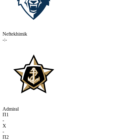
Neftekhimik
-:-
Admiral
П1
-
X
-
П2