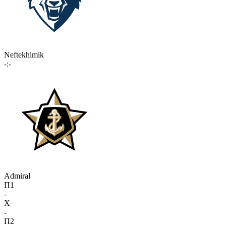
Neftekhimik
-:-
Admiral
П1
-
X
-
П2