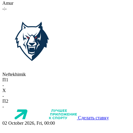
Amur
-:-
Neftekhimik
П1
-
X
-
П2
-
Сделать ставку
02 October 2026, Fri, 00:00