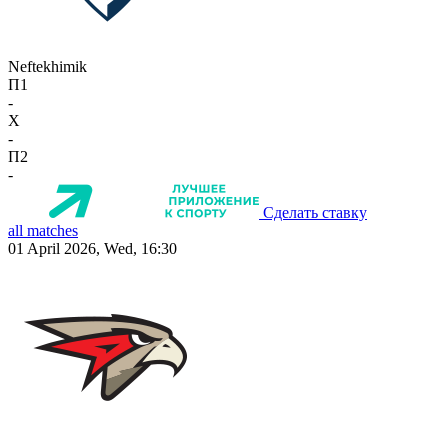
Neftekhimik
П1
-
X
-
П2
-
Сделать ставку
all matches
01 April 2026, Wed, 16:30