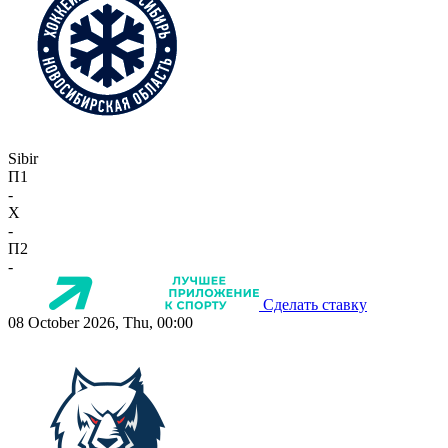
Sibir
П1
-
X
-
П2
-
Сделать ставку
08 October 2026, Thu, 00:00