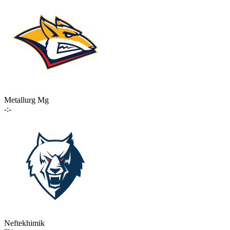
Metallurg Mg
-:-
Neftekhimik