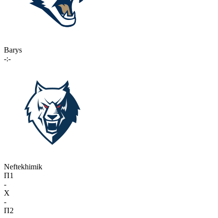
Barys
-:-
Neftekhimik
П1
-
X
-
П2