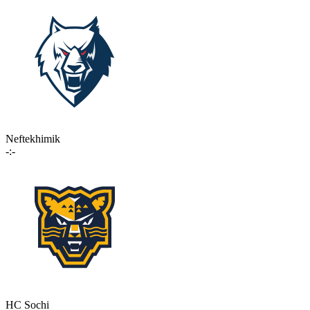
Neftekhimik
-:-
HC Sochi