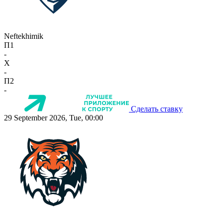
Neftekhimik
П1
-
X
-
П2
-
Сделать ставку
29 September 2026, Tue, 00:00