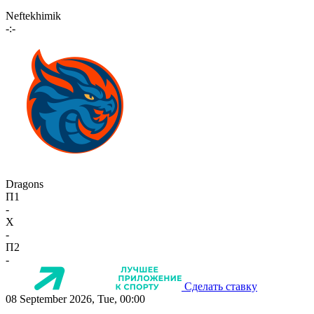
Neftekhimik
-:-
Dragons
П1
-
X
-
П2
-
Сделать ставку
08 September 2026, Tue, 00:00