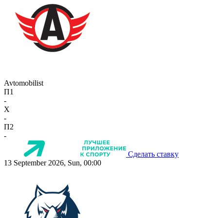
Avtomobilist
П1
-
X
-
П2
-
Сделать ставку
13 September 2026, Sun, 00:00