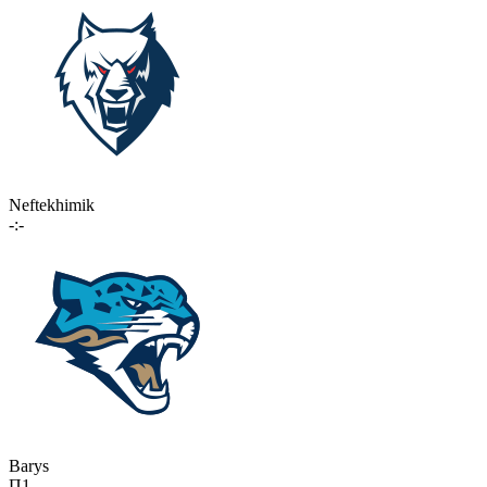
Neftekhimik
-:-
Barys
П1