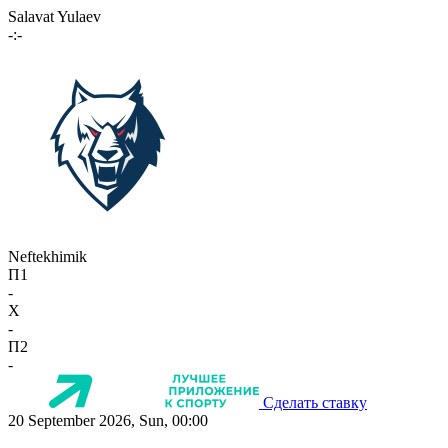
Salavat Yulaev
-:-
Neftekhimik
П1
-
X
-
П2
-
Сделать ставку
20 September 2026, Sun, 00:00