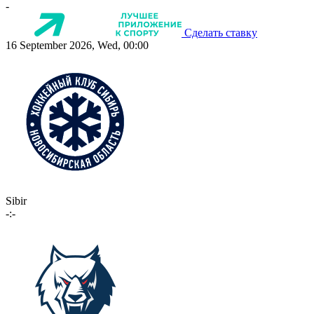
-
Сделать ставку
16 September 2026, Wed, 00:00
Sibir
-:-