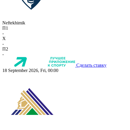
Neftekhimik
П1
-
X
-
П2
-
Сделать ставку
18 September 2026, Fri, 00:00