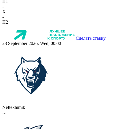
П1
-
X
-
П2
-
Сделать ставку
23 September 2026, Wed, 00:00
Neftekhimik
-:-