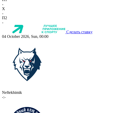
-
X
-
П2
-
Сделать ставку
04 October 2026, Sun, 00:00
Neftekhimik
-:-