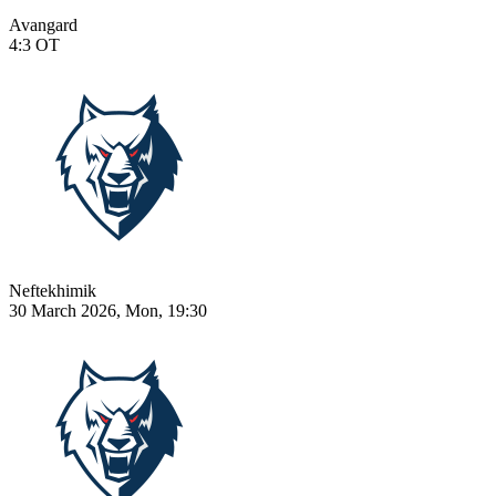
Avangard
4:3
OT
Neftekhimik
30 March 2026, Mon, 19:30