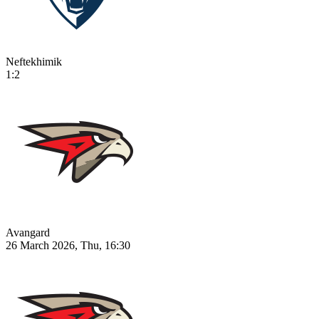
Neftekhimik
1:2
Avangard
26 March 2026, Thu, 16:30