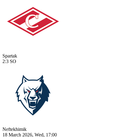
Spartak
2:3
SO
Neftekhimik
18 March 2026, Wed, 17:00