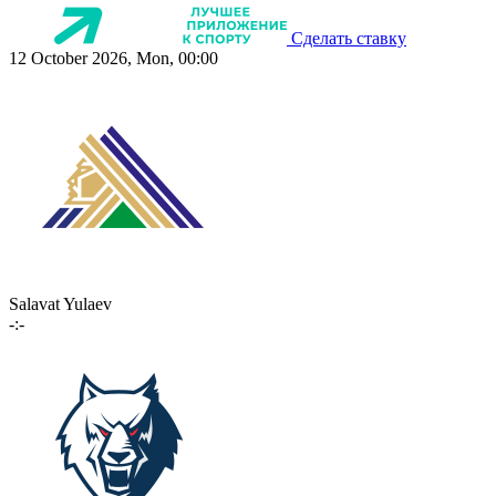
Сделать ставку
12 October 2026, Mon, 00:00
Salavat Yulaev
-:-