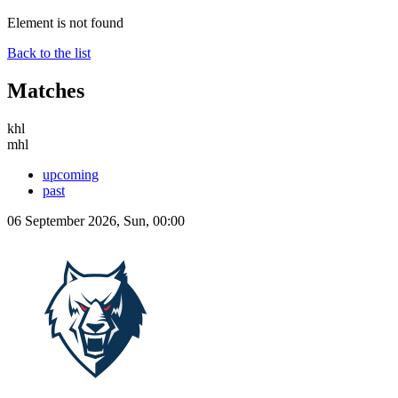
Element is not found
Back to the list
Matches
khl
mhl
upcoming
past
06 September 2026, Sun, 00:00