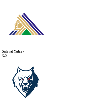
Salavat Yulaev
3:0