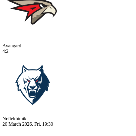
Avangard
4:2
Neftekhimik
20 March 2026, Fri, 19:30