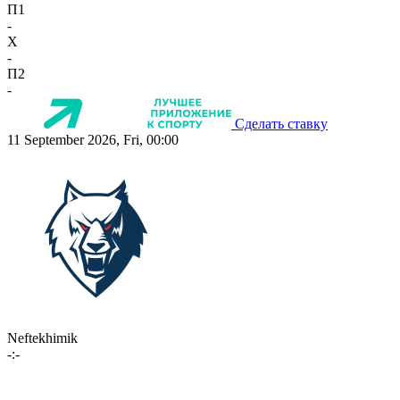
П1
-
X
-
П2
-
Сделать ставку
11 September 2026, Fri, 00:00
Neftekhimik
-:-