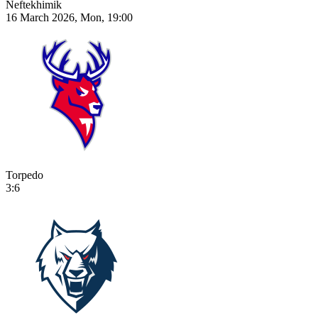
Neftekhimik
16 March 2026, Mon, 19:00
Torpedo
3:6