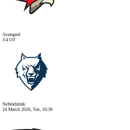
Avangard
3:4
OT
Neftekhimik
24 March 2026, Tue, 16:30