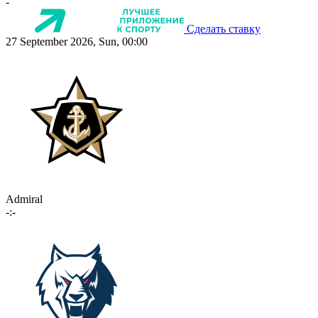
-
Сделать ставку
27 September 2026, Sun, 00:00
Admiral
-:-