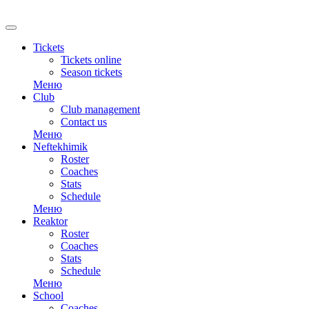
RU
Tickets
Tickets online
Season tickets
Меню
Club
Club management
Contact us
Меню
Neftekhimik
Roster
Coaches
Stats
Schedule
Меню
Reaktor
Roster
Coaches
Stats
Schedule
Меню
School
Coaches