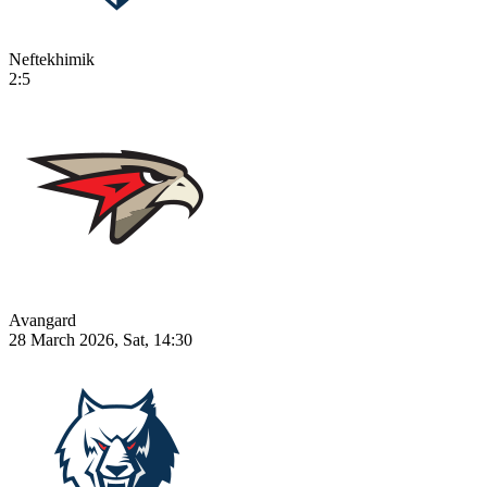
Neftekhimik
2:5
Avangard
28 March 2026, Sat, 14:30