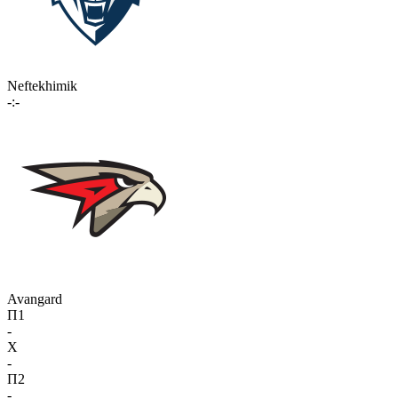
Neftekhimik
-:-
Avangard
П1
-
X
-
П2
-