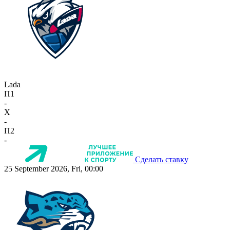
Lada
П1
-
X
-
П2
-
Сделать ставку
25 September 2026, Fri, 00:00