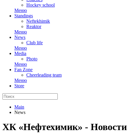
Hockey school
Меню
Standings
Neftekhimik
Reaktor
Меню
News
Club life
Меню
Media
Photo
Меню
Fan Zone
Cheerleading team
Меню
Store
Main
News
ХК «Нефтехимик» - Новости