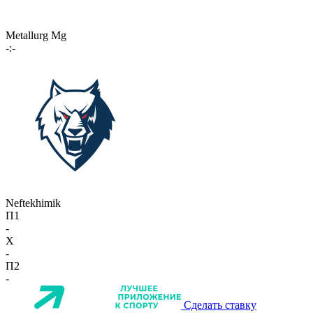
Metallurg Mg
-:-
Neftekhimik
П1
-
X
-
П2
-
Сделать ставку