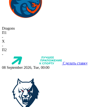
Dragons
П1
-
X
-
П2
-
Сделать ставку
08 September 2026, Tue, 00:00