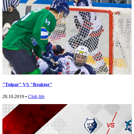
"Tolpar" VS "Reaktor"
28.10.2019 •
Club life