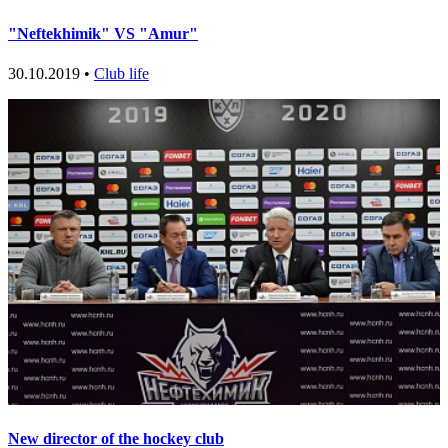
"Neftekhimik" VS "Amur"
30.10.2019 •
Club life
New director of the hockey club