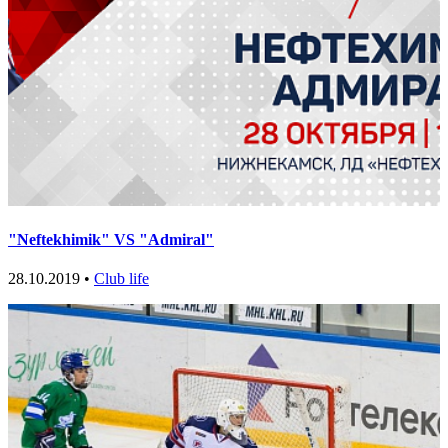
"Neftekhimik" VS "Admiral"
28.10.2019 •
Club life