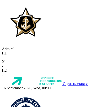
Admiral
П1
-
X
-
П2
-
Сделать ставку
16 September 2026, Wed, 00:00