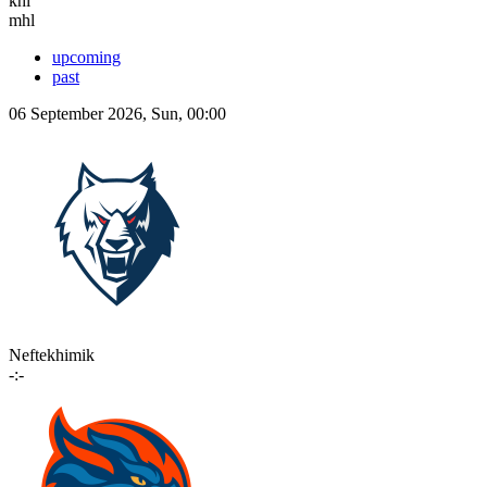
khl
mhl
upcoming
past
06 September 2026, Sun, 00:00
Neftekhimik
-:-