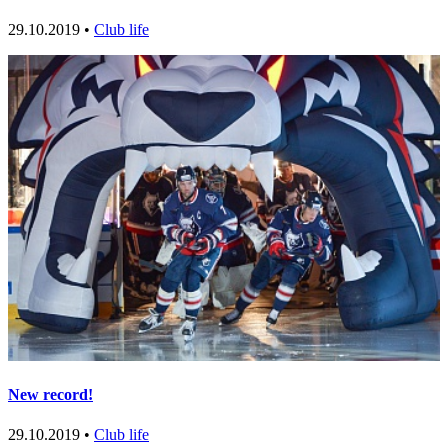
29.10.2019 •
Club life
New record!
29.10.2019 •
Club life