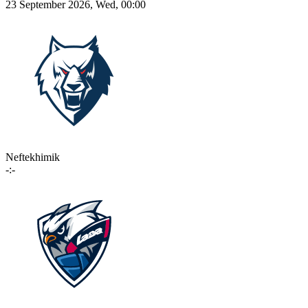
23 September 2026, Wed, 00:00
Neftekhimik
-:-