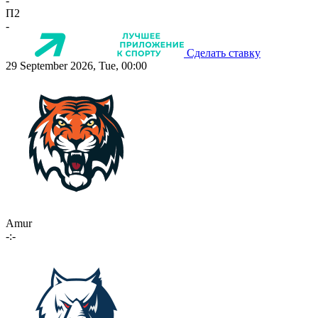
-
П2
-
Сделать ставку
29 September 2026, Tue, 00:00
Amur
-:-