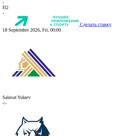
-
П2
-
Сделать ставку
18 September 2026, Fri, 00:00
Salavat Yulaev
-:-