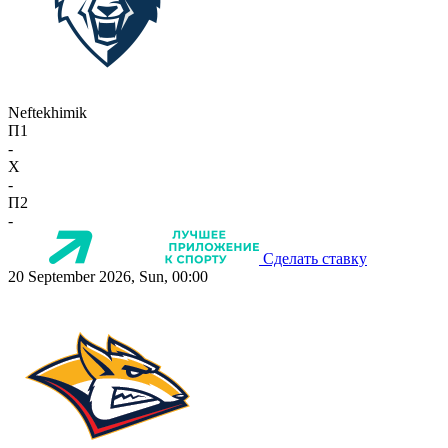
Neftekhimik
П1
-
X
-
П2
-
Сделать ставку
20 September 2026, Sun, 00:00