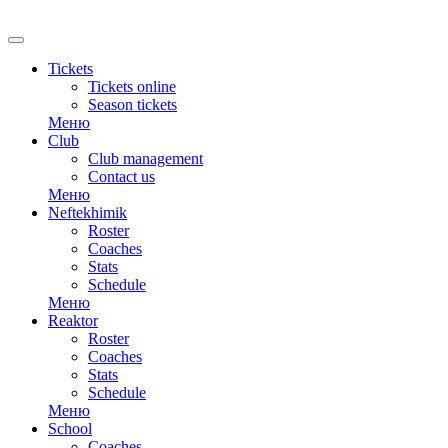
RU
Tickets
Tickets online
Season tickets
Меню
Club
Club management
Contact us
Меню
Neftekhimik
Roster
Coaches
Stats
Schedule
Меню
Reaktor
Roster
Coaches
Stats
Schedule
Меню
School
Coaches