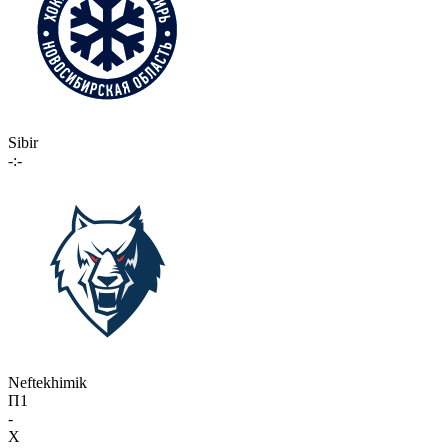
Sibir
-:-
Neftekhimik
П1
-
X