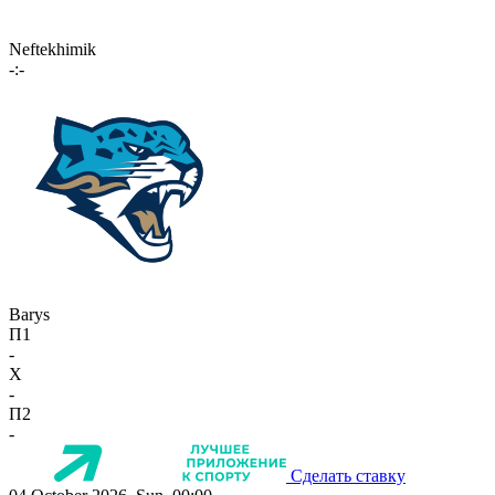
Neftekhimik
-:-
Barys
П1
-
X
-
П2
-
Сделать ставку