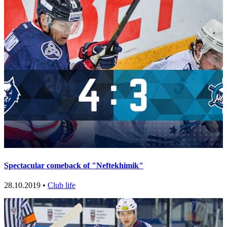
Spectacular comeback of "Neftekhimik"
28.10.2019 •
Club life