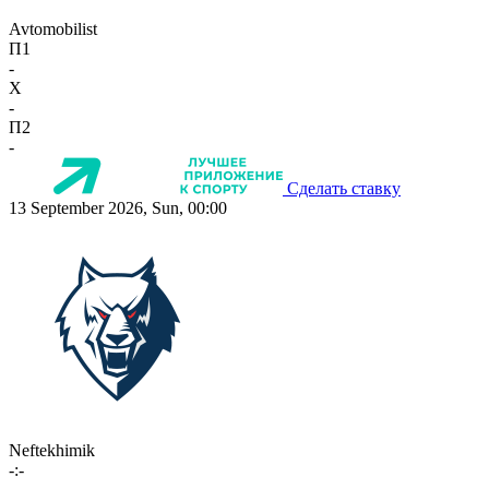
Avtomobilist
П1
-
X
-
П2
-
Сделать ставку
13 September 2026, Sun, 00:00
Neftekhimik
-:-