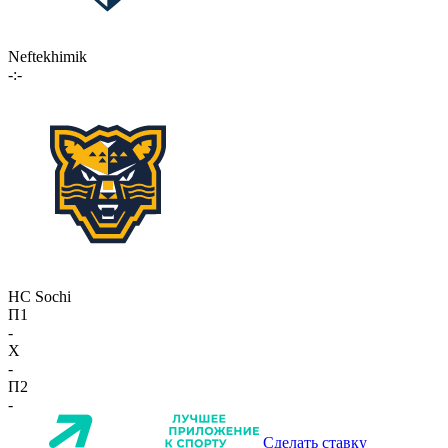
Neftekhimik
-:-
HC Sochi
П1
-
X
-
П2
-
Сделать ставку