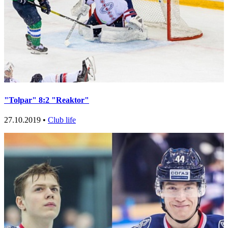
"Tolpar" 8:2 "Reaktor"
27.10.2019 •
Club life