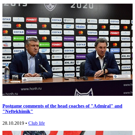
Postgame comments of the head coaches of "Admiral" and
"Neftekhimik"
28.10.2019 •
Club life