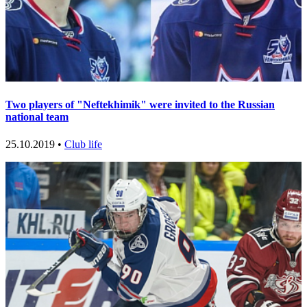
Two players of "Neftekhimik" were invited to the Russian
national team
25.10.2019 •
Club life