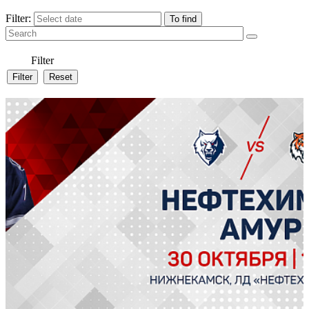
Filter:
Filter