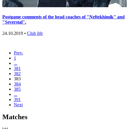
Postgame comments of the head coaches of "Neftekhimik" and
"Severstal".
24.10.2019 •
Club life
Prev.
1
...
381
382
383
384
385
...
391
Next
Matches