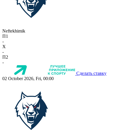
Neftekhimik
П1
-
X
-
П2
-
Сделать ставку
02 October 2026, Fri, 00:00