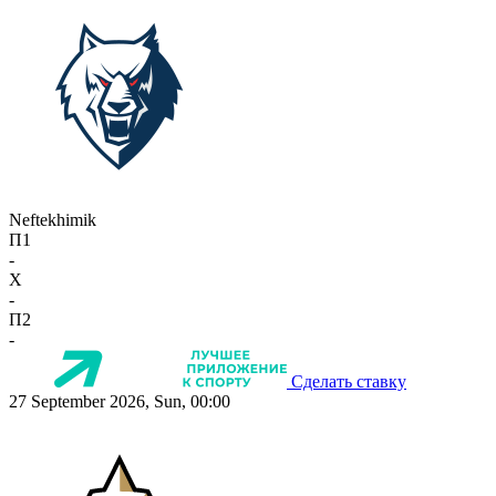
Neftekhimik
П1
-
X
-
П2
-
Сделать ставку
27 September 2026, Sun, 00:00