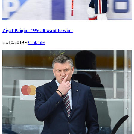
Ziyat Paigin: "We all want to win"
25.10.2019 •
Club life