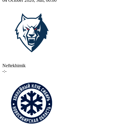
04 October 2026, Sun, 00:00
Neftekhimik
-:-