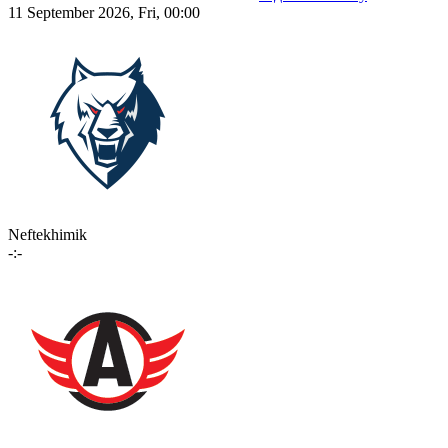
11 September 2026, Fri, 00:00
Neftekhimik
-:-