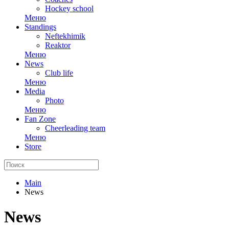
Hockey school
Меню
Standings
Neftekhimik
Reaktor
Меню
News
Club life
Меню
Media
Photo
Меню
Fan Zone
Cheerleading team
Меню
Store
Main
News
News