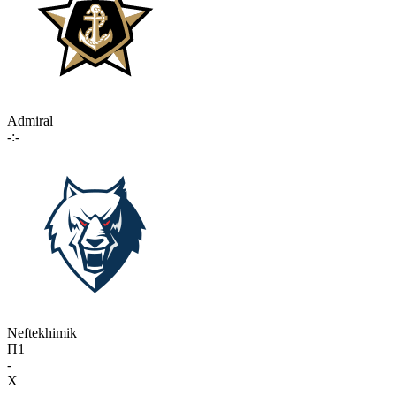
Admiral
-:-
Neftekhimik
П1
-
X