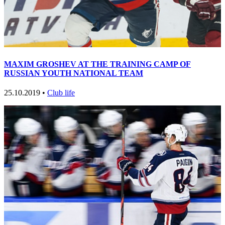
MAXIM GROSHEV AT THE TRAINING CAMP OF
RUSSIAN YOUTH NATIONAL TEAM
25.10.2019 •
Club life