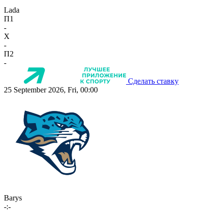
Lada
П1
-
X
-
П2
-
Сделать ставку
25 September 2026, Fri, 00:00
Barys
-:-