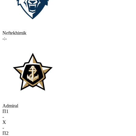
Neftekhimik
-:-
Admiral
П1
-
X
-
П2