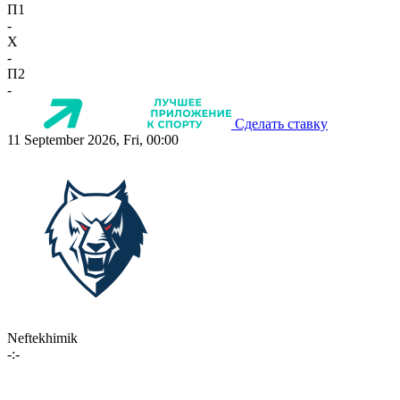
П1
-
X
-
П2
-
Сделать ставку
11 September 2026, Fri, 00:00
Neftekhimik
-:-