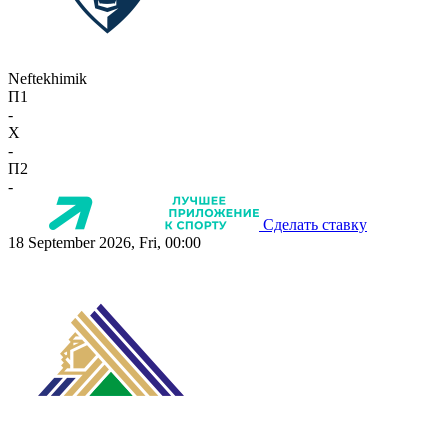
Neftekhimik
П1
-
X
-
П2
-
Сделать ставку
18 September 2026, Fri, 00:00