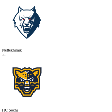
Neftekhimik
-:-
HC Sochi