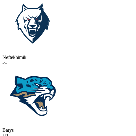
Neftekhimik
-:-
Barys
П1