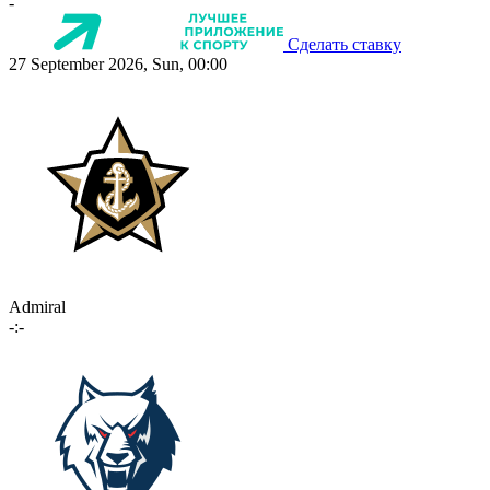
-
Сделать ставку
27 September 2026, Sun, 00:00
Admiral
-:-