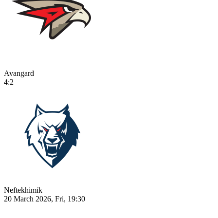
Avangard
4:2
Neftekhimik
20 March 2026, Fri, 19:30