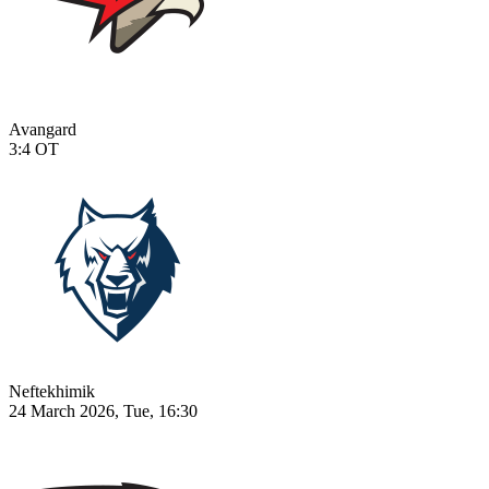
Avangard
3:4
OT
Neftekhimik
24 March 2026, Tue, 16:30