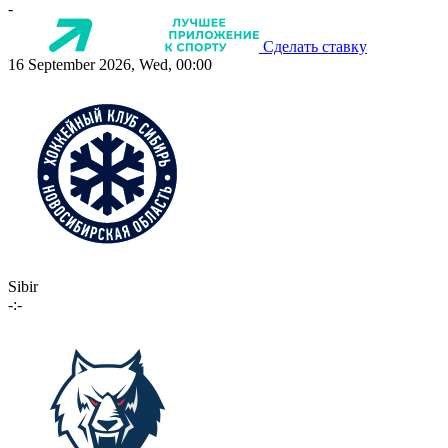
-
Сделать ставку
16 September 2026, Wed, 00:00
Sibir
-:-