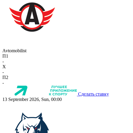
Avtomobilist
П1
-
X
-
П2
-
Сделать ставку
13 September 2026, Sun, 00:00