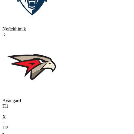
Neftekhimik
-:-
Avangard
П1
-
X
-
П2
-