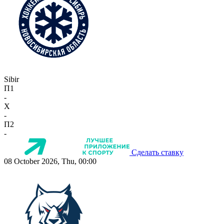
Sibir
П1
-
X
-
П2
-
Сделать ставку
08 October 2026, Thu, 00:00