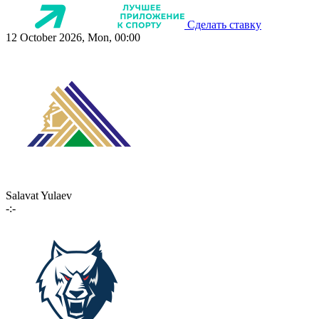
Сделать ставку
12 October 2026, Mon, 00:00
Salavat Yulaev
-:-