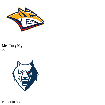
Metallurg Mg
-:-
Neftekhimik