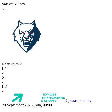
Salavat Yulaev
-:-
Neftekhimik
П1
-
X
-
П2
-
Сделать ставку
20 September 2026, Sun, 00:00