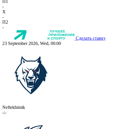
П1
-
X
-
П2
-
Сделать ставку
23 September 2026, Wed, 00:00
Neftekhimik
-:-