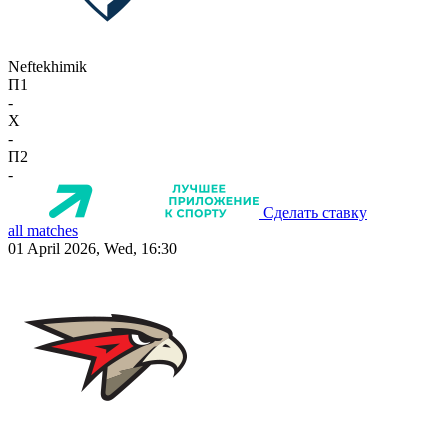
Neftekhimik
П1
-
X
-
П2
-
Сделать ставку
all matches
01 April 2026, Wed, 16:30