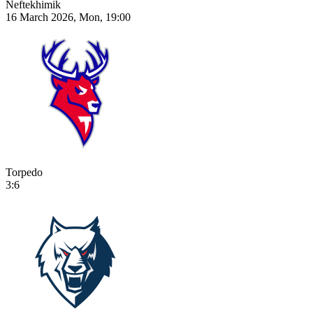
Neftekhimik
16 March 2026, Mon, 19:00
Torpedo
3:6