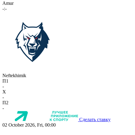
Amur
-:-
Neftekhimik
П1
-
X
-
П2
-
Сделать ставку
02 October 2026, Fri, 00:00