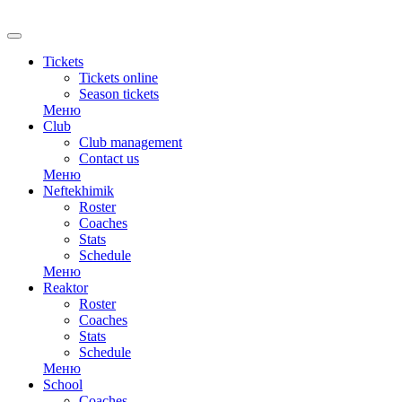
RU
Tickets
Tickets online
Season tickets
Меню
Club
Club management
Contact us
Меню
Neftekhimik
Roster
Coaches
Stats
Schedule
Меню
Reaktor
Roster
Coaches
Stats
Schedule
Меню
School
Coaches