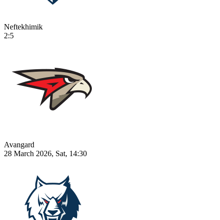
Neftekhimik
2:5
Avangard
28 March 2026, Sat, 14:30