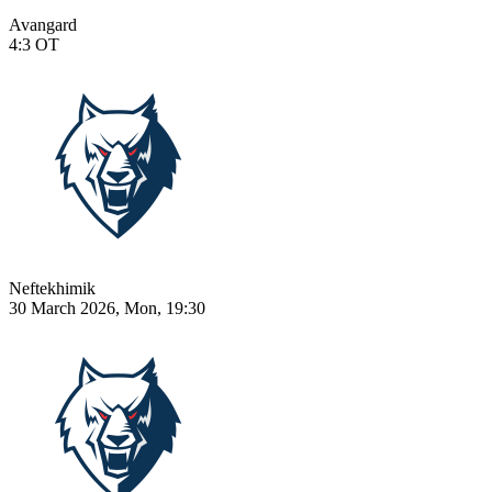
Avangard
4:3
OT
Neftekhimik
30 March 2026, Mon, 19:30