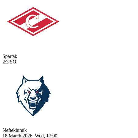
Spartak
2:3
SO
Neftekhimik
18 March 2026, Wed, 17:00