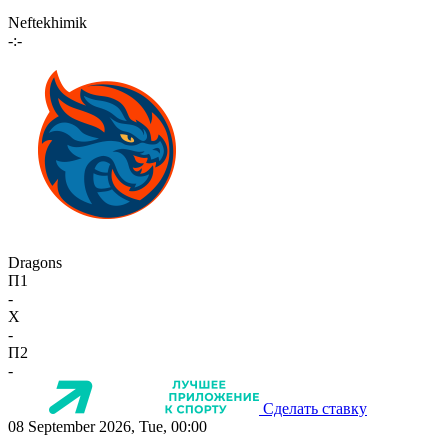
Neftekhimik
-:-
Dragons
П1
-
X
-
П2
-
Сделать ставку
08 September 2026, Tue, 00:00