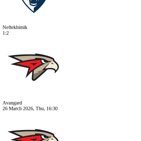
Neftekhimik
1:2
Avangard
26 March 2026, Thu, 16:30