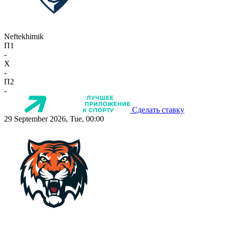
Neftekhimik
П1
-
X
-
П2
-
Сделать ставку
29 September 2026, Tue, 00:00