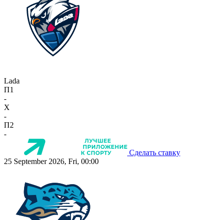
Lada
П1
-
X
-
П2
-
Сделать ставку
25 September 2026, Fri, 00:00