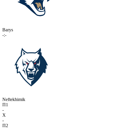
Barys
-:-
Neftekhimik
П1
-
X
-
П2