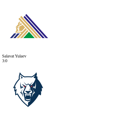
Salavat Yulaev
3:0