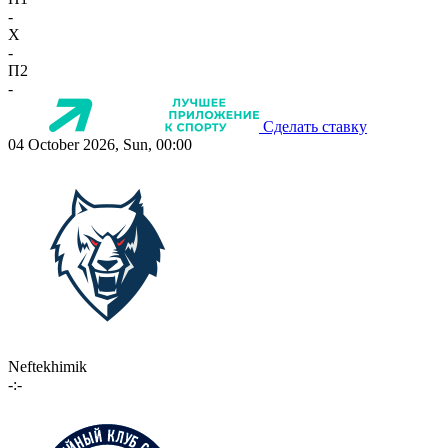
-
X
-
П2
-
Сделать ставку
04 October 2026, Sun, 00:00
Neftekhimik
-:-