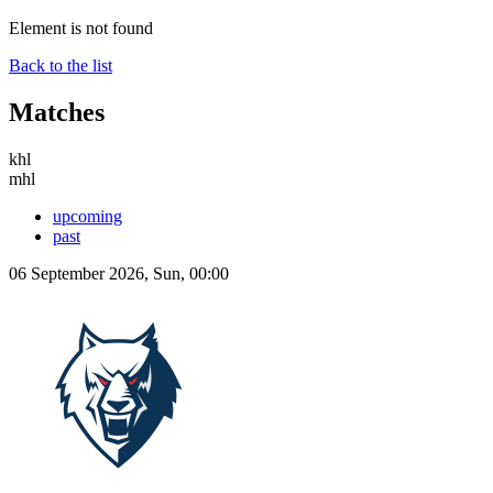
Element is not found
Back to the list
Matches
khl
mhl
upcoming
past
06 September 2026, Sun, 00:00