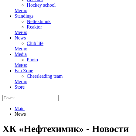
Hockey school
Меню
Standings
Neftekhimik
Reaktor
Меню
News
Club life
Меню
Media
Photo
Меню
Fan Zone
Cheerleading team
Меню
Store
Main
News
ХК «Нефтехимик» - Новости