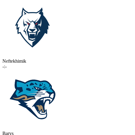
Neftekhimik
-:-
Barys