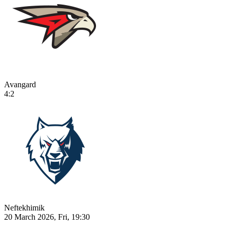
Avangard
4:2
Neftekhimik
20 March 2026, Fri, 19:30