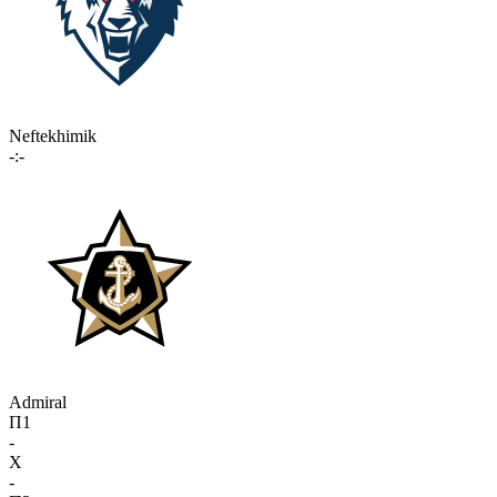
Neftekhimik
-:-
Admiral
П1
-
X
-