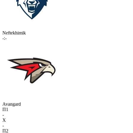
Neftekhimik
-:-
Avangard
П1
-
X
-
П2