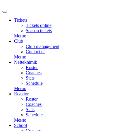
RU
Tickets
Tickets online
Season tickets
Меню
Club
Club management
Contact us
Меню
Neftekhimik
Roster
Coaches
Stats
Schedule
Меню
Reaktor
Roster
Coaches
Stats
Schedule
Меню
School
Coaches