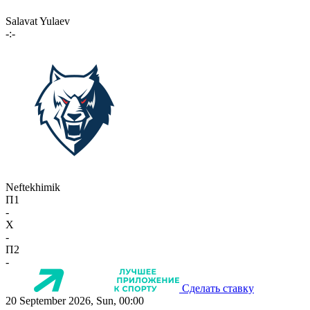
Salavat Yulaev
-:-
Neftekhimik
П1
-
X
-
П2
-
Сделать ставку
20 September 2026, Sun, 00:00