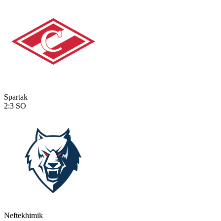
Spartak
2:3
SO
Neftekhimik