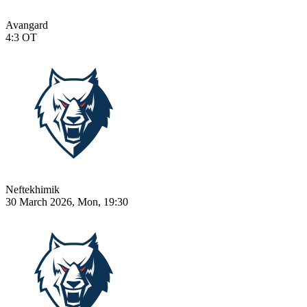
Avangard
4:3
OT
Neftekhimik
30 March 2026, Mon, 19:30