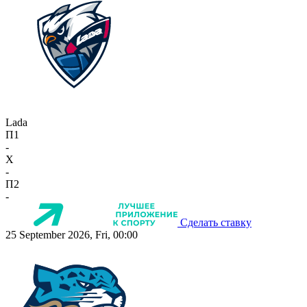
Lada
П1
-
X
-
П2
-
Сделать ставку
25 September 2026, Fri, 00:00