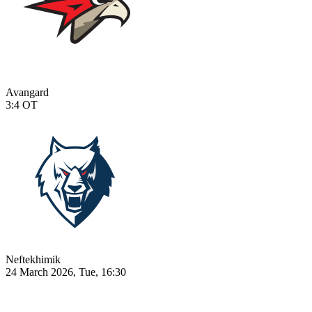
Avangard
3:4
OT
Neftekhimik
24 March 2026, Tue, 16:30