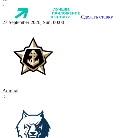
-
Сделать ставку
27 September 2026, Sun, 00:00
Admiral
-:-