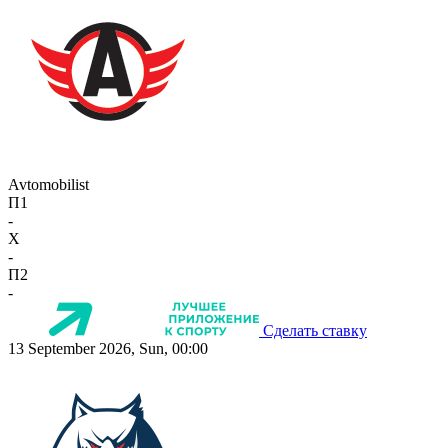
Avtomobilist
П1
-
X
-
П2
-
Сделать ставку
13 September 2026, Sun, 00:00