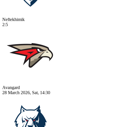
Neftekhimik
2:5
Avangard
28 March 2026, Sat, 14:30