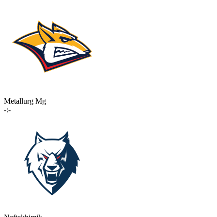
Metallurg Mg
-:-