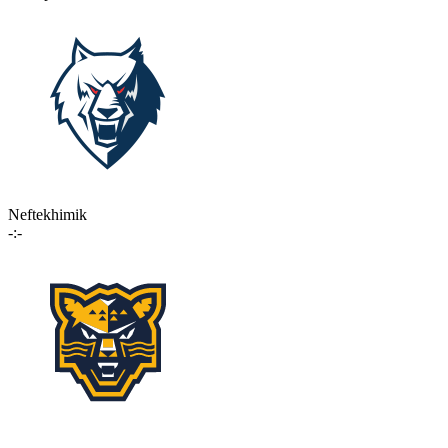
Neftekhimik
-:-