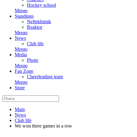
Hockey school
Меню
Standings
Neftekhimik
Reaktor
Меню
News
Club life
Меню
Media
Photo
Меню
Fan Zone
Cheerleading team
Меню
Store
Main
News
Club life
We won three games in a row