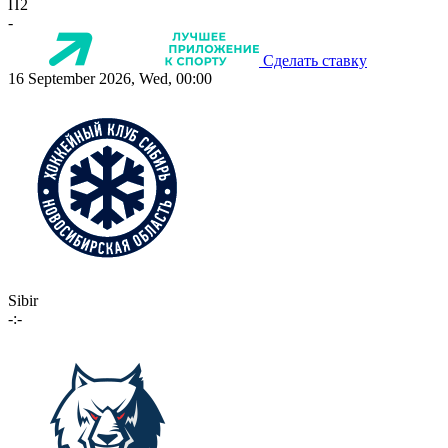
П2
-
Сделать ставку
16 September 2026, Wed, 00:00
Sibir
-:-