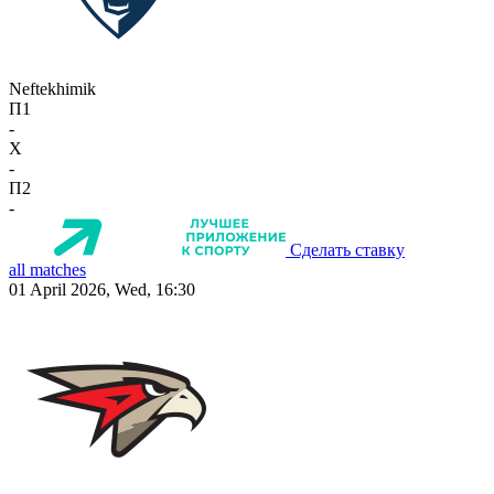
Neftekhimik
П1
-
X
-
П2
-
Сделать ставку
all matches
01 April 2026, Wed, 16:30