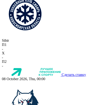
Sibir
П1
-
X
-
П2
-
Сделать ставку
08 October 2026, Thu, 00:00