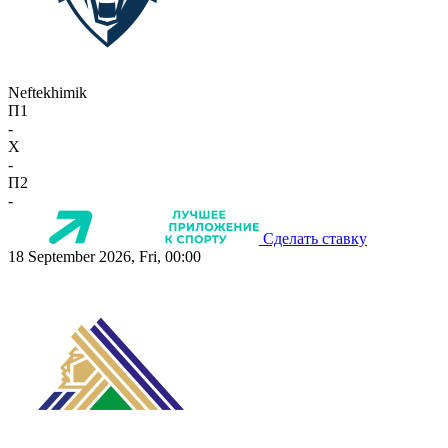
Neftekhimik
П1
-
X
-
П2
-
Сделать ставку
18 September 2026, Fri, 00:00