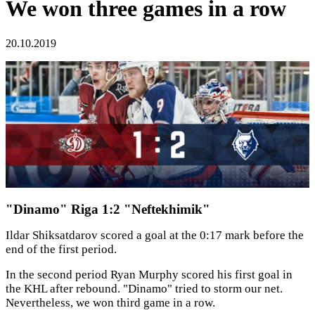
We won three games in a row
20.10.2019
"Dinamo" Riga 1:2 "Neftekhimik"
Ildar Shiksatdarov scored a goal at the 0:17 mark before the
end of the first period.
In the second period Ryan Murphy scored his first goal in
the KHL after rebound. "Dinamo" tried to storm our net.
Nevertheless, we won third game in a row.