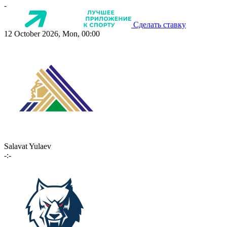
-
Сделать ставку
12 October 2026, Mon, 00:00
Salavat Yulaev
-:-