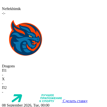
Neftekhimik
-:-
Dragons
П1
-
X
-
П2
-
Сделать ставку
08 September 2026, Tue, 00:00