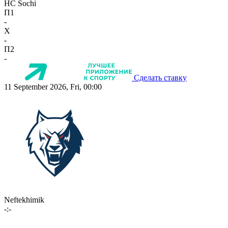
HC Sochi
П1
-
X
-
П2
-
Сделать ставку
11 September 2026, Fri, 00:00
Neftekhimik
-:-