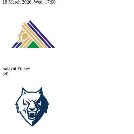
18 March 2026, Wed, 17:00
Salavat Yulaev
3:0