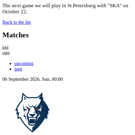
The next game we will play in St.Petersburg with "SKA" on
October 22.
Back to the list
Matches
khl
mhl
upcoming
past
06 September 2026, Sun, 00:00