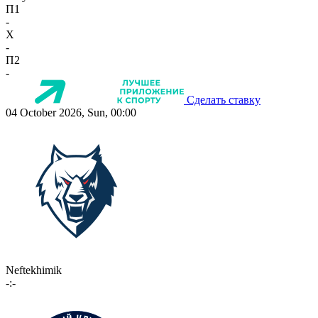
П1
-
X
-
П2
-
Сделать ставку
04 October 2026, Sun, 00:00
Neftekhimik
-:-