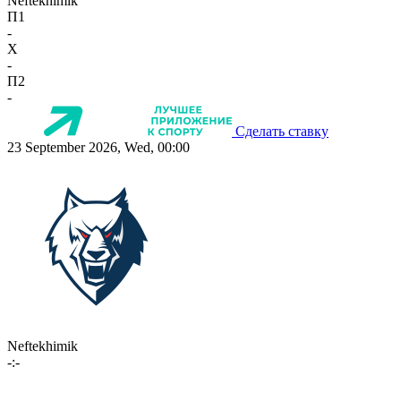
Neftekhimik
П1
-
X
-
П2
-
Сделать ставку
23 September 2026, Wed, 00:00
Neftekhimik
-:-