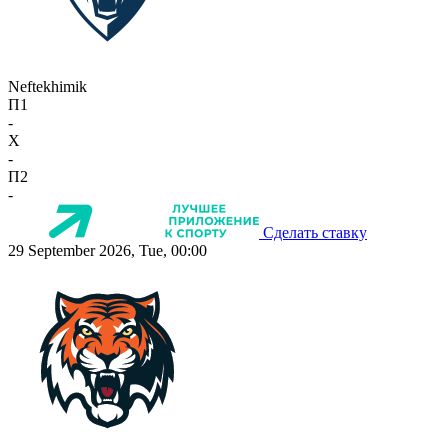
Neftekhimik
П1
-
X
-
П2
-
Сделать ставку
29 September 2026, Tue, 00:00