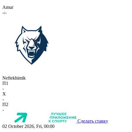
Amur
-:-
Neftekhimik
П1
-
X
-
П2
-
Сделать ставку
02 October 2026, Fri, 00:00