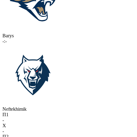
Barys
-:-
Neftekhimik
П1
-
X
-
П2