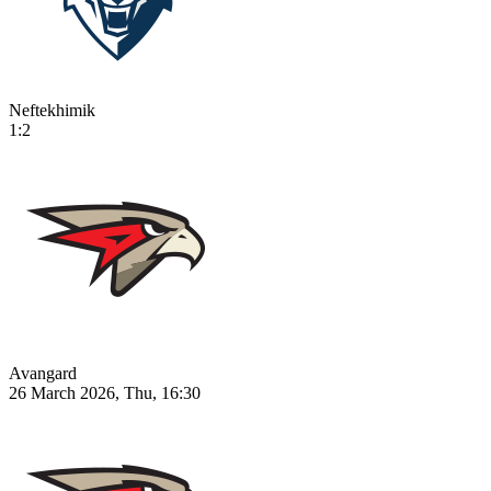
Neftekhimik
1:2
Avangard
26 March 2026, Thu, 16:30