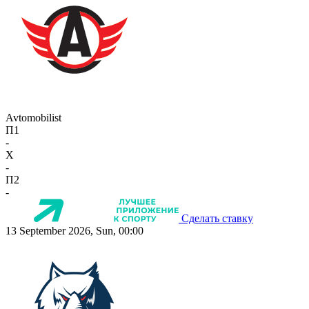
Avtomobilist
П1
-
X
-
П2
-
Сделать ставку
13 September 2026, Sun, 00:00