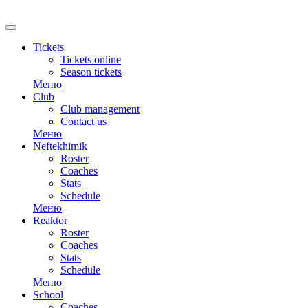
RU
Tickets
Tickets online
Season tickets
Меню
Club
Club management
Contact us
Меню
Neftekhimik
Roster
Coaches
Stats
Schedule
Меню
Reaktor
Roster
Coaches
Stats
Schedule
Меню
School
Coaches