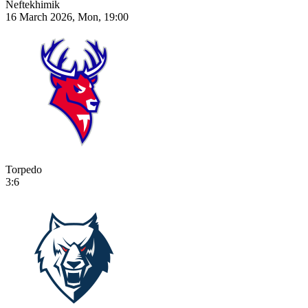
Neftekhimik
16 March 2026, Mon, 19:00
Torpedo
3:6