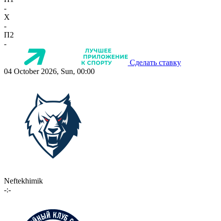
-
X
-
П2
-
Сделать ставку
04 October 2026, Sun, 00:00
Neftekhimik
-:-