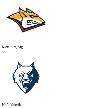
Metallurg Mg
-:-
Neftekhimik