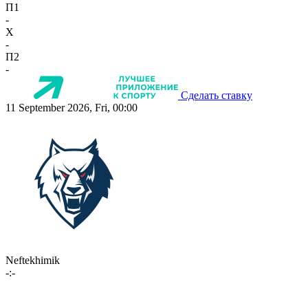
П1
-
X
-
П2
-
Сделать ставку
11 September 2026, Fri, 00:00
Neftekhimik
-:-