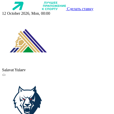
Сделать ставку
12 October 2026, Mon, 00:00
Salavat Yulaev
-:-