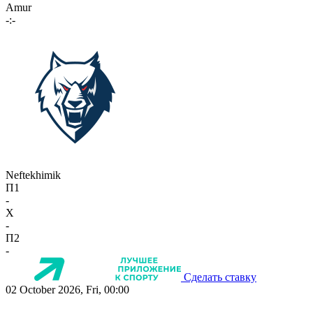
Amur
-:-
Neftekhimik
П1
-
X
-
П2
-
Сделать ставку
02 October 2026, Fri, 00:00