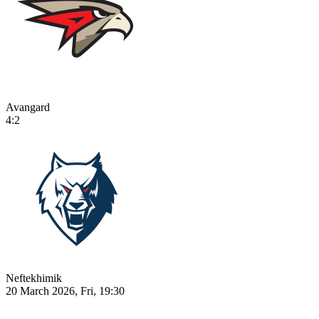
Avangard
4:2
Neftekhimik
20 March 2026, Fri, 19:30