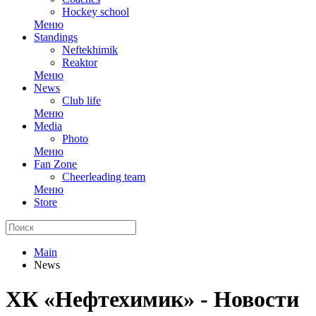
Hockey school
Меню
Standings
Neftekhimik
Reaktor
Меню
News
Club life
Меню
Media
Photo
Меню
Fan Zone
Cheerleading team
Меню
Store
Main
News
ХК «Нефтехимик» - Новости