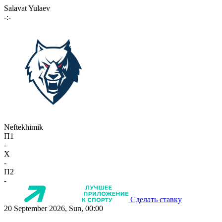
Salavat Yulaev
-:-
Neftekhimik
П1
-
X
-
П2
-
Сделать ставку
20 September 2026, Sun, 00:00