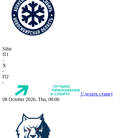
Sibir
П1
-
X
-
П2
-
Сделать ставку
08 October 2026, Thu, 00:00