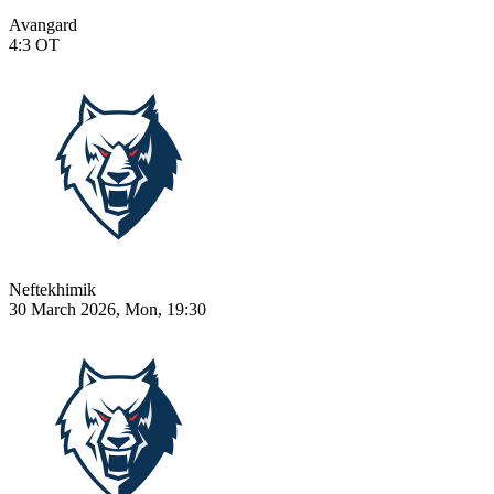
Avangard
4:3
OT
Neftekhimik
30 March 2026, Mon, 19:30