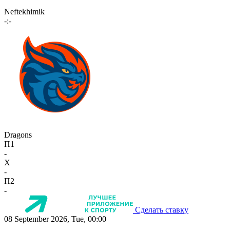
Neftekhimik
-:-
Dragons
П1
-
X
-
П2
-
Сделать ставку
08 September 2026, Tue, 00:00