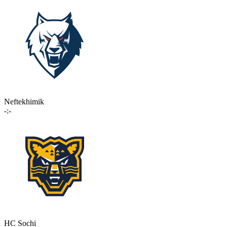
Neftekhimik
-:-
HC Sochi