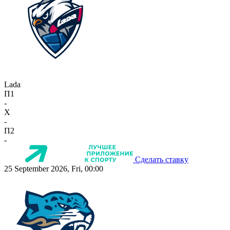
Lada
П1
-
X
-
П2
-
Сделать ставку
25 September 2026, Fri, 00:00