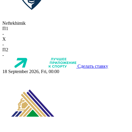
Neftekhimik
П1
-
X
-
П2
-
Сделать ставку
18 September 2026, Fri, 00:00