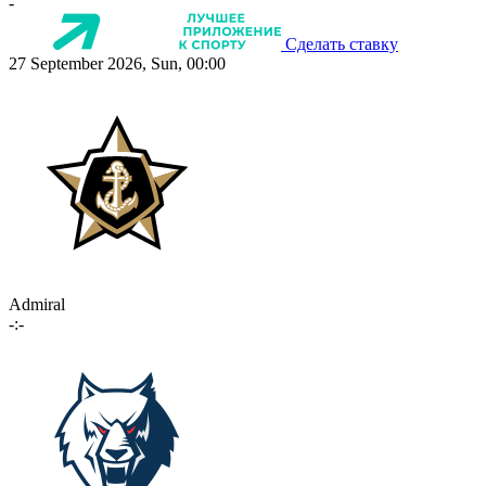
-
Сделать ставку
27 September 2026, Sun, 00:00
Admiral
-:-