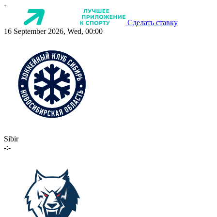
-
Сделать ставку
16 September 2026, Wed, 00:00
Sibir
-:-