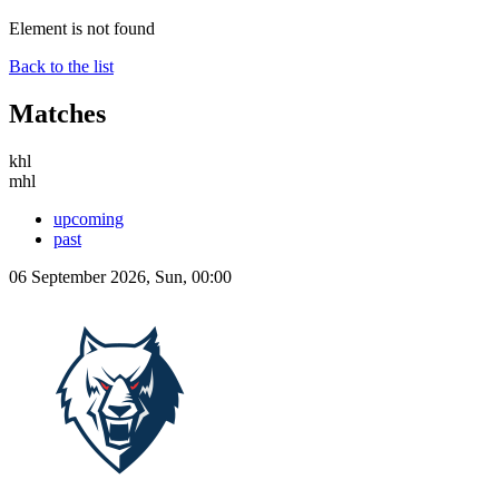
Element is not found
Back to the list
Matches
khl
mhl
upcoming
past
06 September 2026, Sun, 00:00