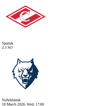
Spartak
2:3
SO
Neftekhimik
18 March 2026, Wed, 17:00