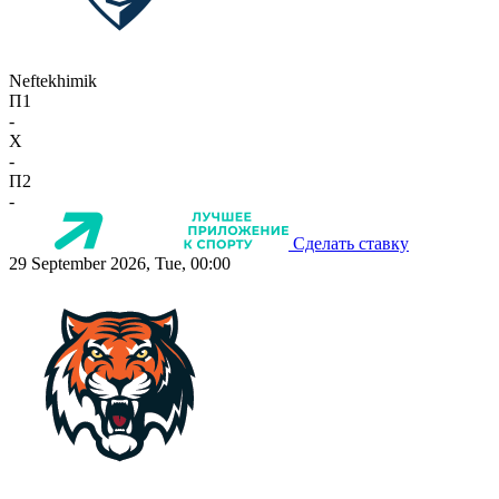
Neftekhimik
П1
-
X
-
П2
-
Сделать ставку
29 September 2026, Tue, 00:00