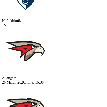
Neftekhimik
1:2
Avangard
26 March 2026, Thu, 16:30