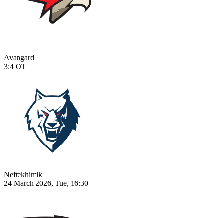
Avangard
3:4
OT
Neftekhimik
24 March 2026, Tue, 16:30