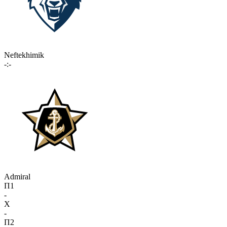
Neftekhimik
-:-
Admiral
П1
-
X
-
П2