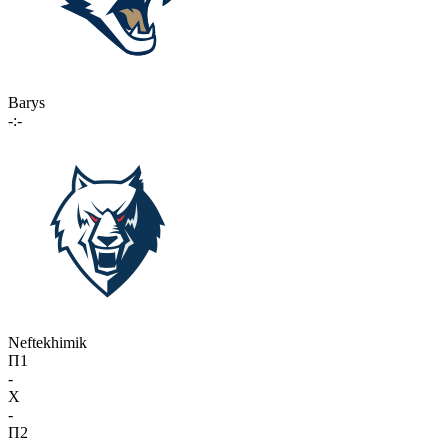
Barys
-:-
Neftekhimik
П1
-
X
-
П2