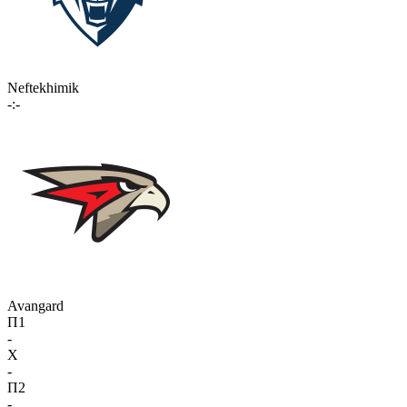
Neftekhimik
-:-
Avangard
П1
-
X
-
П2
-