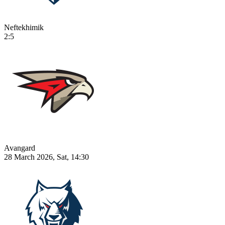
Neftekhimik
2:5
Avangard
28 March 2026, Sat, 14:30