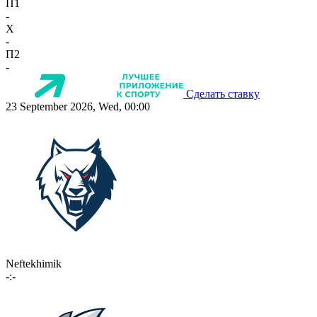
П1
-
X
-
П2
-
Сделать ставку
23 September 2026, Wed, 00:00
Neftekhimik
-:-