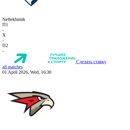
Neftekhimik
П1
-
X
-
П2
-
Сделать ставку
all matches
01 April 2026, Wed, 16:30