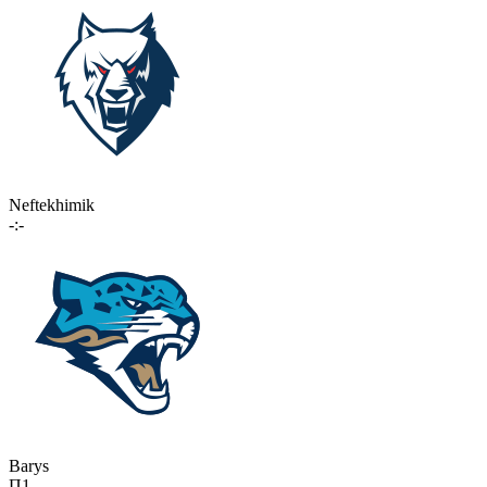
Neftekhimik
-:-
Barys
П1