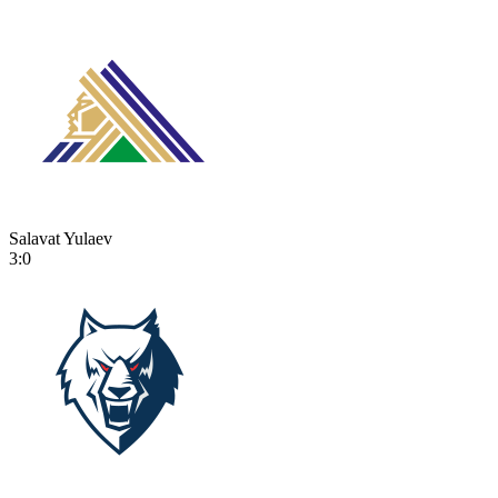
Salavat Yulaev
3:0