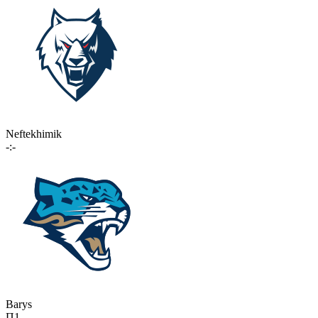
Neftekhimik
-:-
Barys
П1