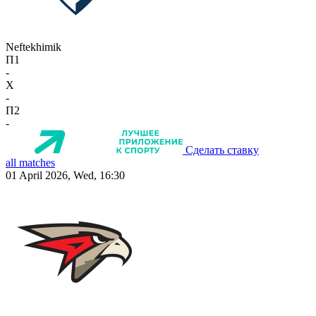
Neftekhimik
П1
-
X
-
П2
-
Сделать ставку
all matches
01 April 2026, Wed, 16:30