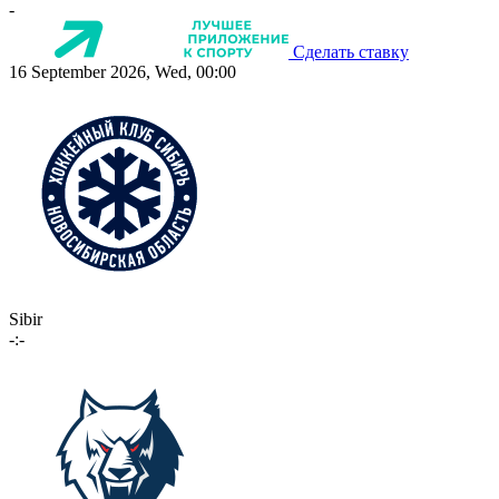
-
Сделать ставку
16 September 2026, Wed, 00:00
Sibir
-:-