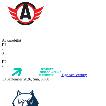
Avtomobilist
П1
-
X
-
П2
-
Сделать ставку
13 September 2026, Sun, 00:00