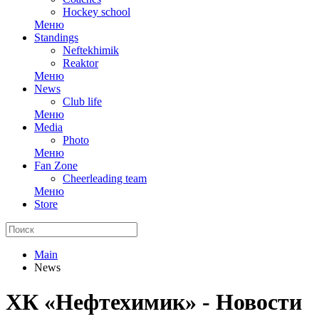
Hockey school
Меню
Standings
Neftekhimik
Reaktor
Меню
News
Club life
Меню
Media
Photo
Меню
Fan Zone
Cheerleading team
Меню
Store
Main
News
ХК «Нефтехимик» - Новости