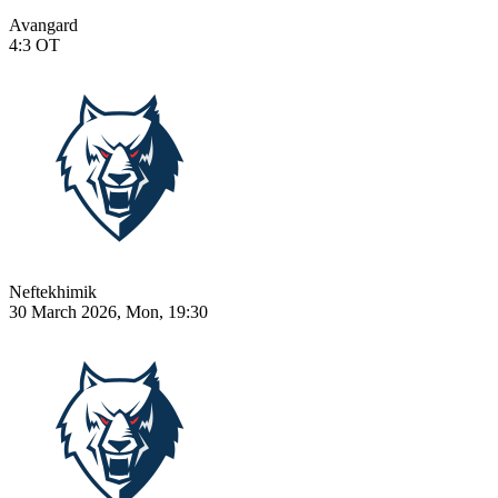
Avangard
4:3
OT
Neftekhimik
30 March 2026, Mon, 19:30