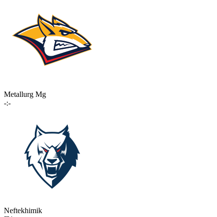
Metallurg Mg
-:-
Neftekhimik