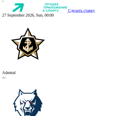
-
Сделать ставку
27 September 2026, Sun, 00:00
Admiral
-:-