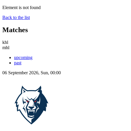
Element is not found
Back to the list
Matches
khl
mhl
upcoming
past
06 September 2026, Sun, 00:00