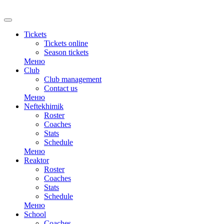
RU
Tickets
Tickets online
Season tickets
Меню
Club
Club management
Contact us
Меню
Neftekhimik
Roster
Coaches
Stats
Schedule
Меню
Reaktor
Roster
Coaches
Stats
Schedule
Меню
School
Coaches