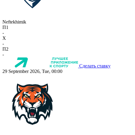
Neftekhimik
П1
-
X
-
П2
-
Сделать ставку
29 September 2026, Tue, 00:00