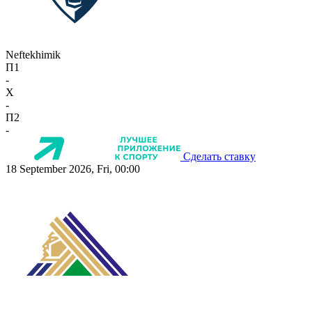
Neftekhimik
П1
-
X
-
П2
-
Сделать ставку
18 September 2026, Fri, 00:00