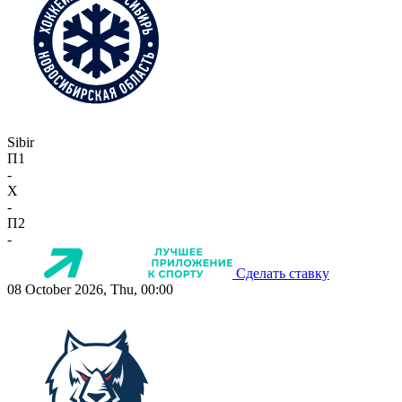
Sibir
П1
-
X
-
П2
-
Сделать ставку
08 October 2026, Thu, 00:00