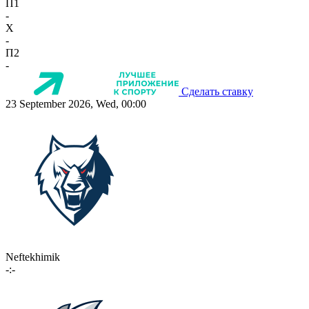
П1
-
X
-
П2
-
Сделать ставку
23 September 2026, Wed, 00:00
Neftekhimik
-:-