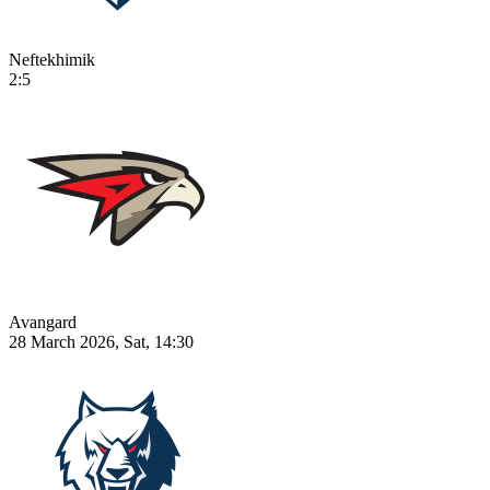
Neftekhimik
2:5
Avangard
28 March 2026, Sat, 14:30