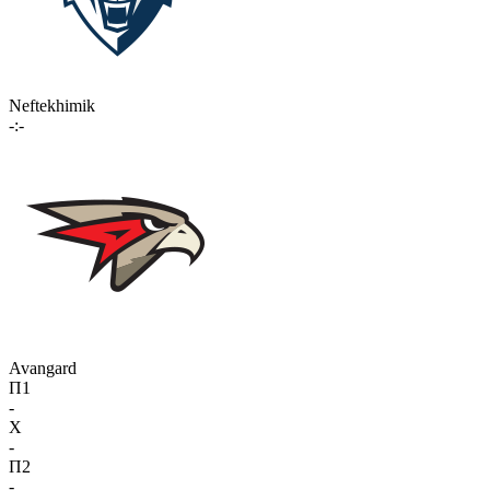
Neftekhimik
-:-
Avangard
П1
-
X
-
П2
-