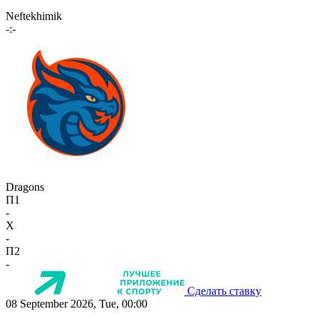
Neftekhimik
-:-
Dragons
П1
-
X
-
П2
-
Сделать ставку
08 September 2026, Tue, 00:00