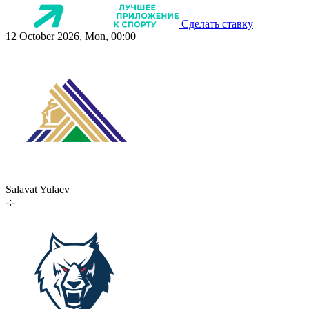
Сделать ставку
12 October 2026, Mon, 00:00
Salavat Yulaev
-:-