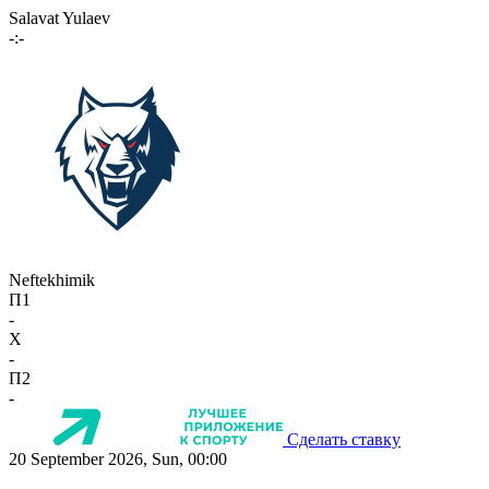
Salavat Yulaev
-:-
Neftekhimik
П1
-
X
-
П2
-
Сделать ставку
20 September 2026, Sun, 00:00