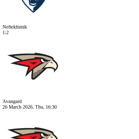
Neftekhimik
1:2
Avangard
26 March 2026, Thu, 16:30