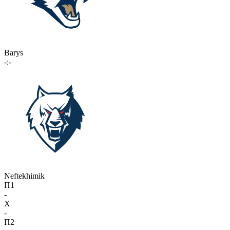
Barys
-:-
Neftekhimik
П1
-
X
-
П2