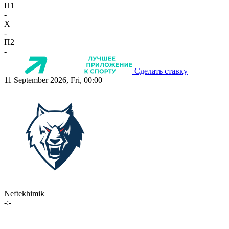
П1
-
X
-
П2
-
Сделать ставку
11 September 2026, Fri, 00:00
Neftekhimik
-:-