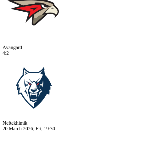
Avangard
4:2
Neftekhimik
20 March 2026, Fri, 19:30