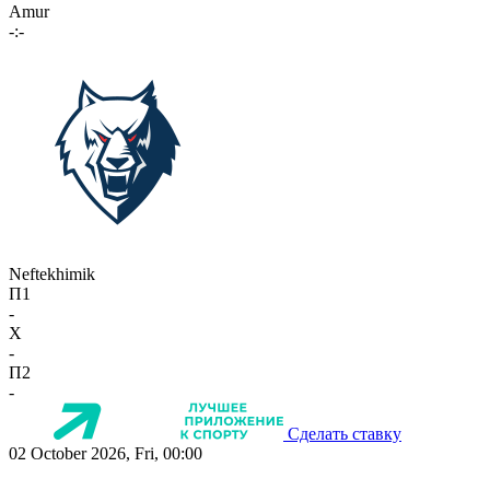
Amur
-:-
Neftekhimik
П1
-
X
-
П2
-
Сделать ставку
02 October 2026, Fri, 00:00