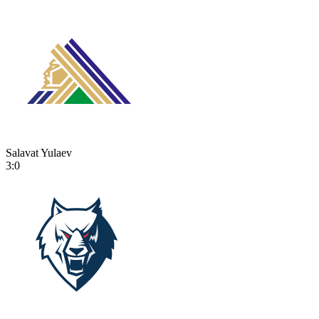
Salavat Yulaev
3:0