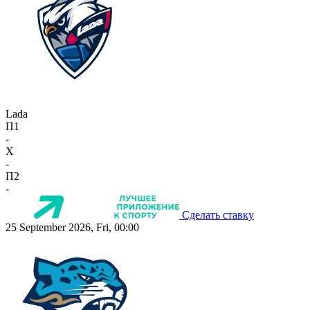
Lada
П1
-
X
-
П2
-
Сделать ставку
25 September 2026, Fri, 00:00