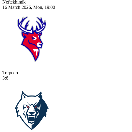
Neftekhimik
16 March 2026, Mon, 19:00
Torpedo
3:6