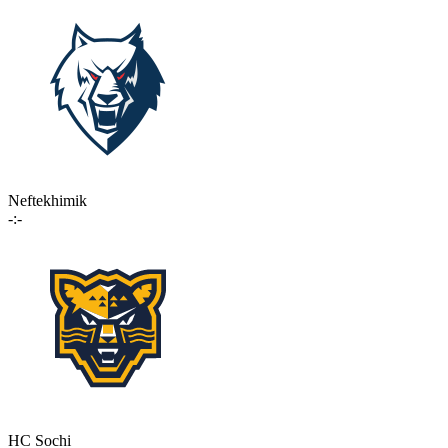
Neftekhimik
-:-
HC Sochi