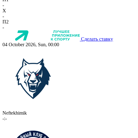
-
X
-
П2
-
Сделать ставку
04 October 2026, Sun, 00:00
Neftekhimik
-:-