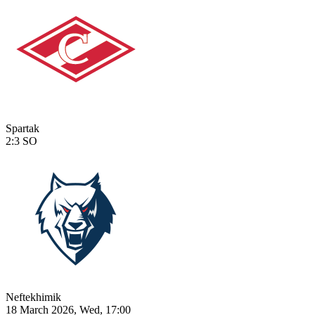
Spartak
2:3
SO
Neftekhimik
18 March 2026, Wed, 17:00