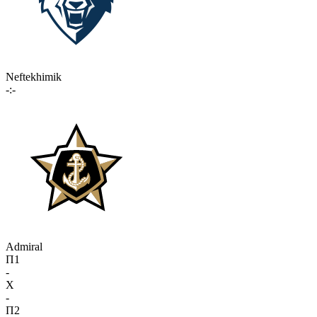
Neftekhimik
-:-
Admiral
П1
-
X
-
П2