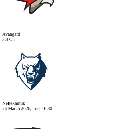
Avangard
3:4
OT
Neftekhimik
24 March 2026, Tue, 16:30