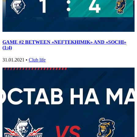
GAME #2 BETWEEN «NEFTEKHIMIK» AND «SOCHI»
(1:4)
31.01.2021 •
Club life