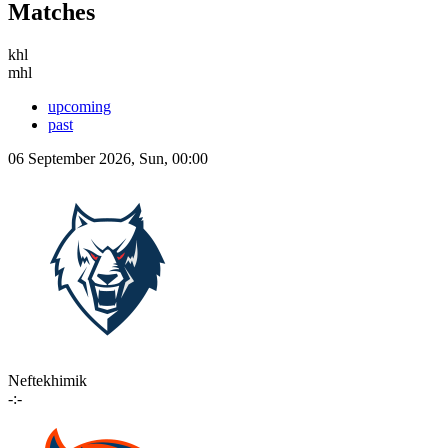
Matches
khl
mhl
upcoming
past
06 September 2026, Sun, 00:00
Neftekhimik
-:-