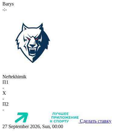
Barys
-:-
Neftekhimik
П1
-
X
-
П2
-
Сделать ставку
27 September 2026, Sun, 00:00