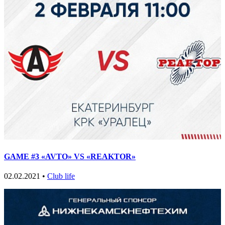
GAME #3 «AVTO» VS «REAKTOR»
02.02.2021 •
Club life