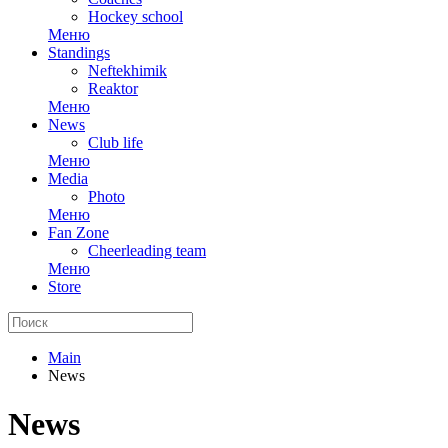
Hockey school
Меню
Standings
Neftekhimik
Reaktor
Меню
News
Club life
Меню
Media
Photo
Меню
Fan Zone
Cheerleading team
Меню
Store
Main
News
News