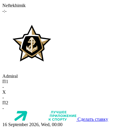
Neftekhimik
-:-
Admiral
П1
-
X
-
П2
-
Сделать ставку
16 September 2026, Wed, 00:00