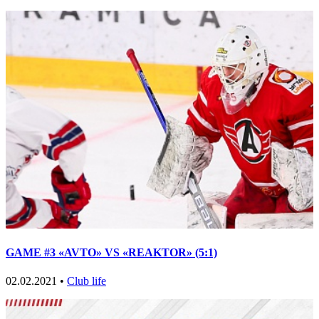
GAME #3 «AVTO» VS «REAKTOR» (5:1)
02.02.2021 •
Club life