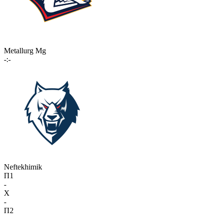
Metallurg Mg
-:-
Neftekhimik
П1
-
X
-
П2