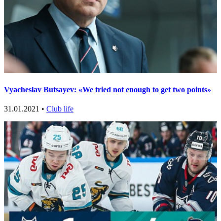
Vyacheslav Butsayev: «We tried not enough to get two points»
31.01.2021 •
Club life