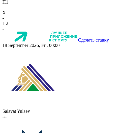
П1
-
X
-
П2
-
Сделать ставку
18 September 2026, Fri, 00:00
Salavat Yulaev
-:-