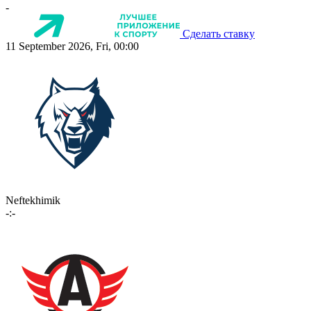
-
Сделать ставку
11 September 2026, Fri, 00:00
Neftekhimik
-:-