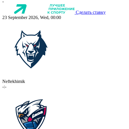
-
Сделать ставку
23 September 2026, Wed, 00:00
Neftekhimik
-:-