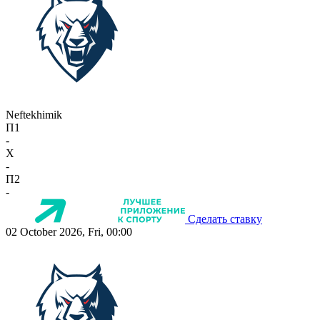
Neftekhimik
П1
-
X
-
П2
-
Сделать ставку
02 October 2026, Fri, 00:00