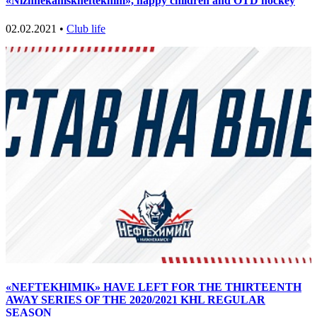
«Nizhnekamskneftekhim», happy children and OTD hockey
02.02.2021 •
Club life
«NEFTEKHIMIK» HAVE LEFT FOR THE THIRTEENTH
AWAY SERIES OF THE 2020/2021 KHL REGULAR
SEASON