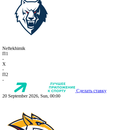
Neftekhimik
П1
-
X
-
П2
-
Сделать ставку
20 September 2026, Sun, 00:00