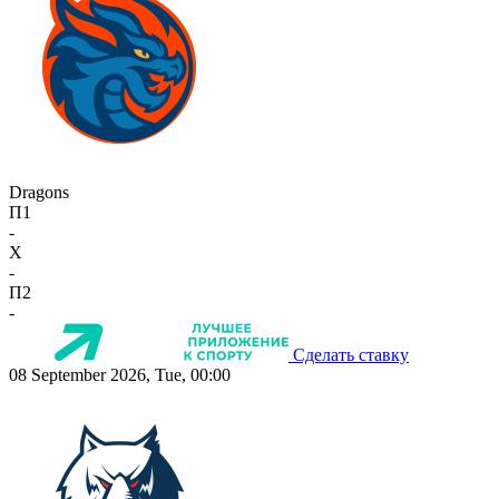
Dragons
П1
-
X
-
П2
-
Сделать ставку
08 September 2026, Tue, 00:00