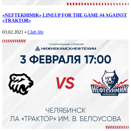
«NEFTEKHIMIK» LINEUP FOR THE GAME #4 AGAINST
«TRAKTOR»
03.02.2021 •
Club life