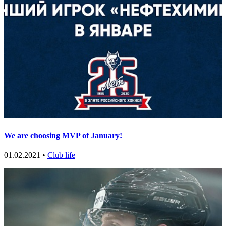
We are choosing MVP of January!
01.02.2021 •
Club life