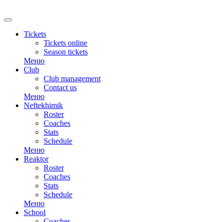
RU
Tickets
Tickets online
Season tickets
Меню
Club
Club management
Contact us
Меню
Neftekhimik
Roster
Coaches
Stats
Schedule
Меню
Reaktor
Roster
Coaches
Stats
Schedule
Меню
School
Coaches