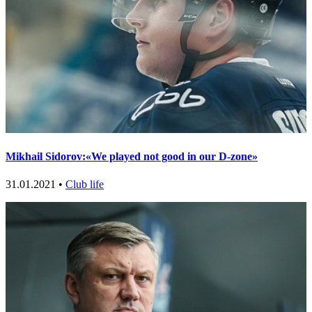
Mikhail Sidorov:«We played not good in our D-zone»
31.01.2021 •
Club life