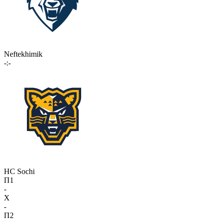
Neftekhimik
-:-
HC Sochi
П1
-
X
-
П2