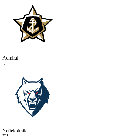
Admiral
-:-
Neftekhimik