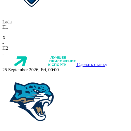
Lada
П1
-
X
-
П2
-
Сделать ставку
25 September 2026, Fri, 00:00