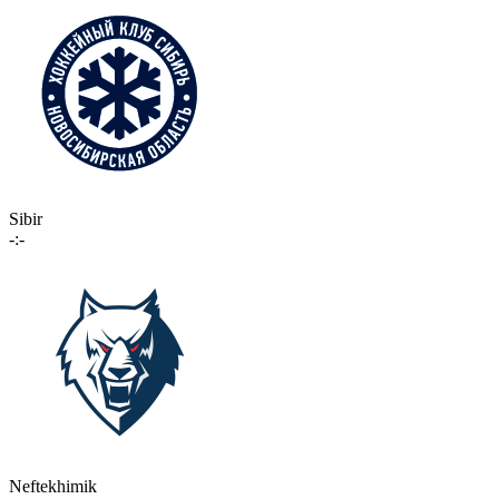
Sibir
-:-
Neftekhimik