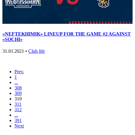
«NEFTEKHIMIK» LINEUP FOR THE GAME #2 AGAINST
«SOCHI»
31.01.2021 •
Club life
Prev.
1
...
308
309
310
311
312
...
391
Next