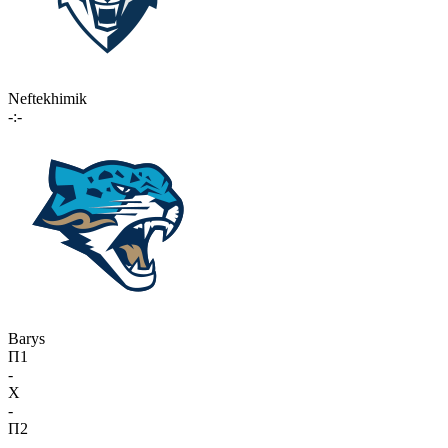
Neftekhimik
-:-
Barys
П1
-
X
-
П2
-