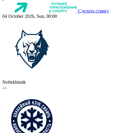
Сделать ставку
04 October 2026, Sun, 00:00
Neftekhimik
-:-