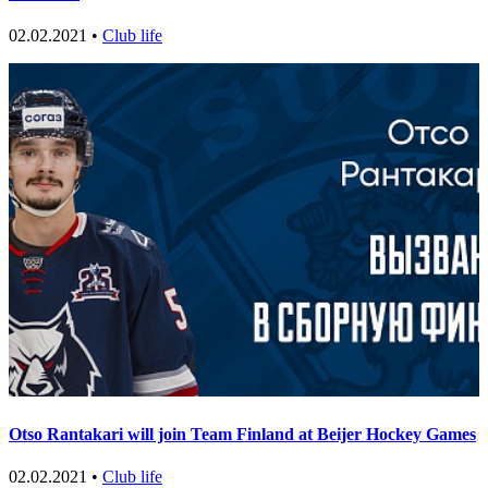
02.02.2021 •
Club life
Otso Rantakari will join Team Finland at Beijer Hockey Games
02.02.2021 •
Club life