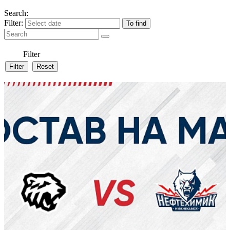
Search:
Filter:
Filter