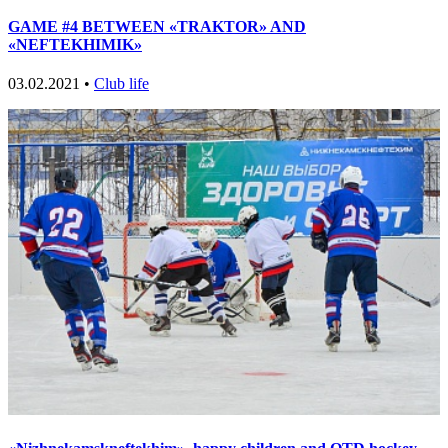
GAME #4 BETWEEN «TRAKTOR» AND
«NEFTEKHIMIK»
03.02.2021 •
Club life