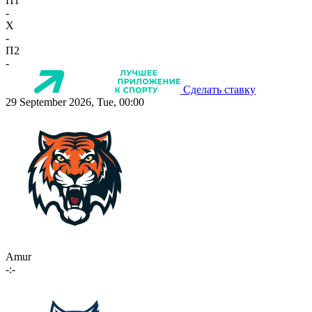
П1
-
X
-
П2
-
Сделать ставку
29 September 2026, Tue, 00:00
Amur
-:-