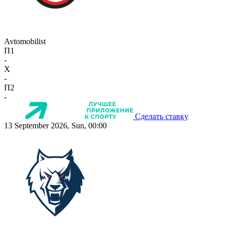
Avtomobilist
П1
-
X
-
П2
-
Сделать ставку
13 September 2026, Sun, 00:00