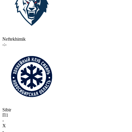
Neftekhimik
-:-
Sibir
П1
-
X
-