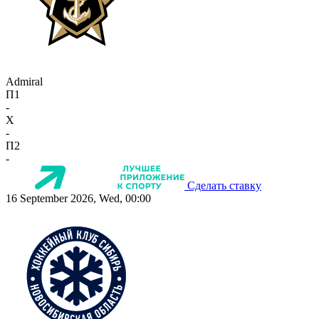
Admiral
П1
-
X
-
П2
-
Сделать ставку
16 September 2026, Wed, 00:00