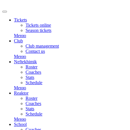
RU
Tickets
Tickets online
Season tickets
Меню
Club
Club management
Contact us
Меню
Neftekhimik
Roster
Coaches
Stats
Schedule
Меню
Reaktor
Roster
Coaches
Stats
Schedule
Меню
School
Coaches