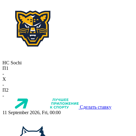
HC Sochi
П1
-
X
-
П2
-
Сделать ставку
11 September 2026, Fri, 00:00