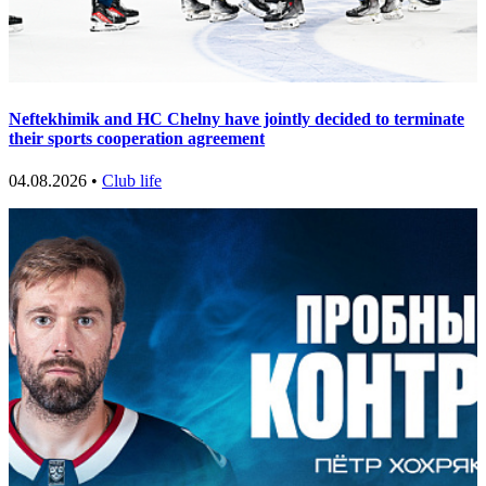
Neftekhimik and HC Chelny have jointly decided to terminate
their sports cooperation agreement
04.08.2026 •
Club life