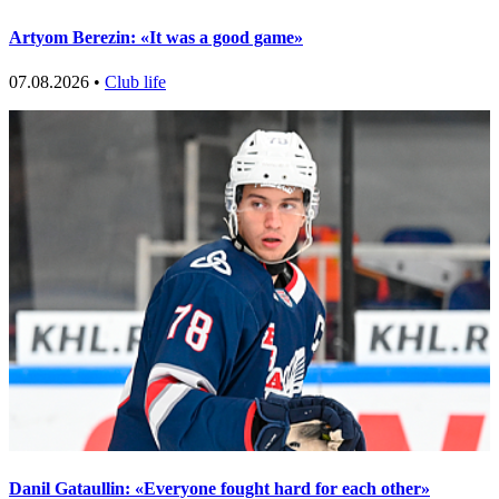
Artyom Berezin: «It was a good game»
07.08.2026 •
Club life
Danil Gataullin: «Everyone fought hard for each other»