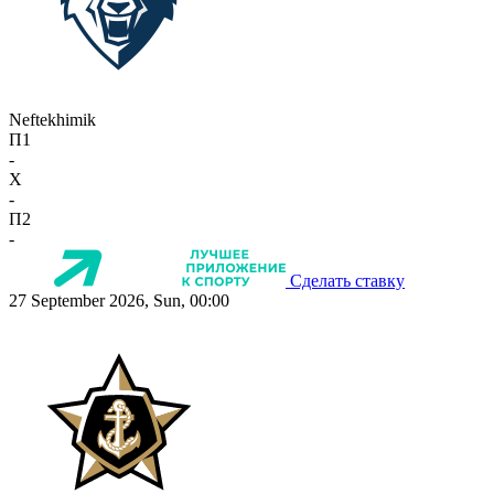
Neftekhimik
П1
-
X
-
П2
-
Сделать ставку
27 September 2026, Sun, 00:00