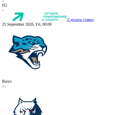
-
П2
-
Сделать ставку
25 September 2026, Fri, 00:00
Barys
-:-