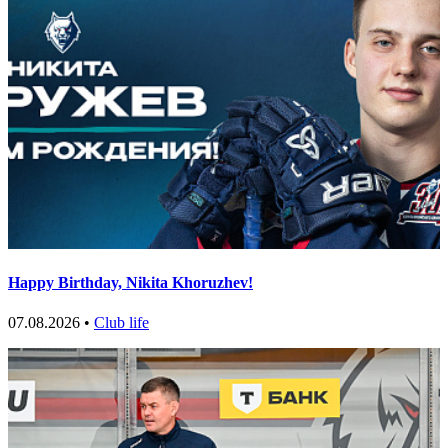
Happy Birthday, Nikita Khoruzhev!
07.08.2026 •
Club life