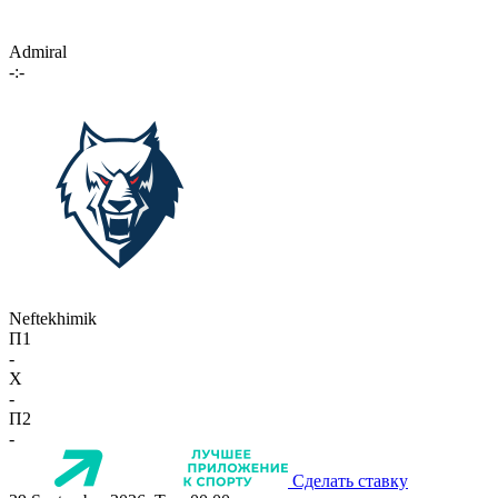
Admiral
-:-
Neftekhimik
П1
-
X
-
П2
-
Сделать ставку