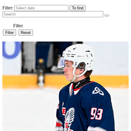
Filter:
Filter