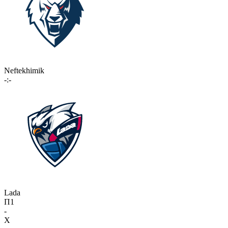
Neftekhimik
-:-
Lada
П1
-
X