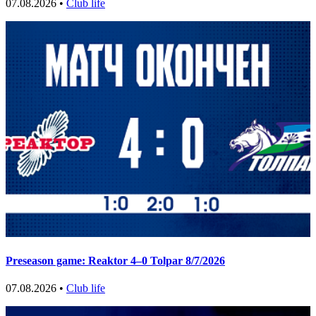
07.08.2026 •
Club life
Preseason game: Reaktor 4–0 Tolpar 8/7/2026
07.08.2026 •
Club life