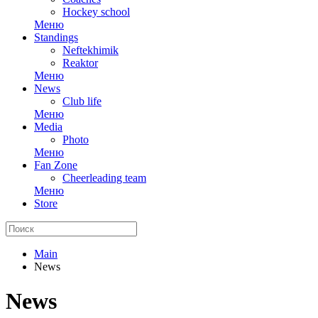
Hockey school
Меню
Standings
Neftekhimik
Reaktor
Меню
News
Club life
Меню
Media
Photo
Меню
Fan Zone
Cheerleading team
Меню
Store
Main
News
News