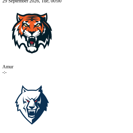
29 September 2026, Tue, 00:00
Amur
-:-