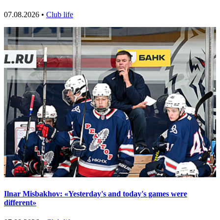
07.08.2026 •
Club life
Ilnar Misbakhov: «Yesterday's and today's games were
different»