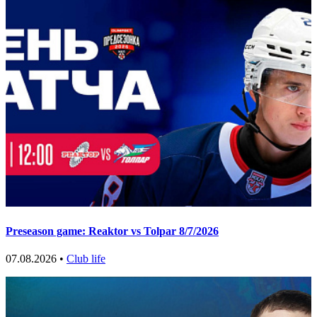
Preseason game: Reaktor vs Tolpar 8/7/2026
07.08.2026 •
Club life