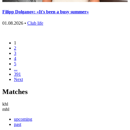
Filipp Dolganov: «It's been a busy summer»
01.08.2026 •
Club life
1
2
3
4
5
...
391
Next
Matches
khl
mhl
upcoming
past