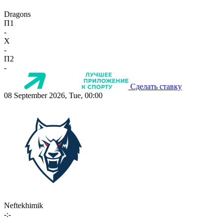
Dragons
П1
-
X
-
П2
-
Сделать ставку
08 September 2026, Tue, 00:00
Neftekhimik
-:-