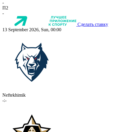
-
П2
-
Сделать ставку
13 September 2026, Sun, 00:00
Neftekhimik
-:-