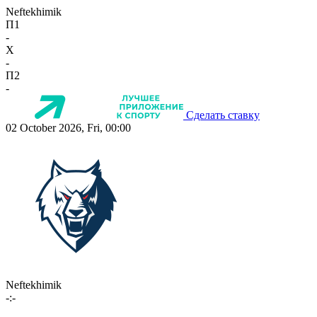
Neftekhimik
П1
-
X
-
П2
-
Сделать ставку
02 October 2026, Fri, 00:00
Neftekhimik
-:-