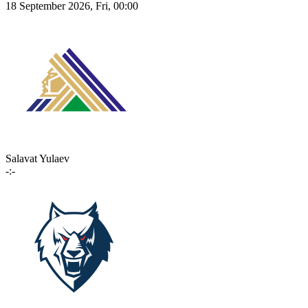
18 September 2026, Fri, 00:00
Salavat Yulaev
-:-