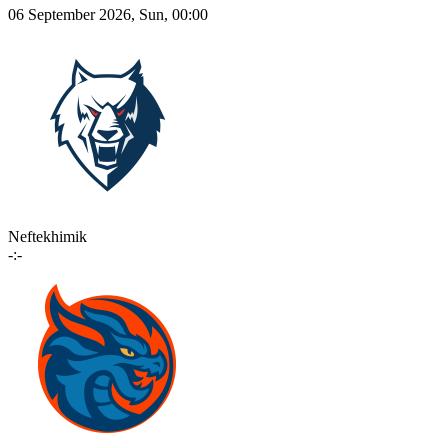
06 September 2026, Sun, 00:00
Neftekhimik
-:-