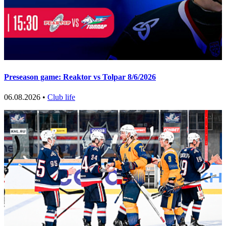
Preseason game: Reaktor vs Tolpar 8/6/2026
06.08.2026 •
Club life