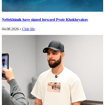
Neftekhimik have signed forward Pyotr Khokhryakov
04.08.2026 •
Club life