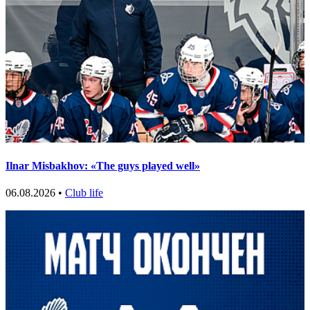
Ilnar Misbakhov: «The guys played well»
06.08.2026 •
Club life