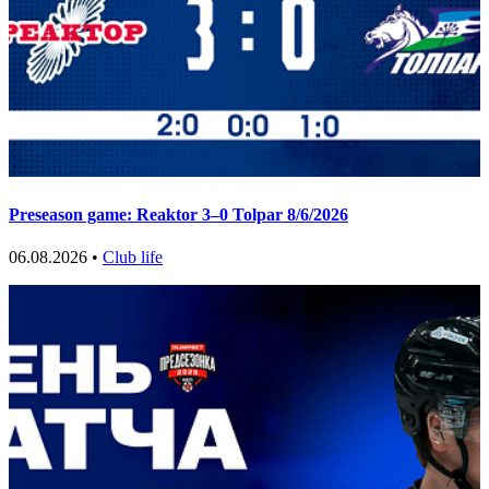
Preseason game: Reaktor 3–0 Tolpar 8/6/2026
06.08.2026 •
Club life