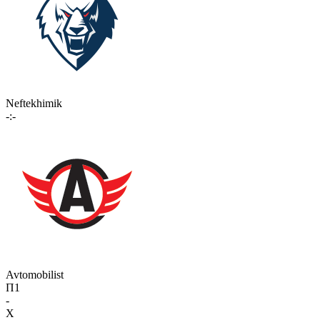
Neftekhimik
-:-
Avtomobilist
П1
-
X