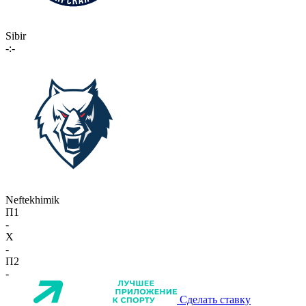
Sibir
-:-
Neftekhimik
П1
-
X
-
П2
-
Сделать ставку