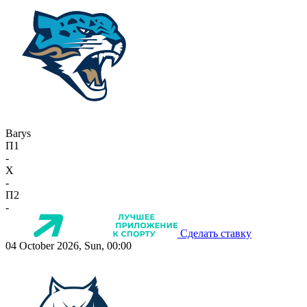
Barys
П1
-
X
-
П2
-
Сделать ставку
04 October 2026, Sun, 00:00