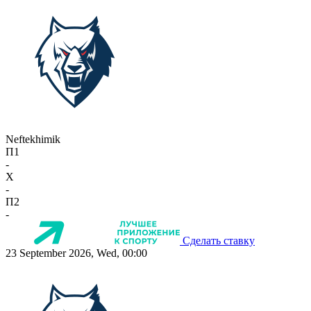
Neftekhimik
П1
-
X
-
П2
-
Сделать ставку
23 September 2026, Wed, 00:00