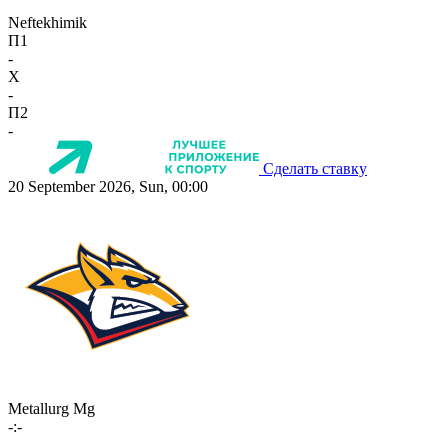
Neftekhimik
П1
-
X
-
П2
-
Сделать ставку
20 September 2026, Sun, 00:00
Metallurg Mg
-:-