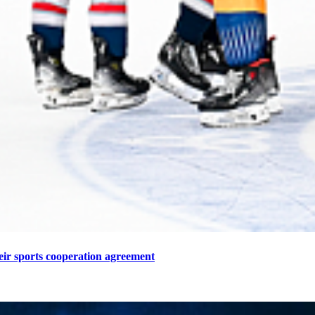
eir sports cooperation agreement