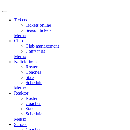
Tickets
Tickets online
Season tickets
Меню
Club
Club management
Contact us
Меню
Neftekhimik
Roster
Coaches
Stats
Schedule
Меню
Reaktor
Roster
Coaches
Stats
Schedule
Меню
School
Coaches