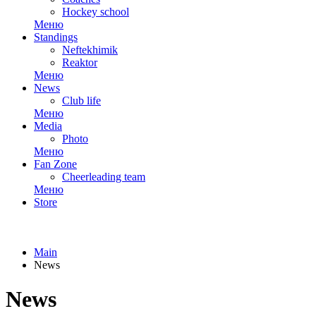
Hockey school
Меню
Standings
Neftekhimik
Reaktor
Меню
News
Club life
Меню
Media
Photo
Меню
Fan Zone
Cheerleading team
Меню
Store
Main
News
News