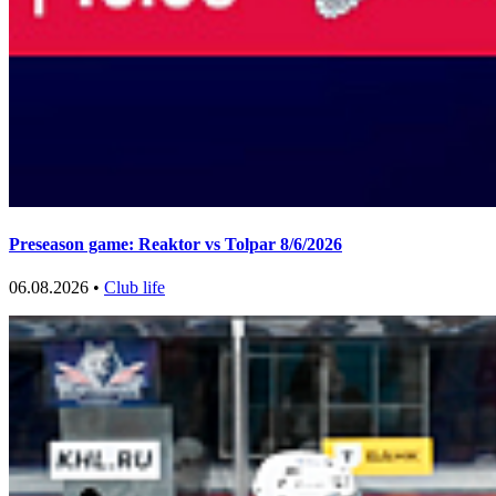
Preseason game: Reaktor vs Tolpar 8/6/2026
06.08.2026 •
Club life