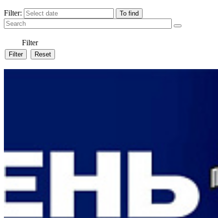
Filter:
Filter