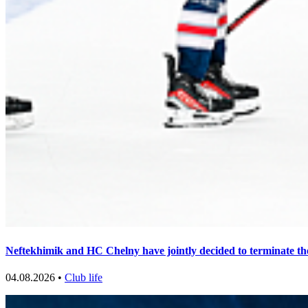
Neftekhimik and HC Chelny have jointly decided to terminate th
04.08.2026 •
Club life