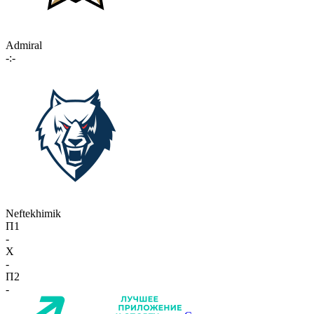
Admiral
-:-
Neftekhimik
П1
-
X
-
П2
-