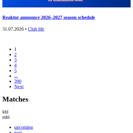
Reaktor announce 2026–2027 season schedule
31.07.2026 •
Club life
1
2
3
4
5
...
390
Next
Matches
khl
mhl
upcoming
past