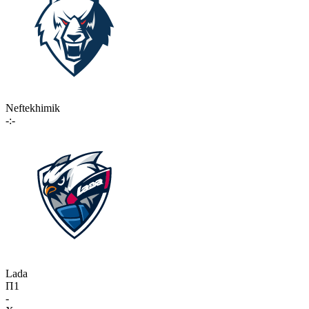
Neftekhimik
-:-
Lada
П1
-