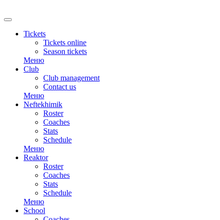
RU
Tickets
Tickets online
Season tickets
Меню
Club
Club management
Contact us
Меню
Neftekhimik
Roster
Coaches
Stats
Schedule
Меню
Reaktor
Roster
Coaches
Stats
Schedule
Меню
School
Coaches