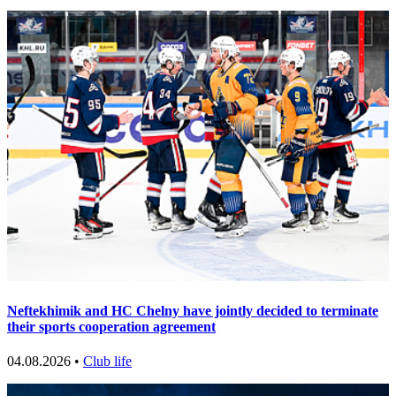
Neftekhimik and HC Chelny have jointly decided to terminate
their sports cooperation agreement
04.08.2026 •
Club life