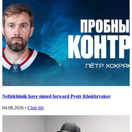
Neftekhimik have signed forward Pyotr Khokhryakov
04.08.2026 •
Club life