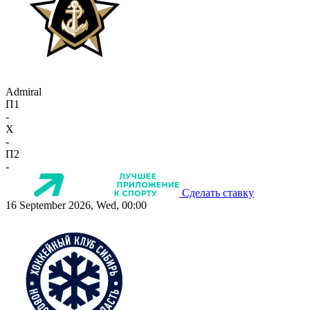
Admiral
П1
-
X
-
П2
-
Сделать ставку
16 September 2026, Wed, 00:00