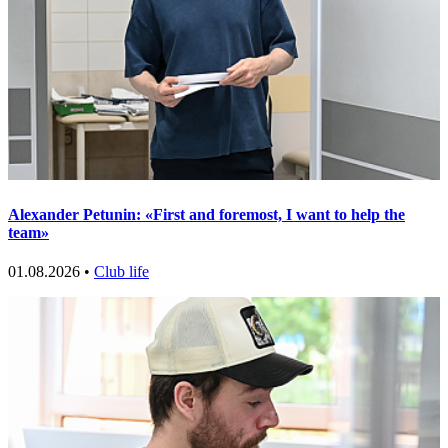
Alexander Petunin: «First and foremost, I want to help the
team»
01.08.2026 •
Club life