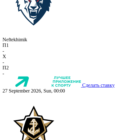
Neftekhimik
П1
-
X
-
П2
-
Сделать ставку
27 September 2026, Sun, 00:00