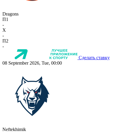
Dragons
П1
-
X
-
П2
-
Сделать ставку
08 September 2026, Tue, 00:00
Neftekhimik