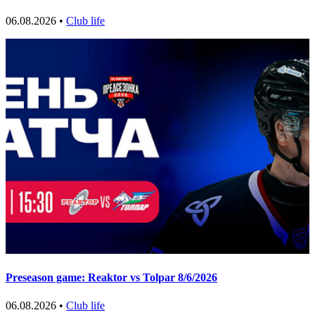
06.08.2026 •
Club life
Preseason game: Reaktor vs Tolpar 8/6/2026
06.08.2026 •
Club life