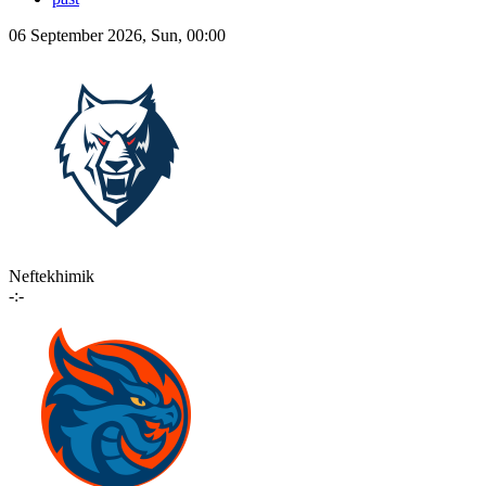
06 September 2026, Sun, 00:00
Neftekhimik
-:-