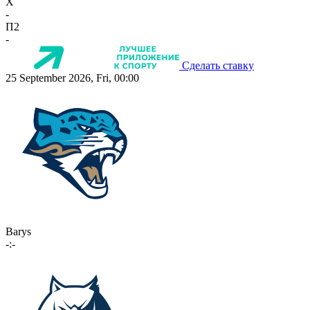
X
-
П2
-
Сделать ставку
25 September 2026, Fri, 00:00
Barys
-:-