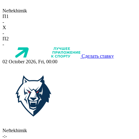
Neftekhimik
П1
-
X
-
П2
-
Сделать ставку
02 October 2026, Fri, 00:00
Neftekhimik
-:-