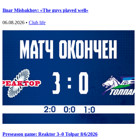
Ilnar Misbakhov: «The guys played well»
06.08.2026 •
Club life
Preseason game: Reaktor 3–0 Tolpar 8/6/2026