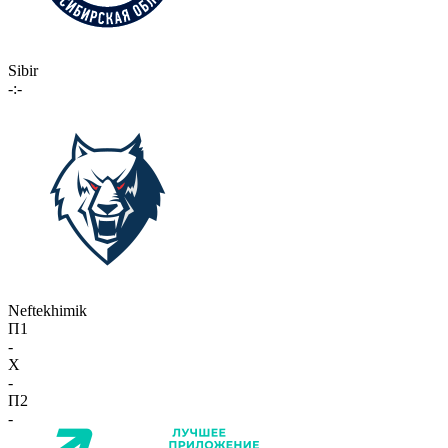
Sibir
-:-
Neftekhimik
П1
-
X
-
П2
-