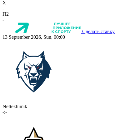
X
-
П2
-
Сделать ставку
13 September 2026, Sun, 00:00
Neftekhimik
-:-