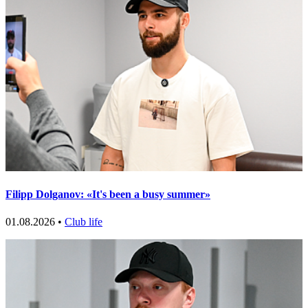
Filipp Dolganov: «It's been a busy summer»
01.08.2026 •
Club life