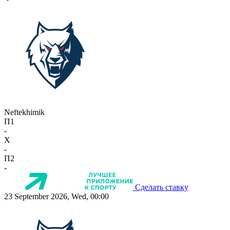
Neftekhimik
П1
-
X
-
П2
-
Сделать ставку
23 September 2026, Wed, 00:00