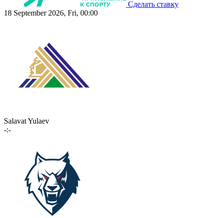
Сделать ставку
18 September 2026, Fri, 00:00
Salavat Yulaev
-:-