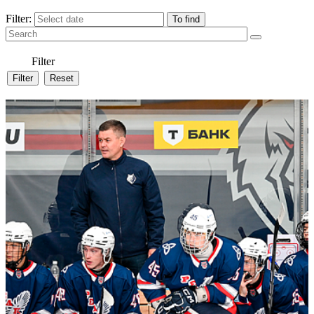
Filter:
Filter