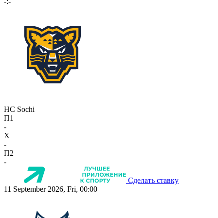
-:-
HC Sochi
П1
-
X
-
П2
-
Сделать ставку
11 September 2026, Fri, 00:00