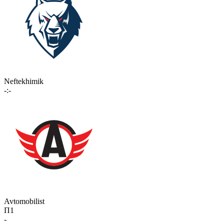
Neftekhimik
-:-
Avtomobilist
П1
-