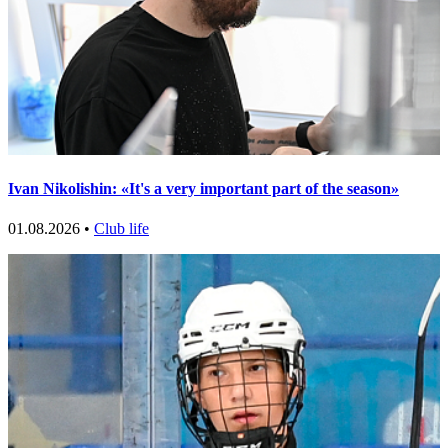
Ivan Nikolishin: «It's a very important part of the season»
01.08.2026 •
Club life