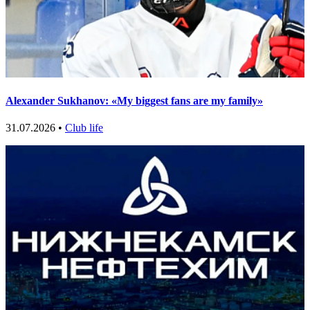
Alexander Sukhanov: «My biggest fans are my family»
31.07.2026 •
Club life