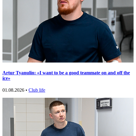
Artur Tyanulin: «I want to be a good teammate on and off the
ice»
01.08.2026 •
Club life