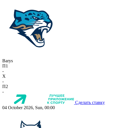
Barys
П1
-
X
-
П2
-
Сделать ставку
04 October 2026, Sun, 00:00