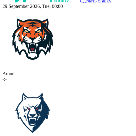
Сделать ставку
29 September 2026, Tue, 00:00
Amur
-:-