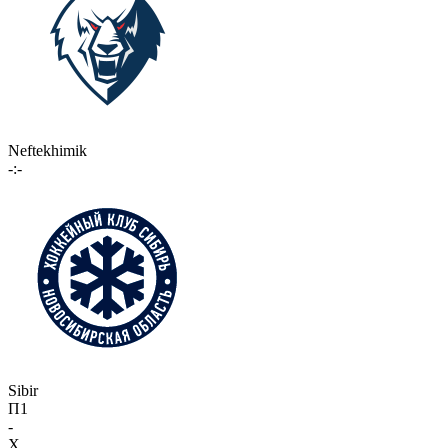
Neftekhimik
-:-
Sibir
П1
-
X