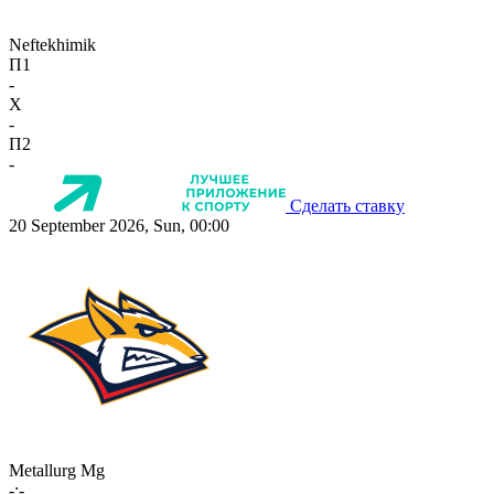
Neftekhimik
П1
-
X
-
П2
-
Сделать ставку
20 September 2026, Sun, 00:00
Metallurg Mg
-:-