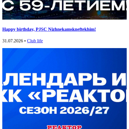
Happy birthday, PJSC Nizhnekamskneftekhim!
31.07.2026 •
Club life