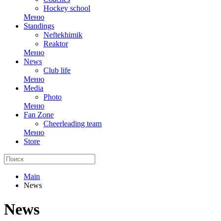
Hockey school
Меню
Standings
Neftekhimik
Reaktor
Меню
News
Club life
Меню
Media
Photo
Меню
Fan Zone
Cheerleading team
Меню
Store
Main
News
News