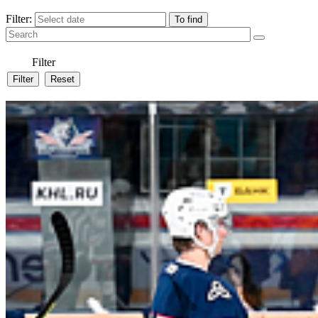
Filter:
Filter