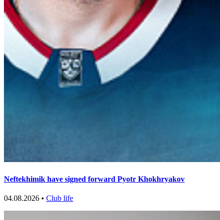
Neftekhimik have signed forward Pyotr Khokhryakov
04.08.2026 •
Club life