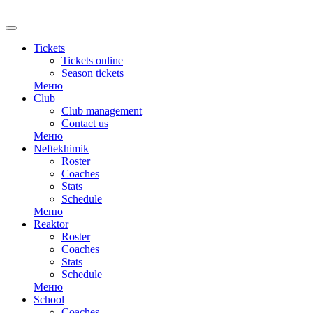
Tickets
Tickets online
Season tickets
Меню
Club
Club management
Contact us
Меню
Neftekhimik
Roster
Coaches
Stats
Schedule
Меню
Reaktor
Roster
Coaches
Stats
Schedule
Меню
School
Coaches