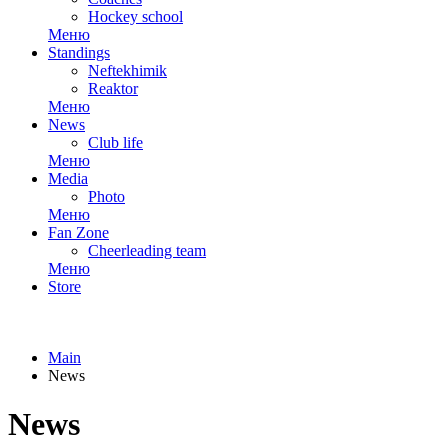
Hockey school
Меню
Standings
Neftekhimik
Reaktor
Меню
News
Club life
Меню
Media
Photo
Меню
Fan Zone
Cheerleading team
Меню
Store
Main
News
News