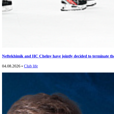
Neftekhimik and HC Chelny have jointly decided to terminate th
04.08.2026 •
Club life