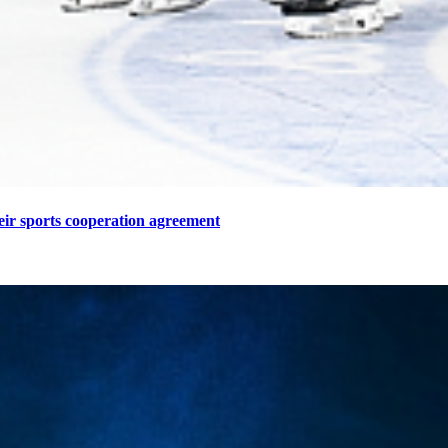
eir sports cooperation agreement