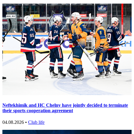
Neftekhimik and HC Chelny have jointly decided to terminate
their sports cooperation agreement
04.08.2026 •
Club life