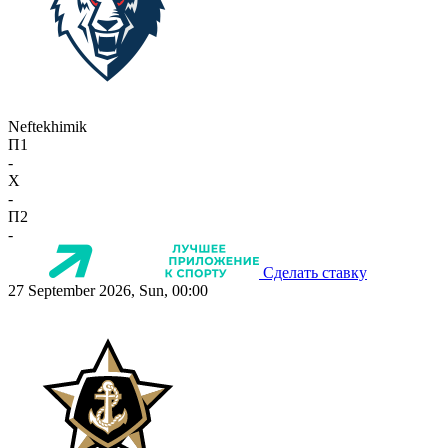
Neftekhimik
П1
-
X
-
П2
-
Сделать ставку
27 September 2026, Sun, 00:00