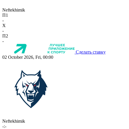
Neftekhimik
П1
-
X
-
П2
-
Сделать ставку
02 October 2026, Fri, 00:00
Neftekhimik
-:-