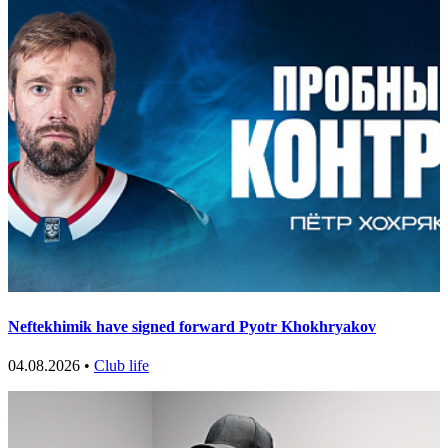
Neftekhimik have signed forward Pyotr Khokhryakov
04.08.2026 •
Club life