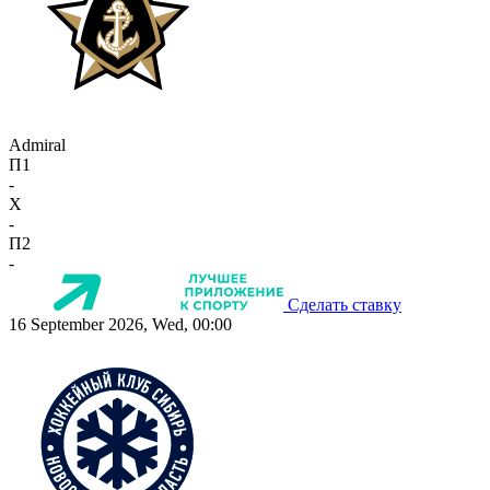
Admiral
П1
-
X
-
П2
-
Сделать ставку
16 September 2026, Wed, 00:00