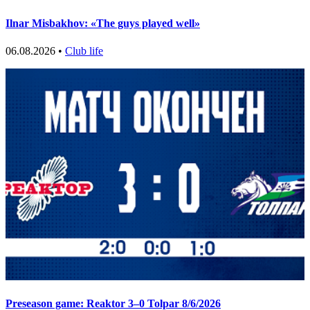
Ilnar Misbakhov: «The guys played well»
06.08.2026 •
Club life
Preseason game: Reaktor 3–0 Tolpar 8/6/2026