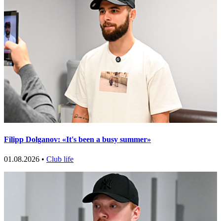
Filipp Dolganov: «It's been a busy summer»
01.08.2026 •
Club life