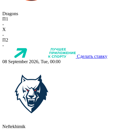
Dragons
П1
-
X
-
П2
-
Сделать ставку
08 September 2026, Tue, 00:00
Neftekhimik