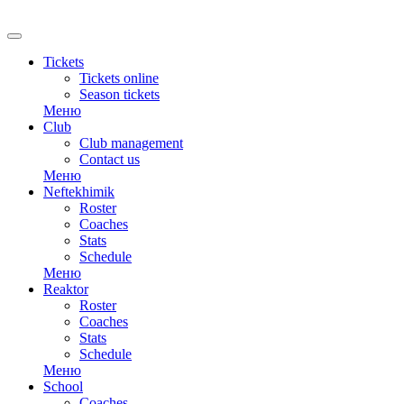
RU
Tickets
Tickets online
Season tickets
Меню
Club
Club management
Contact us
Меню
Neftekhimik
Roster
Coaches
Stats
Schedule
Меню
Reaktor
Roster
Coaches
Stats
Schedule
Меню
School
Coaches