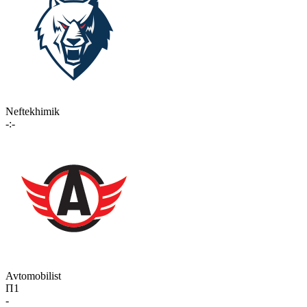
Neftekhimik
-:-
Avtomobilist
П1
-