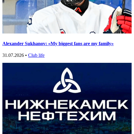
Alexander Sukhanov: «My biggest fans are my family»
31.07.2026 •
Club life