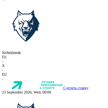
Neftekhimik
П1
-
X
-
П2
-
Сделать ставку
23 September 2026, Wed, 00:00