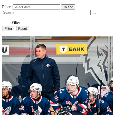
Filter:
Filter