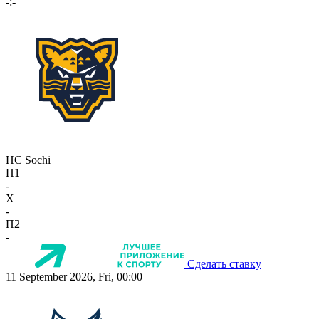
-:-
HC Sochi
П1
-
X
-
П2
-
Сделать ставку
11 September 2026, Fri, 00:00