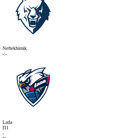
Neftekhimik
-:-
Lada
П1
-