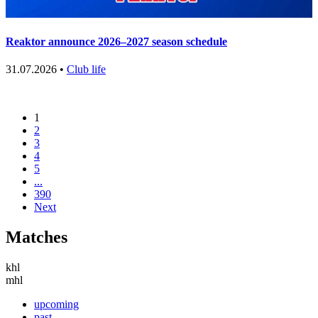
Reaktor announce 2026–2027 season schedule
31.07.2026 •
Club life
1
2
3
4
5
...
390
Next
Matches
khl
mhl
upcoming
past