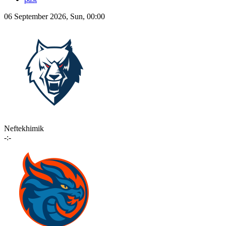
06 September 2026, Sun, 00:00
Neftekhimik
-:-