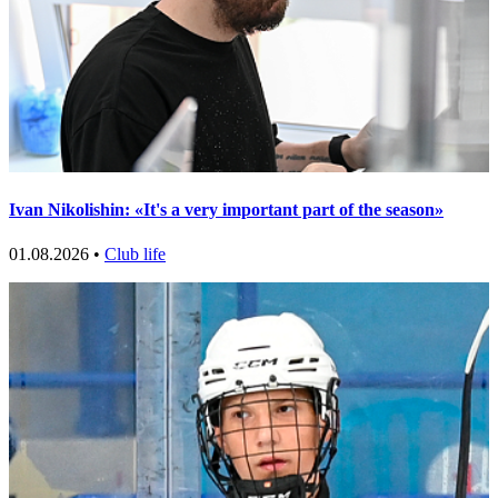
Ivan Nikolishin: «It's a very important part of the season»
01.08.2026 •
Club life