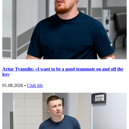
Artur Tyanulin: «I want to be a good teammate on and off the
ice»
01.08.2026 •
Club life