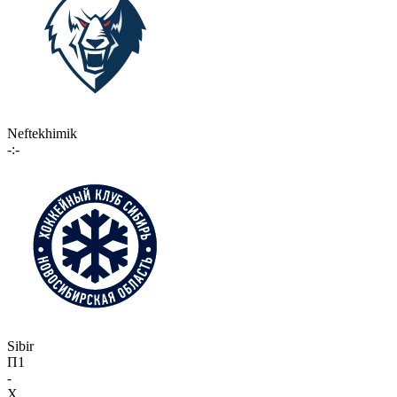
Neftekhimik
-:-
Sibir
П1
-
X