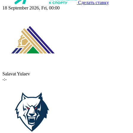
Сделать ставку
18 September 2026, Fri, 00:00
Salavat Yulaev
-:-