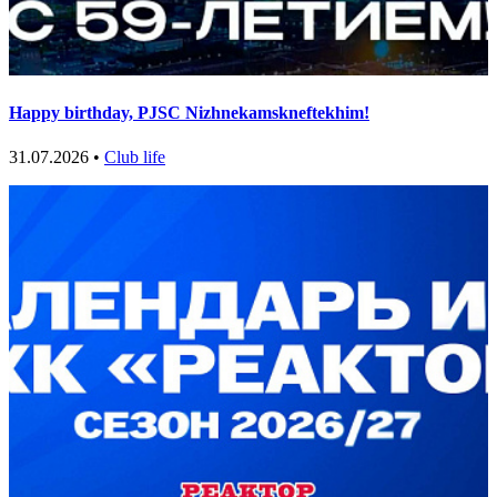
Happy birthday, PJSC Nizhnekamskneftekhim!
31.07.2026 •
Club life