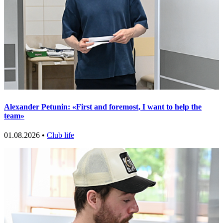
Alexander Petunin: «First and foremost, I want to help the
team»
01.08.2026 •
Club life