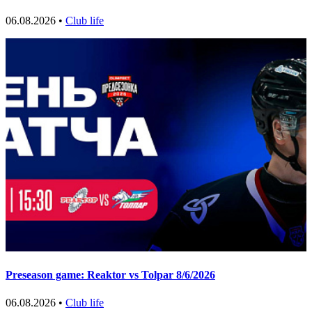
06.08.2026 •
Club life
Preseason game: Reaktor vs Tolpar 8/6/2026
06.08.2026 •
Club life