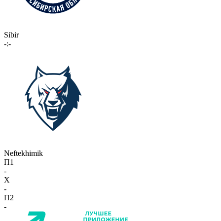
Sibir
-:-
Neftekhimik
П1
-
X
-
П2
-