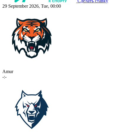
Сделать ставку
29 September 2026, Tue, 00:00
Amur
-:-