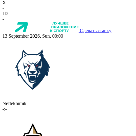
X
-
П2
-
Сделать ставку
13 September 2026, Sun, 00:00
Neftekhimik
-:-