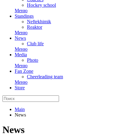
Hockey school
Меню
Standings
Neftekhimik
Reaktor
Меню
News
Club life
Меню
Media
Photo
Меню
Fan Zone
Cheerleading team
Меню
Store
Main
News
News