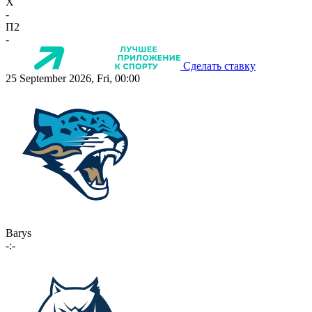
X
-
П2
-
Сделать ставку
25 September 2026, Fri, 00:00
Barys
-:-