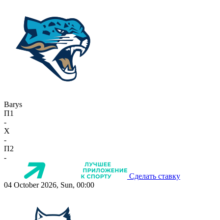
Barys
П1
-
X
-
П2
-
Сделать ставку
04 October 2026, Sun, 00:00