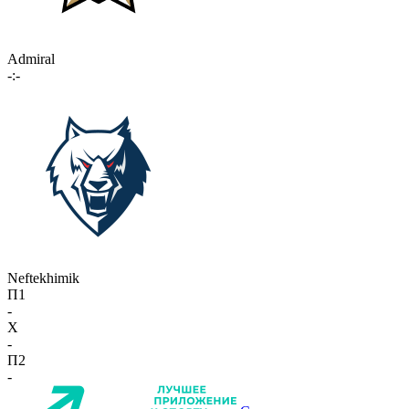
Admiral
-:-
Neftekhimik
П1
-
X
-
П2
-