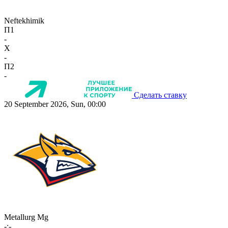
Neftekhimik
П1
-
X
-
П2
-
Сделать ставку
20 September 2026, Sun, 00:00
Metallurg Mg
-:-