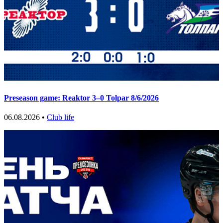
Preseason game: Reaktor 3–0 Tolpar 8/6/2026
06.08.2026 •
Club life