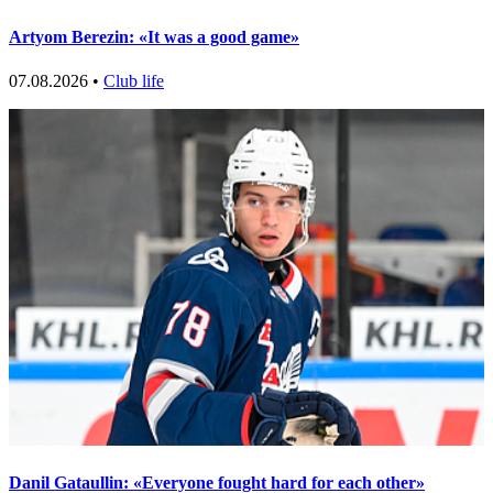
Artyom Berezin: «It was a good game»
07.08.2026 •
Club life
Danil Gataullin: «Everyone fought hard for each other»