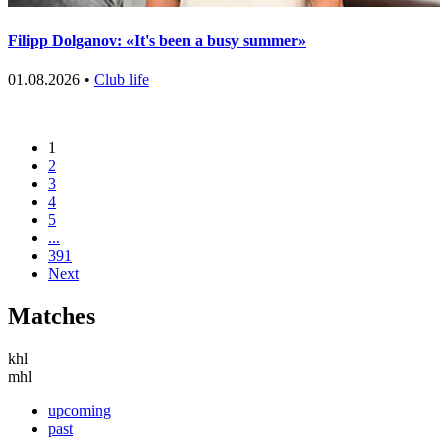
Filipp Dolganov: «It's been a busy summer»
01.08.2026 •
Club life
1
2
3
4
5
...
391
Next
Matches
khl
mhl
upcoming
past