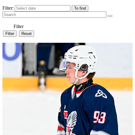
Filter:
Filter