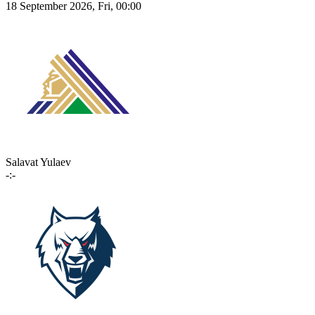
18 September 2026, Fri, 00:00
Salavat Yulaev
-:-