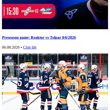
Preseason game: Reaktor vs Tolpar 8/6/2026
06.08.2026 •
Club life