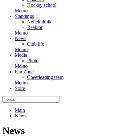
Hockey school
Меню
Standings
Neftekhimik
Reaktor
Меню
News
Club life
Меню
Media
Photo
Меню
Fan Zone
Cheerleading team
Меню
Store
Main
News
News