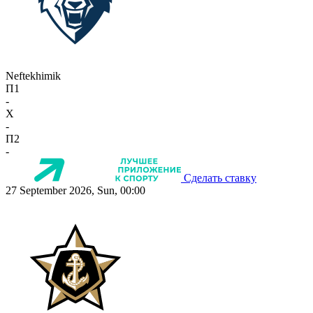
Neftekhimik
П1
-
X
-
П2
-
Сделать ставку
27 September 2026, Sun, 00:00