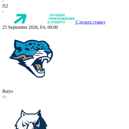
-
П2
-
Сделать ставку
25 September 2026, Fri, 00:00
Barys
-:-