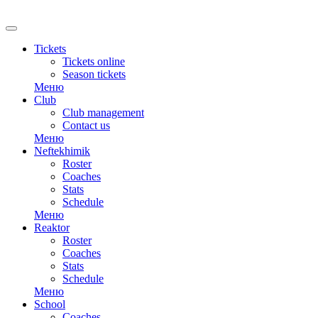
RU
Tickets
Tickets online
Season tickets
Меню
Club
Club management
Contact us
Меню
Neftekhimik
Roster
Coaches
Stats
Schedule
Меню
Reaktor
Roster
Coaches
Stats
Schedule
Меню
School
Coaches