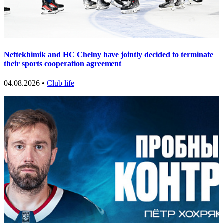
Neftekhimik and HC Chelny have jointly decided to terminate
their sports cooperation agreement
04.08.2026 •
Club life