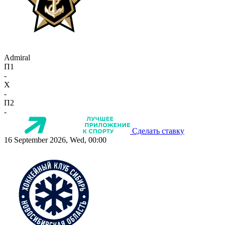
Admiral
П1
-
X
-
П2
-
Сделать ставку
16 September 2026, Wed, 00:00