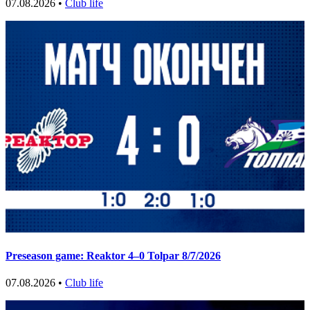
07.08.2026 •
Club life
Preseason game: Reaktor 4–0 Tolpar 8/7/2026
07.08.2026 •
Club life