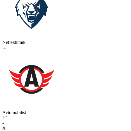
Neftekhimik
-:-
Avtomobilist
П1
-
X