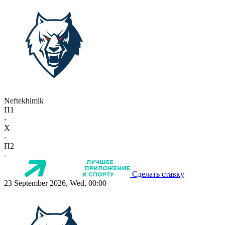
Neftekhimik
П1
-
X
-
П2
-
Сделать ставку
23 September 2026, Wed, 00:00