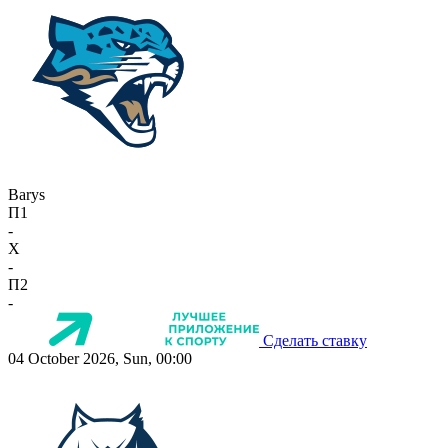
Barys
П1
-
X
-
П2
-
Сделать ставку
04 October 2026, Sun, 00:00