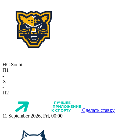
HC Sochi
П1
-
X
-
П2
-
Сделать ставку
11 September 2026, Fri, 00:00