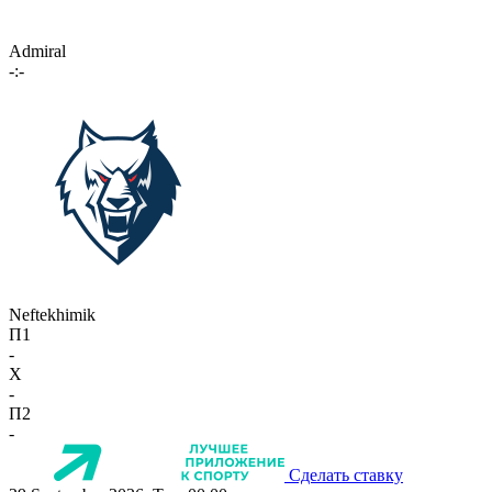
Admiral
-:-
Neftekhimik
П1
-
X
-
П2
-
Сделать ставку