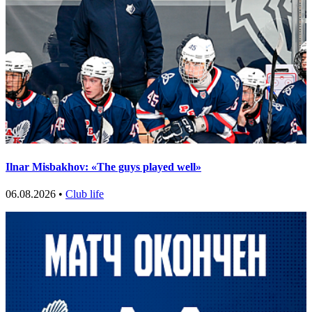
Ilnar Misbakhov: «The guys played well»
06.08.2026 •
Club life