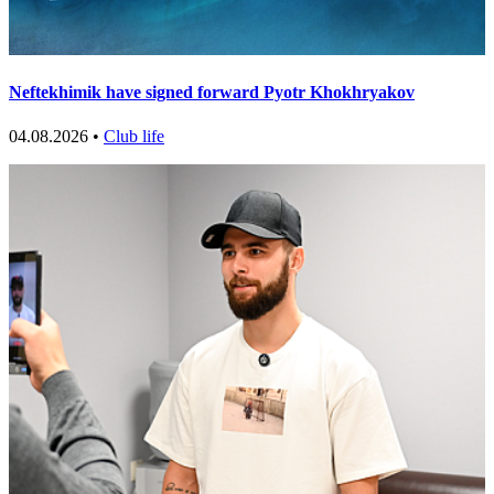
Neftekhimik have signed forward Pyotr Khokhryakov
04.08.2026 •
Club life