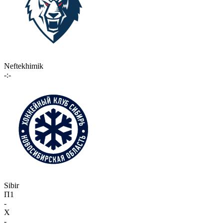
Neftekhimik
-:-
Sibir
П1
-
X
-