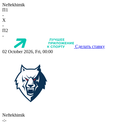
Neftekhimik
П1
-
X
-
П2
-
Сделать ставку
02 October 2026, Fri, 00:00
Neftekhimik
-:-