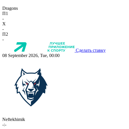
Dragons
П1
-
X
-
П2
-
Сделать ставку
08 September 2026, Tue, 00:00
Neftekhimik
-:-