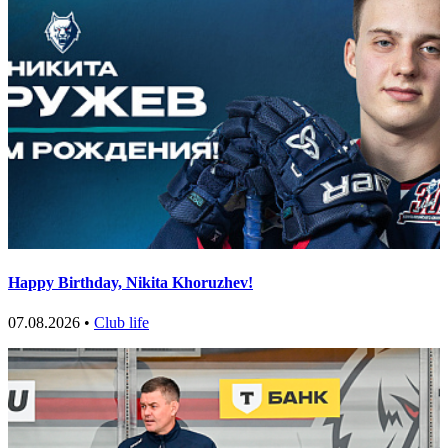
Happy Birthday, Nikita Khoruzhev!
07.08.2026 •
Club life