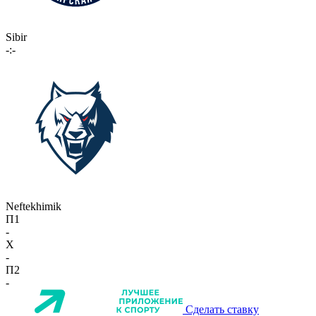
Sibir
-:-
Neftekhimik
П1
-
X
-
П2
-
Сделать ставку