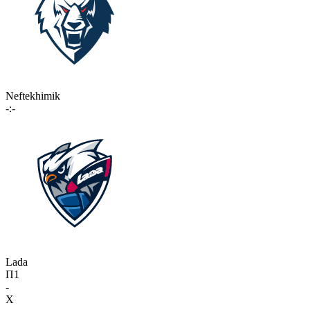
Neftekhimik
-:-
Lada
П1
-
X