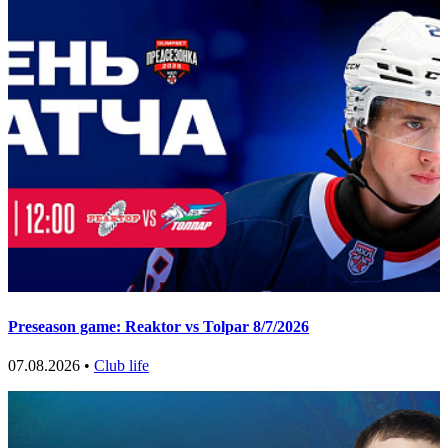
Preseason game: Reaktor vs Tolpar 8/7/2026
07.08.2026 •
Club life