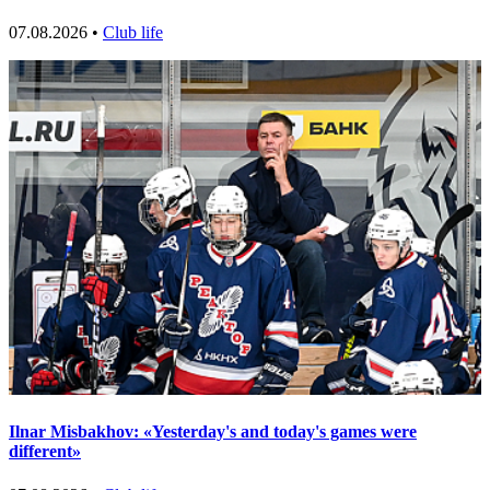
07.08.2026 •
Club life
Ilnar Misbakhov: «Yesterday's and today's games were
different»