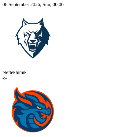
06 September 2026, Sun, 00:00
Neftekhimik
-:-