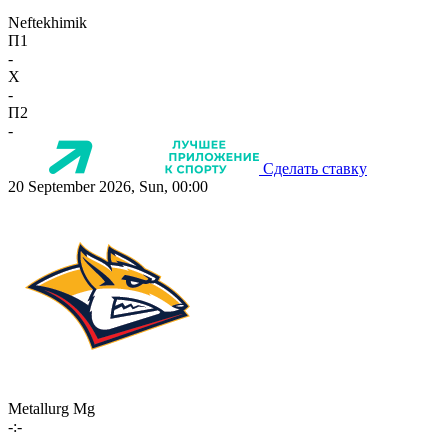
Neftekhimik
П1
-
X
-
П2
-
Сделать ставку
20 September 2026, Sun, 00:00
Metallurg Mg
-:-