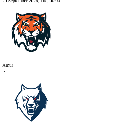
29 September 2026, Tue, 00:00
Amur
-:-