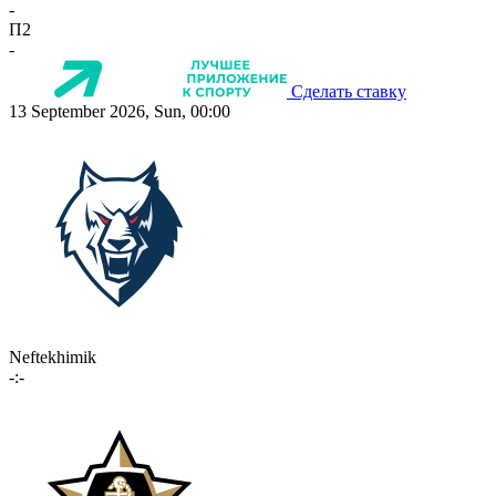
-
П2
-
Сделать ставку
13 September 2026, Sun, 00:00
Neftekhimik
-:-