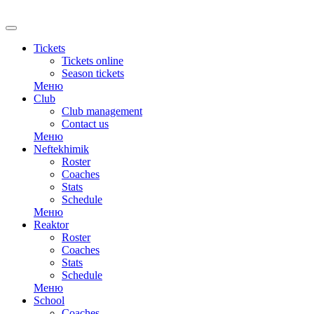
RU
Tickets
Tickets online
Season tickets
Меню
Club
Club management
Contact us
Меню
Neftekhimik
Roster
Coaches
Stats
Schedule
Меню
Reaktor
Roster
Coaches
Stats
Schedule
Меню
School
Coaches