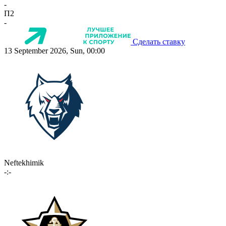
-
П2
-
Сделать ставку
13 September 2026, Sun, 00:00
Neftekhimik
-:-