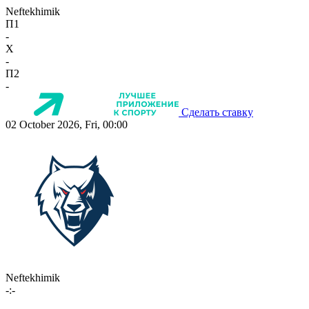
Neftekhimik
П1
-
X
-
П2
-
Сделать ставку
02 October 2026, Fri, 00:00
Neftekhimik
-:-