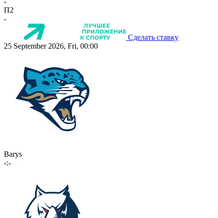
-
П2
-
Сделать ставку
25 September 2026, Fri, 00:00
Barys
-:-