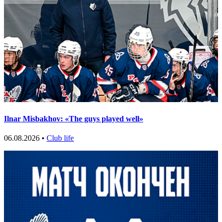
Ilnar Misbakhov: «The guys played well»
06.08.2026 •
Club life