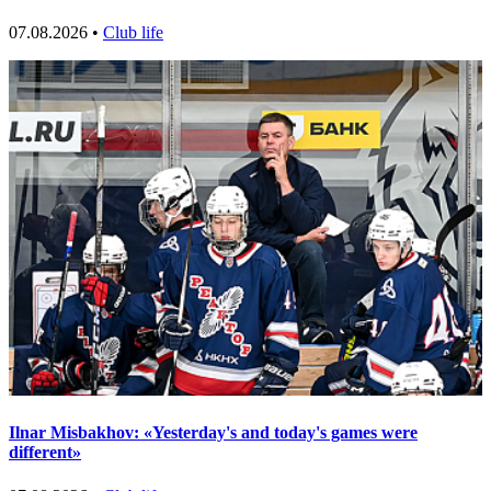
07.08.2026 •
Club life
Ilnar Misbakhov: «Yesterday's and today's games were
different»