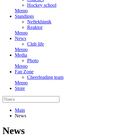
Hockey school
Меню
Standings
Neftekhimik
Reaktor
Меню
News
Club life
Меню
Media
Photo
Меню
Fan Zone
Cheerleading team
Меню
Store
Main
News
News