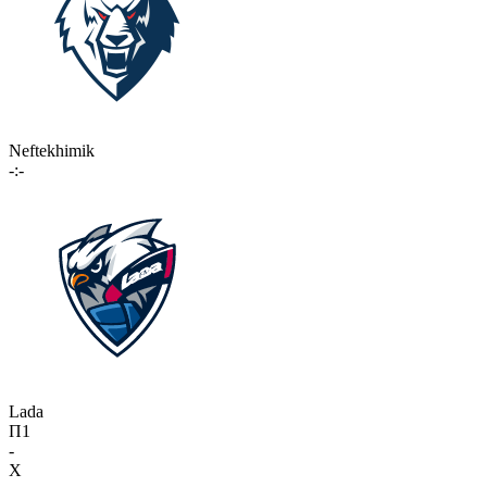
Neftekhimik
-:-
Lada
П1
-
X