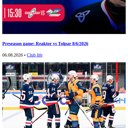
Preseason game: Reaktor vs Tolpar 8/6/2026
06.08.2026 •
Club life