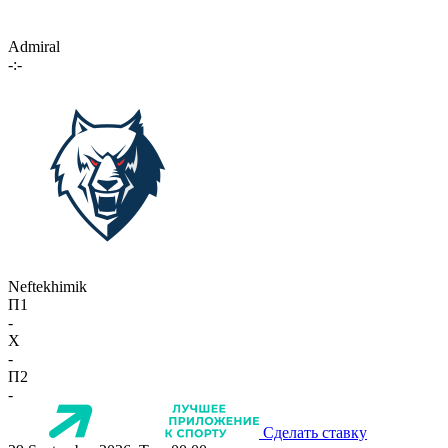
Admiral
-:-
Neftekhimik
П1
-
X
-
П2
-
Сделать ставку