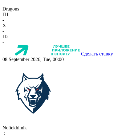
Dragons
П1
-
X
-
П2
-
Сделать ставку
08 September 2026, Tue, 00:00
Neftekhimik
-:-