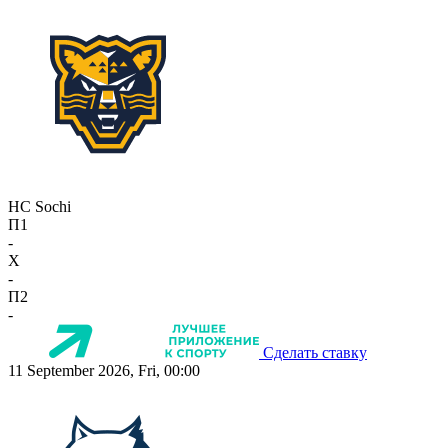
HC Sochi
П1
-
X
-
П2
-
Сделать ставку
11 September 2026, Fri, 00:00