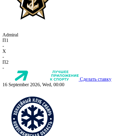
Admiral
П1
-
X
-
П2
-
Сделать ставку
16 September 2026, Wed, 00:00