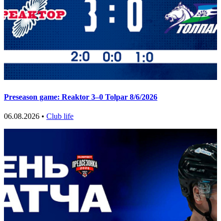
Preseason game: Reaktor 3–0 Tolpar 8/6/2026
06.08.2026 •
Club life