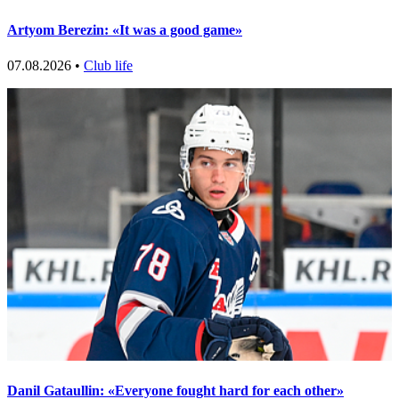
Artyom Berezin: «It was a good game»
07.08.2026 •
Club life
Danil Gataullin: «Everyone fought hard for each other»