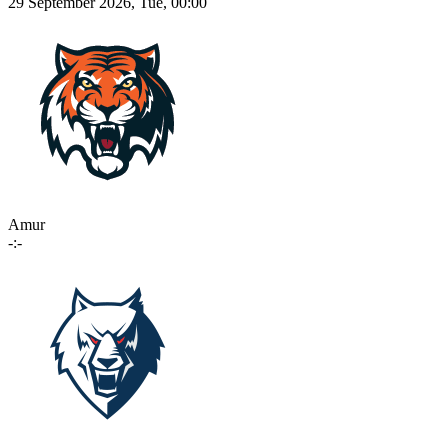
29 September 2026, Tue, 00:00
Amur
-:-