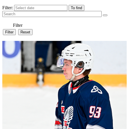
Filter:
Filter