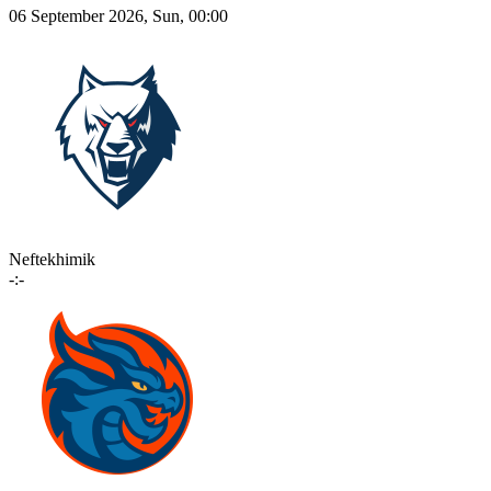
06 September 2026, Sun, 00:00
Neftekhimik
-:-