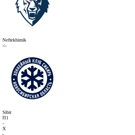
Neftekhimik
-:-
Sibir
П1
-
X
-