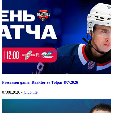
Preseason game: Reaktor vs Tolpar 8/7/2026
07.08.2026 •
Club life