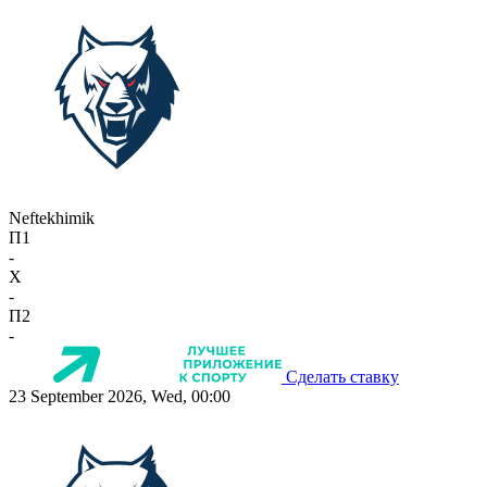
Neftekhimik
П1
-
X
-
П2
-
Сделать ставку
23 September 2026, Wed, 00:00