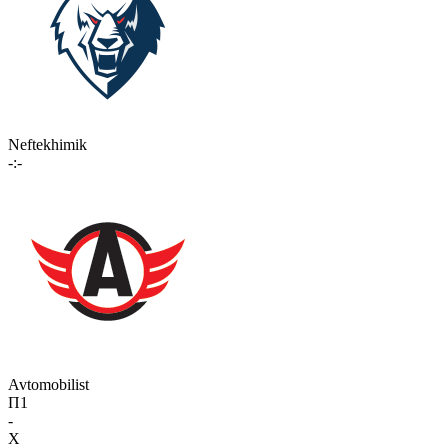
Neftekhimik
-:-
Avtomobilist
П1
-
X