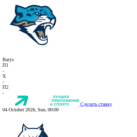
Barys
П1
-
X
-
П2
-
Сделать ставку
04 October 2026, Sun, 00:00