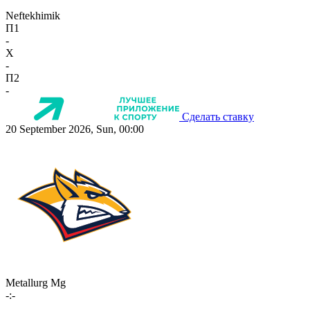
Neftekhimik
П1
-
X
-
П2
-
Сделать ставку
20 September 2026, Sun, 00:00
Metallurg Mg
-:-