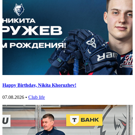
Happy Birthday, Nikita Khoruzhev!
07.08.2026 •
Club life