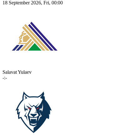
18 September 2026, Fri, 00:00
Salavat Yulaev
-:-