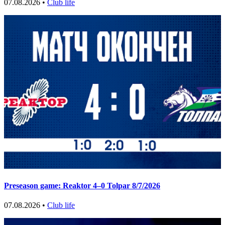
07.08.2026 •
Club life
Preseason game: Reaktor 4–0 Tolpar 8/7/2026
07.08.2026 •
Club life