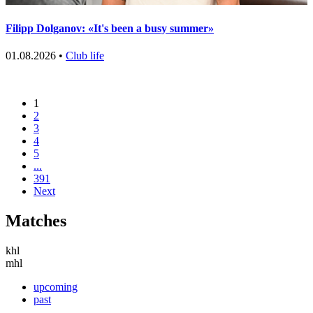
Filipp Dolganov: «It's been a busy summer»
01.08.2026 •
Club life
1
2
3
4
5
...
391
Next
Matches
khl
mhl
upcoming
past