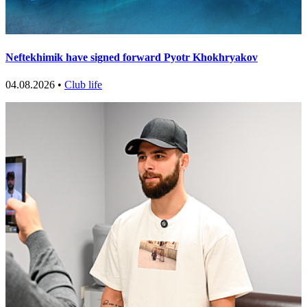
Neftekhimik have signed forward Pyotr Khokhryakov
04.08.2026 •
Club life