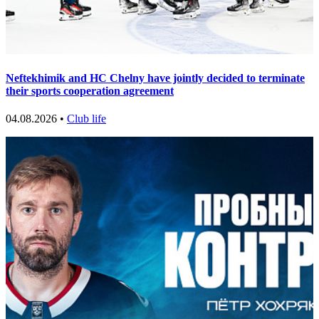
Neftekhimik and HC Chelny have jointly decided to terminate
their sports cooperation agreement
04.08.2026 •
Club life