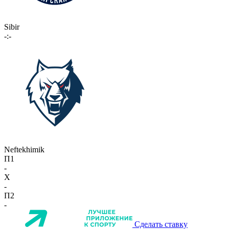
Sibir
-:-
Neftekhimik
П1
-
X
-
П2
-
Сделать ставку