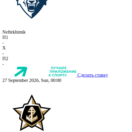
Neftekhimik
П1
-
X
-
П2
-
Сделать ставку
27 September 2026, Sun, 00:00