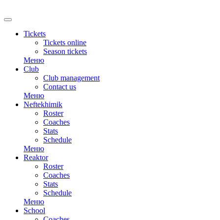
Tickets
Tickets online
Season tickets
Меню
Club
Club management
Contact us
Меню
Neftekhimik
Roster
Coaches
Stats
Schedule
Меню
Reaktor
Roster
Coaches
Stats
Schedule
Меню
School
Coaches