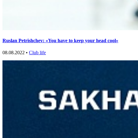
Ruslan Petrishchev: «You have to keep your head cool»
08.08.2022 •
Club life