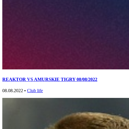
REAKTOR VS AMURSKIE TIGRY 08/08/2022
08.08.2022 •
Club life