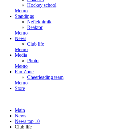
Hockey school
Меню
Standings
Neftekhimik
Reaktor
Меню
News
Club life
Меню
Media
Photo
Меню
Fan Zone
Cheerleading team
Меню
Store
Main
News
News top 10
Club life