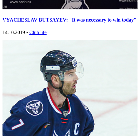
VYACHESLAV BUTSAYEV: "It was necessary to win today"
14.10.2019 •
Club life