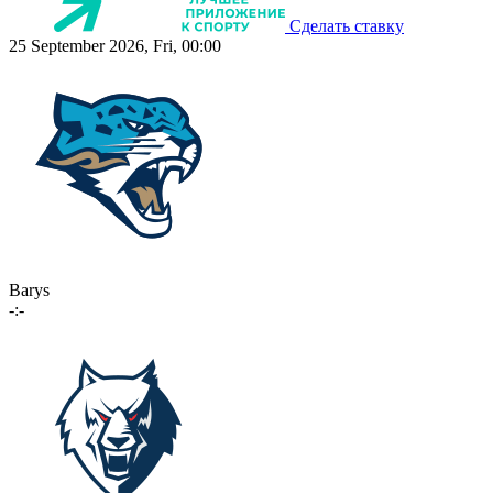
Сделать ставку
25 September 2026, Fri, 00:00
Barys
-:-