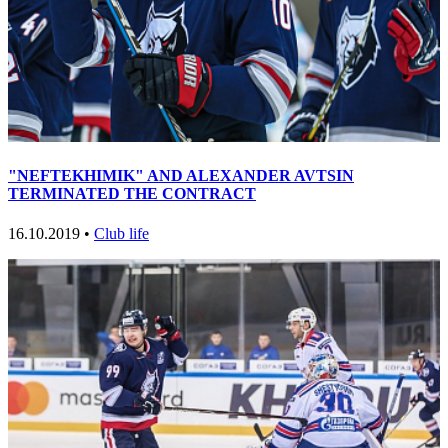
"NEFTEKHIMIK" AND ALEXANDER AVTSIN
TERMINATED THE CONTRACT
16.10.2019 •
Club life