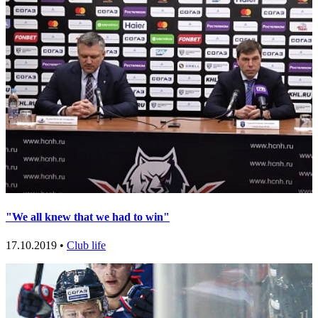
"We all knew that we had to win"
17.10.2019 •
Club life