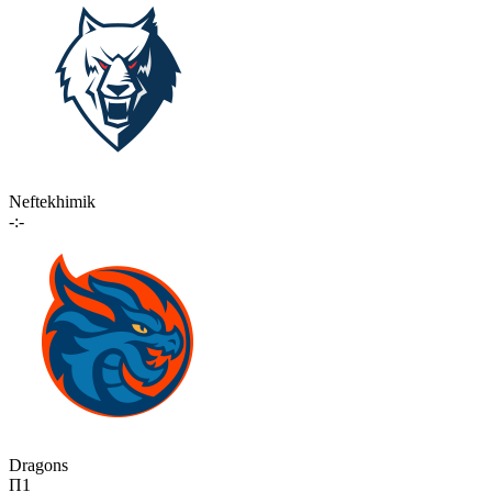
Neftekhimik
-:-
Dragons
П1