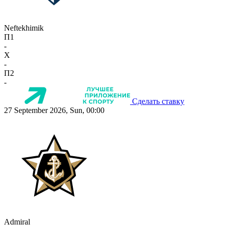
Neftekhimik
П1
-
X
-
П2
-
Сделать ставку
27 September 2026, Sun, 00:00
Admiral