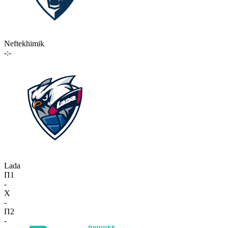
Neftekhimik
-:-
Lada
П1
-
X
-
П2
-