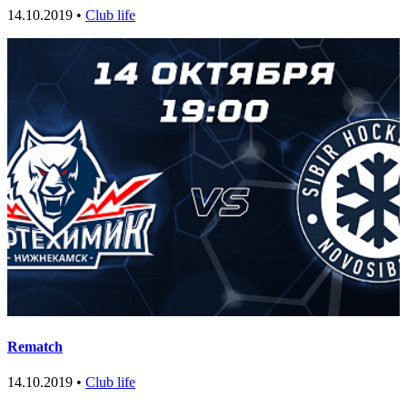
14.10.2019 •
Club life
Rematch
14.10.2019 •
Club life