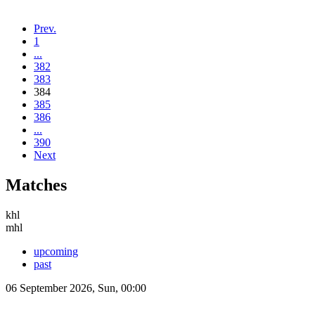
Prev.
1
...
382
383
384
385
386
...
390
Next
Matches
khl
mhl
upcoming
past
06 September 2026, Sun, 00:00