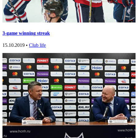
3-game winning streak
15.10.2019 •
Club life