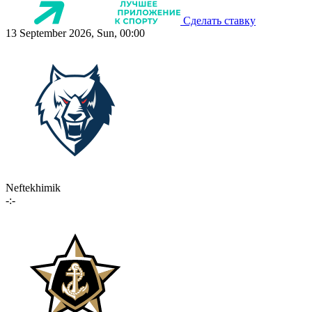
Сделать ставку
13 September 2026, Sun, 00:00
Neftekhimik
-:-