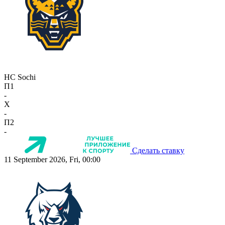
HC Sochi
П1
-
X
-
П2
-
Сделать ставку
11 September 2026, Fri, 00:00