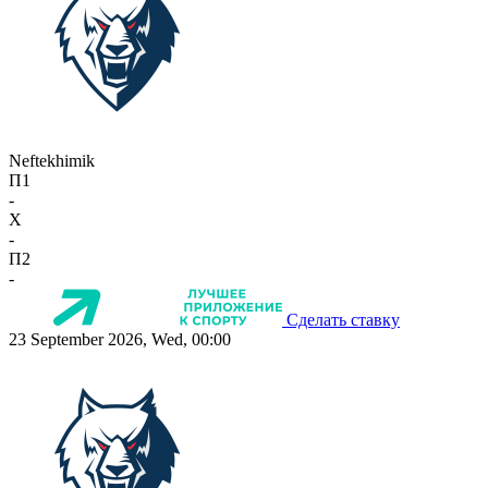
Neftekhimik
П1
-
X
-
П2
-
Сделать ставку
23 September 2026, Wed, 00:00