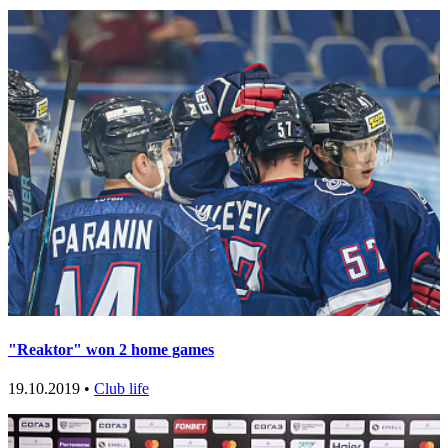
"Reaktor" won 2 home games
19.10.2019 •
Club life