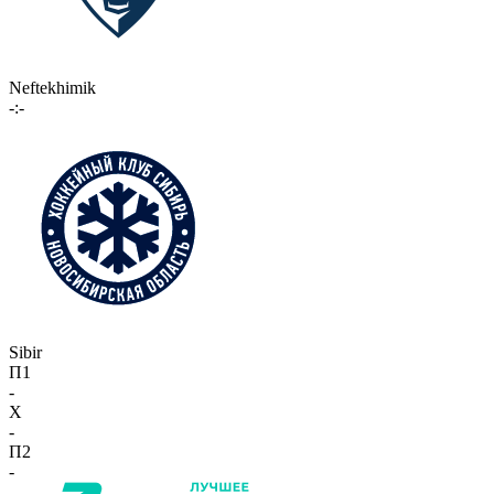
Neftekhimik
-:-
Sibir
П1
-
X
-
П2
-