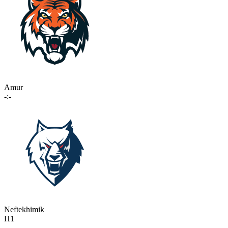
Amur
-:-
Neftekhimik
П1
-