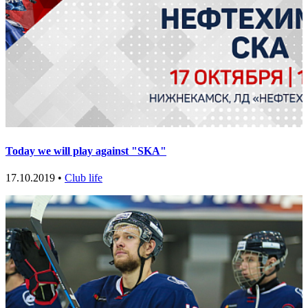
Today we will play against "SKA"
17.10.2019 •
Club life