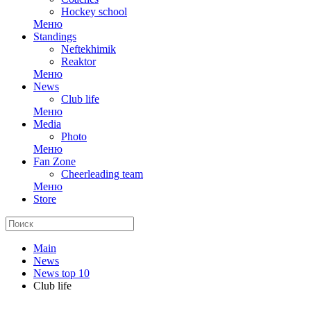
Hockey school
Меню
Standings
Neftekhimik
Reaktor
Меню
News
Club life
Меню
Media
Photo
Меню
Fan Zone
Cheerleading team
Меню
Store
Main
News
News top 10
Club life