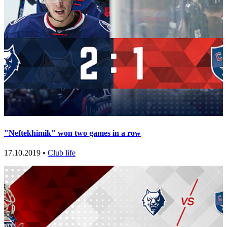
"Neftekhimik" won two games in a row
17.10.2019 •
Club life