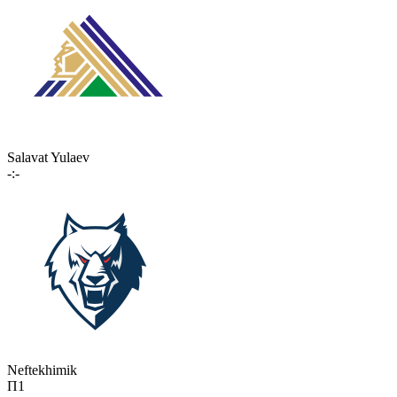
Salavat Yulaev
-:-
Neftekhimik
П1