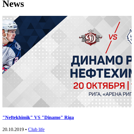
News
"Neftekhimik" VS "Dinamo" Riga
20.10.2019 •
Club life