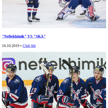
"Neftekhimik" VS "SKA"
16.10.2019 •
Club life