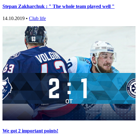
Stepan Zakharchuk : " The whole team played well "
14.10.2019 •
Club life
We got 2 important points!