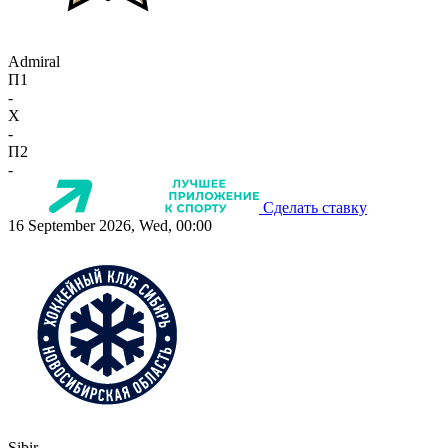
Admiral
П1
-
X
-
П2
-
Сделать ставку
16 September 2026, Wed, 00:00
Sibir