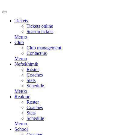
RU
Tickets
Tickets online
Season tickets
Меню
Club
Club management
Contact us
Меню
Neftekhimik
Roster
Coaches
Stats
Schedule
Меню
Reaktor
Roster
Coaches
Stats
Schedule
Меню
School
Coaches