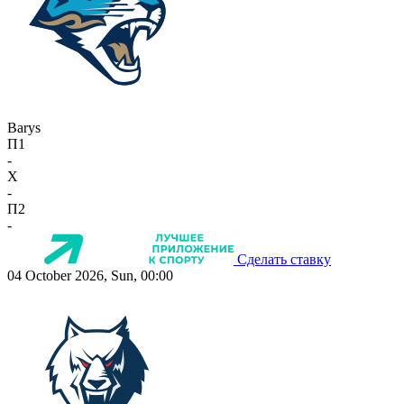
Barys
П1
-
X
-
П2
-
Сделать ставку
04 October 2026, Sun, 00:00