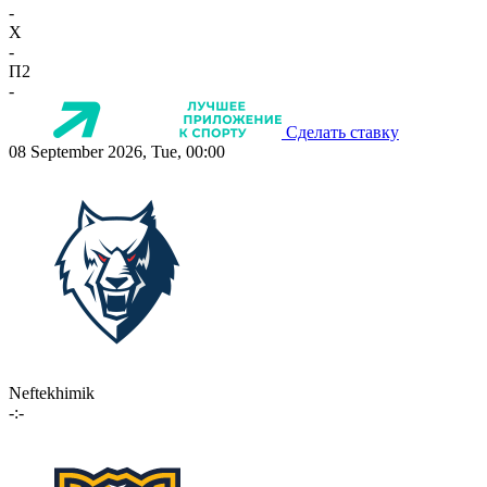
-
X
-
П2
-
Сделать ставку
08 September 2026, Tue, 00:00
Neftekhimik
-:-