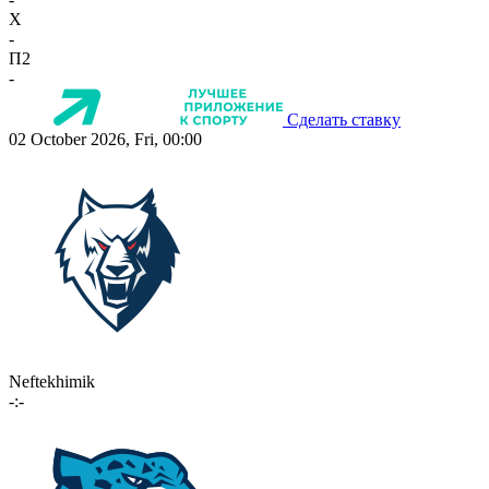
X
-
П2
-
Сделать ставку
02 October 2026, Fri, 00:00
Neftekhimik
-:-