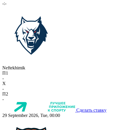
-:-
Neftekhimik
П1
-
X
-
П2
-
Сделать ставку
29 September 2026, Tue, 00:00