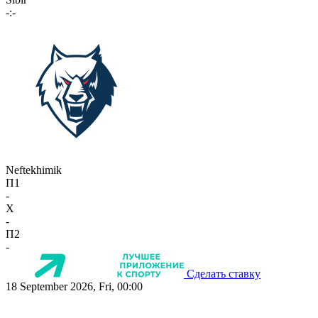
-:-
Neftekhimik
П1
-
X
-
П2
-
Сделать ставку
18 September 2026, Fri, 00:00