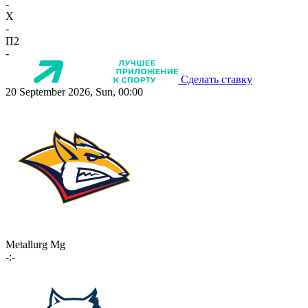
-
X
-
П2
-
Сделать ставку
20 September 2026, Sun, 00:00
Metallurg Mg
-:-