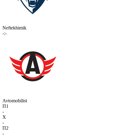
Neftekhimik
-:-
Avtomobilist
П1
-
X
-
П2
-