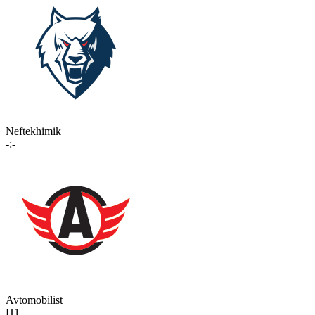
Neftekhimik
-:-
Avtomobilist
П1