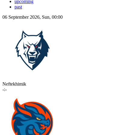
upcoming
past
06 September 2026, Sun, 00:00
Neftekhimik
-:-