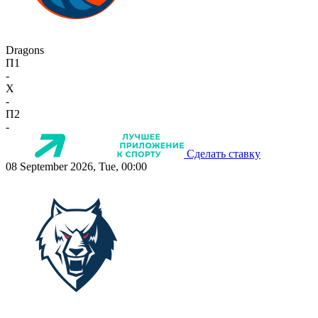
Dragons
П1
-
X
-
П2
-
Сделать ставку
08 September 2026, Tue, 00:00