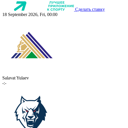
Сделать ставку
18 September 2026, Fri, 00:00
Salavat Yulaev
-:-