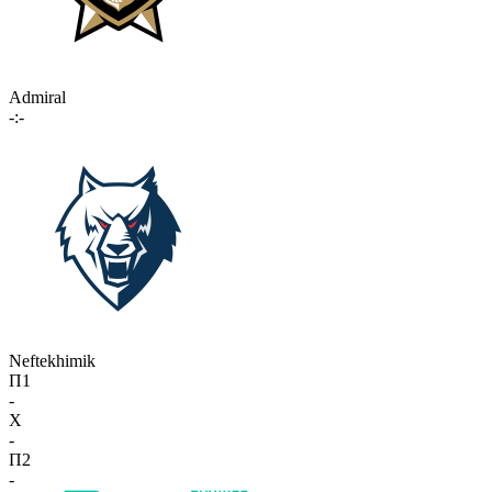
Admiral
-:-
Neftekhimik
П1
-
X
-
П2
-