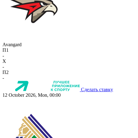
Avangard
П1
-
X
-
П2
-
Сделать ставку
12 October 2026, Mon, 00:00