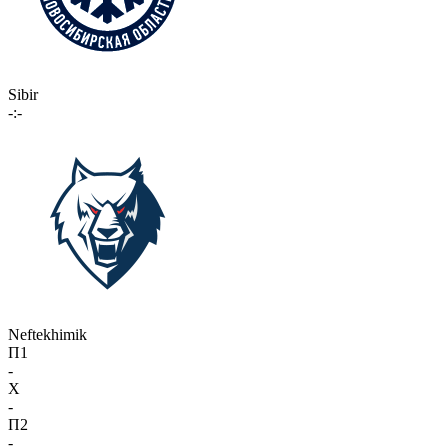
Sibir
-:-
Neftekhimik
П1
-
X
-
П2
-