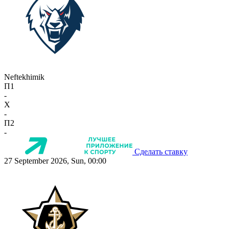
Neftekhimik
П1
-
X
-
П2
-
Сделать ставку
27 September 2026, Sun, 00:00