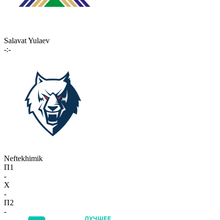
Salavat Yulaev
-:-
Neftekhimik
П1
-
X
-
П2
-