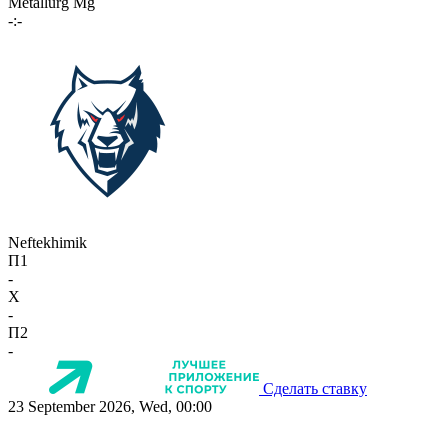
Metallurg Mg
-:-
Neftekhimik
П1
-
X
-
П2
-
Сделать ставку
23 September 2026, Wed, 00:00