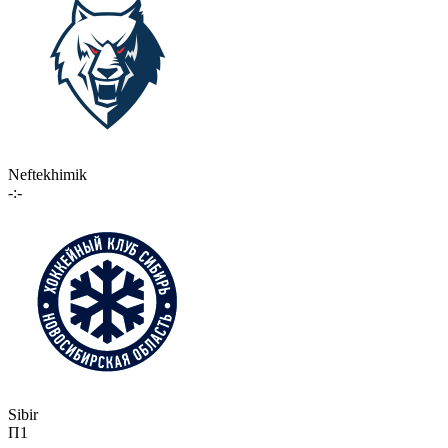
Neftekhimik
-:-
Sibir
П1