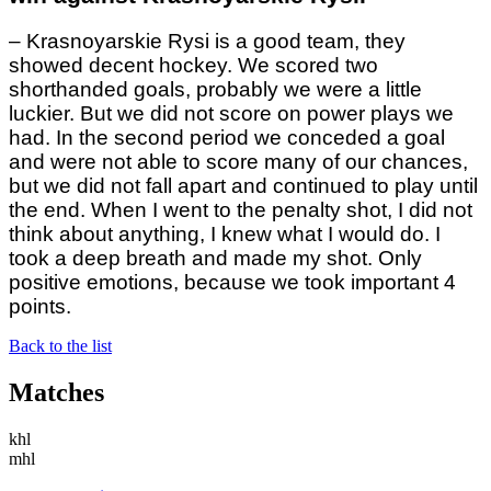
– Krasnoyarskie Rysi is a good team, they
showed decent hockey. We scored two
shorthanded goals, probably we were a little
luckier. But we did not score on power plays we
had. In the second period we conceded a goal
and were not able to score many of our chances,
but we did not fall apart and continued to play until
the end. When I went to the penalty shot, I did not
think about anything, I knew what I would do. I
took a deep breath and made my shot. Only
positive emotions, because we took important 4
points.
Back to the list
Matches
khl
mhl