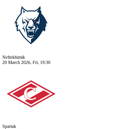
Neftekhimik
20 March 2026, Fri, 19:30
Spartak