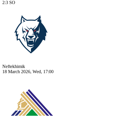
2:3
SO
Neftekhimik
18 March 2026, Wed, 17:00