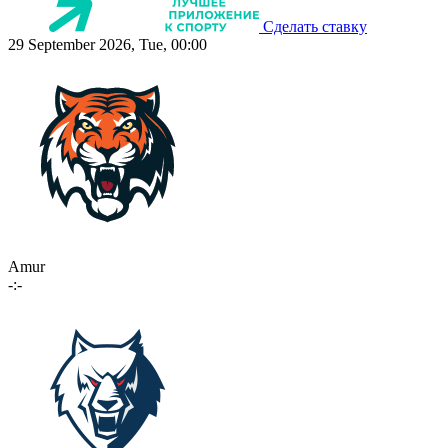
Сделать ставку
29 September 2026, Tue, 00:00
Amur
-:-