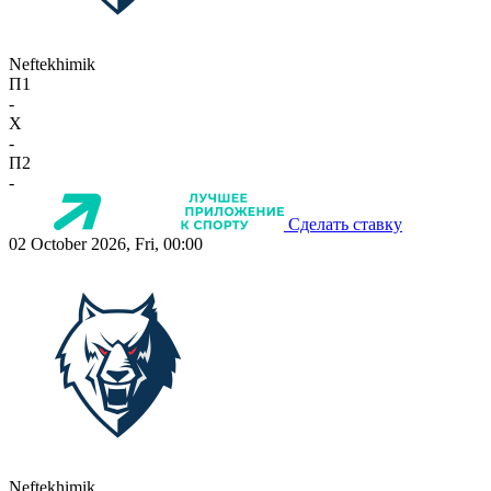
Neftekhimik
П1
-
X
-
П2
-
Сделать ставку
02 October 2026, Fri, 00:00
Neftekhimik