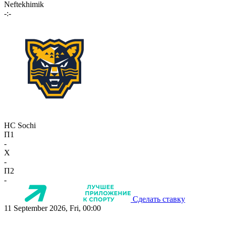
Neftekhimik
-:-
HC Sochi
П1
-
X
-
П2
-
Сделать ставку
11 September 2026, Fri, 00:00