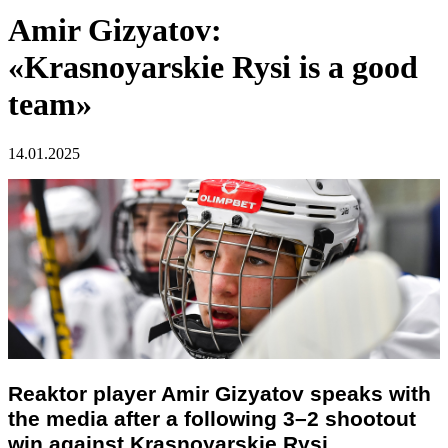
Amir Gizyatov:
«Krasnoyarskie Rysi is a good
team»
14.01.2025
Reaktor player
Amir Gizyatov
speaks with
the media after a following 3–2 shootout
win against Krasnoyarskie Rysi.