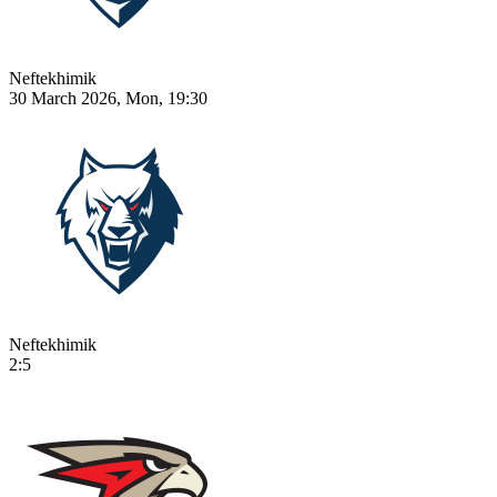
Neftekhimik
30 March 2026, Mon, 19:30
Neftekhimik
2:5