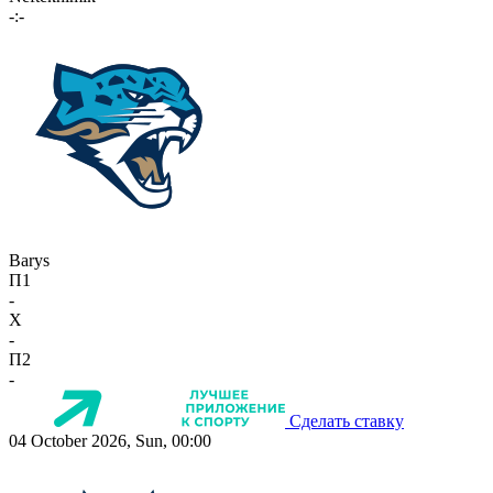
-:-
Barys
П1
-
X
-
П2
-
Сделать ставку
04 October 2026, Sun, 00:00