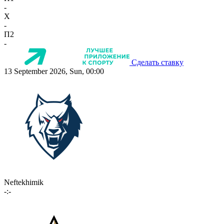
-
X
-
П2
-
Сделать ставку
13 September 2026, Sun, 00:00
Neftekhimik
-:-