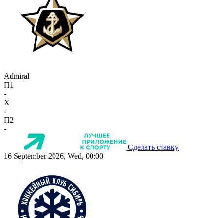
Admiral
П1
-
X
-
П2
-
Сделать ставку
16 September 2026, Wed, 00:00