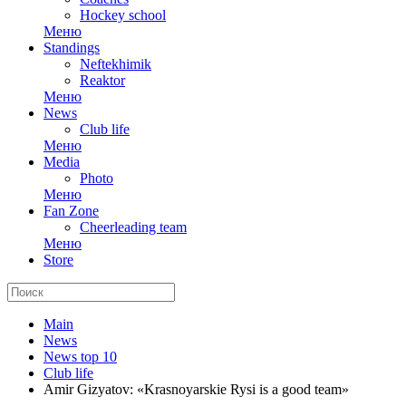
Hockey school
Меню
Standings
Neftekhimik
Reaktor
Меню
News
Club life
Меню
Media
Photo
Меню
Fan Zone
Cheerleading team
Меню
Store
Main
News
News top 10
Club life
Amir Gizyatov: «Krasnoyarskie Rysi is a good team»