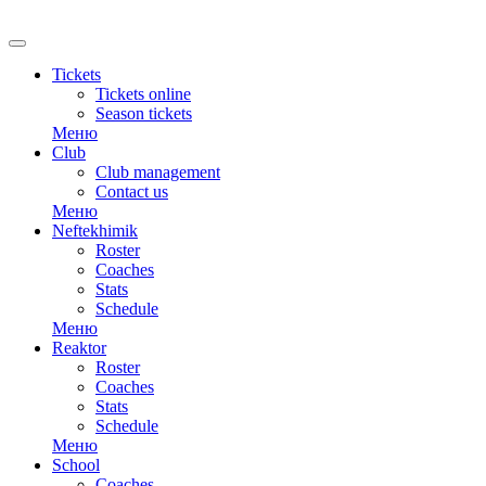
RU
Tickets
Tickets online
Season tickets
Меню
Club
Club management
Contact us
Меню
Neftekhimik
Roster
Coaches
Stats
Schedule
Меню
Reaktor
Roster
Coaches
Stats
Schedule
Меню
School
Coaches