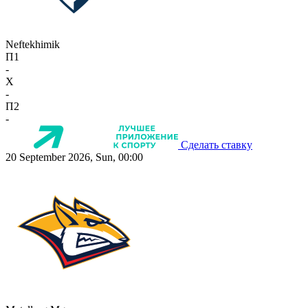
Neftekhimik
П1
-
X
-
П2
-
Сделать ставку
20 September 2026, Sun, 00:00