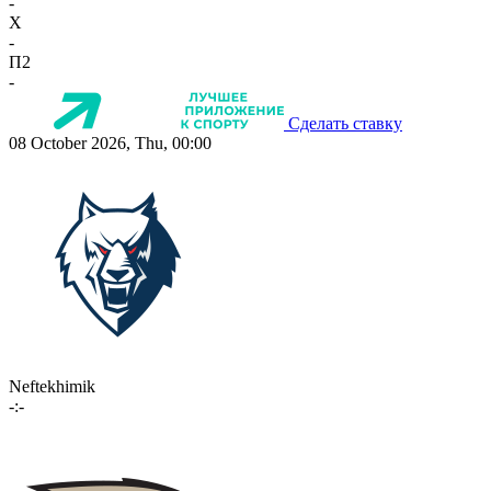
-
X
-
П2
-
Сделать ставку
08 October 2026, Thu, 00:00
Neftekhimik
-:-