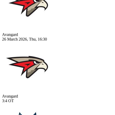
Avangard
26 March 2026, Thu, 16:30
Avangard
3:4
OT