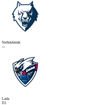
Neftekhimik
-:-
Lada
П1