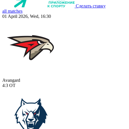
Сделать ставку
all matches
01 April 2026, Wed, 16:30
Avangard
4:3
OT