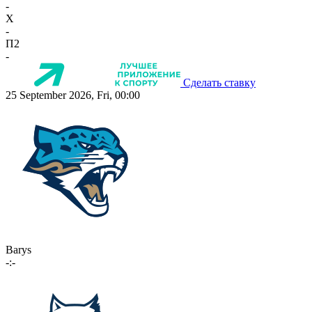
-
X
-
П2
-
Сделать ставку
25 September 2026, Fri, 00:00
Barys
-:-