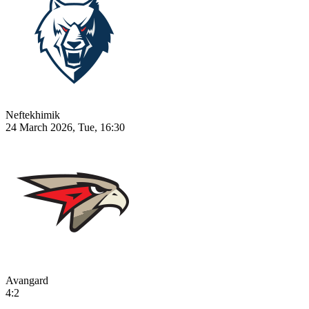
Neftekhimik
24 March 2026, Tue, 16:30
Avangard
4:2