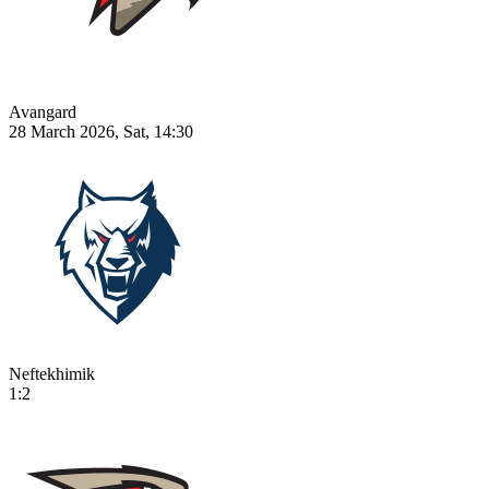
Avangard
28 March 2026, Sat, 14:30
Neftekhimik
1:2