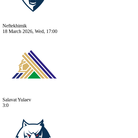
Neftekhimik
18 March 2026, Wed, 17:00
Salavat Yulaev
3:0