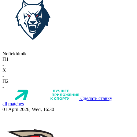
Neftekhimik
П1
-
X
-
П2
-
Сделать ставку
all matches
01 April 2026, Wed, 16:30