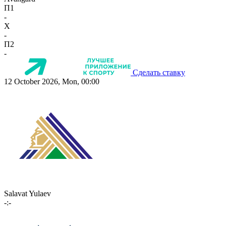
П1
-
X
-
П2
-
Сделать ставку
12 October 2026, Mon, 00:00
Salavat Yulaev
-:-