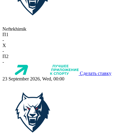
Neftekhimik
П1
-
X
-
П2
-
Сделать ставку
23 September 2026, Wed, 00:00