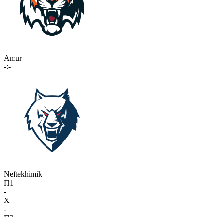
Amur
-:-
Neftekhimik
П1
-
X
-