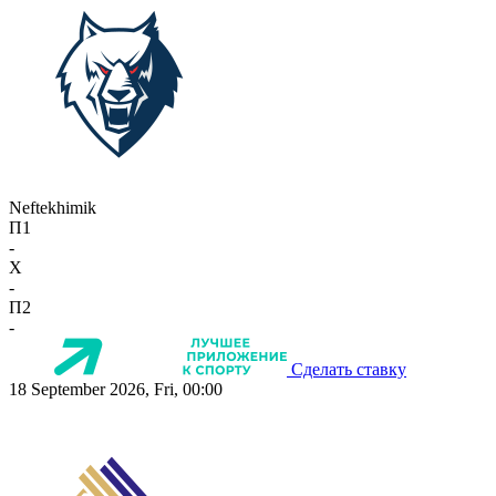
Neftekhimik
П1
-
X
-
П2
-
Сделать ставку
18 September 2026, Fri, 00:00