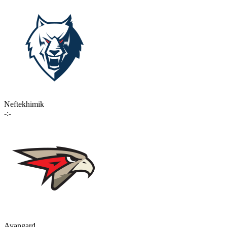
Neftekhimik
-:-
Avangard