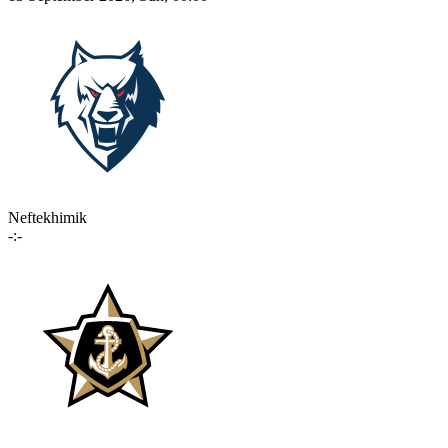
Neftekhimik
-:-