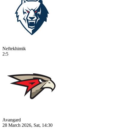
Neftekhimik
2:5
Avangard
28 March 2026, Sat, 14:30