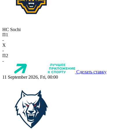
HC Sochi
П1
-
X
-
П2
-
Сделать ставку
11 September 2026, Fri, 00:00