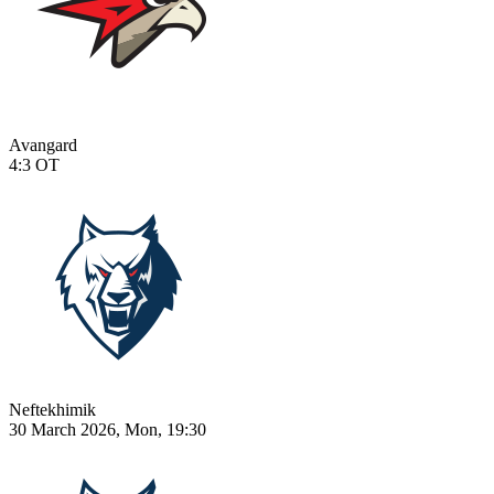
Avangard
4:3
OT
Neftekhimik
30 March 2026, Mon, 19:30