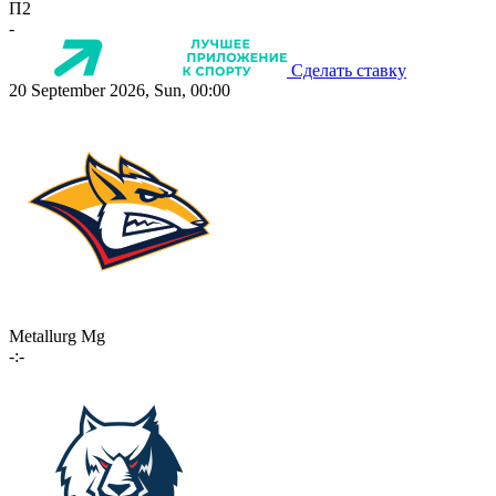
П2
-
Сделать ставку
20 September 2026, Sun, 00:00
Metallurg Mg
-:-