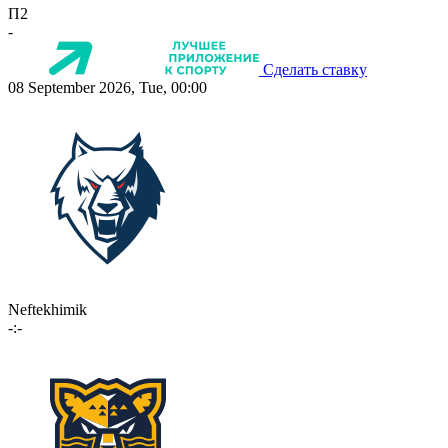
П2
-
Сделать ставку
08 September 2026, Tue, 00:00
Neftekhimik
-:-