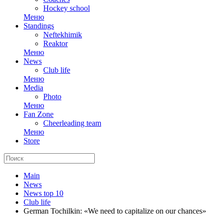
Hockey school
Меню
Standings
Neftekhimik
Reaktor
Меню
News
Club life
Меню
Media
Photo
Меню
Fan Zone
Cheerleading team
Меню
Store
Main
News
News top 10
Club life
German Tochilkin: «We need to capitalize on our chances»