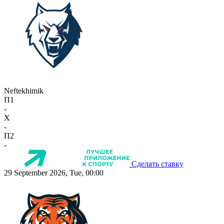
Neftekhimik
П1
-
X
-
П2
-
Сделать ставку
29 September 2026, Tue, 00:00