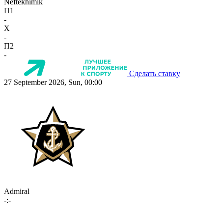
Neftekhimik
П1
-
X
-
П2
-
Сделать ставку
27 September 2026, Sun, 00:00
Admiral
-:-