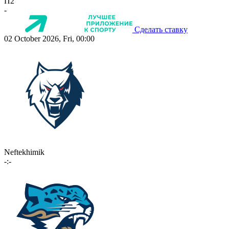
П2
-
Сделать ставку
02 October 2026, Fri, 00:00
Neftekhimik
-:-