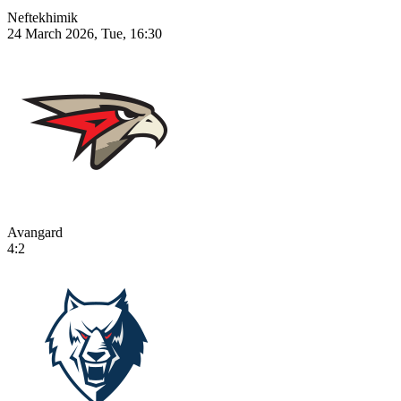
Neftekhimik
24 March 2026, Tue, 16:30
Avangard
4:2