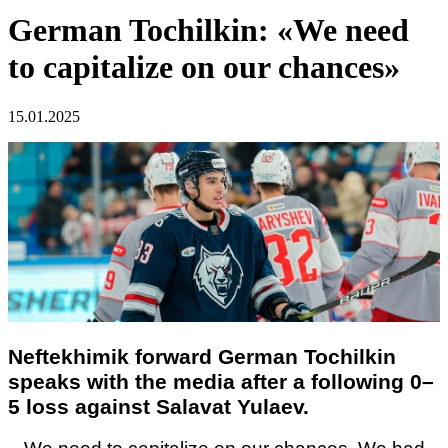
German Tochilkin: «We need
to capitalize on our chances»
15.01.2025
Neftekhimik forward
German Tochilkin
speaks with the media after a following 0–
5 loss against Salavat Yulaev.