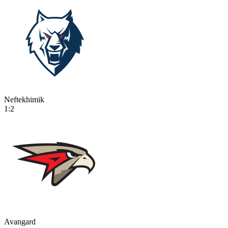
Neftekhimik
1:2
Avangard