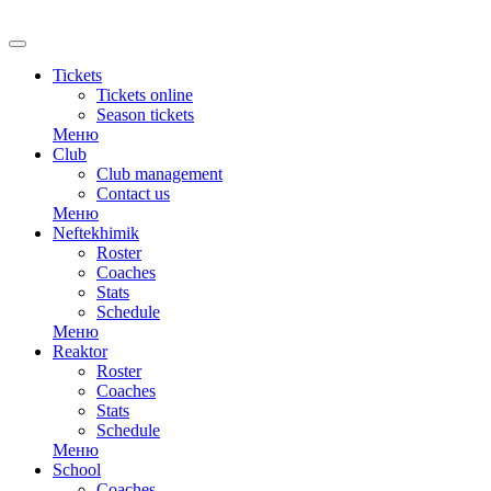
RU
Tickets
Tickets online
Season tickets
Меню
Club
Club management
Contact us
Меню
Neftekhimik
Roster
Coaches
Stats
Schedule
Меню
Reaktor
Roster
Coaches
Stats
Schedule
Меню
School
Coaches