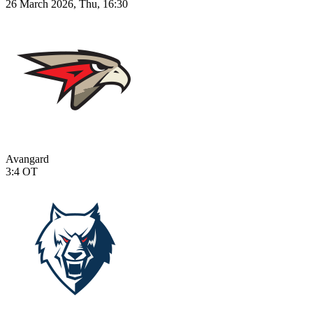
26 March 2026, Thu, 16:30
Avangard
3:4
OT