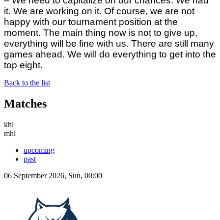
– We need to capitalize on our chances. We had
it. We are working on it. Of course, we are not
happy with our tournament position at the
moment. The main thing now is not to give up,
everything will be fine with us. There are still many
games ahead. We will do everything to get into the
top eight.
Back to the list
Matches
khl
mhl
upcoming
past
06 September 2026, Sun, 00:00