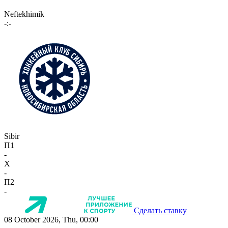
Neftekhimik
-:-
Sibir
П1
-
X
-
П2
-
Сделать ставку
08 October 2026, Thu, 00:00