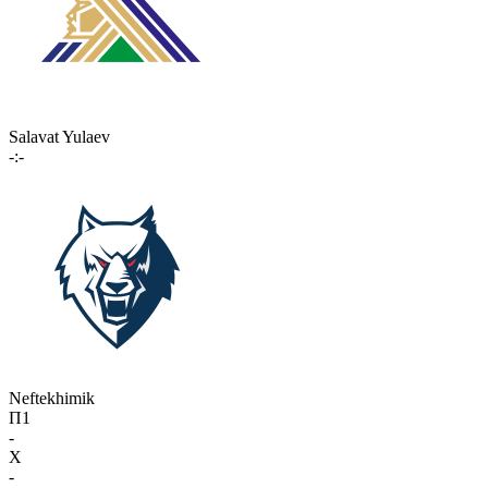
Salavat Yulaev
-:-
Neftekhimik
П1
-
X
-