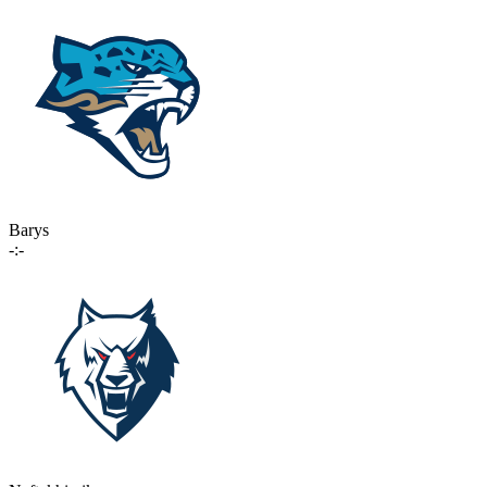
Barys
-:-