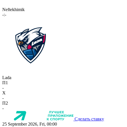
Neftekhimik
-:-
Lada
П1
-
X
-
П2
-
Сделать ставку
25 September 2026, Fri, 00:00