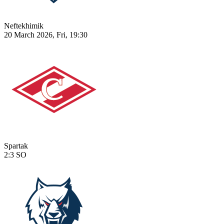
Neftekhimik
20 March 2026, Fri, 19:30
Spartak
2:3
SO