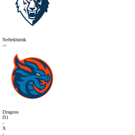
Neftekhimik
-:-
Dragons
П1
-
X
-