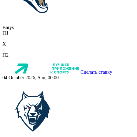
Barys
П1
-
X
-
П2
-
Сделать ставку
04 October 2026, Sun, 00:00