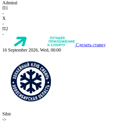
Admiral
П1
-
X
-
П2
-
Сделать ставку
16 September 2026, Wed, 00:00
Sibir
-:-