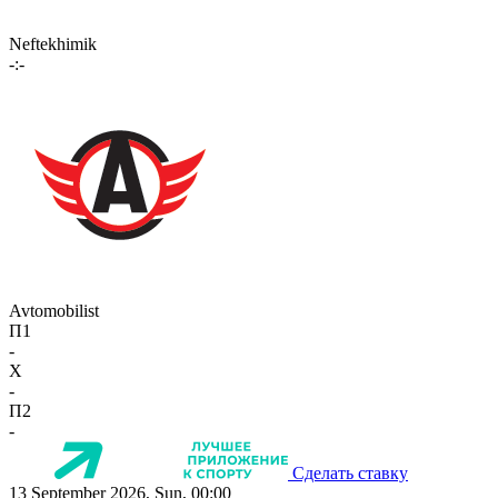
Neftekhimik
-:-
Avtomobilist
П1
-
X
-
П2
-
Сделать ставку
13 September 2026, Sun, 00:00