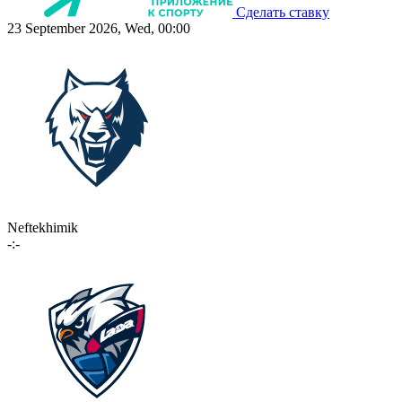
Сделать ставку
23 September 2026, Wed, 00:00
Neftekhimik
-:-