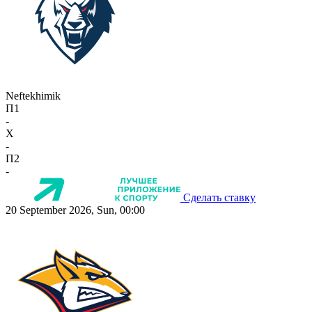
Neftekhimik
П1
-
X
-
П2
-
Сделать ставку
20 September 2026, Sun, 00:00