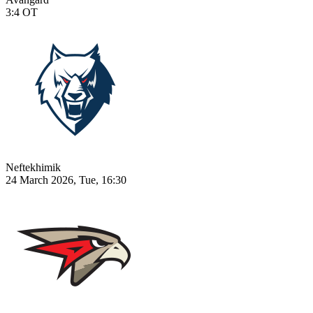
3:4
OT
Neftekhimik
24 March 2026, Tue, 16:30