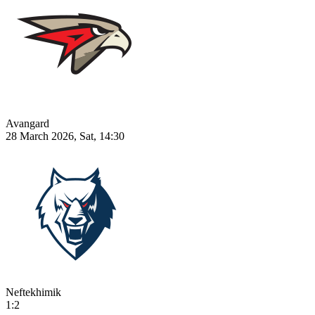
Avangard
28 March 2026, Sat, 14:30
Neftekhimik
1:2