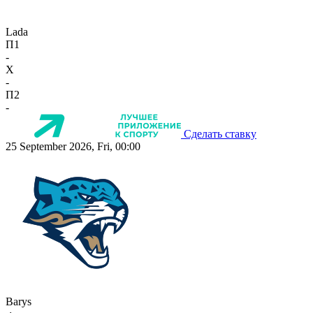
Lada
П1
-
X
-
П2
-
Сделать ставку
25 September 2026, Fri, 00:00
Barys