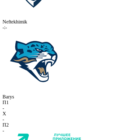
Neftekhimik
-:-
Barys
П1
-
X
-
П2
-