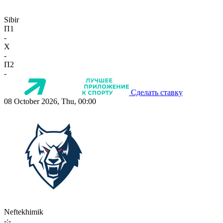
Sibir
П1
-
X
-
П2
-
Сделать ставку
08 October 2026, Thu, 00:00
Neftekhimik
-:-