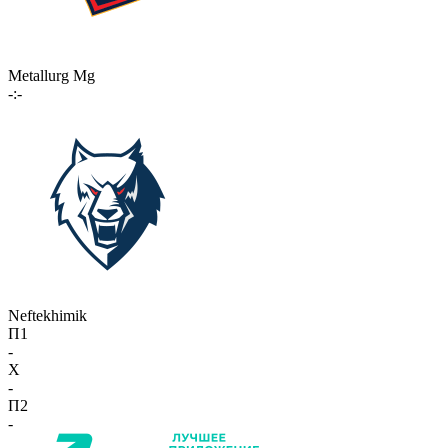
Metallurg Mg
-:-
Neftekhimik
П1
-
X
-
П2
-