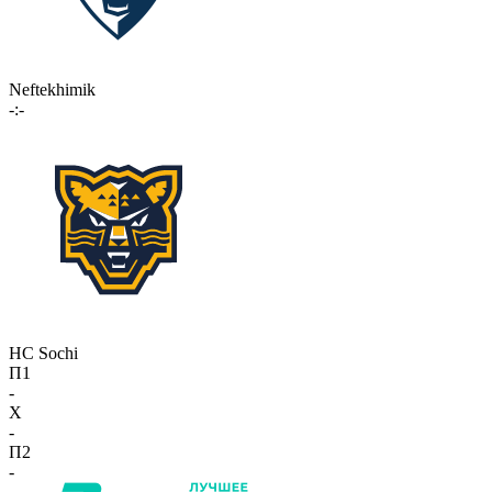
Neftekhimik
-:-
HC Sochi
П1
-
X
-
П2
-