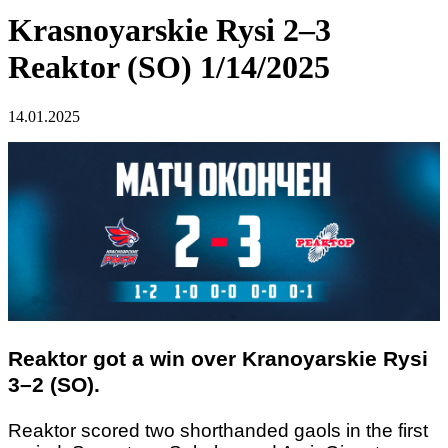
Krasnoyarskie Rysi 2–3
Reaktor (SO) 1/14/2025
14.01.2025
Reaktor got a win over Kranoyarskie Rysi
3–2
(SO).
Reaktor scored two shorthanded gaols in the first