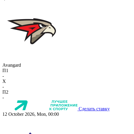
Avangard
П1
-
X
-
П2
-
Сделать ставку
12 October 2026, Mon, 00:00