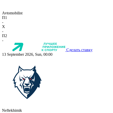
Avtomobilist
П1
-
X
-
П2
-
Сделать ставку
13 September 2026, Sun, 00:00
Neftekhimik