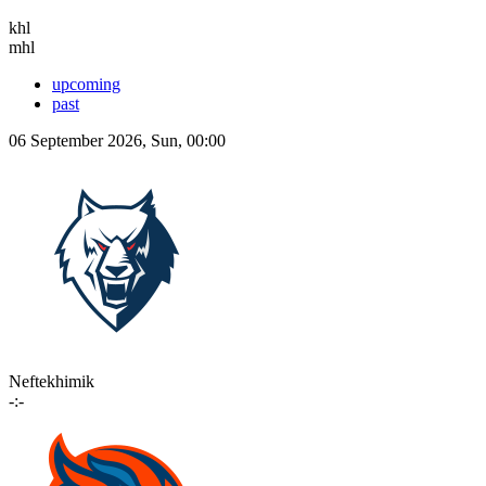
khl
mhl
upcoming
past
06 September 2026, Sun, 00:00
Neftekhimik
-:-