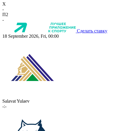
X
-
П2
-
Сделать ставку
18 September 2026, Fri, 00:00
Salavat Yulaev
-:-