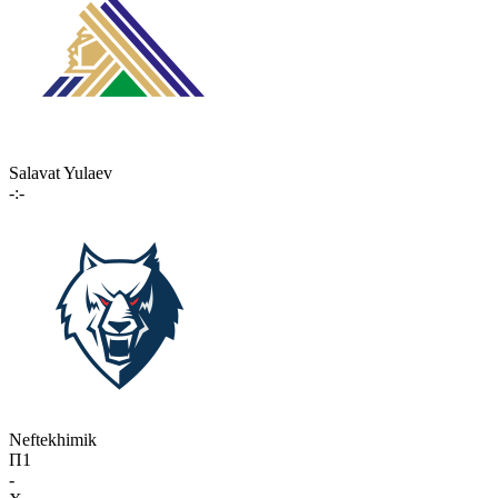
Salavat Yulaev
-:-
Neftekhimik
П1
-