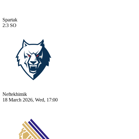
Spartak
2:3
SO
Neftekhimik
18 March 2026, Wed, 17:00