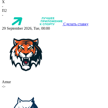
X
-
П2
-
Сделать ставку
29 September 2026, Tue, 00:00
Amur
-:-