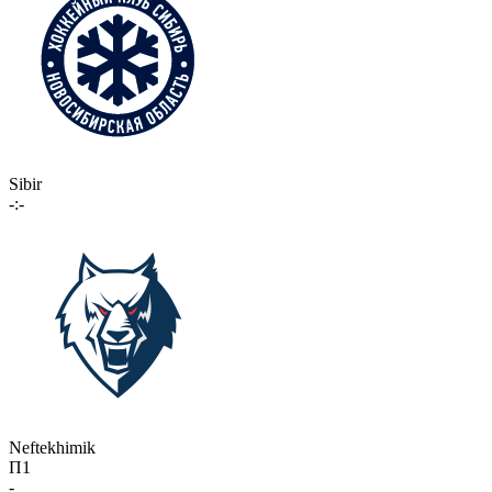
Sibir
-:-
Neftekhimik
П1
-