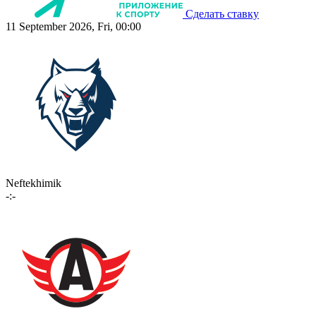
Сделать ставку
11 September 2026, Fri, 00:00
Neftekhimik
-:-