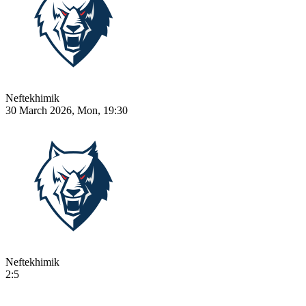
Neftekhimik
30 March 2026, Mon, 19:30
Neftekhimik
2:5