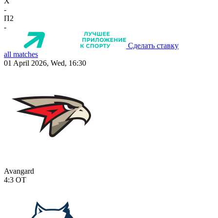
X
-
П2
-
Сделать ставку
all matches
01 April 2026, Wed, 16:30
Avangard
4:3
OT