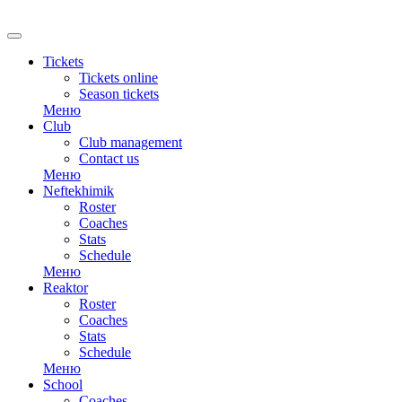
RU
Tickets
Tickets online
Season tickets
Меню
Club
Club management
Contact us
Меню
Neftekhimik
Roster
Coaches
Stats
Schedule
Меню
Reaktor
Roster
Coaches
Stats
Schedule
Меню
School
Coaches