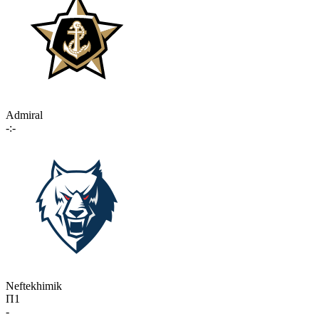
Admiral
-:-
Neftekhimik
П1
-