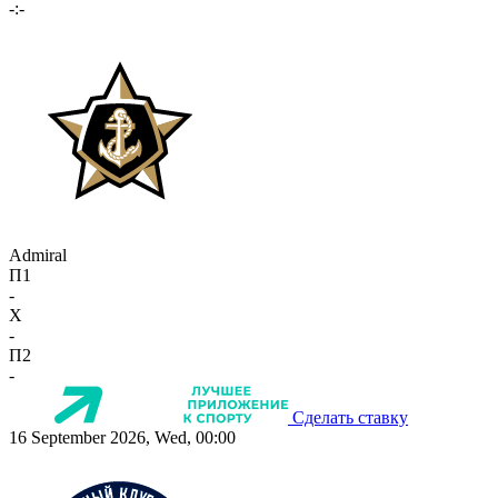
-:-
Admiral
П1
-
X
-
П2
-
Сделать ставку
16 September 2026, Wed, 00:00