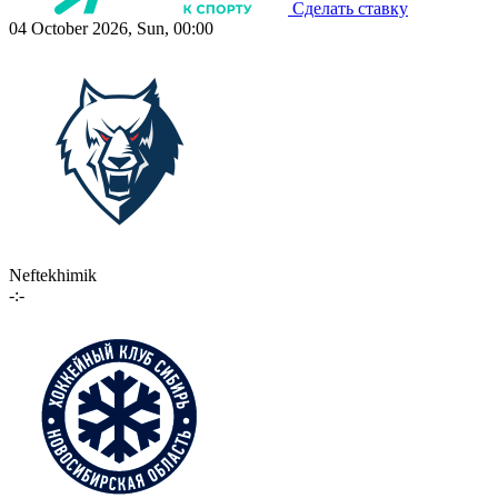
Сделать ставку
04 October 2026, Sun, 00:00
Neftekhimik
-:-