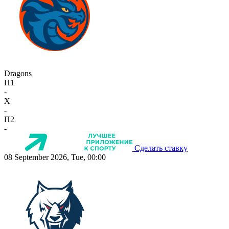
Dragons
П1
-
X
-
П2
-
Сделать ставку
08 September 2026, Tue, 00:00