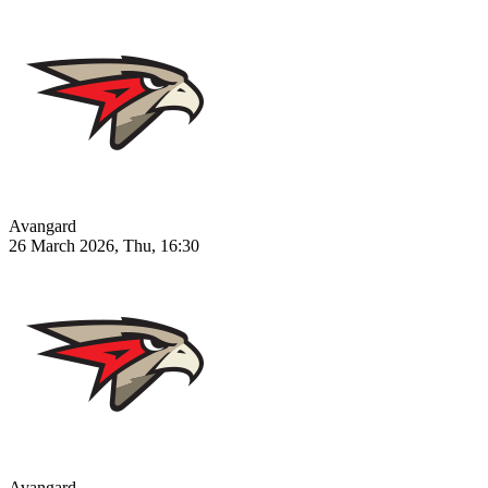
Avangard
26 March 2026, Thu, 16:30
Avangard