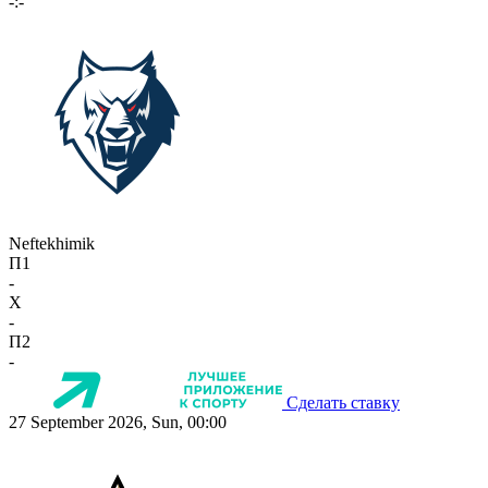
-:-
Neftekhimik
П1
-
X
-
П2
-
Сделать ставку
27 September 2026, Sun, 00:00