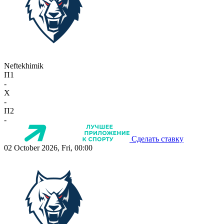
Neftekhimik
П1
-
X
-
П2
-
Сделать ставку
02 October 2026, Fri, 00:00