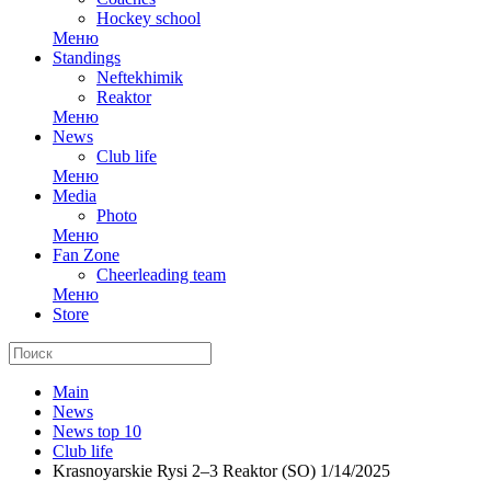
Hockey school
Меню
Standings
Neftekhimik
Reaktor
Меню
News
Club life
Меню
Media
Photo
Меню
Fan Zone
Cheerleading team
Меню
Store
Main
News
News top 10
Club life
Krasnoyarskie Rysi 2–3 Reaktor (SO) 1/14/2025