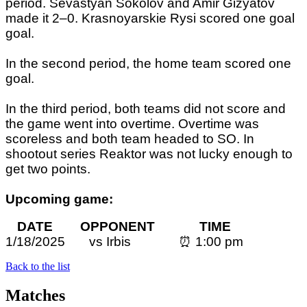
period. Sevastyan Sokolov and Amir Gizyatov
made it 2–0. Krasnoyarskie Rysi scored one goal
goal.
In the second period, the home team scored one
goal.
In the third period, both teams did not score and
the game went into overtime. Overtime was
scoreless and both team headed to SO. In
shootout series Reaktor was not lucky enough to
get two points.
Upcoming game:
DATE OPPONENT TIME
1/18/2025 vs
Irbis
⏰ 1:0
0 pm
Back to the list
Matches