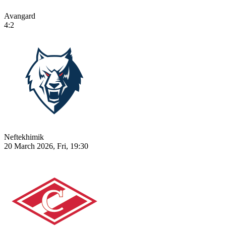
Avangard
4:2
Neftekhimik
20 March 2026, Fri, 19:30