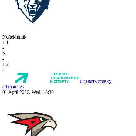
Neftekhimik
П1
-
X
-
П2
-
Сделать ставку
all matches
01 April 2026, Wed, 16:30