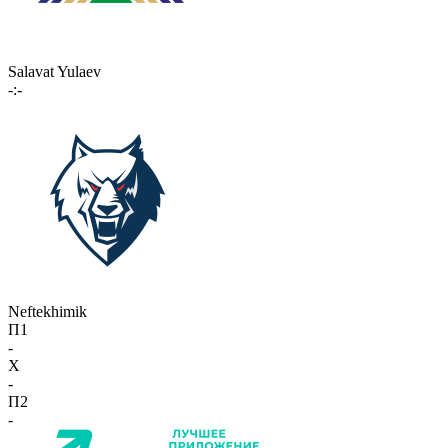
Salavat Yulaev
-:-
Neftekhimik
П1
-
X
-
П2
-