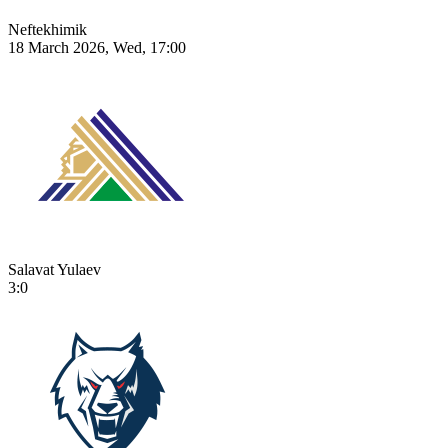
Neftekhimik
18 March 2026, Wed, 17:00
Salavat Yulaev
3:0