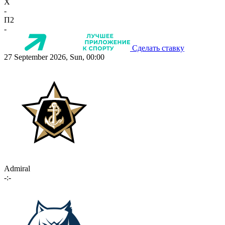
X
-
П2
-
Сделать ставку
27 September 2026, Sun, 00:00
Admiral
-:-