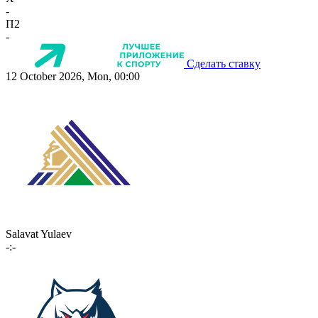
-
П2
-
Сделать ставку
12 October 2026, Mon, 00:00
Salavat Yulaev
-:-