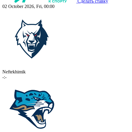
Сделать ставку
02 October 2026, Fri, 00:00
Neftekhimik
-:-