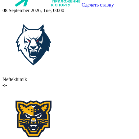
Сделать ставку
08 September 2026, Tue, 00:00
Neftekhimik
-:-