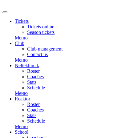
RU
Tickets
Tickets online
Season tickets
Меню
Club
Club management
Contact us
Меню
Neftekhimik
Roster
Coaches
Stats
Schedule
Меню
Reaktor
Roster
Coaches
Stats
Schedule
Меню
School
Coaches