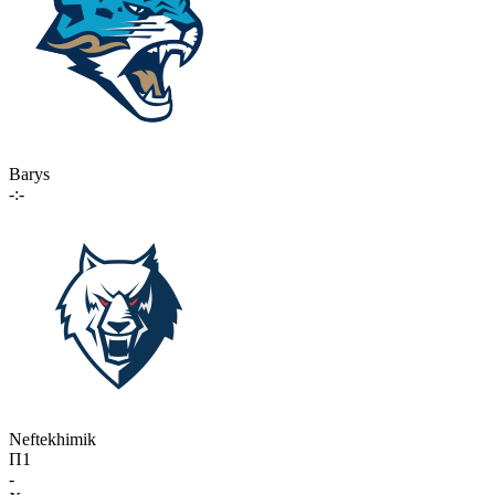
Barys
-:-
Neftekhimik
П1
-