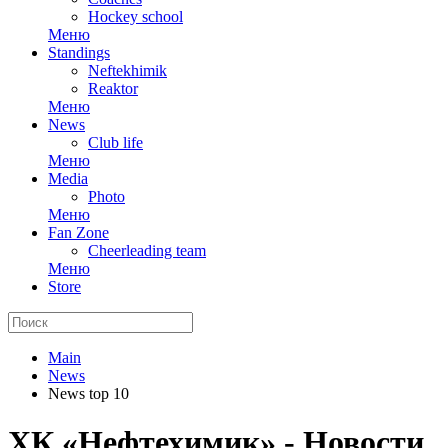
Hockey school
Меню
Standings
Neftekhimik
Reaktor
Меню
News
Club life
Меню
Media
Photo
Меню
Fan Zone
Cheerleading team
Меню
Store
Main
News
News top 10
ХК «Нефтехимик» - Новости