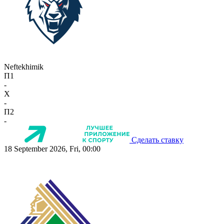
Neftekhimik
П1
-
X
-
П2
-
Сделать ставку
18 September 2026, Fri, 00:00