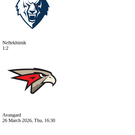
Neftekhimik
1:2
Avangard
26 March 2026, Thu, 16:30