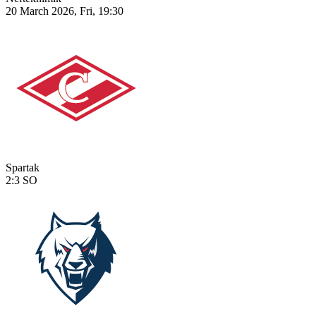
20 March 2026, Fri, 19:30
Spartak
2:3
SO