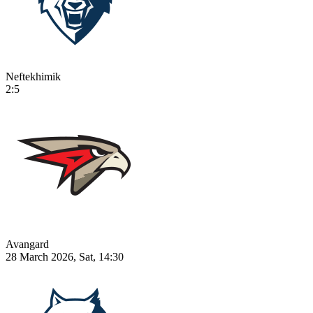
Neftekhimik
2:5
Avangard
28 March 2026, Sat, 14:30