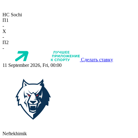
HC Sochi
П1
-
X
-
П2
-
Сделать ставку
11 September 2026, Fri, 00:00
Neftekhimik