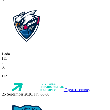
Lada
П1
-
X
-
П2
-
Сделать ставку
25 September 2026, Fri, 00:00