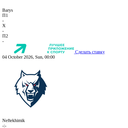
Barys
П1
-
X
-
П2
-
Сделать ставку
04 October 2026, Sun, 00:00
Neftekhimik
-:-