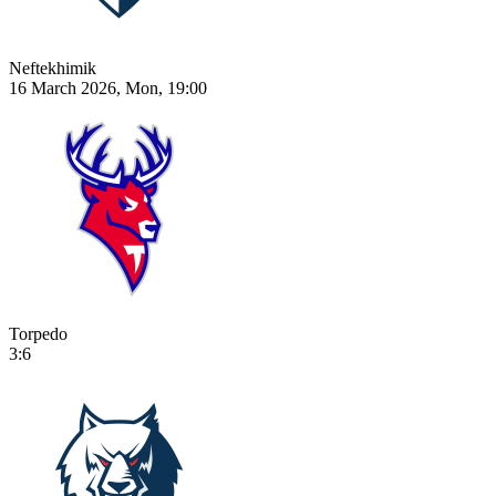
Neftekhimik
16 March 2026, Mon, 19:00
Torpedo
3:6