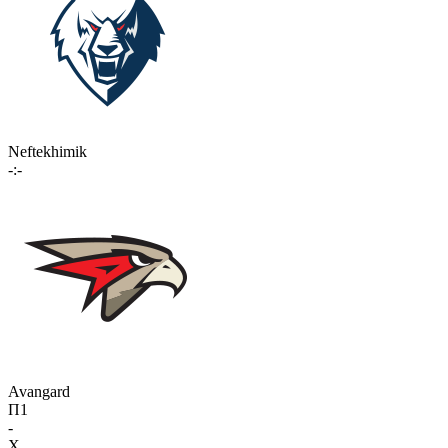
Neftekhimik
-:-
Avangard
П1
-
X