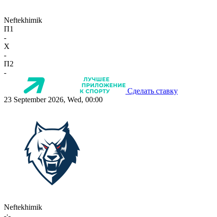
Neftekhimik
П1
-
X
-
П2
-
Сделать ставку
23 September 2026, Wed, 00:00
Neftekhimik
-:-