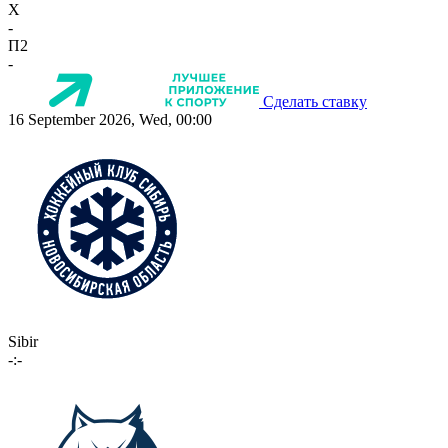
X
-
П2
-
Сделать ставку
16 September 2026, Wed, 00:00
Sibir
-:-