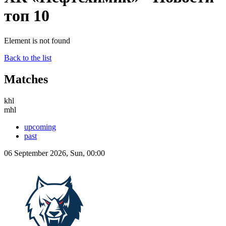
топ 10
Element is not found
Back to the list
Matches
khl
mhl
upcoming
past
06 September 2026, Sun, 00:00