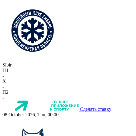
Sibir
П1
-
X
-
П2
-
Сделать ставку
08 October 2026, Thu, 00:00