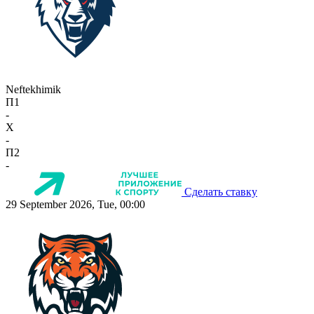
Neftekhimik
П1
-
X
-
П2
-
Сделать ставку
29 September 2026, Tue, 00:00