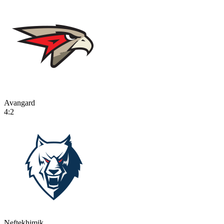
Avangard
4:2
Neftekhimik