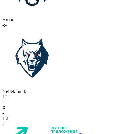
Amur
-:-
Neftekhimik
П1
-
X
-
П2
-