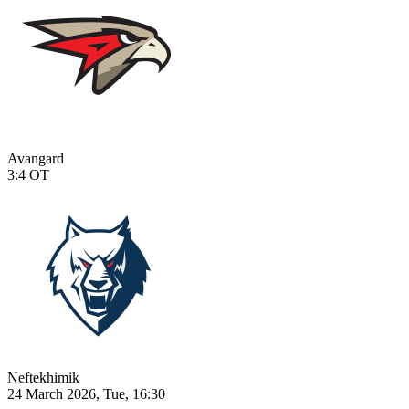
Avangard
3:4
OT
Neftekhimik
24 March 2026, Tue, 16:30