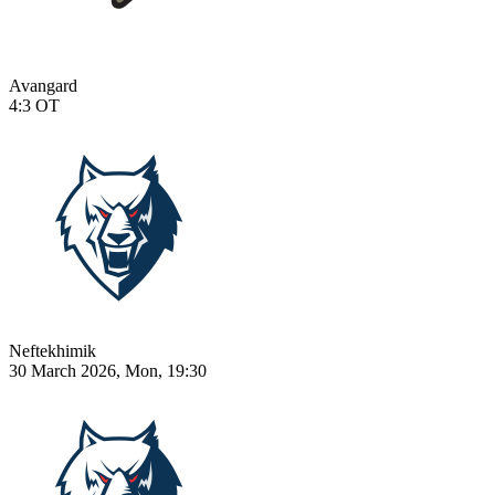
Avangard
4:3
OT
Neftekhimik
30 March 2026, Mon, 19:30