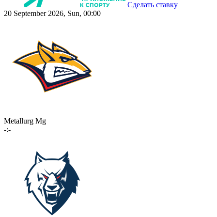
Сделать ставку
20 September 2026, Sun, 00:00
Metallurg Mg
-:-