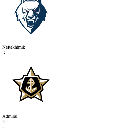
Neftekhimik
-:-
Admiral
П1
-