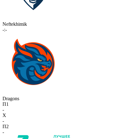
Neftekhimik
-:-
Dragons
П1
-
X
-
П2
-