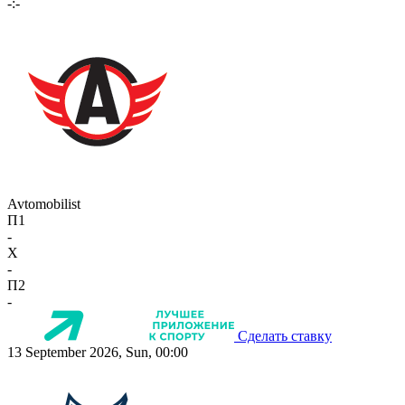
-:-
Avtomobilist
П1
-
X
-
П2
-
Сделать ставку
13 September 2026, Sun, 00:00