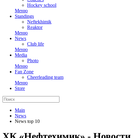
Hockey school
Меню
Standings
Neftekhimik
Reaktor
Меню
News
Club life
Меню
Media
Photo
Меню
Fan Zone
Cheerleading team
Меню
Store
Main
News
News top 10
ХК «Нефтехимик» - Новости