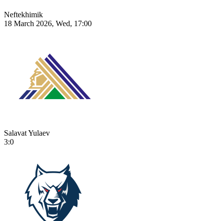
Neftekhimik
18 March 2026, Wed, 17:00
Salavat Yulaev
3:0