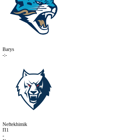
Barys
-:-
Neftekhimik
П1
-