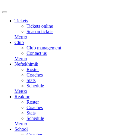
RU
Tickets
Tickets online
Season tickets
Меню
Club
Club management
Contact us
Меню
Neftekhimik
Roster
Coaches
Stats
Schedule
Меню
Reaktor
Roster
Coaches
Stats
Schedule
Меню
School
Coaches