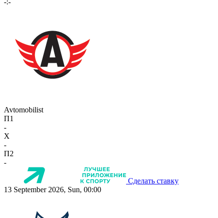
-:-
Avtomobilist
П1
-
X
-
П2
-
Сделать ставку
13 September 2026, Sun, 00:00