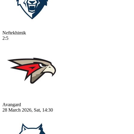
Neftekhimik
2:5
Avangard
28 March 2026, Sat, 14:30