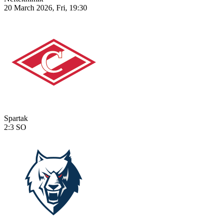
20 March 2026, Fri, 19:30
Spartak
2:3
SO