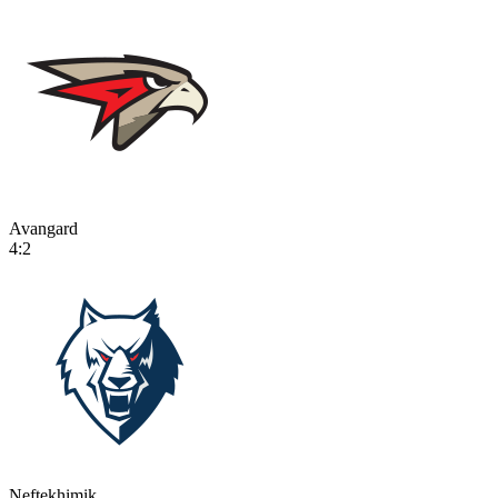
Avangard
4:2
Neftekhimik