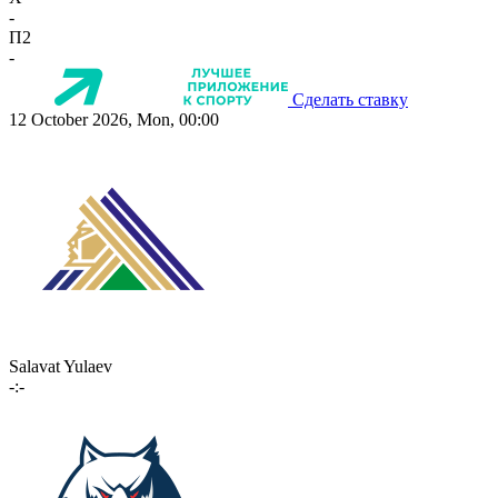
-
П2
-
Сделать ставку
12 October 2026, Mon, 00:00
Salavat Yulaev
-:-