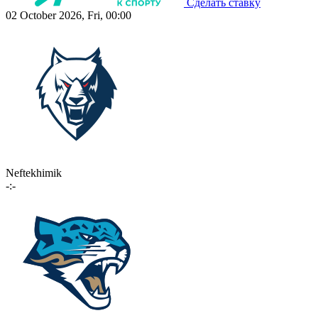
Сделать ставку
02 October 2026, Fri, 00:00
Neftekhimik
-:-