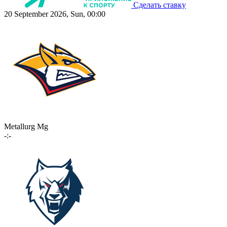
Сделать ставку
20 September 2026, Sun, 00:00
Metallurg Mg
-:-