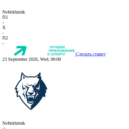
Neftekhimik
П1
-
X
-
П2
-
Сделать ставку
23 September 2026, Wed, 00:00
Neftekhimik
-:-