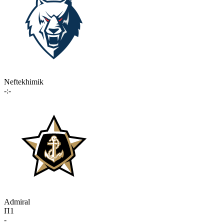
Neftekhimik
-:-
Admiral
П1
-