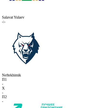
Salavat Yulaev
-:-
Neftekhimik
П1
-
X
-
П2
-