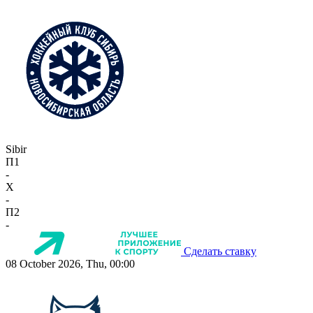
Sibir
П1
-
X
-
П2
-
Сделать ставку
08 October 2026, Thu, 00:00