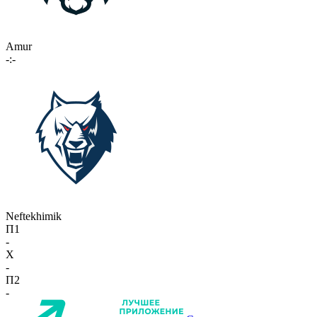
Amur
-:-
Neftekhimik
П1
-
X
-
П2
-