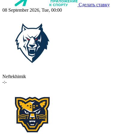
Сделать ставку
08 September 2026, Tue, 00:00
Neftekhimik
-:-