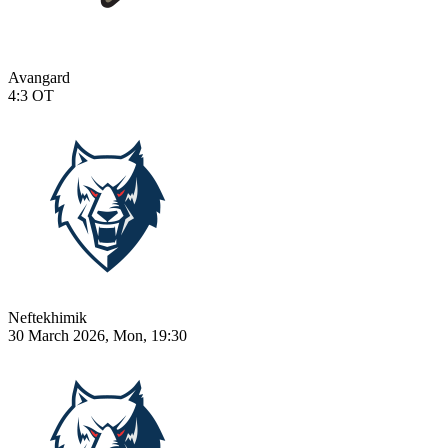
Avangard
4:3
OT
Neftekhimik
30 March 2026, Mon, 19:30