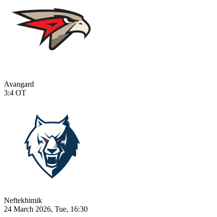
Avangard
3:4
OT
Neftekhimik
24 March 2026, Tue, 16:30