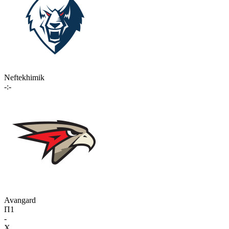
Neftekhimik
-:-
Avangard
П1
-
X