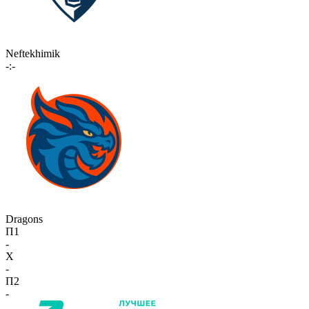
Neftekhimik
-:-
Dragons
П1
-
X
-
П2
-