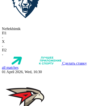
Neftekhimik
П1
-
X
-
П2
-
Сделать ставку
all matches
01 April 2026, Wed, 16:30