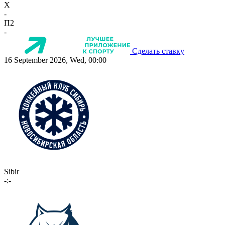
X
-
П2
-
Сделать ставку
16 September 2026, Wed, 00:00
Sibir
-:-