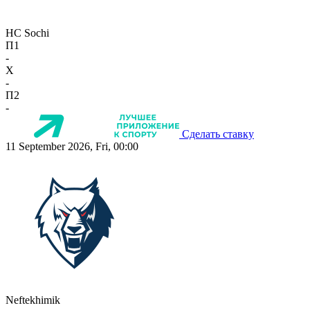
HC Sochi
П1
-
X
-
П2
-
Сделать ставку
11 September 2026, Fri, 00:00
Neftekhimik