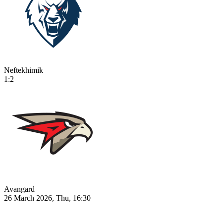
Neftekhimik
1:2
Avangard
26 March 2026, Thu, 16:30