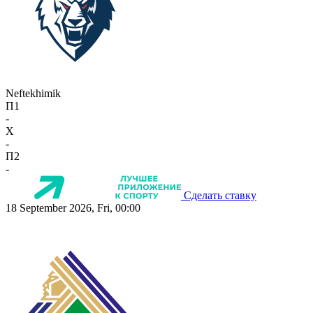
Neftekhimik
П1
-
X
-
П2
-
Сделать ставку
18 September 2026, Fri, 00:00