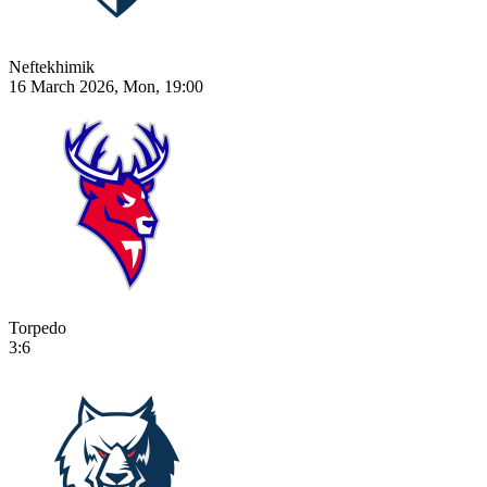
Neftekhimik
16 March 2026, Mon, 19:00
Torpedo
3:6