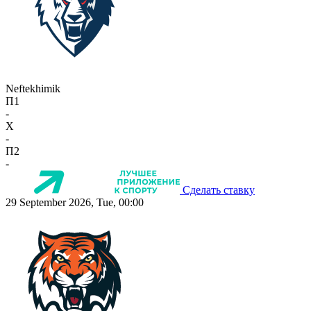
Neftekhimik
П1
-
X
-
П2
-
Сделать ставку
29 September 2026, Tue, 00:00