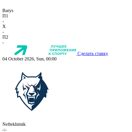
Barys
П1
-
X
-
П2
-
Сделать ставку
04 October 2026, Sun, 00:00
Neftekhimik
-:-