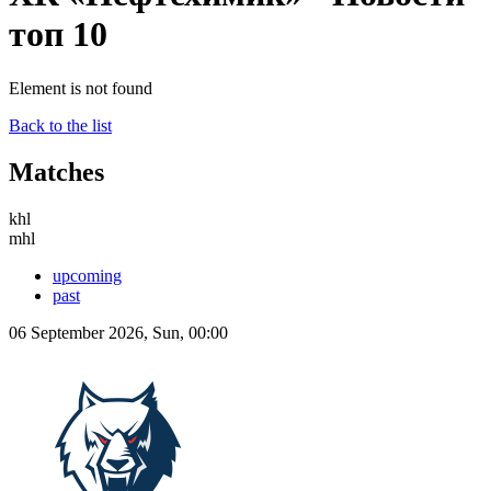
топ 10
Element is not found
Back to the list
Matches
khl
mhl
upcoming
past
06 September 2026, Sun, 00:00