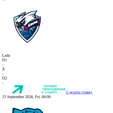
Lada
П1
-
X
-
П2
-
Сделать ставку
25 September 2026, Fri, 00:00