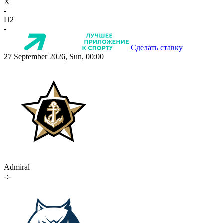
X
-
П2
-
Сделать ставку
27 September 2026, Sun, 00:00
Admiral
-:-