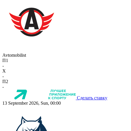
Avtomobilist
П1
-
X
-
П2
-
Сделать ставку
13 September 2026, Sun, 00:00