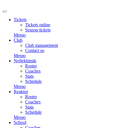
Tickets
Tickets online
Season tickets
Меню
Club
Club management
Contact us
Меню
Neftekhimik
Roster
Coaches
Stats
Schedule
Меню
Reaktor
Roster
Coaches
Stats
Schedule
Меню
School
Coaches