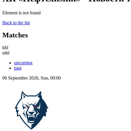
Element is not found
Back to the list
Matches
khl
mhl
upcoming
past
06 September 2026, Sun, 00:00