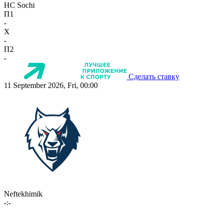
HC Sochi
П1
-
X
-
П2
-
Сделать ставку
11 September 2026, Fri, 00:00
Neftekhimik
-:-