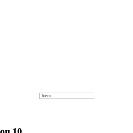
оп 10