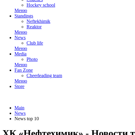
Hockey school
Меню
Standings
Neftekhimik
Reaktor
Меню
News
Club life
Меню
Media
Photo
Меню
Fan Zone
Cheerleading team
Меню
Store
Main
News
News top 10
ХК «Нефтехимик» - Новости т