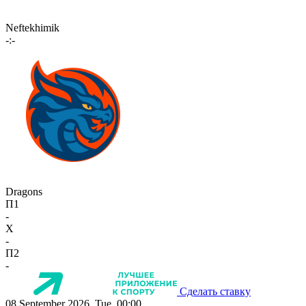
Neftekhimik
-:-
Dragons
П1
-
X
-
П2
-
Сделать ставку
08 September 2026, Tue, 00:00