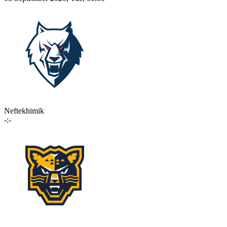
Neftekhimik
-:-