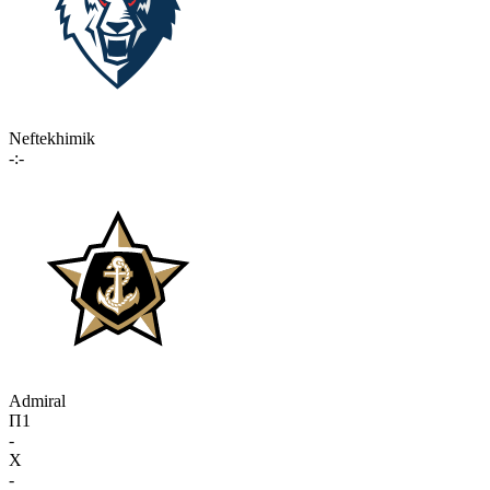
Neftekhimik
-:-
Admiral
П1
-
X
-