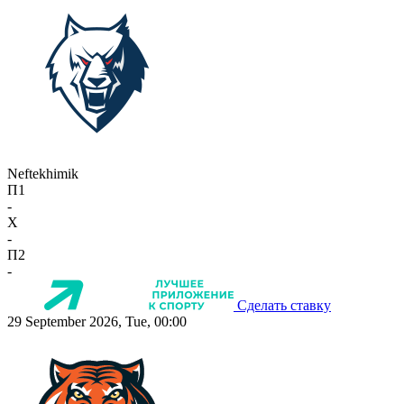
Neftekhimik
П1
-
X
-
П2
-
Сделать ставку
29 September 2026, Tue, 00:00