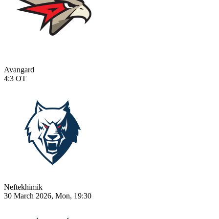
Avangard
4:3
OT
Neftekhimik
30 March 2026, Mon, 19:30