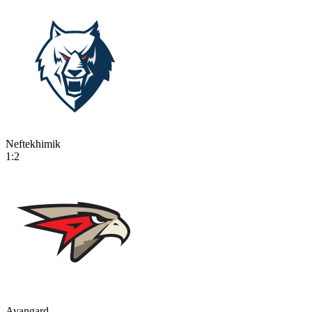
Neftekhimik
1:2
Avangard