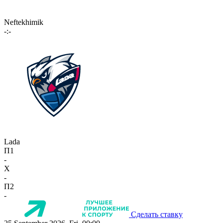
Neftekhimik
-:-
Lada
П1
-
X
-
П2
-
Сделать ставку