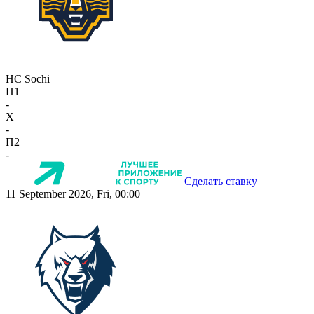
HC Sochi
П1
-
X
-
П2
-
Сделать ставку
11 September 2026, Fri, 00:00