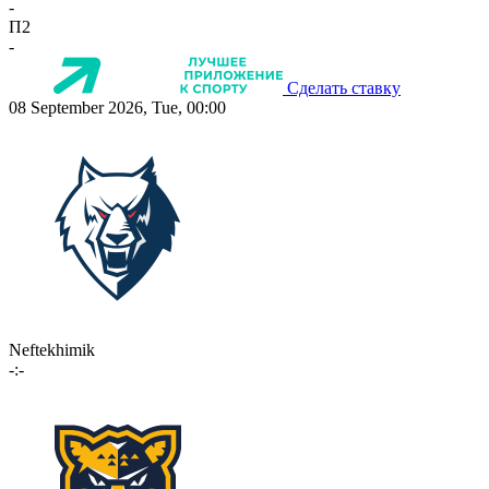
-
П2
-
Сделать ставку
08 September 2026, Tue, 00:00
Neftekhimik
-:-