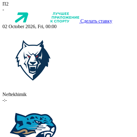
П2
-
Сделать ставку
02 October 2026, Fri, 00:00
Neftekhimik
-:-