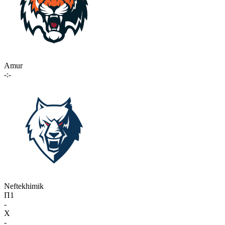
Amur
-:-
Neftekhimik
П1
-
X
-