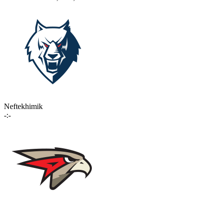
Neftekhimik
-:-