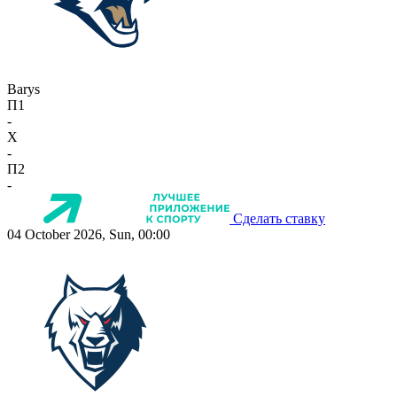
Barys
П1
-
X
-
П2
-
Сделать ставку
04 October 2026, Sun, 00:00