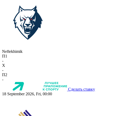
Neftekhimik
П1
-
X
-
П2
-
Сделать ставку
18 September 2026, Fri, 00:00