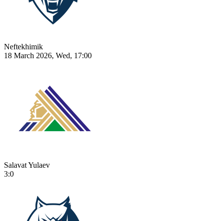
Neftekhimik
18 March 2026, Wed, 17:00
Salavat Yulaev
3:0