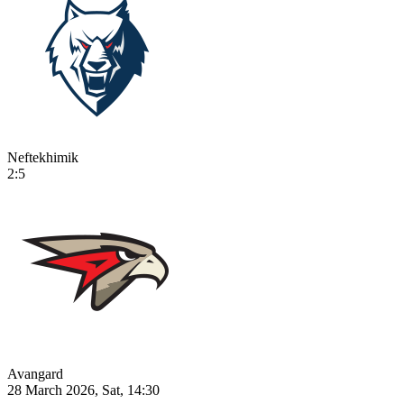
Neftekhimik
2:5
Avangard
28 March 2026, Sat, 14:30