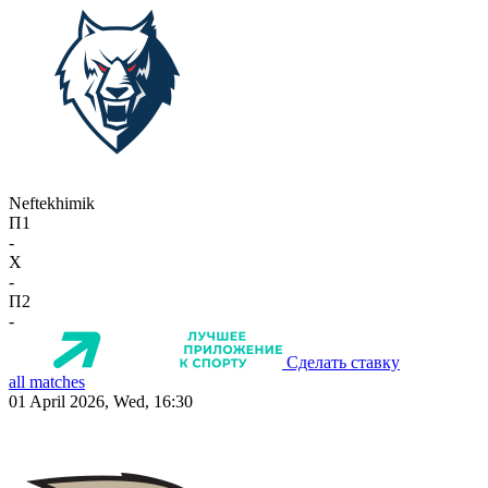
Neftekhimik
П1
-
X
-
П2
-
Сделать ставку
all matches
01 April 2026, Wed, 16:30