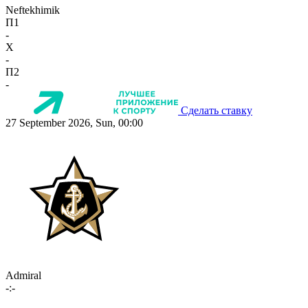
Neftekhimik
П1
-
X
-
П2
-
Сделать ставку
27 September 2026, Sun, 00:00
Admiral
-:-