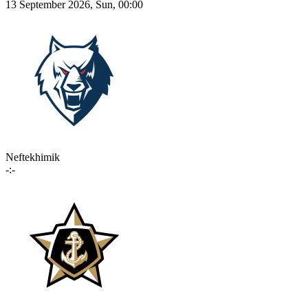
13 September 2026, Sun, 00:00
Neftekhimik
-:-