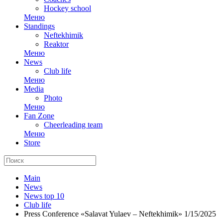
Hockey school
Меню
Standings
Neftekhimik
Reaktor
Меню
News
Club life
Меню
Media
Photo
Меню
Fan Zone
Cheerleading team
Меню
Store
Main
News
News top 10
Club life
Press Conference «Salavat Yulaev – Neftekhimik» 1/15/2025