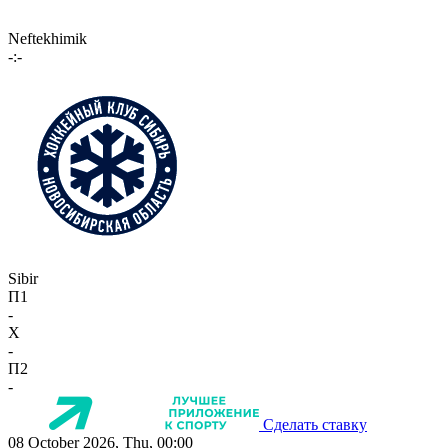
Neftekhimik
-:-
Sibir
П1
-
X
-
П2
-
Сделать ставку
08 October 2026, Thu, 00:00