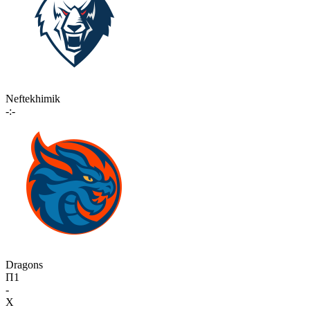
Neftekhimik
-:-
Dragons
П1
-
X