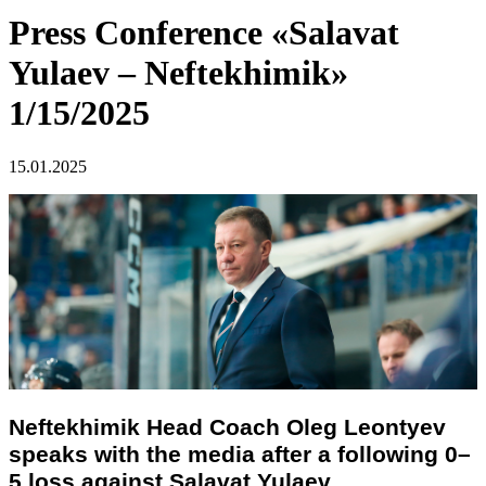
Press Conference «Salavat
Yulaev – Neftekhimik»
1/15/2025
15.01.2025
Neftekhimik Head Coach Oleg Leontyev
speaks with the media after a following 0–
5 loss against Salavat Yulaev.