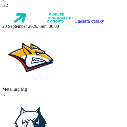
-
П2
-
Сделать ставку
20 September 2026, Sun, 00:00
Metallurg Mg
-:-