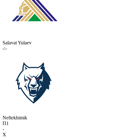
Salavat Yulaev
-:-
Neftekhimik
П1
-
X