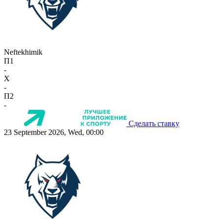
Neftekhimik
П1
-
X
-
П2
-
Сделать ставку
23 September 2026, Wed, 00:00