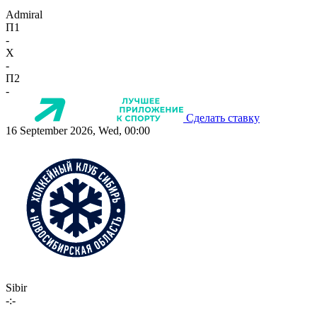
Admiral
П1
-
X
-
П2
-
Сделать ставку
16 September 2026, Wed, 00:00
Sibir
-:-