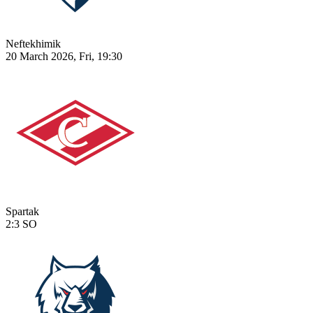
Neftekhimik
20 March 2026, Fri, 19:30
Spartak
2:3
SO