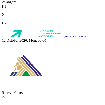
Avangard
П1
-
X
-
П2
-
Сделать ставку
12 October 2026, Mon, 00:00
Salavat Yulaev
-:-