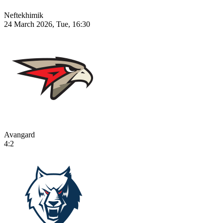
Neftekhimik
24 March 2026, Tue, 16:30
Avangard
4:2