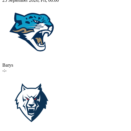
25 September 2026, Fri, 00:00
Barys
-:-