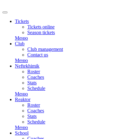
RU
Tickets
Tickets online
Season tickets
Меню
Club
Club management
Contact us
Меню
Neftekhimik
Roster
Coaches
Stats
Schedule
Меню
Reaktor
Roster
Coaches
Stats
Schedule
Меню
School
Coaches