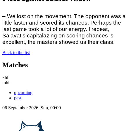
– We lost on the movement. The opponent was a
little faster and scored its chances. Perhaps the
last game took a lot of our energy. I repeat,
Salavat's capitalazing on scoring chances is
excellent, the masters showed us their class.
Back to the list
Matches
khl
mhl
upcoming
past
06 September 2026, Sun, 00:00