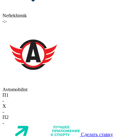
Neftekhimik
-:-
Avtomobilist
П1
-
X
-
П2
-
Сделать ставку