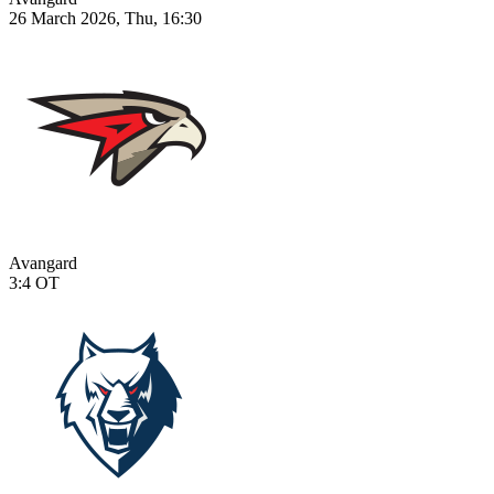
26 March 2026, Thu, 16:30
Avangard
3:4
OT