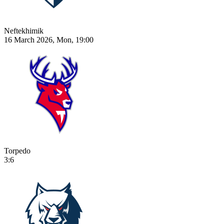
Neftekhimik
16 March 2026, Mon, 19:00
Torpedo
3:6