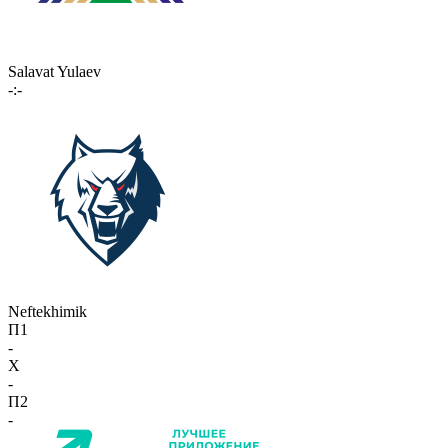
Salavat Yulaev
-:-
Neftekhimik
П1
-
X
-
П2
-