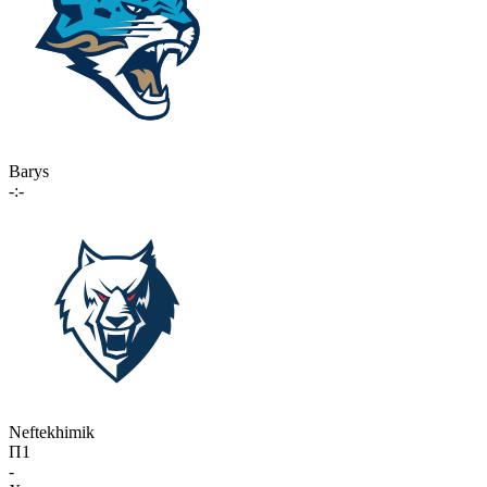
Barys
-:-
Neftekhimik
П1
-