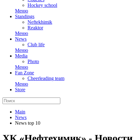
Hockey school
Меню
Standings
Neftekhimik
Reaktor
Меню
News
Club life
Меню
Media
Photo
Меню
Fan Zone
Cheerleading team
Меню
Store
Main
News
News top 10
ХК «Нефтехимик» - Новости