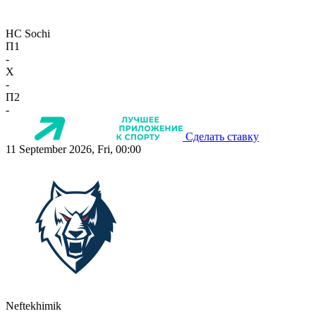
HC Sochi
П1
-
X
-
П2
-
Сделать ставку
11 September 2026, Fri, 00:00
Neftekhimik