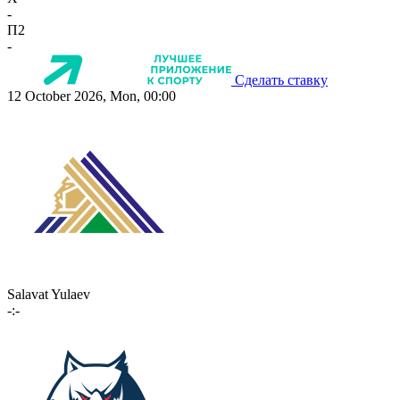
-
П2
-
Сделать ставку
12 October 2026, Mon, 00:00
Salavat Yulaev
-:-