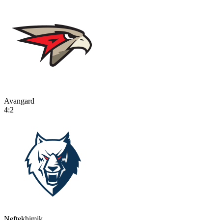
Avangard
4:2
Neftekhimik