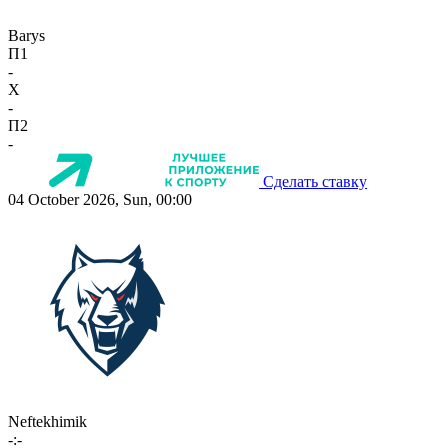
Barys
П1
-
X
-
П2
-
Сделать ставку
04 October 2026, Sun, 00:00
Neftekhimik
-:-