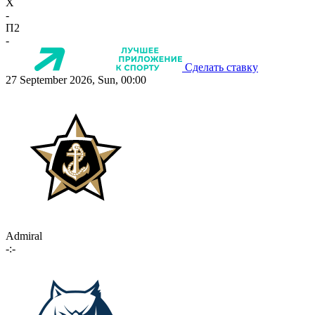
X
-
П2
-
Сделать ставку
27 September 2026, Sun, 00:00
Admiral
-:-