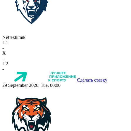
Neftekhimik
П1
-
X
-
П2
-
Сделать ставку
29 September 2026, Tue, 00:00