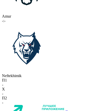
Amur
-:-
Neftekhimik
П1
-
X
-
П2
-