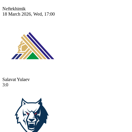
Neftekhimik
18 March 2026, Wed, 17:00
Salavat Yulaev
3:0