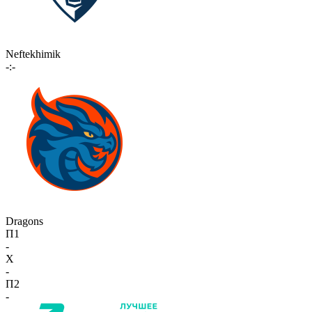
Neftekhimik
-:-
Dragons
П1
-
X
-
П2
-