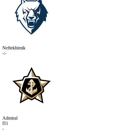
Neftekhimik
-:-
Admiral
П1
-