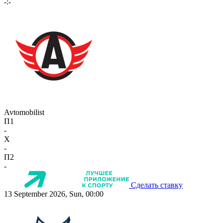
-:-
Avtomobilist
П1
-
X
-
П2
-
Сделать ставку
13 September 2026, Sun, 00:00