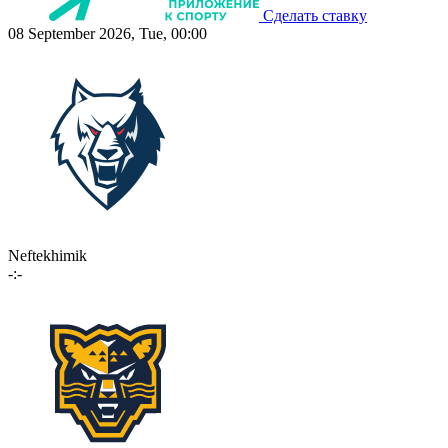
Сделать ставку
08 September 2026, Tue, 00:00
Neftekhimik
-:-