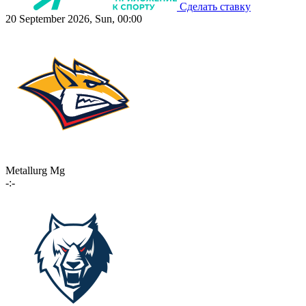
Сделать ставку
20 September 2026, Sun, 00:00
Metallurg Mg
-:-