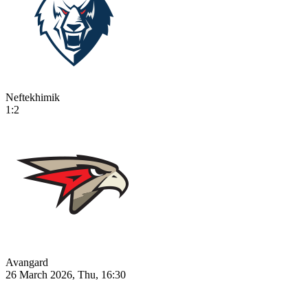
Neftekhimik
1:2
Avangard
26 March 2026, Thu, 16:30