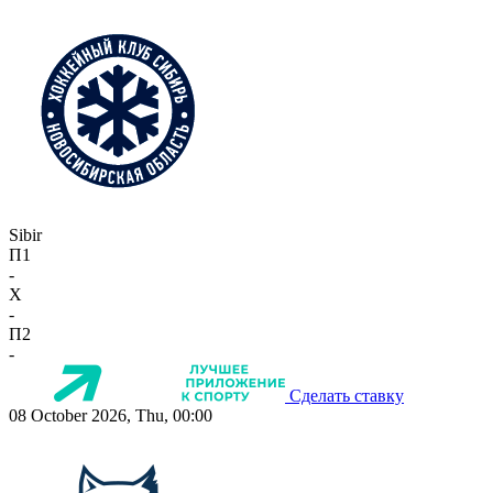
Sibir
П1
-
X
-
П2
-
Сделать ставку
08 October 2026, Thu, 00:00