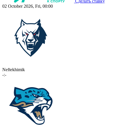
Сделать ставку
02 October 2026, Fri, 00:00
Neftekhimik
-:-