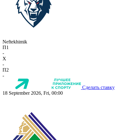
Neftekhimik
П1
-
X
-
П2
-
Сделать ставку
18 September 2026, Fri, 00:00