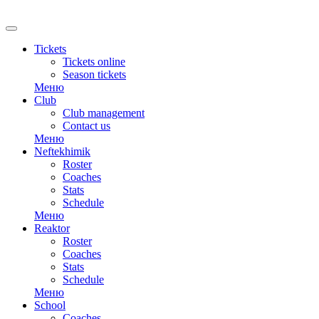
RU
Tickets
Tickets online
Season tickets
Меню
Club
Club management
Contact us
Меню
Neftekhimik
Roster
Coaches
Stats
Schedule
Меню
Reaktor
Roster
Coaches
Stats
Schedule
Меню
School
Coaches