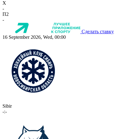
X
-
П2
-
Сделать ставку
16 September 2026, Wed, 00:00
Sibir
-:-