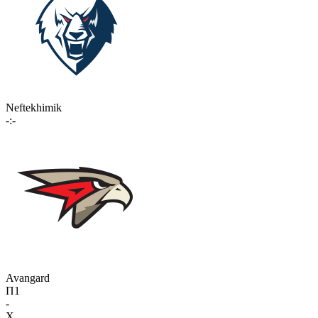
Neftekhimik
-:-
Avangard
П1
-
X