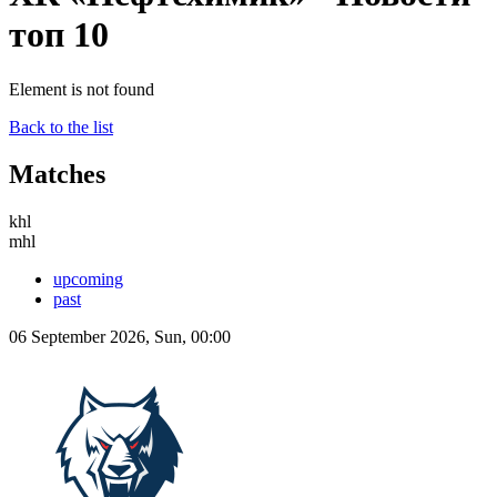
топ 10
Element is not found
Back to the list
Matches
khl
mhl
upcoming
past
06 September 2026, Sun, 00:00