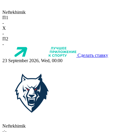
Neftekhimik
П1
-
X
-
П2
-
Сделать ставку
23 September 2026, Wed, 00:00
Neftekhimik
-:-