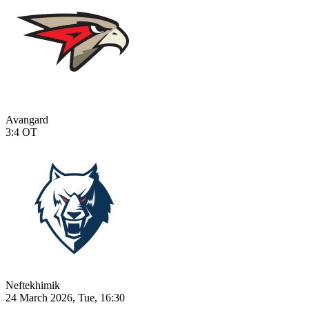
Avangard
3:4
OT
Neftekhimik
24 March 2026, Tue, 16:30