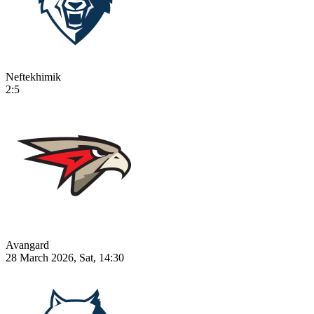
Neftekhimik
2:5
Avangard
28 March 2026, Sat, 14:30