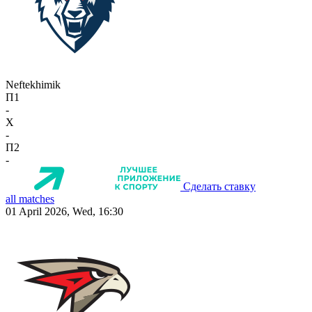
Neftekhimik
П1
-
X
-
П2
-
Сделать ставку
all matches
01 April 2026, Wed, 16:30