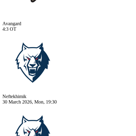
Avangard
4:3
OT
Neftekhimik
30 March 2026, Mon, 19:30