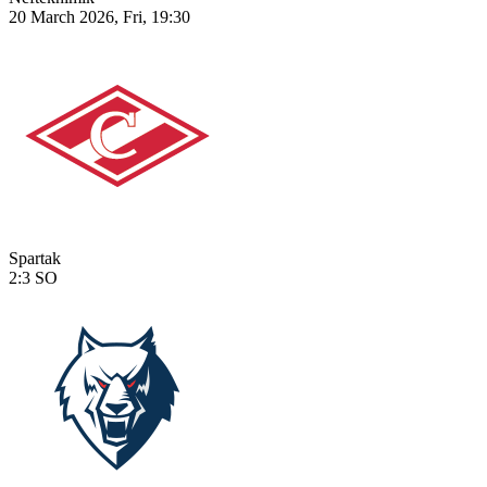
20 March 2026, Fri, 19:30
Spartak
2:3
SO