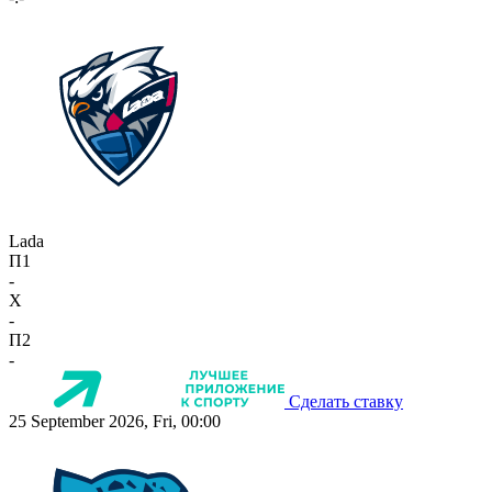
Lada
П1
-
X
-
П2
-
Сделать ставку
25 September 2026, Fri, 00:00