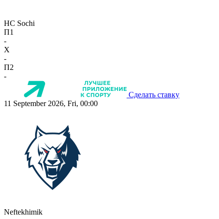
HC Sochi
П1
-
X
-
П2
-
Сделать ставку
11 September 2026, Fri, 00:00
Neftekhimik