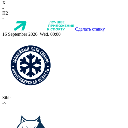
X
-
П2
-
Сделать ставку
16 September 2026, Wed, 00:00
Sibir
-:-