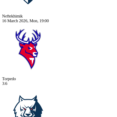
Neftekhimik
16 March 2026, Mon, 19:00
Torpedo
3:6