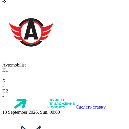
-:-
Avtomobilist
П1
-
X
-
П2
-
Сделать ставку
13 September 2026, Sun, 00:00