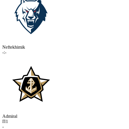
Neftekhimik
-:-
Admiral
П1
-