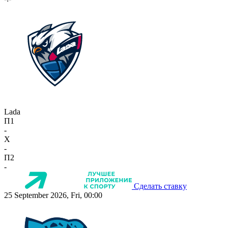
Lada
П1
-
X
-
П2
-
Сделать ставку
25 September 2026, Fri, 00:00