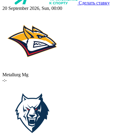
Сделать ставку
20 September 2026, Sun, 00:00
Metallurg Mg
-:-