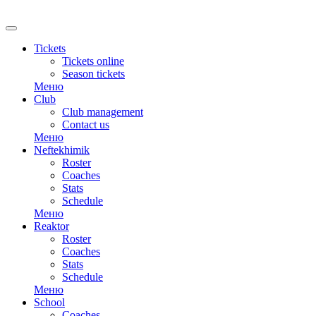
RU
Tickets
Tickets online
Season tickets
Меню
Club
Club management
Contact us
Меню
Neftekhimik
Roster
Coaches
Stats
Schedule
Меню
Reaktor
Roster
Coaches
Stats
Schedule
Меню
School
Coaches