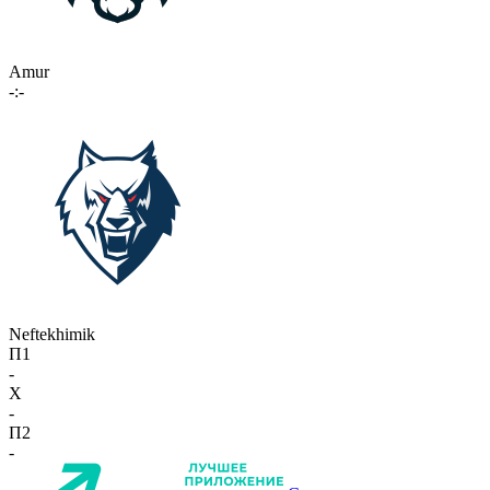
Amur
-:-
Neftekhimik
П1
-
X
-
П2
-