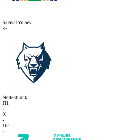
Salavat Yulaev
-:-
Neftekhimik
П1
-
X
-
П2
-