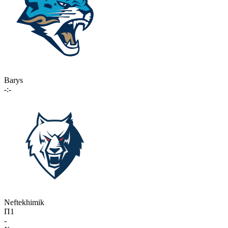
Barys
-:-
Neftekhimik
П1
-