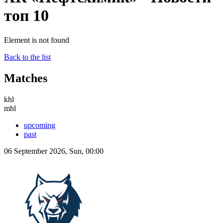
топ 10
Element is not found
Back to the list
Matches
khl
mhl
upcoming
past
06 September 2026, Sun, 00:00