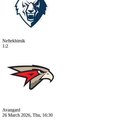
Neftekhimik
1:2
Avangard
26 March 2026, Thu, 16:30