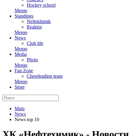
Hockey school
Меню
Standings
Neftekhimik
Reaktor
Меню
News
Club life
Меню
Media
Photo
Меню
Fan Zone
Cheerleading team
Меню
Store
Main
News
News top 10
ХК «Нефтехимик» - Новости