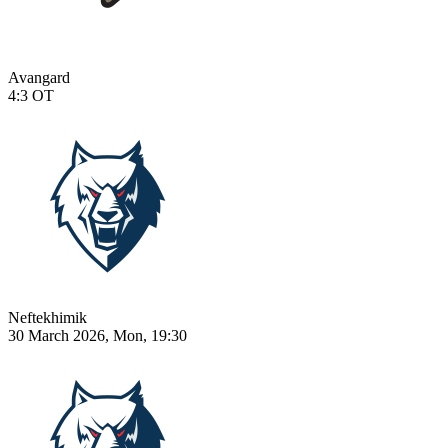
Avangard
4:3
OT
Neftekhimik
30 March 2026, Mon, 19:30