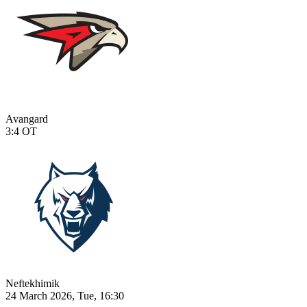
Avangard
3:4
OT
Neftekhimik
24 March 2026, Tue, 16:30