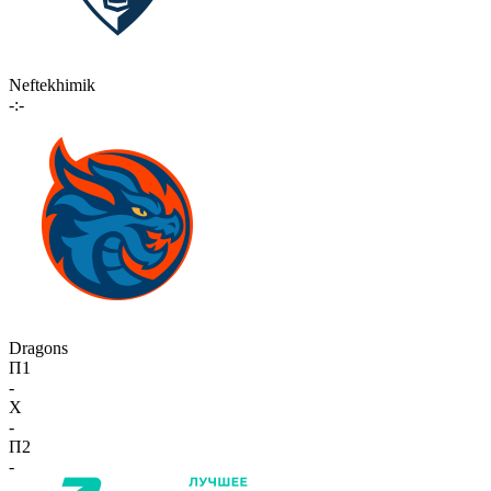
Neftekhimik
-:-
Dragons
П1
-
X
-
П2
-