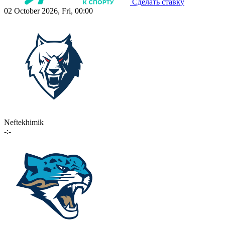
Сделать ставку
02 October 2026, Fri, 00:00
Neftekhimik
-:-