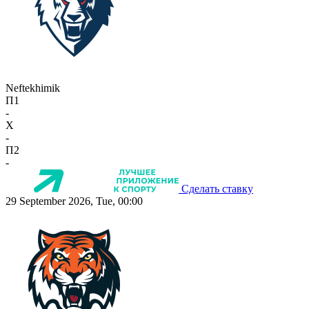
Neftekhimik
П1
-
X
-
П2
-
Сделать ставку
29 September 2026, Tue, 00:00