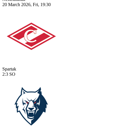
20 March 2026, Fri, 19:30
Spartak
2:3
SO