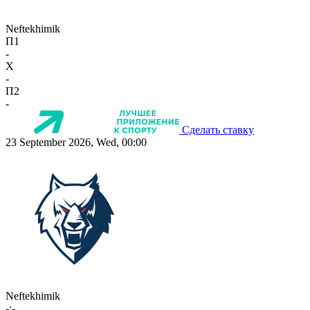
Neftekhimik
П1
-
X
-
П2
-
Сделать ставку
23 September 2026, Wed, 00:00
Neftekhimik
-:-