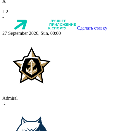
X
-
П2
-
Сделать ставку
27 September 2026, Sun, 00:00
Admiral
-:-