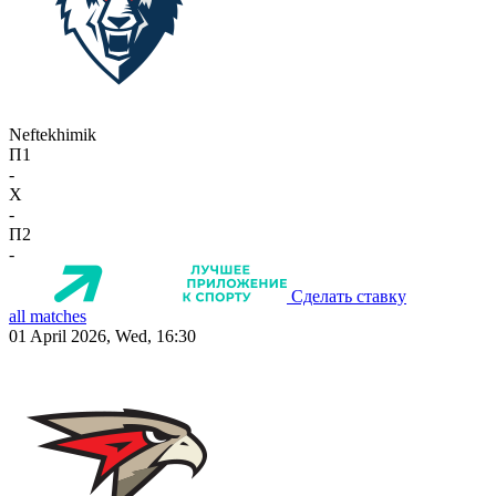
Neftekhimik
П1
-
X
-
П2
-
Сделать ставку
all matches
01 April 2026, Wed, 16:30