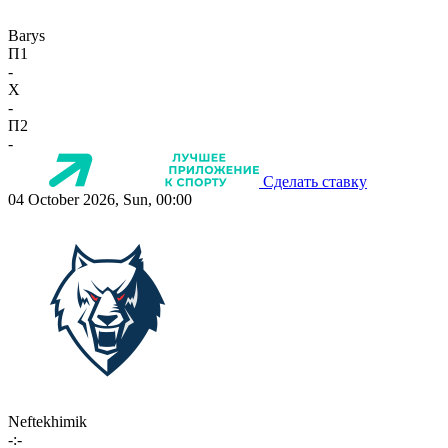
Barys
П1
-
X
-
П2
-
Сделать ставку
04 October 2026, Sun, 00:00
Neftekhimik
-:-