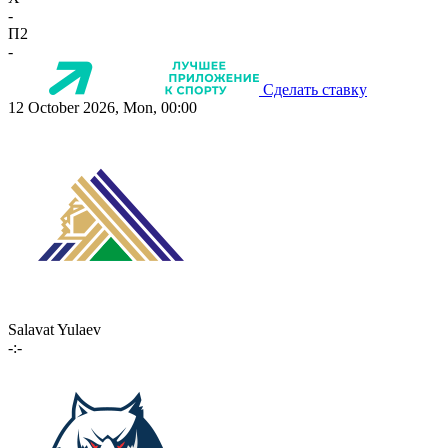
-
П2
-
Сделать ставку
12 October 2026, Mon, 00:00
Salavat Yulaev
-:-