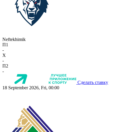
Neftekhimik
П1
-
X
-
П2
-
Сделать ставку
18 September 2026, Fri, 00:00