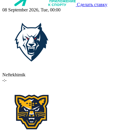
Сделать ставку
08 September 2026, Tue, 00:00
Neftekhimik
-:-