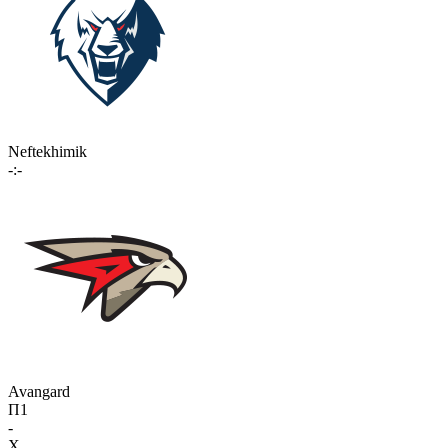
Neftekhimik
-:-
Avangard
П1
-
X