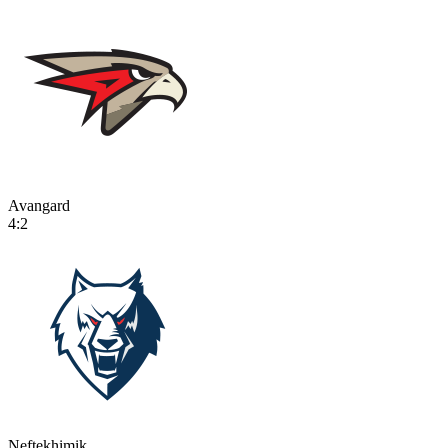
Avangard
4:2
Neftekhimik