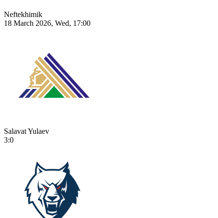
Neftekhimik
18 March 2026, Wed, 17:00
Salavat Yulaev
3:0