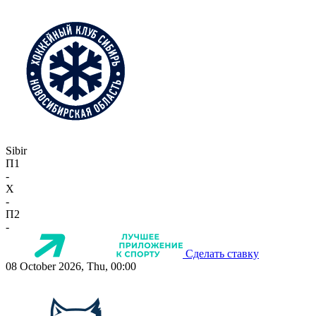
Sibir
П1
-
X
-
П2
-
Сделать ставку
08 October 2026, Thu, 00:00