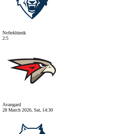
Neftekhimik
2:5
Avangard
28 March 2026, Sat, 14:30