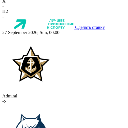
X
-
П2
-
Сделать ставку
27 September 2026, Sun, 00:00
Admiral
-:-