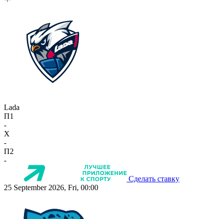
Lada
П1
-
X
-
П2
-
Сделать ставку
25 September 2026, Fri, 00:00