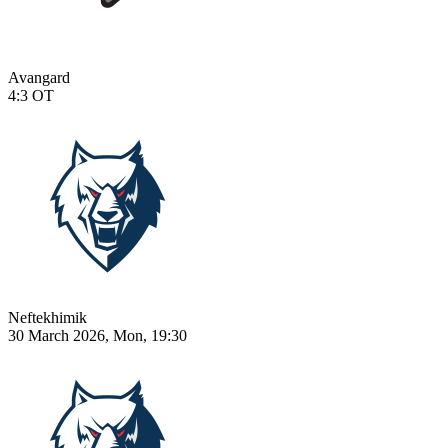
Avangard
4:3
OT
Neftekhimik
30 March 2026, Mon, 19:30