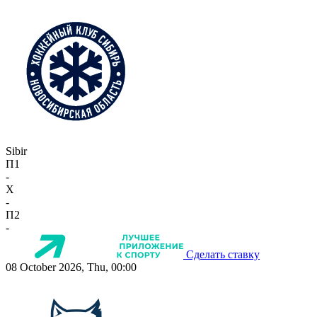
Sibir
П1
-
X
-
П2
-
Сделать ставку
08 October 2026, Thu, 00:00