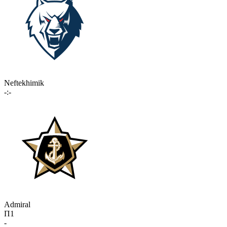
Neftekhimik
-:-
Admiral
П1
-