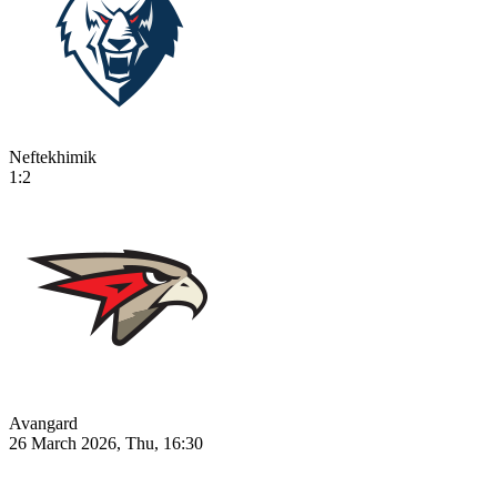
Neftekhimik
1:2
Avangard
26 March 2026, Thu, 16:30