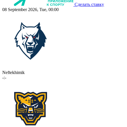
Сделать ставку
08 September 2026, Tue, 00:00
Neftekhimik
-:-