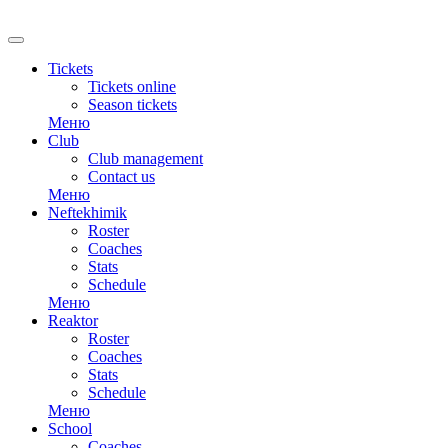
RU
Tickets
Tickets online
Season tickets
Меню
Club
Club management
Contact us
Меню
Neftekhimik
Roster
Coaches
Stats
Schedule
Меню
Reaktor
Roster
Coaches
Stats
Schedule
Меню
School
Coaches