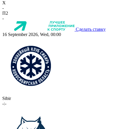
X
-
П2
-
Сделать ставку
16 September 2026, Wed, 00:00
Sibir
-:-