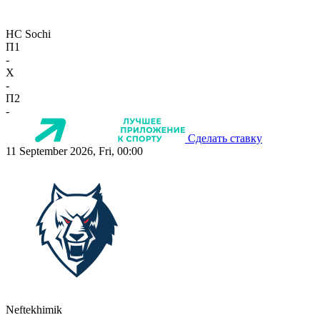
HC Sochi
П1
-
X
-
П2
-
Сделать ставку
11 September 2026, Fri, 00:00
Neftekhimik