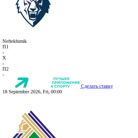
Neftekhimik
П1
-
X
-
П2
-
Сделать ставку
18 September 2026, Fri, 00:00