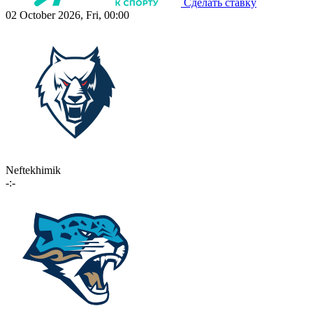
Сделать ставку
02 October 2026, Fri, 00:00
Neftekhimik
-:-