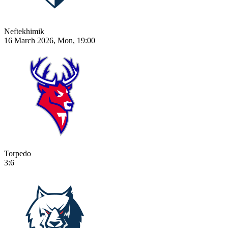
Neftekhimik
16 March 2026, Mon, 19:00
Torpedo
3:6