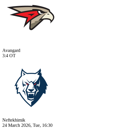
Avangard
3:4
OT
Neftekhimik
24 March 2026, Tue, 16:30