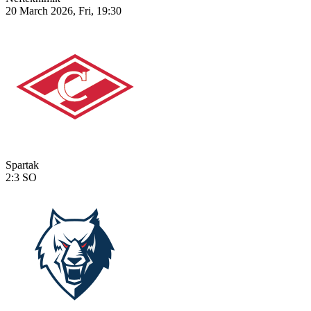
20 March 2026, Fri, 19:30
Spartak
2:3
SO