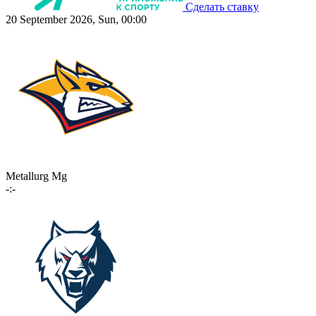
Сделать ставку
20 September 2026, Sun, 00:00
Metallurg Mg
-:-