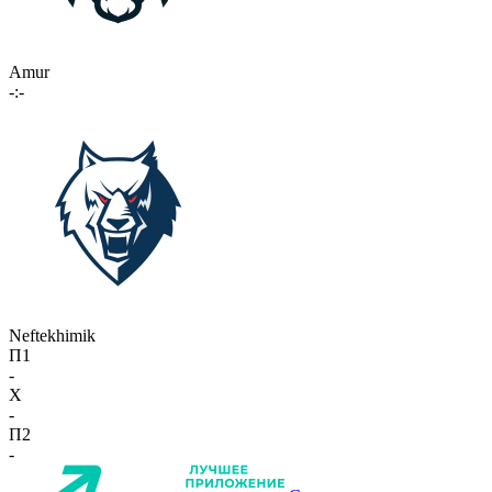
Amur
-:-
Neftekhimik
П1
-
X
-
П2
-