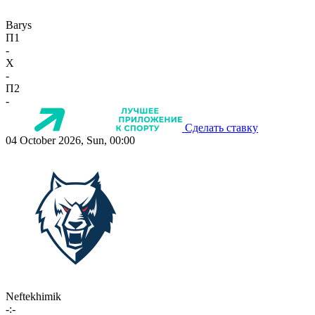
Barys
П1
-
X
-
П2
-
Сделать ставку
04 October 2026, Sun, 00:00
Neftekhimik
-:-