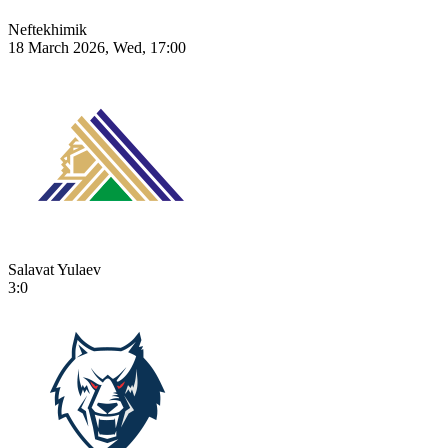
Neftekhimik
18 March 2026, Wed, 17:00
Salavat Yulaev
3:0