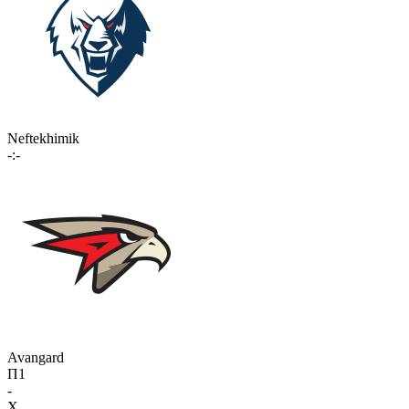
Neftekhimik
-:-
Avangard
П1
-
X