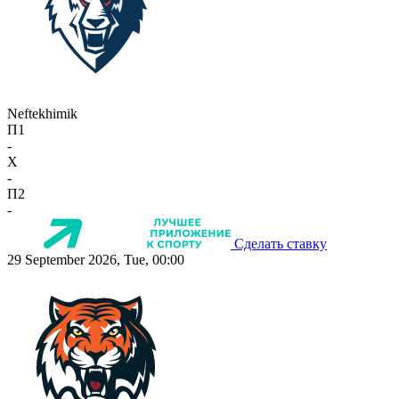
Neftekhimik
П1
-
X
-
П2
-
Сделать ставку
29 September 2026, Tue, 00:00