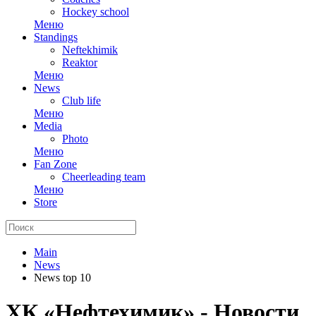
Hockey school
Меню
Standings
Neftekhimik
Reaktor
Меню
News
Club life
Меню
Media
Photo
Меню
Fan Zone
Cheerleading team
Меню
Store
Main
News
News top 10
ХК «Нефтехимик» - Новости