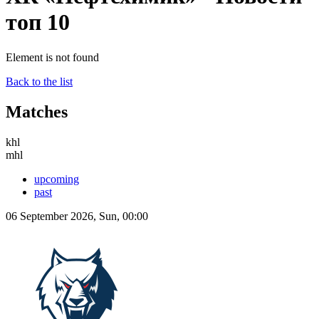
топ 10
Element is not found
Back to the list
Matches
khl
mhl
upcoming
past
06 September 2026, Sun, 00:00