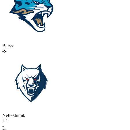
Barys
-:-
Neftekhimik
П1
-