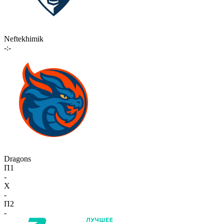
Neftekhimik
-:-
Dragons
П1
-
X
-
П2
-