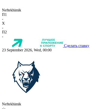
Neftekhimik
П1
-
X
-
П2
-
Сделать ставку
23 September 2026, Wed, 00:00
Neftekhimik
-:-