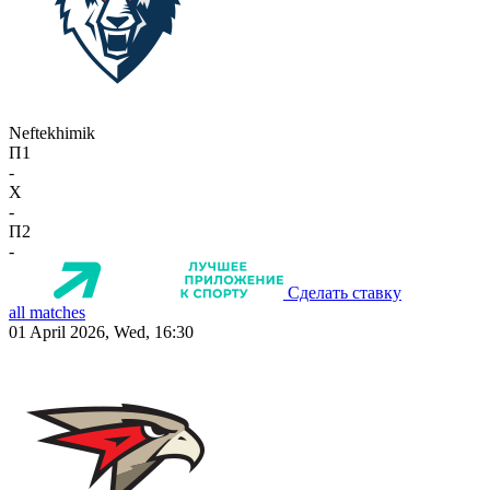
Neftekhimik
П1
-
X
-
П2
-
Сделать ставку
all matches
01 April 2026, Wed, 16:30