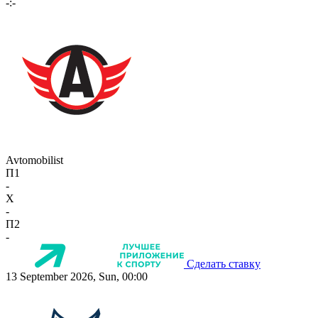
-:-
Avtomobilist
П1
-
X
-
П2
-
Сделать ставку
13 September 2026, Sun, 00:00