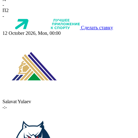
-
П2
-
Сделать ставку
12 October 2026, Mon, 00:00
Salavat Yulaev
-:-