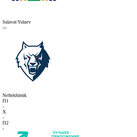
Salavat Yulaev
-:-
Neftekhimik
П1
-
X
-
П2
-