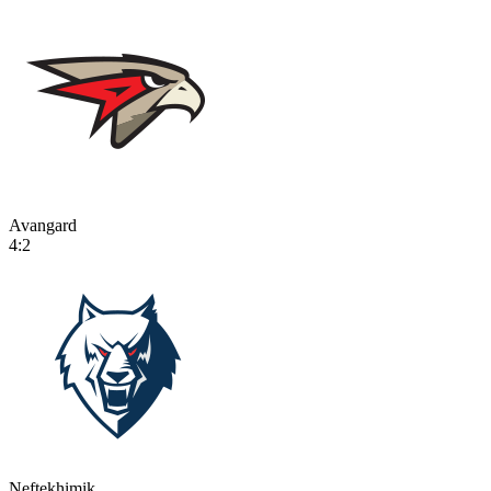
Avangard
4:2
Neftekhimik