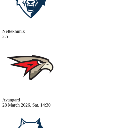
Neftekhimik
2:5
Avangard
28 March 2026, Sat, 14:30