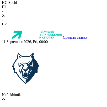
HC Sochi
П1
-
X
-
П2
-
Сделать ставку
11 September 2026, Fri, 00:00
Neftekhimik
-:-