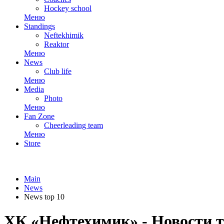
Hockey school
Меню
Standings
Neftekhimik
Reaktor
Меню
News
Club life
Меню
Media
Photo
Меню
Fan Zone
Cheerleading team
Меню
Store
Main
News
News top 10
ХК «Нефтехимик» - Новости т