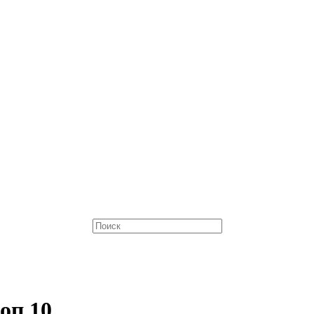
оп 10