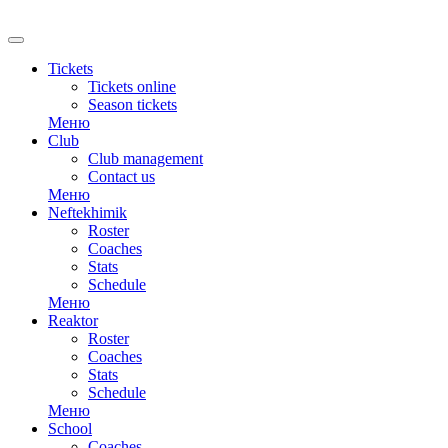
Tickets
Tickets online
Season tickets
Меню
Club
Club management
Contact us
Меню
Neftekhimik
Roster
Coaches
Stats
Schedule
Меню
Reaktor
Roster
Coaches
Stats
Schedule
Меню
School
Coaches