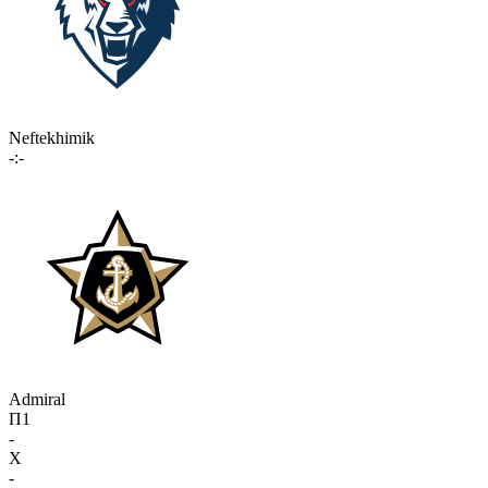
Neftekhimik
-:-
Admiral
П1
-
X
-