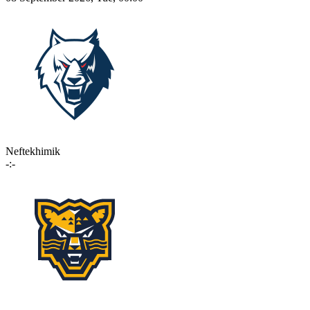
Neftekhimik
-:-