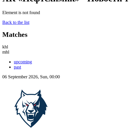
Element is not found
Back to the list
Matches
khl
mhl
upcoming
past
06 September 2026, Sun, 00:00