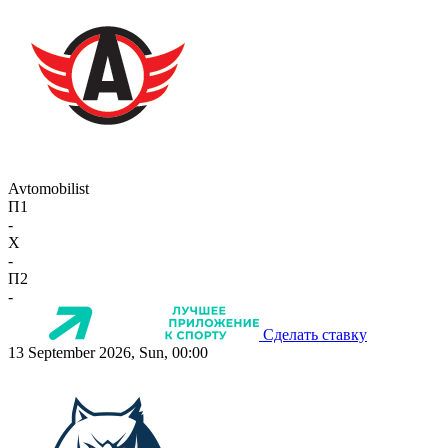
Avtomobilist
П1
-
X
-
П2
-
Сделать ставку
13 September 2026, Sun, 00:00