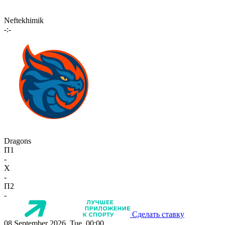
Neftekhimik
-:-
Dragons
П1
-
X
-
П2
-
Сделать ставку
08 September 2026, Tue, 00:00