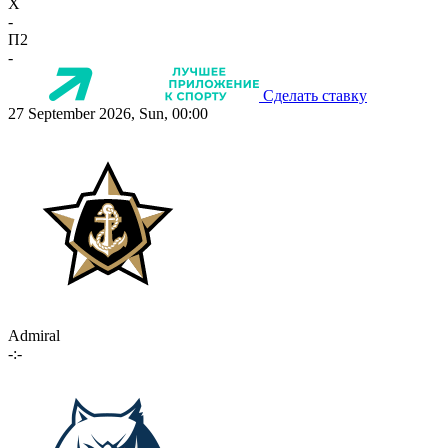
X
-
П2
-
Сделать ставку
27 September 2026, Sun, 00:00
Admiral
-:-