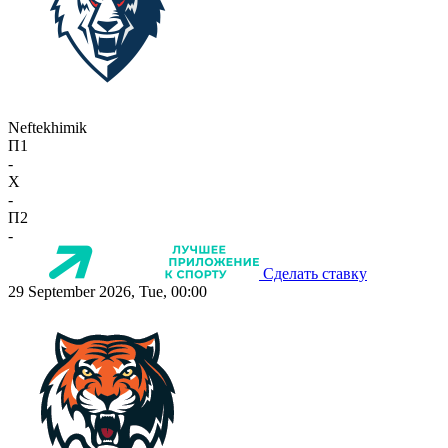
Neftekhimik
П1
-
X
-
П2
-
Сделать ставку
29 September 2026, Tue, 00:00