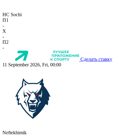
HC Sochi
П1
-
X
-
П2
-
Сделать ставку
11 September 2026, Fri, 00:00
Neftekhimik