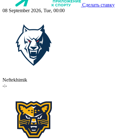
Сделать ставку
08 September 2026, Tue, 00:00
Neftekhimik
-:-