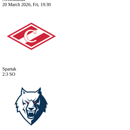
20 March 2026, Fri, 19:30
Spartak
2:3
SO