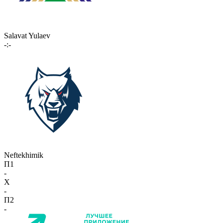
Salavat Yulaev
-:-
Neftekhimik
П1
-
X
-
П2
-