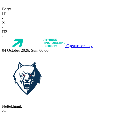
Barys
П1
-
X
-
П2
-
Сделать ставку
04 October 2026, Sun, 00:00
Neftekhimik
-:-