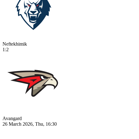
Neftekhimik
1:2
Avangard
26 March 2026, Thu, 16:30