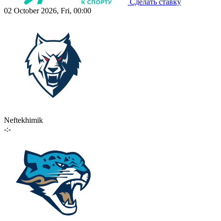
Сделать ставку
02 October 2026, Fri, 00:00
Neftekhimik
-:-