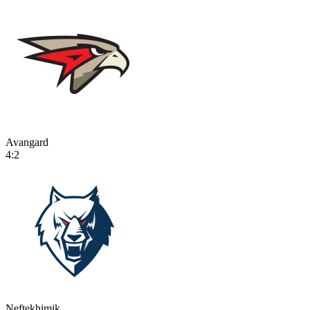
Avangard
4:2
Neftekhimik