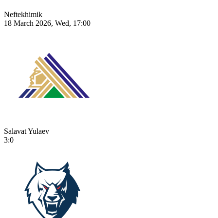
Neftekhimik
18 March 2026, Wed, 17:00
Salavat Yulaev
3:0