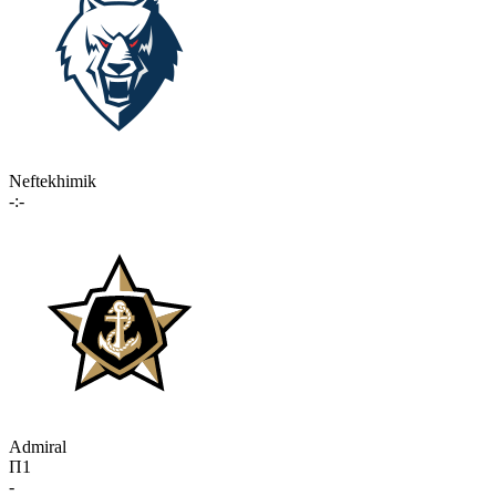
Neftekhimik
-:-
Admiral
П1
-