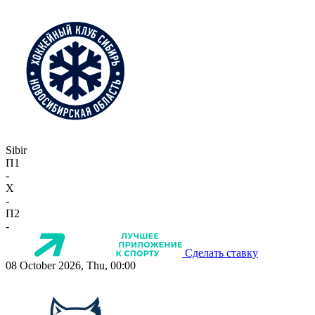
Sibir
П1
-
X
-
П2
-
Сделать ставку
08 October 2026, Thu, 00:00