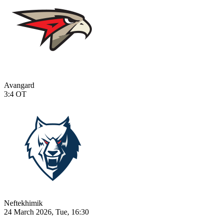
Avangard
3:4
OT
Neftekhimik
24 March 2026, Tue, 16:30