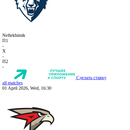
Neftekhimik
П1
-
X
-
П2
-
Сделать ставку
all matches
01 April 2026, Wed, 16:30