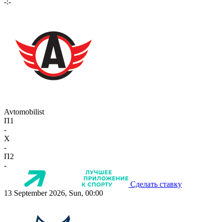
-:-
Avtomobilist
П1
-
X
-
П2
-
Сделать ставку
13 September 2026, Sun, 00:00