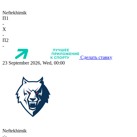
Neftekhimik
П1
-
X
-
П2
-
Сделать ставку
23 September 2026, Wed, 00:00
Neftekhimik
-:-