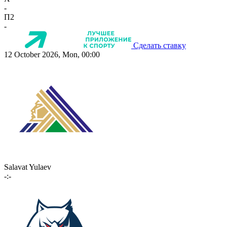
-
П2
-
Сделать ставку
12 October 2026, Mon, 00:00
Salavat Yulaev
-:-