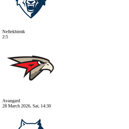
Neftekhimik
2:5
Avangard
28 March 2026, Sat, 14:30