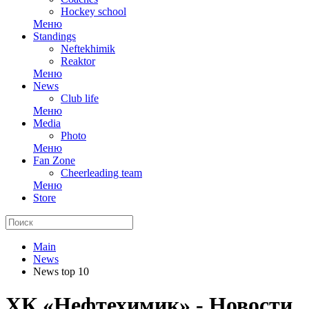
Hockey school
Меню
Standings
Neftekhimik
Reaktor
Меню
News
Club life
Меню
Media
Photo
Меню
Fan Zone
Cheerleading team
Меню
Store
Main
News
News top 10
ХК «Нефтехимик» - Новости