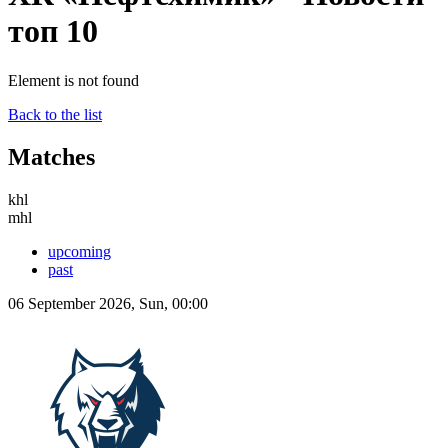
топ 10
Element is not found
Back to the list
Matches
khl
mhl
upcoming
past
06 September 2026, Sun, 00:00