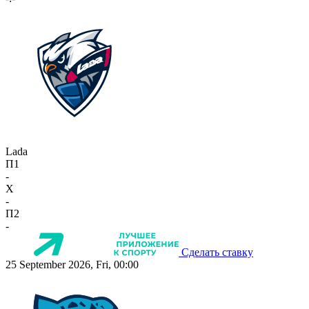
Lada
П1
-
X
-
П2
-
Сделать ставку
25 September 2026, Fri, 00:00