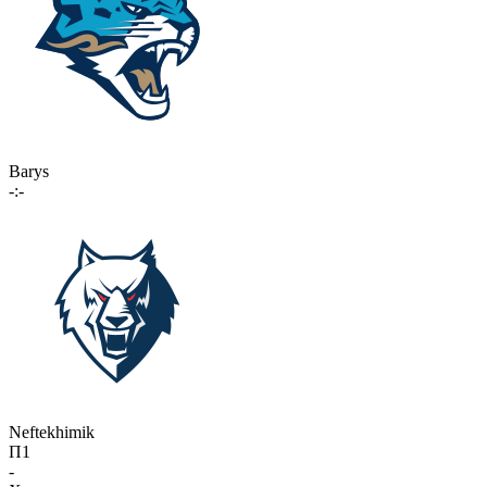
Barys
-:-
Neftekhimik
П1
-