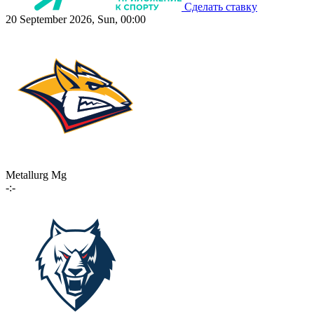
Сделать ставку
20 September 2026, Sun, 00:00
Metallurg Mg
-:-