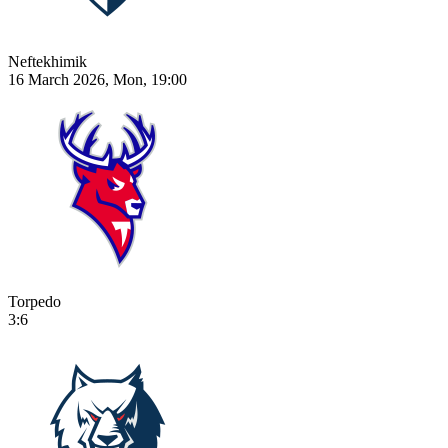
Neftekhimik
16 March 2026, Mon, 19:00
Torpedo
3:6