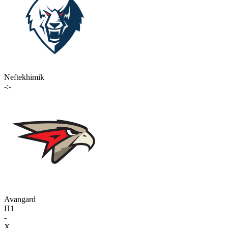
Neftekhimik
-:-
Avangard
П1
-
X