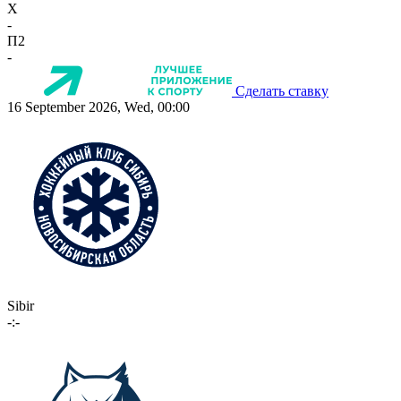
X
-
П2
-
Сделать ставку
16 September 2026, Wed, 00:00
Sibir
-:-