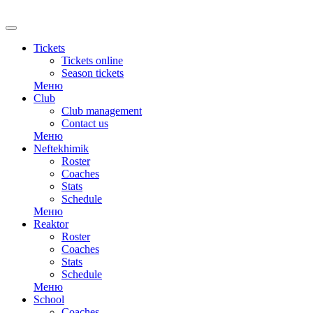
RU
Tickets
Tickets online
Season tickets
Меню
Club
Club management
Contact us
Меню
Neftekhimik
Roster
Coaches
Stats
Schedule
Меню
Reaktor
Roster
Coaches
Stats
Schedule
Меню
School
Coaches