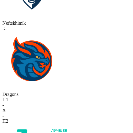
Neftekhimik
-:-
Dragons
П1
-
X
-
П2
-