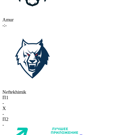
Amur
-:-
Neftekhimik
П1
-
X
-
П2
-