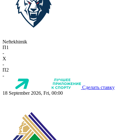
Neftekhimik
П1
-
X
-
П2
-
Сделать ставку
18 September 2026, Fri, 00:00