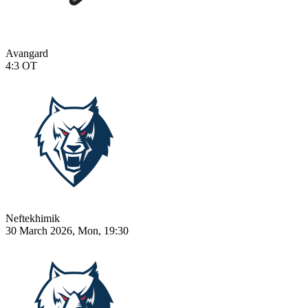
Avangard
4:3
OT
Neftekhimik
30 March 2026, Mon, 19:30